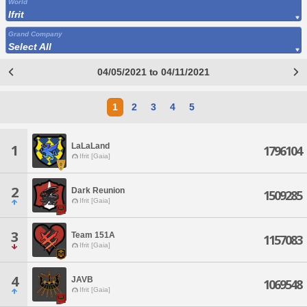
World
Ifrit
Grand Company
Select All
04/05/2021 to 04/11/2021
1
2
3
4
5
LaLaLand
1
1796104
Ifrit [Gaia]
2
Dark Reunion
1509285
Ifrit [Gaia]
3
Team 151A
1157083
Ifrit [Gaia]
4
JAVB
1069548
Ifrit [Gaia]