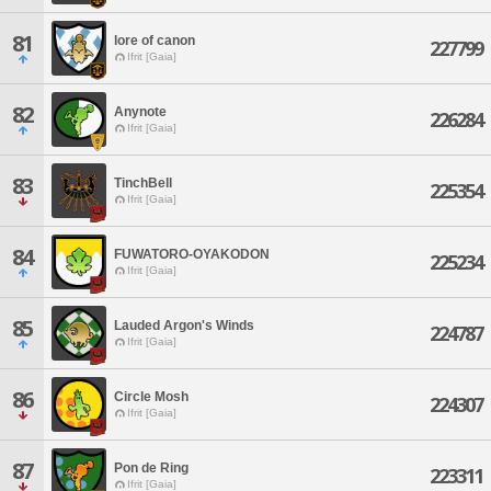
81
lore of canon
227799
Ifrit [Gaia]
82
Anynote
226284
Ifrit [Gaia]
83
TinchBell
225354
Ifrit [Gaia]
84
FUWATORO-OYAKODON
225234
Ifrit [Gaia]
85
Lauded Argon's Winds
224787
Ifrit [Gaia]
86
Circle Mosh
224307
Ifrit [Gaia]
87
Pon de Ring
223311
Ifrit [Gaia]