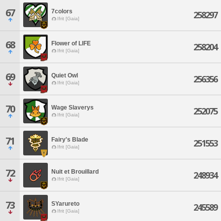
67
7colors
258297
Ifrit [Gaia]
68
Flower of LIFE
258204
Ifrit [Gaia]
69
Quiet Owl
256356
Ifrit [Gaia]
70
Wage Slaverys
252075
Ifrit [Gaia]
71
Fairy's Blade
251553
Ifrit [Gaia]
72
Nuit et Brouillard
248934
Ifrit [Gaia]
73
SYarureto
245589
Ifrit [Gaia]