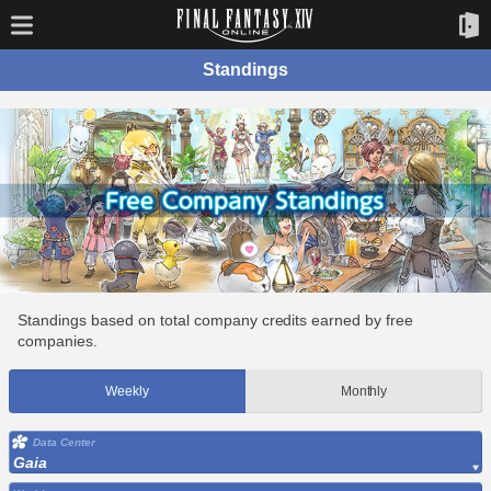
Standings
Standings based on total company credits earned by free
companies.
Weekly
Monthly
Data Center
Gaia