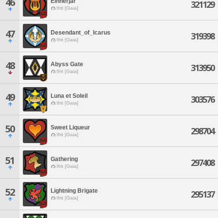
46
Einherjar
321129
Ifrit [Gaia]
47
Desendant_of_Icarus
319398
Ifrit [Gaia]
48
Abyss Gate
313950
Ifrit [Gaia]
49
Luna et Soleil
303576
Ifrit [Gaia]
50
Sweet Liqueur
298704
Ifrit [Gaia]
51
Gathering
297408
Ifrit [Gaia]
52
Lightning Brigate
295137
Ifrit [Gaia]