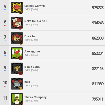
5
Lustige Clowns
975273
Ifrit [Gaia]
6
Neko to Lala no IE
934248
Ifrit [Gaia]
7
Duck hat
862908
Ifrit [Gaia]
8
Alexandrite
852204
Ifrit [Gaia]
9
Black Lotus
827115
Ifrit [Gaia]
10
milk
811989
Ifrit [Gaia]
11
Shinra Company
795911
Ifrit [Gaia]