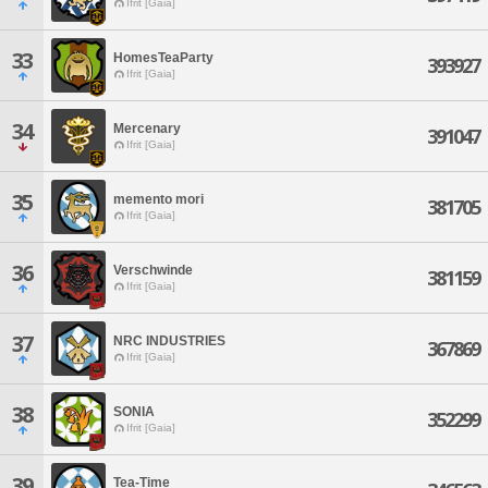
Ifrit [Gaia]
33
HomesTeaParty
393927
Ifrit [Gaia]
34
Mercenary
391047
Ifrit [Gaia]
35
memento mori
381705
Ifrit [Gaia]
36
Verschwinde
381159
Ifrit [Gaia]
37
NRC INDUSTRIES
367869
Ifrit [Gaia]
38
SONIA
352299
Ifrit [Gaia]
39
Tea-Time