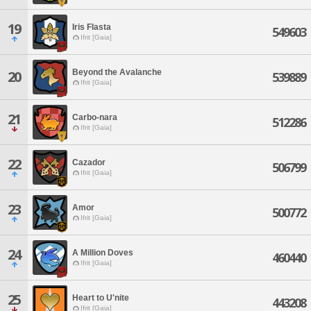
19
Iris Flasta
549603
Ifrit [Gaia]
Beyond the Avalanche
20
539889
Ifrit [Gaia]
21
Carbo-nara
512286
Ifrit [Gaia]
22
Cazador
506799
Ifrit [Gaia]
23
Amor
500772
Ifrit [Gaia]
24
A Million Doves
460440
Ifrit [Gaia]
25
Heart to U'nite
443208
Ifrit [Gaia]