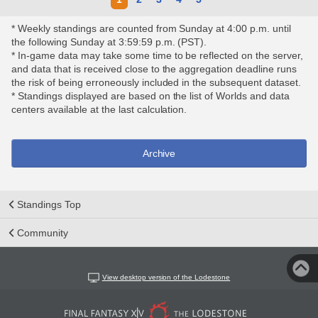
* Weekly standings are counted from Sunday at 4:00 p.m. until
the following Sunday at 3:59:59 p.m. (PST).
* In-game data may take some time to be reflected on the server,
and data that is received close to the aggregation deadline runs
the risk of being erroneously included in the subsequent dataset.
* Standings displayed are based on the list of Worlds and data
centers available at the last calculation.
Archive
Standings Top
Community
View desktop version of the Lodestone