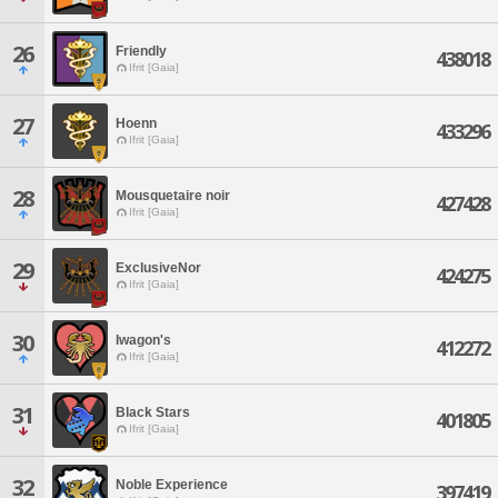
26
Friendly
438018
Ifrit [Gaia]
27
Hoenn
433296
Ifrit [Gaia]
28
Mousquetaire noir
427428
Ifrit [Gaia]
29
ExclusiveNor
424275
Ifrit [Gaia]
30
Iwagon's
412272
Ifrit [Gaia]
31
Black Stars
401805
Ifrit [Gaia]
32
Noble Experience
397419