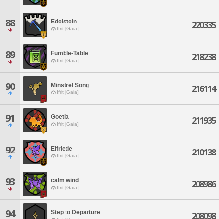
88
Edelstein
220335
Ifrit [Gaia]
89
Fumble-Table
218238
Ifrit [Gaia]
90
Minstrel Song
216114
Ifrit [Gaia]
91
Goetia
211935
Ifrit [Gaia]
92
Elfriede
210138
Ifrit [Gaia]
93
calm wind
208986
Ifrit [Gaia]
94
Step to Departure
208098