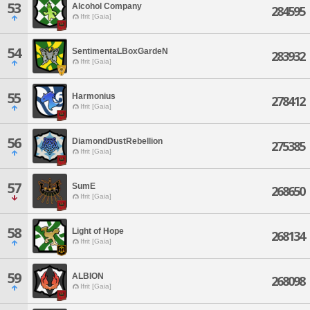
53
Alcohol Company
284595
Ifrit [Gaia]
54
SentimentaLBoxGardeN
283932
Ifrit [Gaia]
55
Harmonius
278412
Ifrit [Gaia]
56
DiamondDustRebellion
275385
Ifrit [Gaia]
57
SumE
268650
Ifrit [Gaia]
58
Light of Hope
268134
Ifrit [Gaia]
59
ALBION
268098
Ifrit [Gaia]