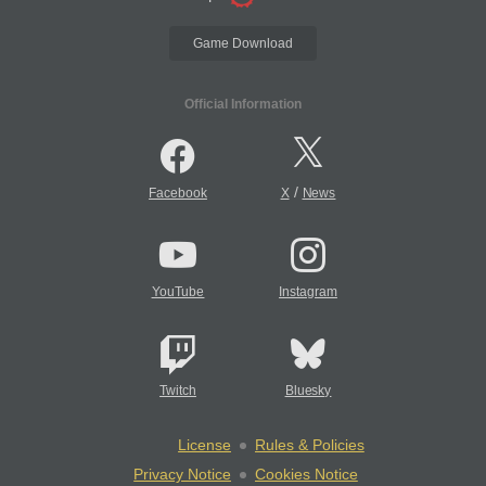
Game Download
Official Information
/
Facebook
X
News
YouTube
Instagram
Twitch
Bluesky
License
Rules & Policies
Privacy Notice
Cookies Notice