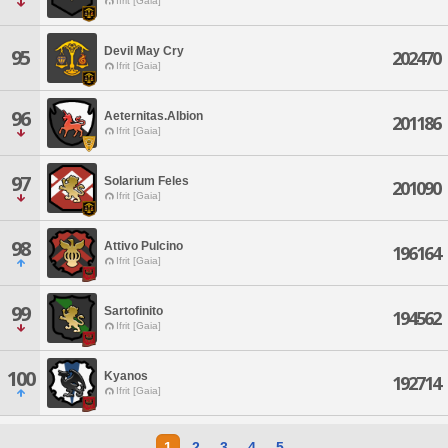
Ifrit [Gaia]
Devil May Cry
95
202470
Ifrit [Gaia]
96
Aeternitas.Albion
201186
Ifrit [Gaia]
97
Solarium Feles
201090
Ifrit [Gaia]
98
Attivo Pulcino
196164
Ifrit [Gaia]
99
Sartofinito
194562
Ifrit [Gaia]
100
Kyanos
192714
Ifrit [Gaia]
1
2
3
4
5