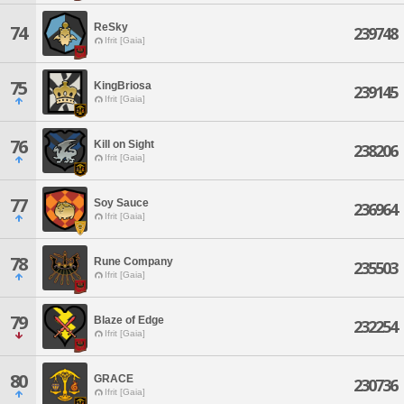
ReSky
74
239748
Ifrit [Gaia]
75
KingBriosa
239145
Ifrit [Gaia]
76
Kill on Sight
238206
Ifrit [Gaia]
77
Soy Sauce
236964
Ifrit [Gaia]
78
Rune Company
235503
Ifrit [Gaia]
79
Blaze of Edge
232254
Ifrit [Gaia]
80
GRACE
230736
Ifrit [Gaia]