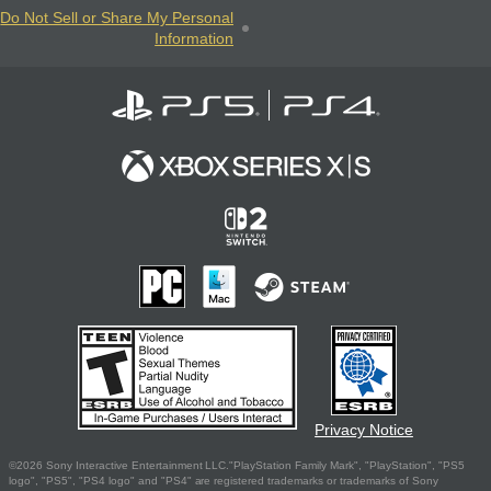
Do Not Sell or Share My Personal
Information
Privacy Notice
©2026 Sony Interactive Entertainment LLC."PlayStation Family Mark", "PlayStation", "PS5
logo", "PS5", "PS4 logo" and "PS4" are registered trademarks or trademarks of Sony