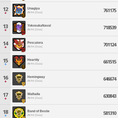
12
Unagiya
761175
Ifrit [Gaia]
13
YokosukaNaval
718539
Ifrit [Gaia]
14
Pescatora
701124
Ifrit [Gaia]
15
Heartily
661515
Ifrit [Gaia]
16
Hemingway
646674
Ifrit [Gaia]
17
Walhalla
630843
Ifrit [Gaia]
18
Band of Bestie
581310
Ifrit [Gaia]