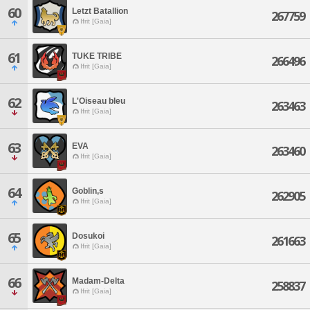
60
Letzt Batallion
267759
Ifrit [Gaia]
61
TUKE TRIBE
266496
Ifrit [Gaia]
62
L'Oiseau bleu
263463
Ifrit [Gaia]
63
EVA
263460
Ifrit [Gaia]
64
Goblin,s
262905
Ifrit [Gaia]
65
Dosukoi
261663
Ifrit [Gaia]
66
Madam-Delta
258837
Ifrit [Gaia]