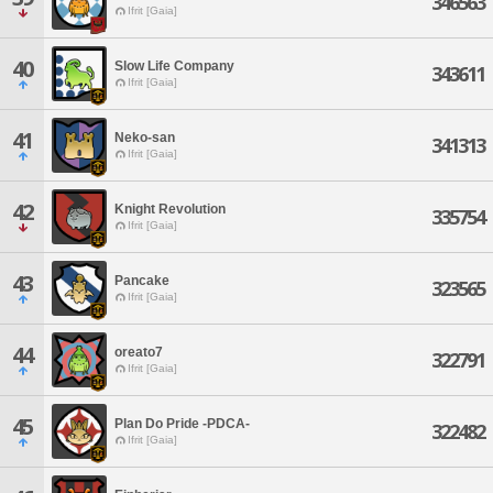
346563
Ifrit [Gaia]
40
Slow Life Company
343611
Ifrit [Gaia]
41
Neko-san
341313
Ifrit [Gaia]
42
Knight Revolution
335754
Ifrit [Gaia]
43
Pancake
323565
Ifrit [Gaia]
44
oreato7
322791
Ifrit [Gaia]
45
Plan Do Pride -PDCA-
322482
Ifrit [Gaia]