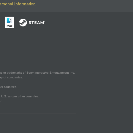
ersonal Information
s or trademarks of Sony Interactive Entertainment Inc.
up of companies.
er countries.
U.S. and/or other countries.
on.