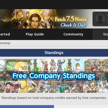
tarted
Play Guide
Community
St
tandings
Standings
Standings based on total company credits earned by free companies.