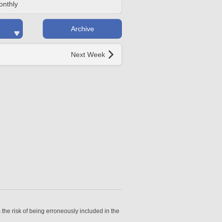
onthly
Archive
Next Week
 the risk of being erroneously included in the