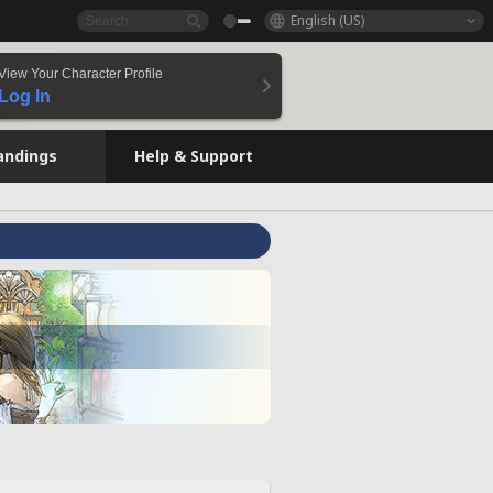
English (US)
View Your Character Profile
Log In
andings
Help & Support