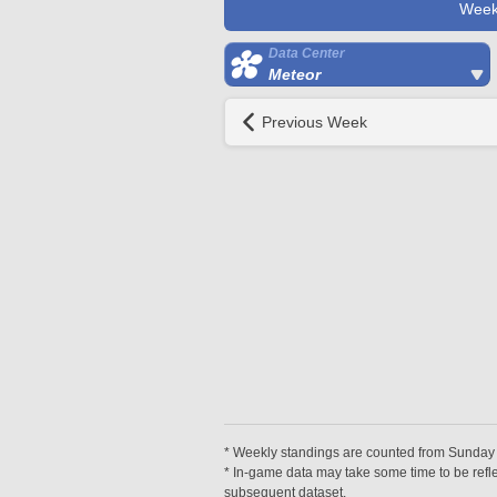
Week
Data Center
Meteor
Previous Week
* Weekly standings are counted from Sunday at
* In-game data may take some time to be reflec
subsequent dataset.