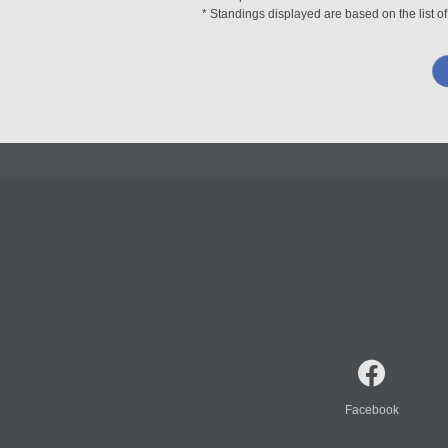
* Standings displayed are based on the list of
Facebook