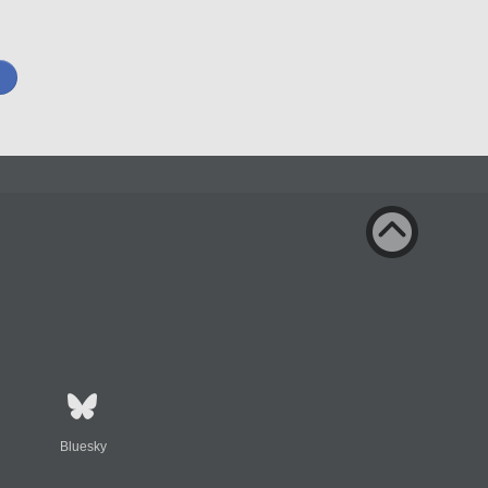
Bluesky