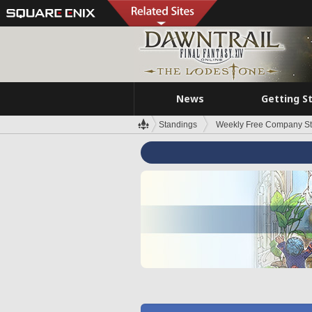
News
Getting S
Standings
Weekly Free Company S