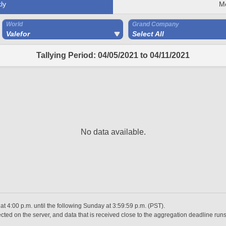
ly
M
World
Grand Company
Valefor
Select All
Tallying Period: 04/05/2021 to 04/11/2021
No data available.
 4:00 p.m. until the following Sunday at 3:59:59 p.m. (PST).
ted on the server, and data that is received close to the aggregation deadline runs