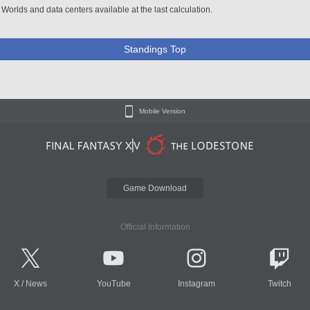
 Worlds and data centers available at the last calculation.
Standings Top
Mobile Version
Game Download
Official Information
X
/
News
YouTube
Instagram
Twitch