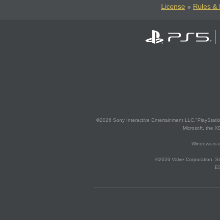
License
Rules & 
©2026 Sony Interactive Entertainment LLC."PlayStation
Microsoft, the 
Windows is e
©2026 Valve Corporation. St
ES