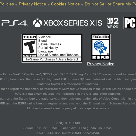
Policies
Privacy Notice
Cookies Notice
Do Not Sell or Share My P
Privacy Notice
 Family Mark", "PlayStation", "PS5 logo", "PS5", "PS4 logo" and "PS4" are registered trademark
XBOX Sphere mark, the Series X|S logo and XBOX Series X|S are trademarks of the Microsoft gro
Nintendo Switch is a trademark of Nintendo.
ither a registered trademark or trademark of Microsoft Corporation in the United States and/or oth
MAC is a trademark of Apple Inc., registered in the U.S. and other countries.
eam and the Steam logo are trademarks and/or registered trademarks of Valve Corporation in the 
RB and the ESRB rating icon are registered trademarks of the Entertainment Software Associati
All other trademarks are property of their respective owners.
© SQUARE ENIX
Square Enix, Inc., 2150 E. Grand Ave., El Segundo, CA 90245
LOGO ILLUSTRATION:© YOSHITAKA AMANO