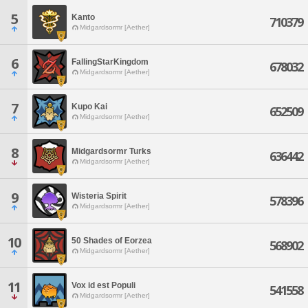
5
Kanto
710379
Midgardsormr [Aether]
6
FallingStarKingdom
678032
Midgardsormr [Aether]
7
Kupo Kai
652509
Midgardsormr [Aether]
8
Midgardsormr Turks
636442
Midgardsormr [Aether]
9
Wisteria Spirit
578396
Midgardsormr [Aether]
10
50 Shades of Eorzea
568902
Midgardsormr [Aether]
11
Vox id est Populi
541558
Midgardsormr [Aether]