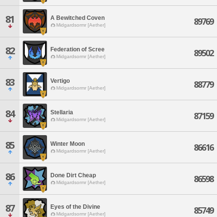
81
A Bewitched Coven
89769
Midgardsormr [Aether]
82
Federation of Scree
89502
Midgardsormr [Aether]
83
Vertigo
88779
Midgardsormr [Aether]
84
Stellaria
87159
Midgardsormr [Aether]
85
Winter Moon
86616
Midgardsormr [Aether]
86
Done Dirt Cheap
86598
Midgardsormr [Aether]
87
Eyes of the Divine
85749
Midgardsormr [Aether]