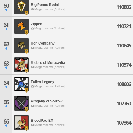
60
Big Penne Rotini
110805
Midgardsormr [Aether]
61
Zipped
110724
Midgardsormr [Aether]
62
Iron Company
110646
Midgardsormr [Aether]
63
Riders of Meracydia
110574
Midgardsormr [Aether]
64
Fallen Legacy
108606
Midgardsormr [Aether]
65
Progeny of Sorrow
107760
Midgardsormr [Aether]
66
BloodPactEX
107364
Midgardsormr [Aether]