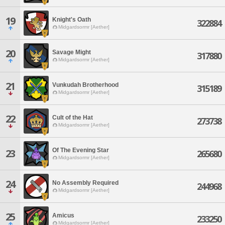
19
Knight's Oath
322884
Midgardsormr [Aether]
20
Savage Might
317880
Midgardsormr [Aether]
21
Vunkudah Brotherhood
315189
Midgardsormr [Aether]
22
Cult of the Hat
273738
Midgardsormr [Aether]
Of The Evening Star
23
265680
Midgardsormr [Aether]
24
No Assembly Required
244968
Midgardsormr [Aether]
25
Amicus
233250
Midgardsormr [Aether]