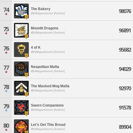
74
The Bakery
98076
Midgardsormr [Aether]
75
Moonlit Dragons
96891
Midgardsormr [Aether]
76
4 of K
95682
Midgardsormr [Aether]
77
Neapolitan Mafia
94029
Midgardsormr [Aether]
78
The Masked Mog Mafia
92970
Midgardsormr [Aether]
79
Sworn Companions
91578
Midgardsormr [Aether]
80
Let's Get This Bread
89904
Midgardsormr [Aether]