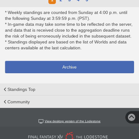
* Weekly standings are counted from Sunday at 4:00 p.m. until
the following Sunday at 3:59:59 p.m. (PST).
* In-game data may take some time to be reflected on the server,
and data that is received close to the aggregation deadline runs
the risk of being erroneously included in the subsequent dataset.
* Standings displayed are based on the list of Worlds and data
centers available at the last calculation.
Archive
Standings Top
Community
View desktop version of the Lodestone