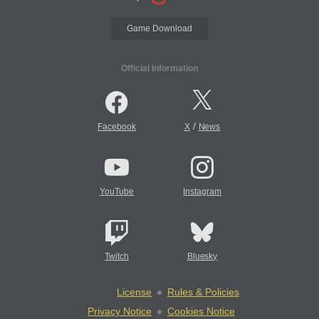
Game Download
Official Information
/
Facebook
X
News
YouTube
Instagram
Twitch
Bluesky
License
Rules & Policies
Privacy Notice
Cookies Notice