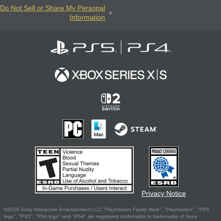
Do Not Sell or Share My Personal
Information
Privacy Notice
©2026 Sony Interactive Entertainment LLC."PlayStation Family Mark", "PlayStation", "PS5
logo", "PS5", "PS4 logo" and "PS4" are registered trademarks or trademarks of Sony