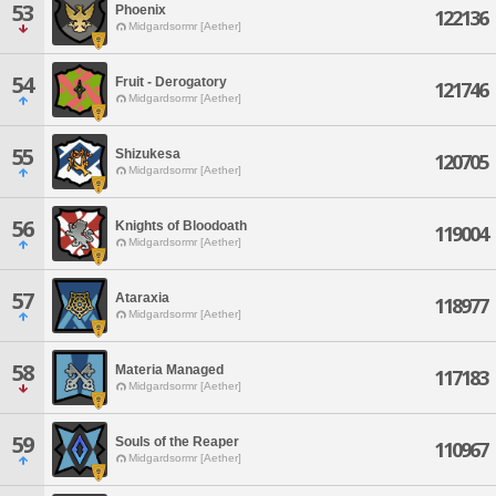
53
Phoenix
122136
Midgardsormr [Aether]
54
Fruit - Derogatory
121746
Midgardsormr [Aether]
55
Shizukesa
120705
Midgardsormr [Aether]
56
Knights of Bloodoath
119004
Midgardsormr [Aether]
57
Ataraxia
118977
Midgardsormr [Aether]
58
Materia Managed
117183
Midgardsormr [Aether]
59
Souls of the Reaper
110967
Midgardsormr [Aether]