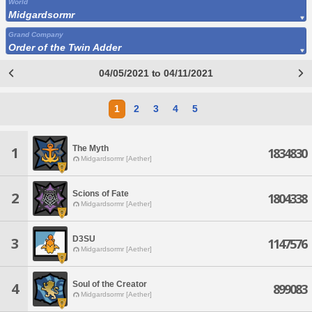
World
Midgardsormr
Grand Company
Order of the Twin Adder
04/05/2021 to 04/11/2021
1
2
3
4
5
The Myth
1
1834830
Midgardsormr [Aether]
Scions of Fate
2
1804338
Midgardsormr [Aether]
D3SU
3
1147576
Midgardsormr [Aether]
Soul of the Creator
4
899083
Midgardsormr [Aether]