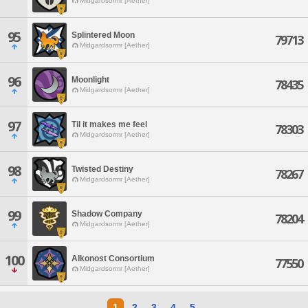
Midgardsormr [Aether]
95
Splintered Moon
79713
Midgardsormr [Aether]
96
Moonlight
78435
Midgardsormr [Aether]
97
Til it makes me feel
78303
Midgardsormr [Aether]
98
Twisted Destiny
78267
Midgardsormr [Aether]
99
Shadow Company
78204
Midgardsormr [Aether]
100
Alkonost Consortium
77550
Midgardsormr [Aether]
1
2
3
4
5