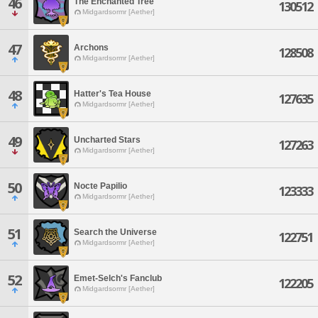
46
The Enchanted Tree
130512
Midgardsormr [Aether]
47
Archons
128508
Midgardsormr [Aether]
48
Hatter's Tea House
127635
Midgardsormr [Aether]
49
Uncharted Stars
127263
Midgardsormr [Aether]
50
Nocte Papilio
123333
Midgardsormr [Aether]
51
Search the Universe
122751
Midgardsormr [Aether]
52
Emet-Selch's Fanclub
122205
Midgardsormr [Aether]