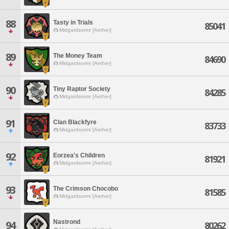
88
Tasty in Trials
85041
Midgardsormr [Aether]
89
The Money Team
84690
Midgardsormr [Aether]
90
Tiny Raptor Society
84285
Midgardsormr [Aether]
91
Clan Blackfyre
83733
Midgardsormr [Aether]
92
Eorzea's Children
81921
Midgardsormr [Aether]
93
The Crimson Chocobo
81585
Midgardsormr [Aether]
Nastrond
94
80262