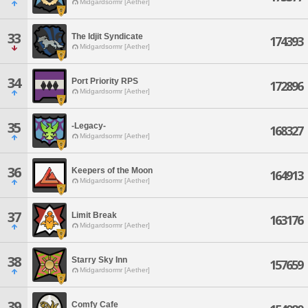
Midgardsormr [Aether]
33
The Idjit Syndicate
174393
Midgardsormr [Aether]
34
Port Priority RPS
172896
Midgardsormr [Aether]
35
-Legacy-
168327
Midgardsormr [Aether]
36
Keepers of the Moon
164913
Midgardsormr [Aether]
37
Limit Break
163176
Midgardsormr [Aether]
38
Starry Sky Inn
157659
Midgardsormr [Aether]
39
Comfy Cafe