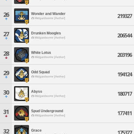
26
Wonder and Wander
219327
Midgardsormr [Aether]
27
Drunken Moogles
206544
Midgardsormr [Aether]
28
White Lotus
203196
Midgardsormr [Aether]
29
Odd Squad
194124
Midgardsormr [Aether]
30
Abyss
180717
Midgardsormr [Aether]
31
Spud Underground
177411
Midgardsormr [Aether]
32
Grace
175377