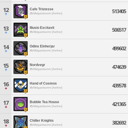
12
Cafe Tristesse
513405
Midgardsormr [Aether]
13
Illusio Excitavit
506517
Midgardsormr [Aether]
14
Odins Einherjar
499602
Midgardsormr [Aether]
15
Nordvegr
474639
Midgardsormr [Aether]
16
Hand of Cosmos
439578
Midgardsormr [Aether]
17
Bubble Tea House
421365
Midgardsormr [Aether]
18
Chiller Knights
382692
Midgardsormr [Aether]