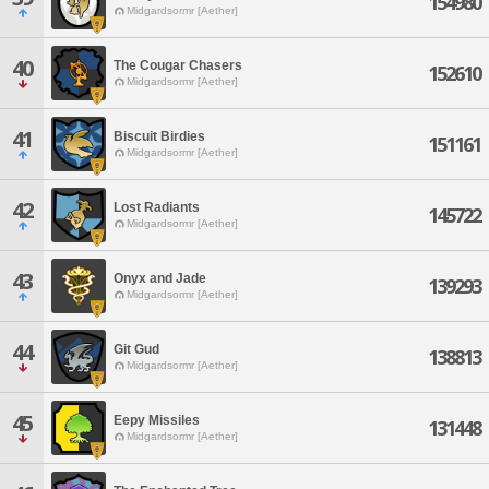
154980
Midgardsormr [Aether]
40
The Cougar Chasers
152610
Midgardsormr [Aether]
41
Biscuit Birdies
151161
Midgardsormr [Aether]
42
Lost Radiants
145722
Midgardsormr [Aether]
43
Onyx and Jade
139293
Midgardsormr [Aether]
44
Git Gud
138813
Midgardsormr [Aether]
45
Eepy Missiles
131448
Midgardsormr [Aether]