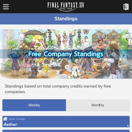
Standings
Standings based on total company credits earned by free
companies.
Weekly
Monthly
Data Center
Aether