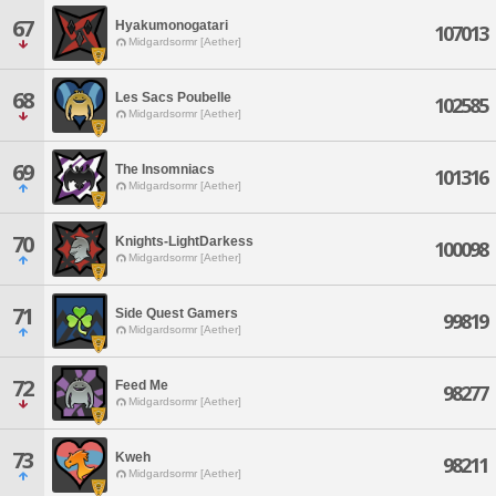
67
Hyakumonogatari
107013
Midgardsormr [Aether]
68
Les Sacs Poubelle
102585
Midgardsormr [Aether]
69
The Insomniacs
101316
Midgardsormr [Aether]
70
Knights-LightDarkess
100098
Midgardsormr [Aether]
71
Side Quest Gamers
99819
Midgardsormr [Aether]
72
Feed Me
98277
Midgardsormr [Aether]
73
Kweh
98211
Midgardsormr [Aether]