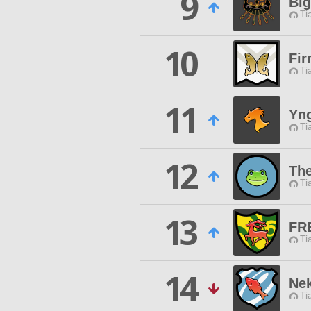
9
Bi
Ti
10
Fi
Ti
11
Yn
Ti
12
The
Ti
13
FR
Ti
14
Nek
Ti