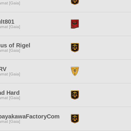
amat [Gaia]
lt801
amat [Gaia]
ius of Rigel
amat [Gaia]
RV
amat [Gaia]
ad Hard
amat [Gaia]
bayakawaFactoryCom
amat [Gaia]