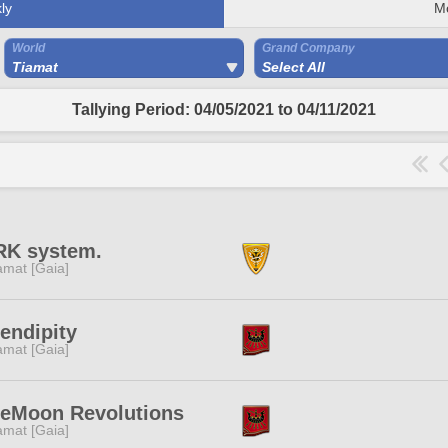
ly
M
World
Grand Company
Tiamat
Select All
Tallying Period: 04/05/2021 to 04/11/2021
RK system.
amat [Gaia]
endipity
amat [Gaia]
ueMoon Revolutions
amat [Gaia]