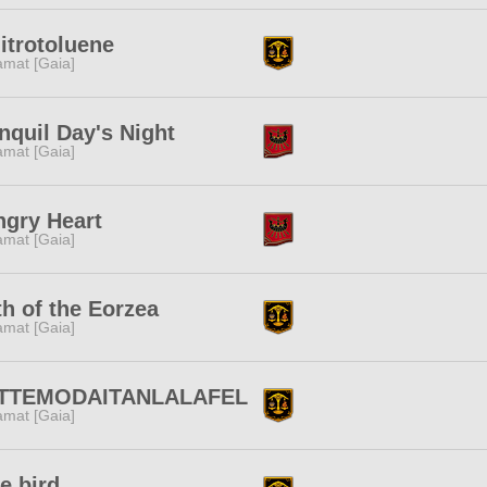
nitrotoluene
amat [Gaia]
nquil Day's Night
amat [Gaia]
gry Heart
amat [Gaia]
h of the Eorzea
amat [Gaia]
TTEMODAITANLALAFEL
amat [Gaia]
e bird