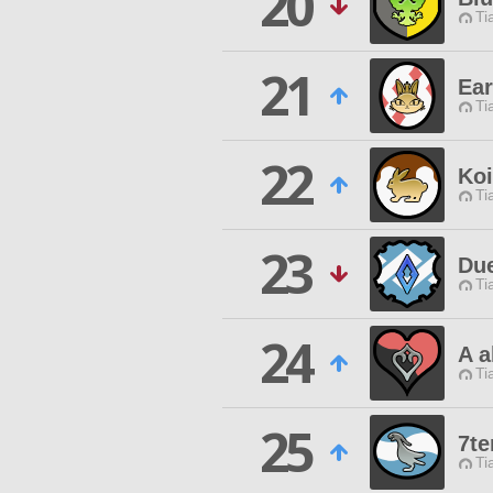
20
Ti
21
Ear
Ti
22
Koi
Ti
23
Du
Ti
24
A a
Ti
25
7te
Ti