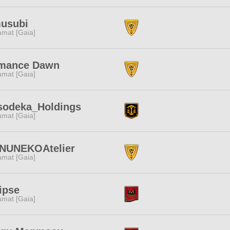
usubi
amat [Gaia]
mance Dawn
amat [Gaia]
sodeka_Holdings
amat [Gaia]
INUNEKOAtelier
amat [Gaia]
ipse
amat [Gaia]