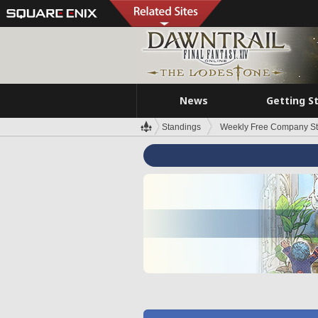
News
Getting S
Standings
Weekly Free Company S