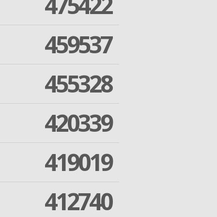
475422
459537
455328
420339
419019
412740