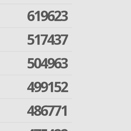
619623
517437
504963
499152
486771