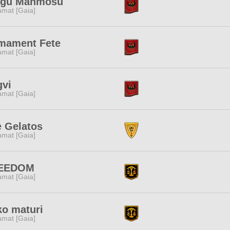
ggu Manmosu
amat [Gaia]
rmament Fete
amat [Gaia]
gvi
amat [Gaia]
 Gelatos
amat [Gaia]
EEDOM
amat [Gaia]
o maturi
amat [Gaia]