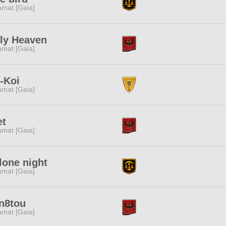
amat [Gaia]
ly Heaven
amat [Gaia]
-Koi
amat [Gaia]
et
amat [Gaia]
lone night
amat [Gaia]
n8tou
amat [Gaia]