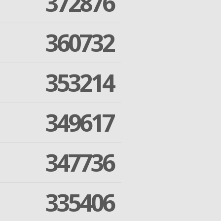
372876
360732
353214
349617
347736
335406