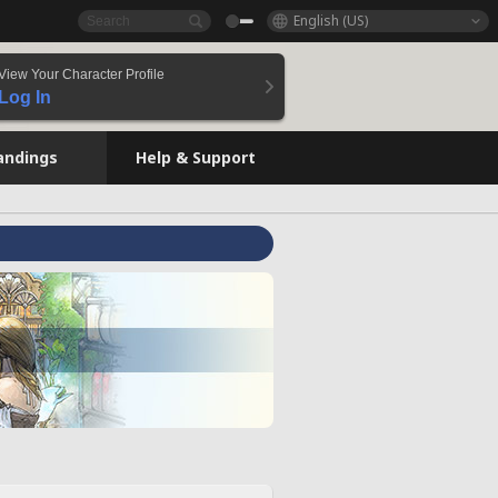
English (US)
View Your Character Profile
Log In
andings
Help & Support