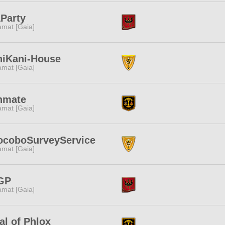
Party
amat [Gaia]
niKani-House
amat [Gaia]
nmate
amat [Gaia]
ocoboSurveyService
amat [Gaia]
GP
amat [Gaia]
al of Phlox