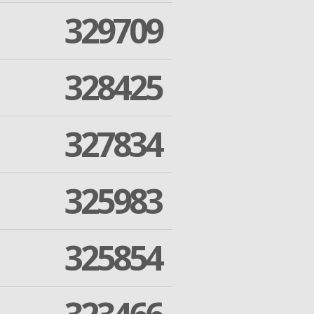
329709
328425
327834
325983
325854