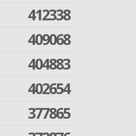
412338
409068
404883
402654
377865