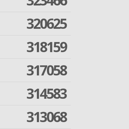
323466
320625
318159
317058
314583
313068