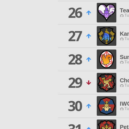
26
Tea
Ti
27
Ka
Ti
28
Su
Ti
29
Ch
Ti
30
IW
Ti
Pet