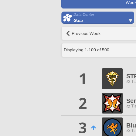
Week
Data Center
Gaia
Previous Week
Displaying
1
-
100
of
500
1
ST
Ti
2
Ser
Ti
3
Bl
Ti