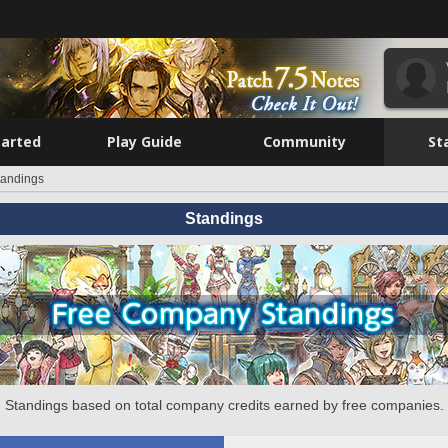
tarted
Play Guide
Community
St
tandings
Standings
Standings based on total company credits earned by free companies.