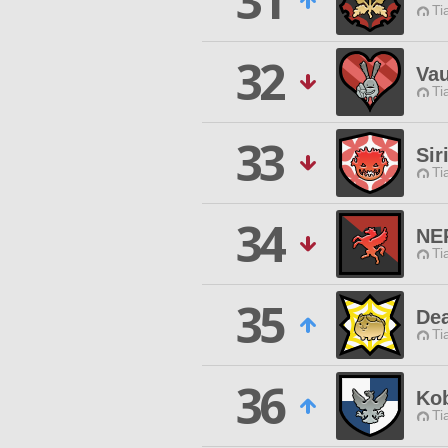
31
Ti
32
Vau
Ti
33
Sir
Ti
34
NE
Ti
35
De
Ti
36
Ko
Ti