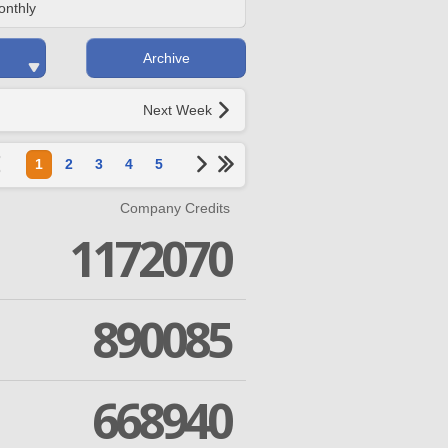
onthly
Archive
Next Week
1
2
3
4
5
Company Credits
1172070
890085
668940