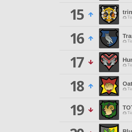
15
tri
Ti
16
Tra
Ti
17
Hun
Ti
18
Oat
Ti
19
TO
Ti
Blu