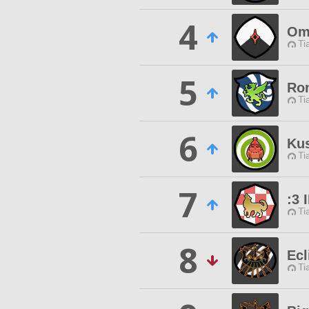
4
Om
Ti
5
Ro
Ti
6
Ku
Ti
7
:3 
Ti
8
Ecl
Ti