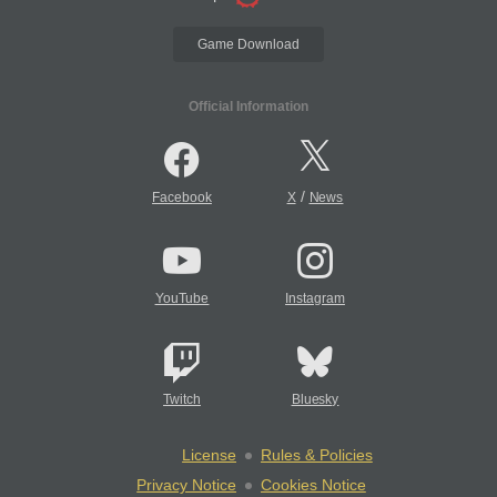
Game Download
Official Information
/
Facebook
X
News
YouTube
Instagram
Twitch
Bluesky
License
Rules & Policies
Privacy Notice
Cookies Notice