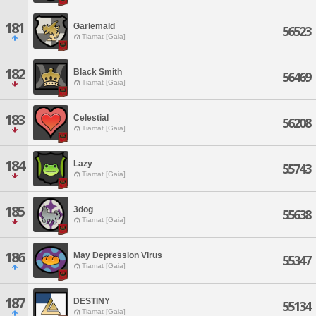
181
Garlemald
56523
Tiamat [Gaia]
182
Black Smith
56469
Tiamat [Gaia]
183
Celestial
56208
Tiamat [Gaia]
184
Lazy
55743
Tiamat [Gaia]
185
3dog
55638
Tiamat [Gaia]
186
May Depression Virus
55347
Tiamat [Gaia]
187
DESTINY
55134
Tiamat [Gaia]