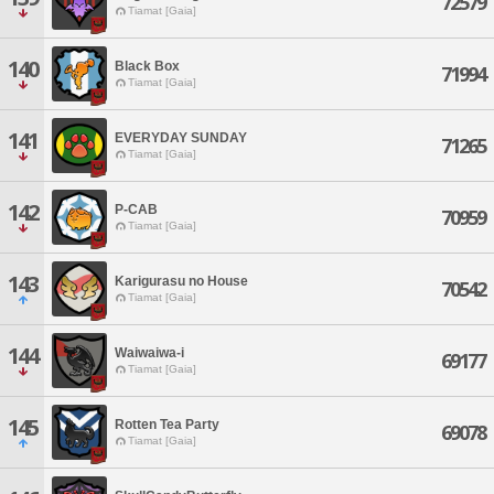
72579
Tiamat [Gaia]
140
Black Box
71994
Tiamat [Gaia]
141
EVERYDAY SUNDAY
71265
Tiamat [Gaia]
142
P-CAB
70959
Tiamat [Gaia]
143
Karigurasu no House
70542
Tiamat [Gaia]
144
Waiwaiwa-i
69177
Tiamat [Gaia]
145
Rotten Tea Party
69078
Tiamat [Gaia]