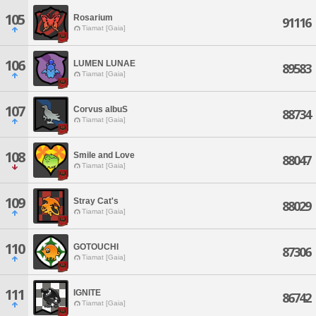
105
Rosarium
91116
Tiamat [Gaia]
106
LUMEN LUNAE
89583
Tiamat [Gaia]
107
Corvus albuS
88734
Tiamat [Gaia]
108
Smile and Love
88047
Tiamat [Gaia]
109
Stray Cat's
88029
Tiamat [Gaia]
110
GOTOUCHI
87306
Tiamat [Gaia]
111
IGNITE
86742
Tiamat [Gaia]