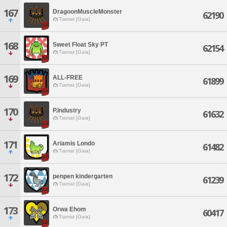
167
DragoonMuscleMonster
62190
Tiamat [Gaia]
168
Sweet Float Sky PT
62154
Tiamat [Gaia]
169
ALL-FREE
61899
Tiamat [Gaia]
170
P.Industry
61632
Tiamat [Gaia]
171
Ariamis Londo
61482
Tiamat [Gaia]
172
penpen kindergarten
61239
Tiamat [Gaia]
173
Orwa Ehom
60417
Tiamat [Gaia]