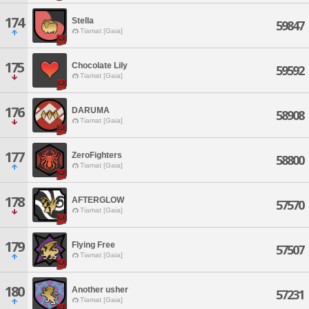
174
Stella
59847
Tiamat [Gaia]
175
Chocolate Lily
59592
Tiamat [Gaia]
176
DARUMA
58908
Tiamat [Gaia]
177
ZeroFighters
58800
Tiamat [Gaia]
178
AFTERGLOW
57570
Tiamat [Gaia]
179
Flying Free
57507
Tiamat [Gaia]
180
Another usher
57231
Tiamat [Gaia]