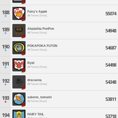
188
Fairy's Apple
55074
Tiamat [Gaia]
189
Abalathia PonPon
54948
Tiamat [Gaia]
190
POKAPOKA FUTON
54687
Tiamat [Gaia]
191
Ryld
54498
Tiamat [Gaia]
192
dracaena
54348
Tiamat [Gaia]
193
sakeno_tumami
53811
Tiamat [Gaia]
194
FAIRY TAIL
53718