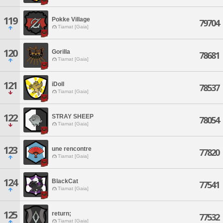
119
Pokke Village
79704
Tiamat [Gaia]
120
Gorilla
78681
Tiamat [Gaia]
121
iDoll
78537
Tiamat [Gaia]
122
STRAY SHEEP
78054
Tiamat [Gaia]
123
une rencontre
77820
Tiamat [Gaia]
124
BlackCat
77541
Tiamat [Gaia]
125
return;
77532
Tiamat [Gaia]