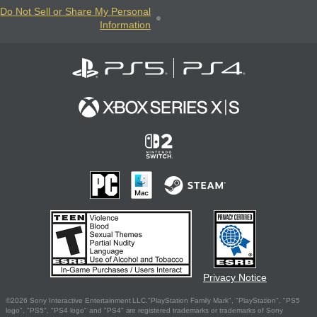
Do Not Sell or Share My Personal
Information
Privacy Notice
©2026 Sony Interactive Entertainment LLC."PlayStation Family Mark", "PlayStation", "PS5
logo", "PS5", "PS4 logo" and "PS4" are registered trademarks or trademarks of Sony