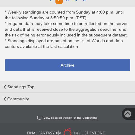
* Weekly standings are counted from Sunday at 4:00 p.m. until
the following Sunday at 3:59:59 p.m. (PST).
* In-game data may take some time to be reflected on the server,
and data that is received close to the aggregation deadline runs
the risk of being erroneously included in the subsequent dataset.
* Standings displayed are based on the list of Worlds and data
centers available at the last calculation.
Archive
Standings Top
Community
View desktop version of the Lodestone