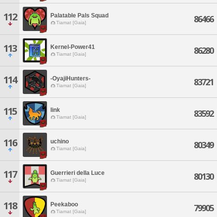
112
Palatable Pals Squad
86466
Tiamat [Gaia]
113
Kernel-Power41
86280
Tiamat [Gaia]
114
-OyajiHunters-
83721
Tiamat [Gaia]
115
link
83592
Tiamat [Gaia]
116
uchino
80349
Tiamat [Gaia]
117
Guerrieri della Luce
80130
Tiamat [Gaia]
118
Peekaboo
79905
Tiamat [Gaia]