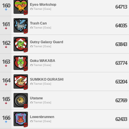
160
Eyes-Workshop
64713
Tiamat [Gaia]
161
Trash Can
64035
Tiamat [Gaia]
162
Gutsy Galaxy Guard
63843
Tiamat [Gaia]
163
Goku WAKABA
63774
Tiamat [Gaia]
164
SUMIKKO GURASHI
63204
Tiamat [Gaia]
165
Utatane
62769
Tiamat [Gaia]
166
Lowenbrunnen
62433
Tiamat [Gaia]