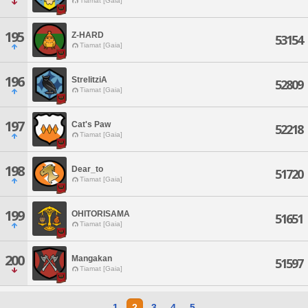
Tiamat [Gaia]
195
Z-HARD
53154
Tiamat [Gaia]
196
StrelitziA
52809
Tiamat [Gaia]
197
Cat's Paw
52218
Tiamat [Gaia]
198
Dear_to
51720
Tiamat [Gaia]
199
OHITORISAMA
51651
Tiamat [Gaia]
200
Mangakan
51597
Tiamat [Gaia]
1
2
3
4
5