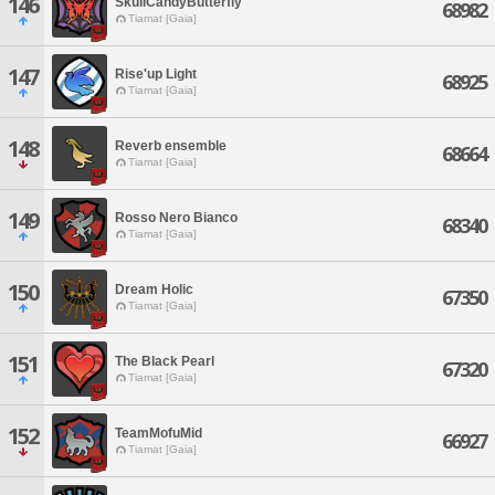
146
SkullCandyButterfly
68982
Tiamat [Gaia]
147
Rise'up Light
68925
Tiamat [Gaia]
148
Reverb ensemble
68664
Tiamat [Gaia]
149
Rosso Nero Bianco
68340
Tiamat [Gaia]
150
Dream Holic
67350
Tiamat [Gaia]
151
The Black Pearl
67320
Tiamat [Gaia]
152
TeamMofuMid
66927
Tiamat [Gaia]