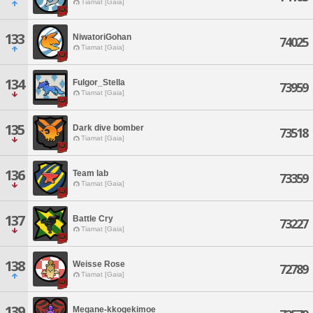
Tiamat [Gaia]
133
NiwatoriGohan
74025
Tiamat [Gaia]
134
Fulgor_Stella
73959
Tiamat [Gaia]
135
Dark dive bomber
73518
Tiamat [Gaia]
136
Team lab
73359
Tiamat [Gaia]
137
Battle Cry
73227
Tiamat [Gaia]
138
Weisse Rose
72789
Tiamat [Gaia]
139
Megane-kkogekimoe