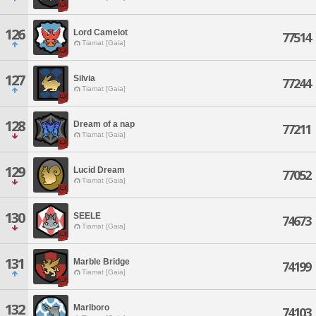
126
Lord Camelot
77514
Tiamat [Gaia]
127
Silvia
77244
Tiamat [Gaia]
128
Dream of a nap
77211
Tiamat [Gaia]
129
Lucid Dream
77052
Tiamat [Gaia]
130
SEELE
74673
Tiamat [Gaia]
131
Marble Bridge
74199
Tiamat [Gaia]
132
Marlboro
74103