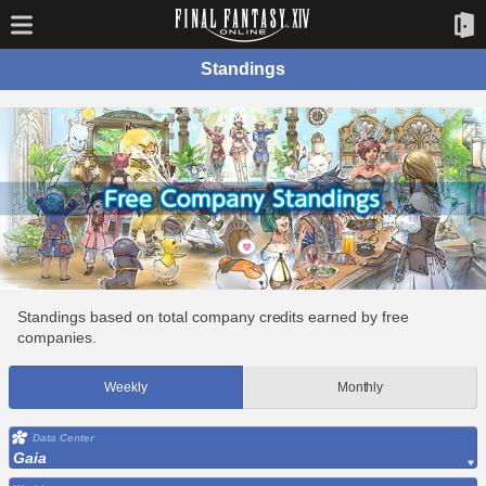
Standings
Standings based on total company credits earned by free
companies.
Weekly
Monthly
Data Center
Gaia