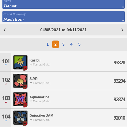
World
Tiamat
Grand Company
Maelstrom
04/05/2021 to 04/11/2021
1
2
3
4
5
101
Karibu
93828
Tiamat [Gaia]
102
S.P.R
93294
Tiamat [Gaia]
103
Aquamarine
92874
Tiamat [Gaia]
104
Detective JAM
92010
Tiamat [Gaia]