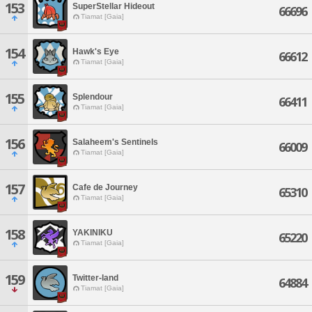
153
SuperStellar Hideout
66696
Tiamat [Gaia]
154
Hawk's Eye
66612
Tiamat [Gaia]
155
Splendour
66411
Tiamat [Gaia]
156
Salaheem's Sentinels
66009
Tiamat [Gaia]
157
Cafe de Journey
65310
Tiamat [Gaia]
158
YAKINIKU
65220
Tiamat [Gaia]
159
Twitter-land
64884
Tiamat [Gaia]