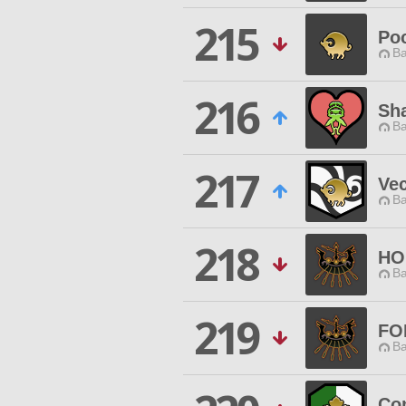
215
Po
Ba
216
Sh
Ba
217
Ve
Ba
218
HO
Ba
219
FO
Ba
Co