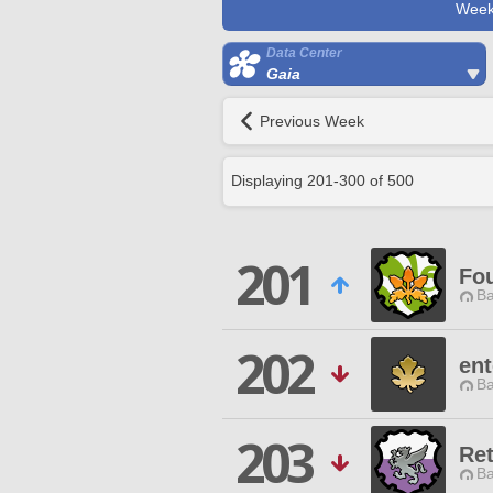
Week
Data Center
Gaia
Previous Week
Displaying
201
-
300
of
500
201
Fou
Ba
202
ent
Ba
203
Re
Ba