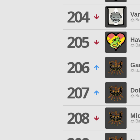
204
Va
Ba
205
Hav
Ba
206
Ga
Ba
207
Do
Ba
208
Mi
Ba