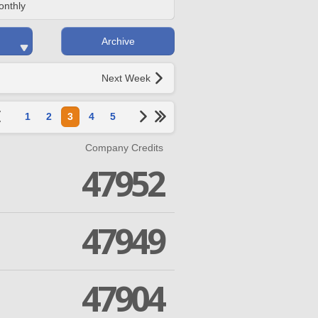
onthly
Archive
Next Week
1
2
3
4
5
Company Credits
47952
47949
47904