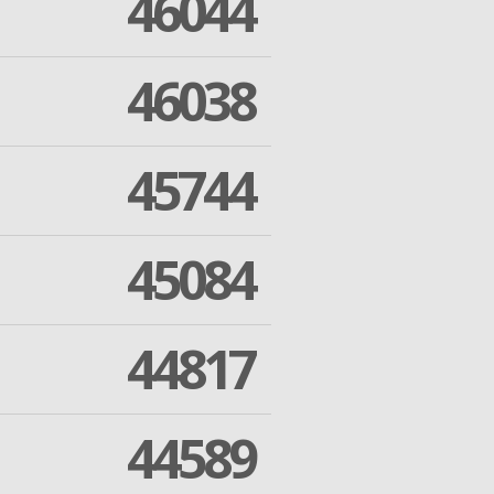
46044
46038
45744
45084
44817
44589