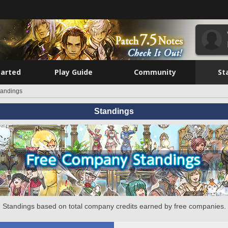
tarted
Play Guide
Community
St
tandings
Standings
Standings based on total company credits earned by free companies.