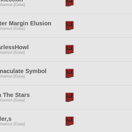
hamut [Gaia]
er Margin Elusion
hamut [Gaia]
arlessHowl
hamut [Gaia]
maculate Symbol
hamut [Gaia]
 The Stars
hamut [Gaia]
ler,s
hamut [Gaia]