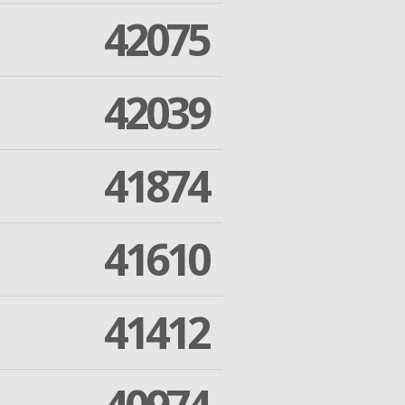
42075
42039
41874
41610
41412