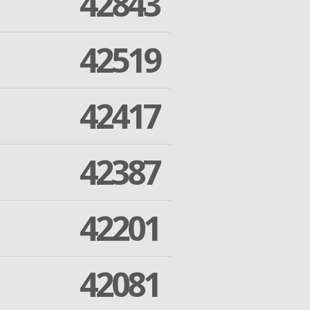
42843
42519
42417
42387
42201
42081