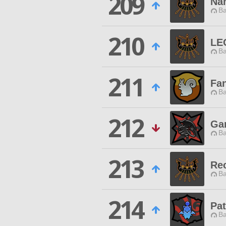
209
Na
Ba
210
LE
Ba
211
Fan
Ba
212
Gar
Ba
213
Re
Ba
214
Pat
Ba