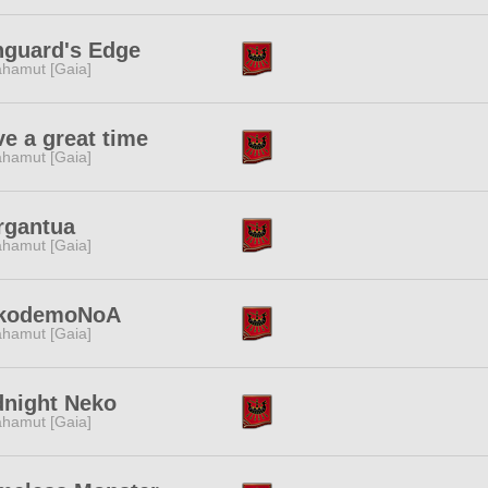
nguard's Edge
hamut [Gaia]
e a great time
hamut [Gaia]
rgantua
hamut [Gaia]
kodemoNoA
hamut [Gaia]
dnight Neko
hamut [Gaia]