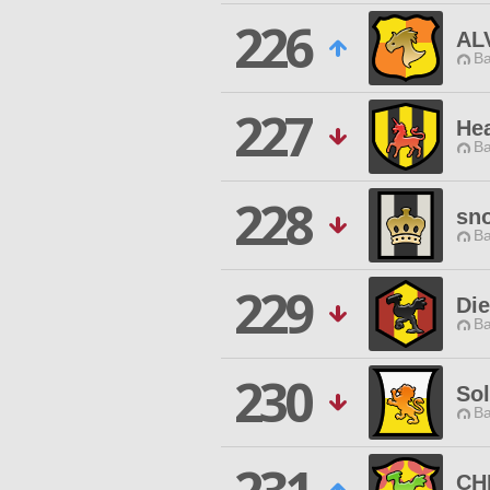
226
AL
Ba
227
Hea
Ba
228
sn
Ba
229
Di
Ba
230
Sol
Ba
CH