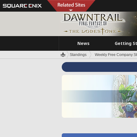
News
Getting S
Standings
Weekly Free Company S