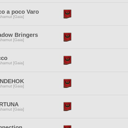
co a poco Varo
hamut [Gaia]
adow Bringers
hamut [Gaia]
cco
hamut [Gaia]
NDEHOK
hamut [Gaia]
RTUNA
hamut [Gaia]
nnection