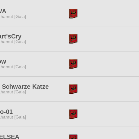
VA
hamut [Gaia]
rt'sCry
hamut [Gaia]
ow
hamut [Gaia]
e Schwarze Katze
hamut [Gaia]
o-01
hamut [Gaia]
ELSEA