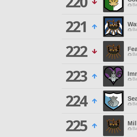
220
Ba
221
Wat
Ba
222
Fe
Ba
223
Im
Ba
224
Sea
Ba
225
Mil
Ba