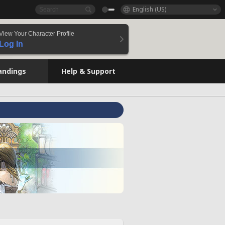
English (US)
View Your Character Profile
Log In
andings
Help & Support