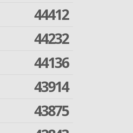
44412
44232
44136
43914
43875