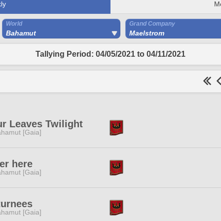
ly
M
World
Grand Company
Bahamut
Maelstrom
Tallying Period: 04/05/2021 to 04/11/2021
r Leaves Twilight
hamut [Gaia]
er here
hamut [Gaia]
turnees
hamut [Gaia]