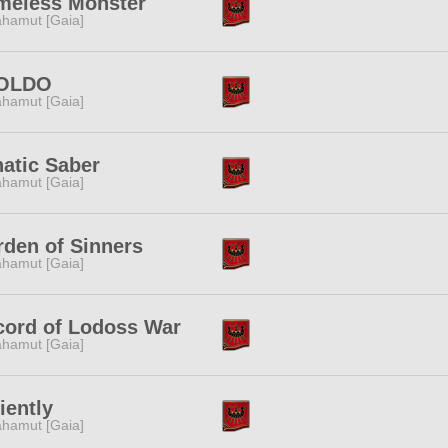
meless Monster
hamut [Gaia]
OLDO
hamut [Gaia]
atic Saber
hamut [Gaia]
den of Sinners
hamut [Gaia]
cord of Lodoss War
hamut [Gaia]
iently
hamut [Gaia]