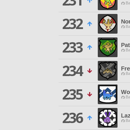
231
Ba
232
Non
Ba
233
Pat
Ba
234
Fre
Ba
235
Wo
Ba
236
Laz
Ba