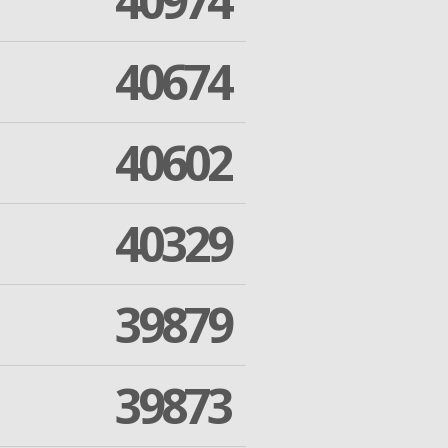
40974
40674
40602
40329
39879
39873