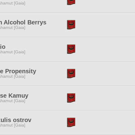
hamut [Gaia]
 Alcohol Berrys
hamut [Gaia]
io
hamut [Gaia]
e Propensity
hamut [Gaia]
se Kamuy
hamut [Gaia]
ulis ostrov
hamut [Gaia]