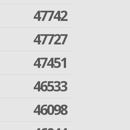
47742
47727
47451
46533
46098