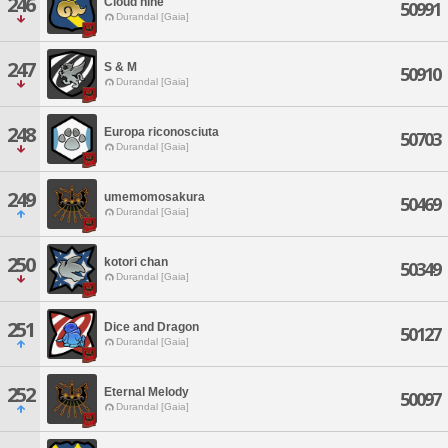
246
Cloud nine
50991
Durandal [Gaia]
247
S & M
50910
Durandal [Gaia]
248
Europa riconosciuta
50703
Durandal [Gaia]
249
umemomosakura
50469
Durandal [Gaia]
250
kotori chan
50349
Durandal [Gaia]
251
Dice and Dragon
50127
Durandal [Gaia]
252
Eternal Melody
50097
Durandal [Gaia]