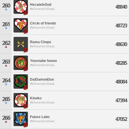
260
HecateIsGod
48840
Durandal [Gaia]
261
Circle of friends
48723
Durandal [Gaia]
262
Ramu Chops
48630
Durandal [Gaia]
263
Yosenabe house
48285
Durandal [Gaia]
264
DaiDamonDan
48084
Durandal [Gaia]
265
Kinoko
47394
Durandal [Gaia]
266
Future Labo
47052
Durandal [Gaia]