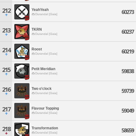
212
YeahYeah
60273
Durandal [Gaia]
213
TKRN
60237
Durandal [Gaia]
214
Roost
60219
Durandal [Gaia]
215
Petit Meridian
59838
Durandal [Gaia]
216
Two o'clock
59739
Durandal [Gaia]
217
Flavour Topping
59049
Durandal [Gaia]
218
Transformation
58659
Durandal [Gaia]