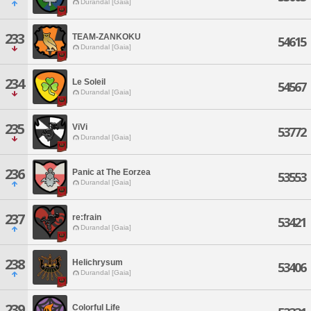
Durandal [Gaia]
233
TEAM-ZANKOKU
54615
Durandal [Gaia]
234
Le Soleil
54567
Durandal [Gaia]
235
ViVi
53772
Durandal [Gaia]
236
Panic at The Eorzea
53553
Durandal [Gaia]
237
re:frain
53421
Durandal [Gaia]
238
Helichrysum
53406
Durandal [Gaia]
239
Colorful Life