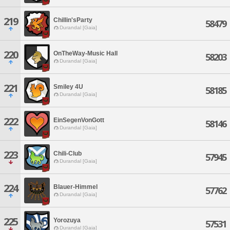
219
Chillin'sParty
58479
Durandal [Gaia]
220
OnTheWay-Music Hall
58203
Durandal [Gaia]
221
Smiley 4U
58185
Durandal [Gaia]
222
EinSegenVonGott
58146
Durandal [Gaia]
223
Chili-Club
57945
Durandal [Gaia]
224
Blauer-Himmel
57762
Durandal [Gaia]
225
Yorozuya
57531
Durandal [Gaia]