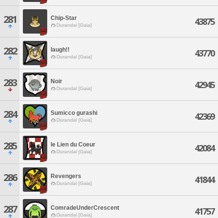
281
Chip-Star
43875
Durandal [Gaia]
282
laugh!!
43770
Durandal [Gaia]
283
Noir
42945
Durandal [Gaia]
284
Sumicco gurashi
42369
Durandal [Gaia]
285
le Lien du Coeur
42084
Durandal [Gaia]
286
Revengers
41844
Durandal [Gaia]
287
ComradeUnderCrescent
41757
Durandal [Gaia]