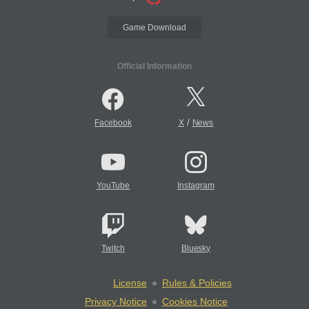
Game Download
Official Information
/
Facebook
X
News
YouTube
Instagram
Twitch
Bluesky
License
Rules & Policies
Privacy Notice
Cookies Notice