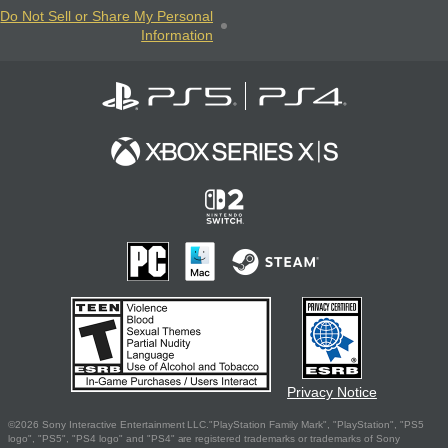
Do Not Sell or Share My Personal
Information
Privacy Notice
©2026 Sony Interactive Entertainment LLC."PlayStation Family Mark", "PlayStation", "PS5
logo", "PS5", "PS4 logo" and "PS4" are registered trademarks or trademarks of Sony