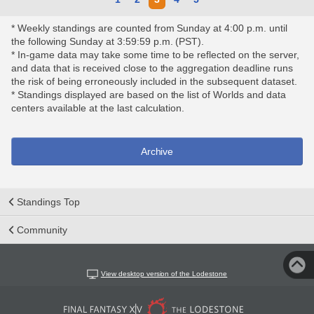
* Weekly standings are counted from Sunday at 4:00 p.m. until
the following Sunday at 3:59:59 p.m. (PST).
* In-game data may take some time to be reflected on the server,
and data that is received close to the aggregation deadline runs
the risk of being erroneously included in the subsequent dataset.
* Standings displayed are based on the list of Worlds and data
centers available at the last calculation.
Archive
Standings Top
Community
View desktop version of the Lodestone