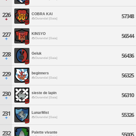
226
COBRA KAI
57348
Durandal [Gaia]
227
KINSYO
56544
Durandal [Gaia]
228
Geluk
56436
Durandal [Gaia]
229
beginners
56325
Durandal [Gaia]
230
sieste de lapin
56310
Durandal [Gaia]
231
LunarMist
55326
Durandal [Gaia]
232
Palette vivante
55005