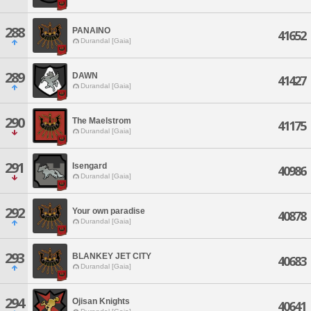
288
PANAINO
41652
Durandal [Gaia]
289
DAWN
41427
Durandal [Gaia]
290
The Maelstrom
41175
Durandal [Gaia]
291
Isengard
40986
Durandal [Gaia]
292
Your own paradise
40878
Durandal [Gaia]
293
BLANKEY JET CITY
40683
Durandal [Gaia]
294
Ojisan Knights
40641