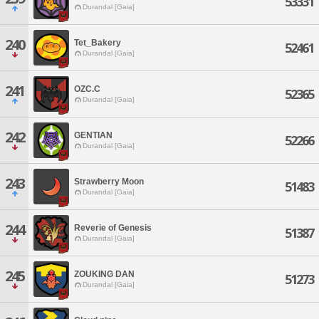
53331
Durandal [Gaia]
240
Tet_Bakery
52461
Durandal [Gaia]
241
OZC.C
52365
Durandal [Gaia]
242
GENTIAN
52266
Durandal [Gaia]
243
Strawberry Moon
51483
Durandal [Gaia]
244
Reverie of Genesis
51387
Durandal [Gaia]
245
ZOUKING DAN
51273
Durandal [Gaia]