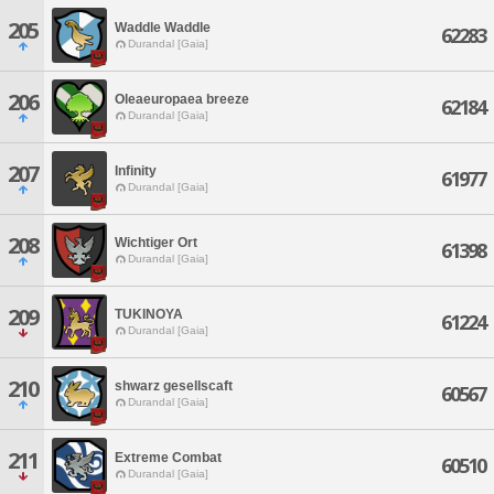
205
Waddle Waddle
62283
Durandal [Gaia]
206
Oleaeuropaea breeze
62184
Durandal [Gaia]
207
Infinity
61977
Durandal [Gaia]
208
Wichtiger Ort
61398
Durandal [Gaia]
209
TUKINOYA
61224
Durandal [Gaia]
210
shwarz gesellscaft
60567
Durandal [Gaia]
211
Extreme Combat
60510
Durandal [Gaia]