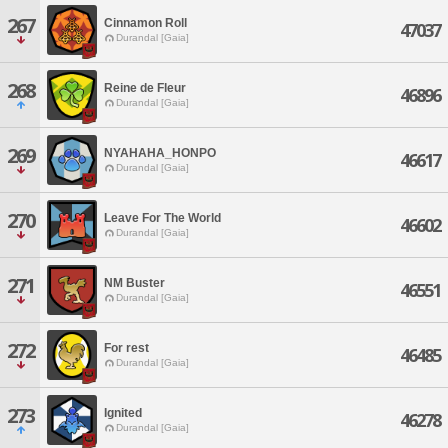
267
Cinnamon Roll
47037
Durandal [Gaia]
268
Reine de Fleur
46896
Durandal [Gaia]
269
NYAHAHA_HONPO
46617
Durandal [Gaia]
270
Leave For The World
46602
Durandal [Gaia]
271
NM Buster
46551
Durandal [Gaia]
272
For rest
46485
Durandal [Gaia]
273
Ignited
46278
Durandal [Gaia]