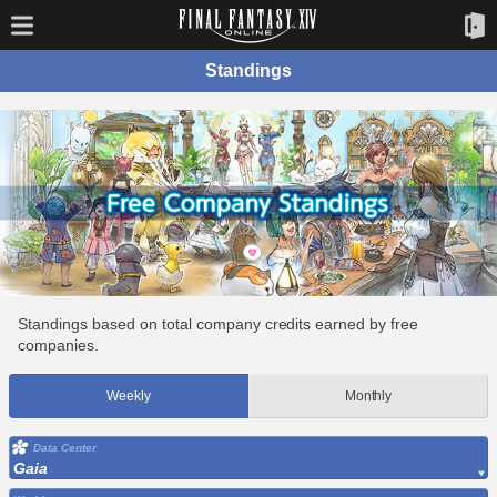
Standings
Standings based on total company credits earned by free
companies.
Weekly
Monthly
Data Center
Gaia