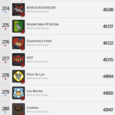
274
BAKUCHI DANCER
46248
Durandal [Gaia]
275
MstdnChiho FF14Club
46137
Durandal [Gaia]
276
Experience Point
46122
Durandal [Gaia]
277
GOT
45315
Durandal [Gaia]
278
Fleur de Lys
44994
Durandal [Gaia]
279
Leo Marine
44565
Durandal [Gaia]
280
Cookies
43947
Durandal [Gaia]