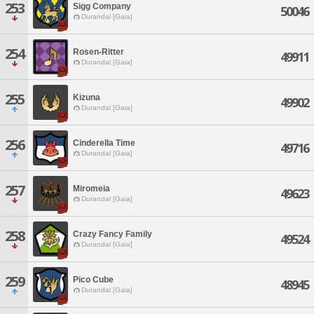
253
Sigg Company
50046
Durandal [Gaia]
254
Rosen-Ritter
49911
Durandal [Gaia]
255
Kizuna
49902
Durandal [Gaia]
256
Cinderella Time
49716
Durandal [Gaia]
257
Miromeia
49623
Durandal [Gaia]
258
Crazy Fancy Family
49524
Durandal [Gaia]
259
Pico Cube
48945
Durandal [Gaia]