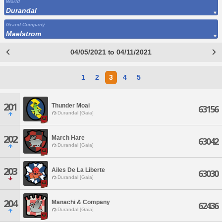
World
Durandal
Grand Company
Maelstrom
04/05/2021 to 04/11/2021
1
2
3
4
5
201
Thunder Moai
63156
Durandal [Gaia]
202
March Hare
63042
Durandal [Gaia]
203
Ailes De La Liberte
63030
Durandal [Gaia]
204
Manachi & Company
62436
Durandal [Gaia]