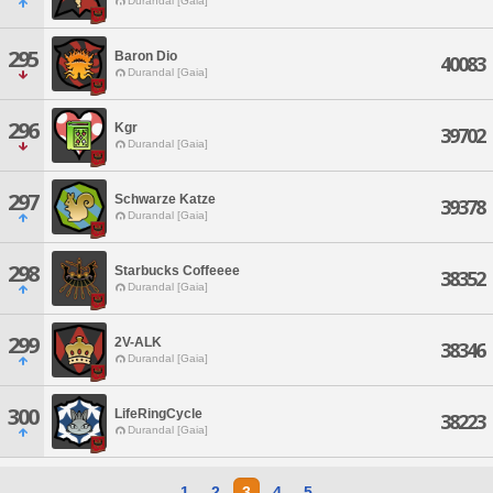
Durandal [Gaia]
295
Baron Dio
40083
Durandal [Gaia]
296
Kgr
39702
Durandal [Gaia]
297
Schwarze Katze
39378
Durandal [Gaia]
298
Starbucks Coffeeee
38352
Durandal [Gaia]
299
2V-ALK
38346
Durandal [Gaia]
300
LifeRingCycle
38223
Durandal [Gaia]
1
2
3
4
5