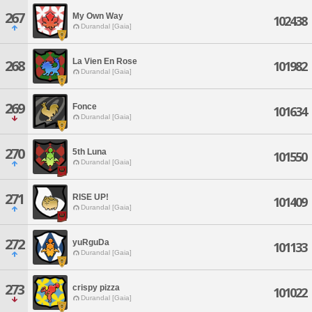
267
My Own Way
102438
Durandal [Gaia]
La Vien En Rose
268
101982
Durandal [Gaia]
269
Fonce
101634
Durandal [Gaia]
270
5th Luna
101550
Durandal [Gaia]
271
RISE UP!
101409
Durandal [Gaia]
272
yuRguDa
101133
Durandal [Gaia]
273
crispy pizza
101022
Durandal [Gaia]