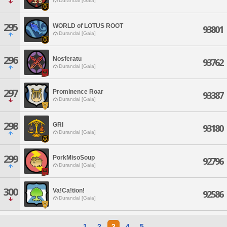
Durandal [Gaia]
295
WORLD of LOTUS ROOT
93801
Durandal [Gaia]
296
Nosferatu
93762
Durandal [Gaia]
297
Prominence Roar
93387
Durandal [Gaia]
298
GRI
93180
Durandal [Gaia]
299
PorkMisoSoup
92796
Durandal [Gaia]
300
Va!Ca!tion!
92586
Durandal [Gaia]
1
2
3
4
5