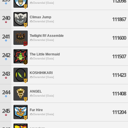
112098
Durandal [Gaia]
240
Climax Jump
111867
Durandal [Gaia]
241
Twilight Rf Assemble
111600
Durandal [Gaia]
242
The Little Mermaid
111507
Durandal [Gaia]
243
KOSHIHIKARI
111423
Durandal [Gaia]
244
ANGEL
111408
Durandal [Gaia]
245
Fur Hire
111204
Durandal [Gaia]