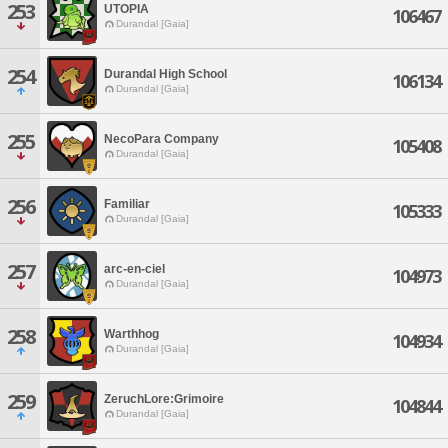
253
UTOPIA
106467
Durandal [Gaia]
254
Durandal High School
106134
Durandal [Gaia]
255
NecoPara Company
105408
Durandal [Gaia]
256
Familiar
105333
Durandal [Gaia]
257
arc-en-ciel
104973
Durandal [Gaia]
258
Warthhog
104934
Durandal [Gaia]
259
ZeruchLore:Grimoire
104844
Durandal [Gaia]