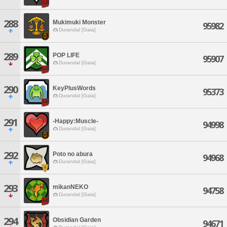
288
Mukimuki Monster
95982
Durandal [Gaia]
289
POP LIFE
95907
Durandal [Gaia]
290
KeyPlusWords
95373
Durandal [Gaia]
291
-Happy:Muscle-
94998
Durandal [Gaia]
292
Poto no abura
94968
Durandal [Gaia]
293
mikanNEKO
94758
Durandal [Gaia]
294
Obsidian Garden
94671