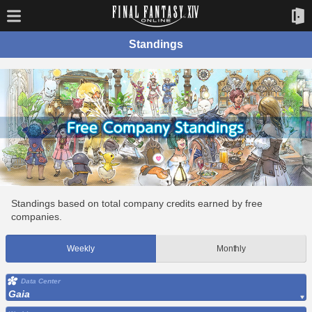
Standings
Standings based on total company credits earned by free
companies.
Weekly
Monthly
Data Center
Gaia