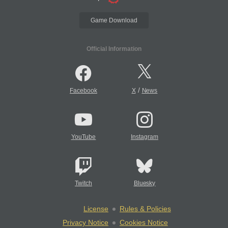
Game Download
Official Information
/
Facebook
X
News
YouTube
Instagram
Twitch
Bluesky
License
Rules & Policies
Privacy Notice
Cookies Notice