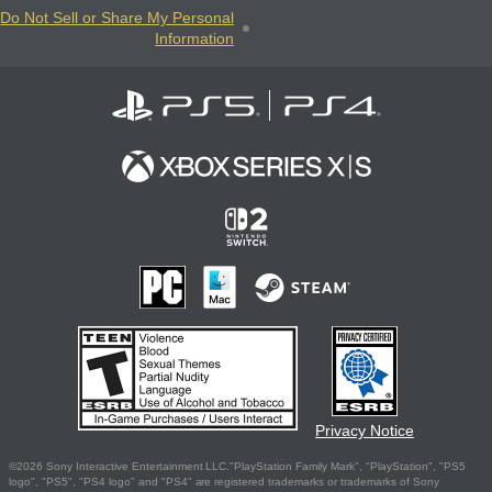
Do Not Sell or Share My Personal
Information
Privacy Notice
©2026 Sony Interactive Entertainment LLC."PlayStation Family Mark", "PlayStation", "PS5
logo", "PS5", "PS4 logo" and "PS4" are registered trademarks or trademarks of Sony