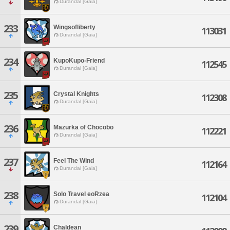
Durandal [Gaia]
233
Wingsofliberty
113031
Durandal [Gaia]
234
KupoKupo-Friend
112545
Durandal [Gaia]
235
Crystal Knights
112308
Durandal [Gaia]
236
Mazurka of Chocobo
112221
Durandal [Gaia]
237
Feel The Wind
112164
Durandal [Gaia]
238
Solo Travel eoRzea
112104
Durandal [Gaia]
239
Chaldean