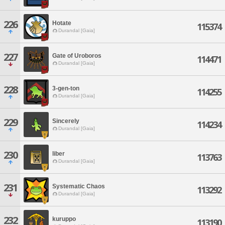
226
Hotate
115374
Durandal [Gaia]
227
Gate of Uroboros
114471
Durandal [Gaia]
228
3-gen-ton
114255
Durandal [Gaia]
229
Sincerely
114234
Durandal [Gaia]
230
liber
113763
Durandal [Gaia]
231
Systematic Chaos
113292
Durandal [Gaia]
232
kuruppo
113190