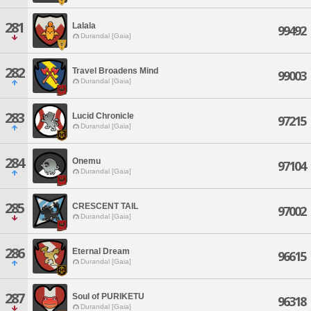
281
Lalala
99492
Durandal [Gaia]
282
Travel Broadens Mind
99003
Durandal [Gaia]
283
Lucid Chronicle
97215
Durandal [Gaia]
284
Onemu
97104
Durandal [Gaia]
285
CRESCENT TAIL
97002
Durandal [Gaia]
286
Eternal Dream
96615
Durandal [Gaia]
287
Soul of PURIKETU
96318
Durandal [Gaia]