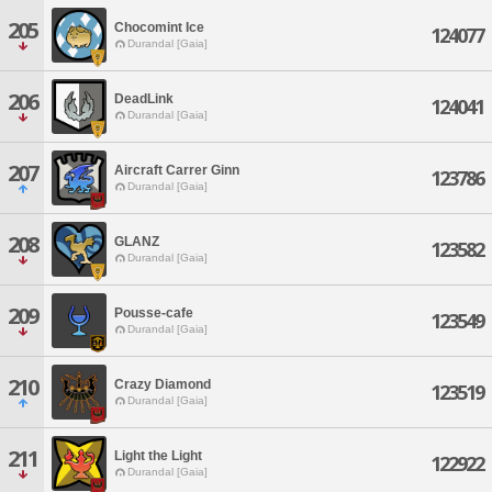
205
Chocomint Ice
124077
Durandal [Gaia]
206
DeadLink
124041
Durandal [Gaia]
207
Aircraft Carrer Ginn
123786
Durandal [Gaia]
208
GLANZ
123582
Durandal [Gaia]
209
Pousse-cafe
123549
Durandal [Gaia]
210
Crazy Diamond
123519
Durandal [Gaia]
211
Light the Light
122922
Durandal [Gaia]