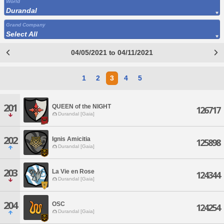
World
Durandal
Grand Company
Select All
04/05/2021 to 04/11/2021
1
2
3
4
5
201
QUEEN of the NIGHT
126717
Durandal [Gaia]
202
Ignis Amicitia
125898
Durandal [Gaia]
203
La Vie en Rose
124344
Durandal [Gaia]
204
OSC
124254
Durandal [Gaia]