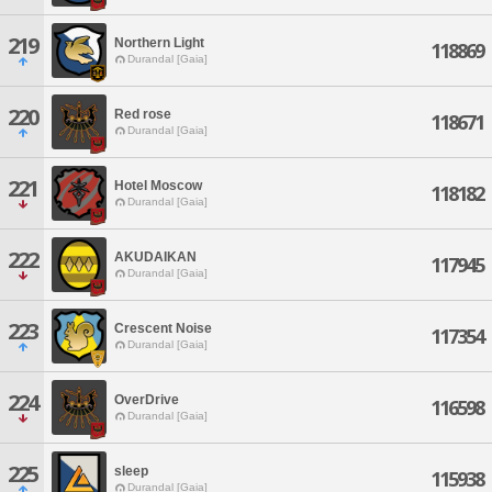
219
Northern Light
118869
Durandal [Gaia]
220
Red rose
118671
Durandal [Gaia]
221
Hotel Moscow
118182
Durandal [Gaia]
222
AKUDAIKAN
117945
Durandal [Gaia]
223
Crescent Noise
117354
Durandal [Gaia]
224
OverDrive
116598
Durandal [Gaia]
225
sleep
115938
Durandal [Gaia]