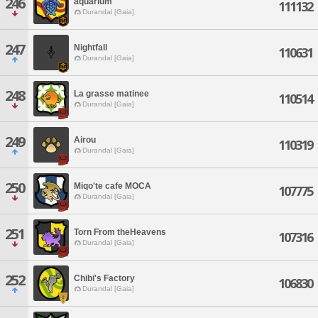
246
aquarium
111132
Durandal [Gaia]
247
Nightfall
110631
Durandal [Gaia]
248
La grasse matinee
110514
Durandal [Gaia]
249
Airou
110319
Durandal [Gaia]
250
Miqo'te cafe MOCA
107775
Durandal [Gaia]
251
Torn From theHeavens
107316
Durandal [Gaia]
252
Chibi's Factory
106830
Durandal [Gaia]