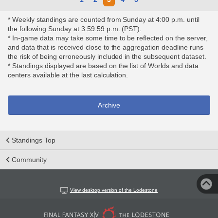
* Weekly standings are counted from Sunday at 4:00 p.m. until
the following Sunday at 3:59:59 p.m. (PST).
* In-game data may take some time to be reflected on the server,
and data that is received close to the aggregation deadline runs
the risk of being erroneously included in the subsequent dataset.
* Standings displayed are based on the list of Worlds and data
centers available at the last calculation.
Archive
Standings Top
Community
View desktop version of the Lodestone