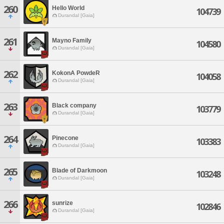
260
Hello World
104739
Durandal [Gaia]
261
Mayno Family
104580
Durandal [Gaia]
262
KokonA PowdeR
104058
Durandal [Gaia]
263
Black company
103779
Durandal [Gaia]
264
Pinecone
103383
Durandal [Gaia]
265
Blade of Darkmoon
103248
Durandal [Gaia]
266
sunrize
102846
Durandal [Gaia]