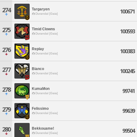
274
Targaryen
100671
Durandal [Gaia]
275
Timid Clowns
100593
Durandal [Gaia]
276
Replay
100383
Durandal [Gaia]
277
Bianco
100245
Durandal [Gaia]
278
KumaMon
99741
Durandal [Gaia]
279
Felissimo
99639
Durandal [Gaia]
280
Bekkouame!
99504
Durandal [Gaia]