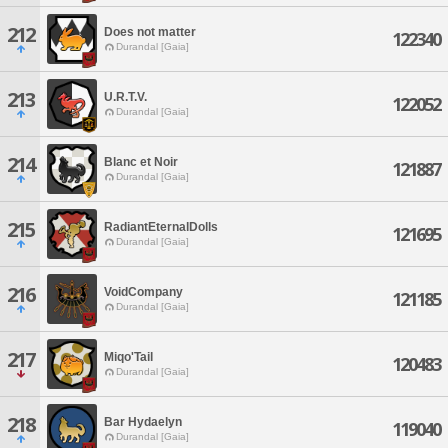
212
Does not matter
122340
Durandal [Gaia]
213
U.R.T.V.
122052
Durandal [Gaia]
214
Blanc et Noir
121887
Durandal [Gaia]
215
RadiantEternalDolls
121695
Durandal [Gaia]
216
VoidCompany
121185
Durandal [Gaia]
217
Miqo'Tail
120483
Durandal [Gaia]
218
Bar Hydaelyn
119040
Durandal [Gaia]