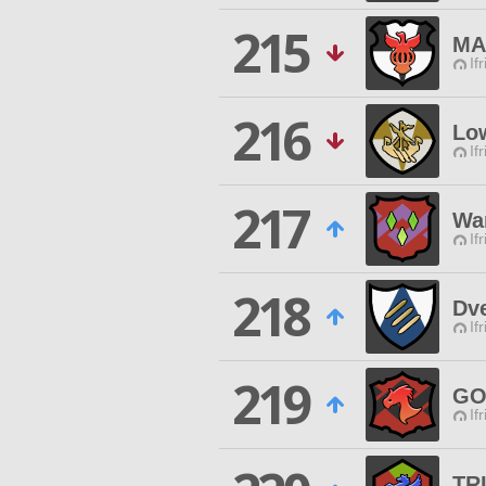
215
MA
If
216
Lo
If
217
War
If
218
Dv
If
219
GO
If
TR