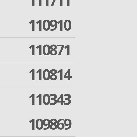
111711
110910
110871
110814
110343
109869