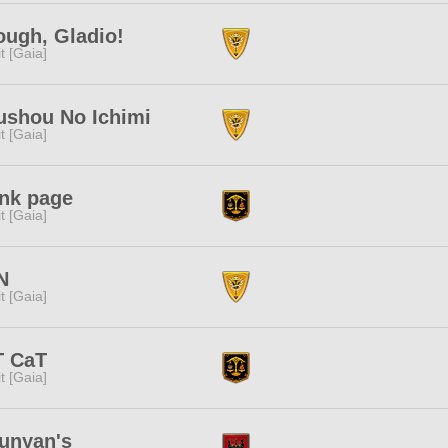
ugh, Gladio!
rit [Gaia]
ushou No Ichimi
rit [Gaia]
ank page
rit [Gaia]
N
rit [Gaia]
T CaT
rit [Gaia]
unyan's