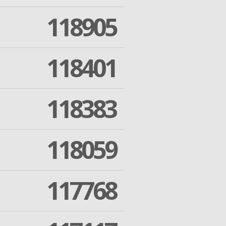
118905
118401
118383
118059
117768