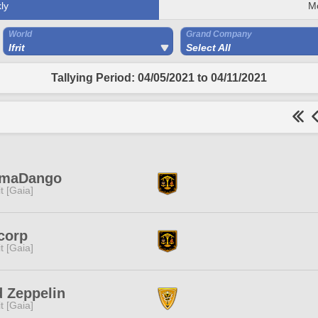
ly
M
World
Grand Company
Ifrit
Select All
Tallying Period: 04/05/2021 to 04/11/2021
maDango
rit [Gaia]
corp
rit [Gaia]
 Zeppelin
rit [Gaia]