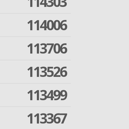
114303
114006
113706
113526
113499
113367