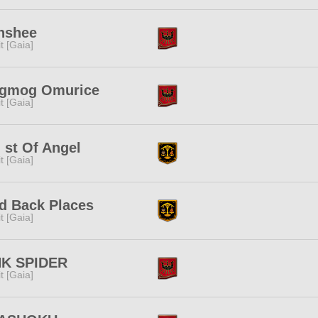
nshee
rit [Gaia]
gmog Omurice
rit [Gaia]
 st Of Angel
rit [Gaia]
d Back Places
rit [Gaia]
NK SPIDER
rit [Gaia]