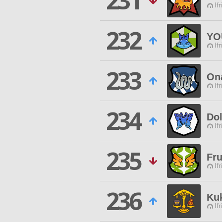
231
If
232
YO
If
233
On
If
234
Dol
If
235
Fru
If
236
Kuk
If