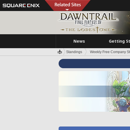
News
Getting S
Standings
Weekly Free Company S