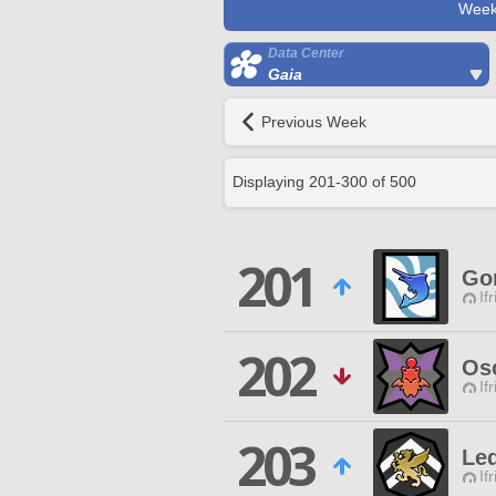
Week
Data Center
Gaia
Previous Week
Displaying
201
-
300
of
500
201
Go
If
202
Os
If
203
Led
If