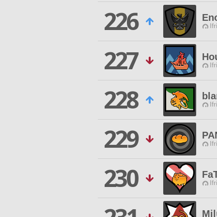
226
Eno
If
227
Ho
If
228
bl
If
229
PA
If
230
Fa
If
Mil