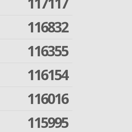
117117
116832
116355
116154
116016
115995