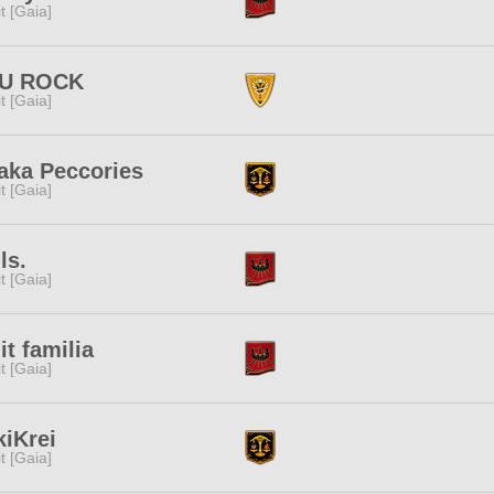
rit [Gaia]
U ROCK
rit [Gaia]
aka Peccories
rit [Gaia]
ls.
rit [Gaia]
it familia
rit [Gaia]
iKrei
rit [Gaia]