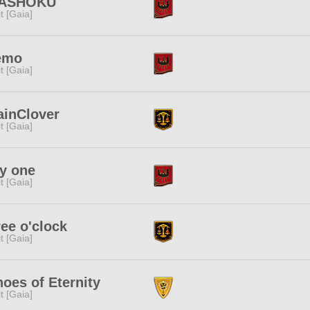
ASHOKU
rit [Gaia]
emo
rit [Gaia]
ainClover
rit [Gaia]
y one
rit [Gaia]
ee o'clock
rit [Gaia]
oes of Eternity
rit [Gaia]