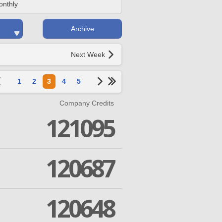
onthly
Archive
Next Week
1
2
3
4
5
Company Credits
121095
120687
120648