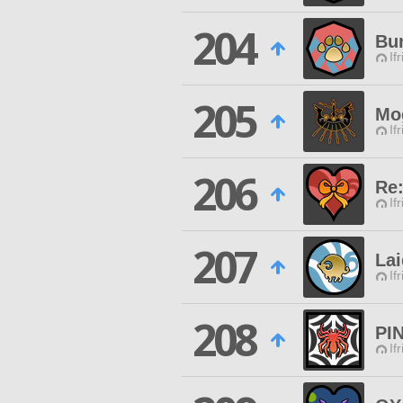
204
Bu
If
205
Mo
If
206
Re:
If
207
Lai
If
208
PI
If