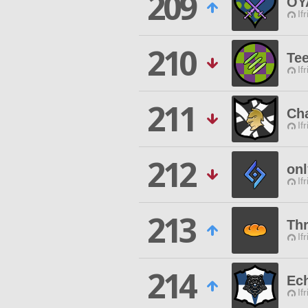
209
OY
If
210
Te
If
211
Ch
If
212
onl
If
213
Thr
If
214
Ech
If