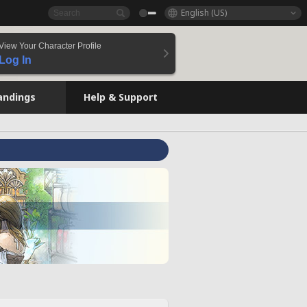
English (US)
View Your Character Profile
Log In
andings
Help & Support