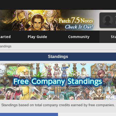
tarted
Play Guide
Community
St
tandings
Standings
Standings based on total company credits earned by free companies.