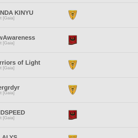
NDA KINYU
rit [Gaia]
wAwareness
rit [Gaia]
riors of Light
rit [Gaia]
ergrdyr
rit [Gaia]
DSPEED
rit [Gaia]
I ALYS