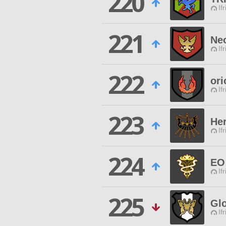
220
If
221
Ne
If
222
ori
If
223
Her
If
224
EO
If
225
Glo
If