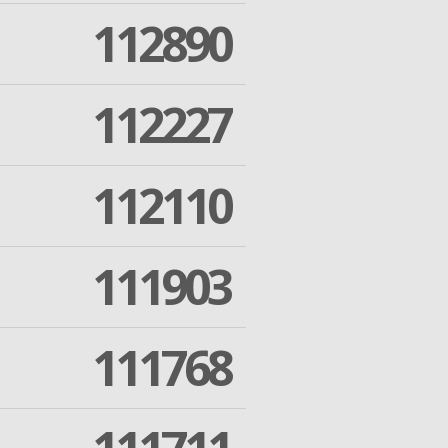
112890
112227
112110
111903
111768