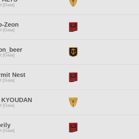
rit [Gaia]
o-Zeon
rit [Gaia]
on_beer
rit [Gaia]
mit Nest
rit [Gaia]
 KYOUDAN
rit [Gaia]
rily
rit [Gaia]