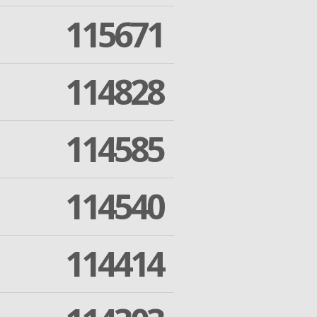
115671
114828
114585
114540
114414