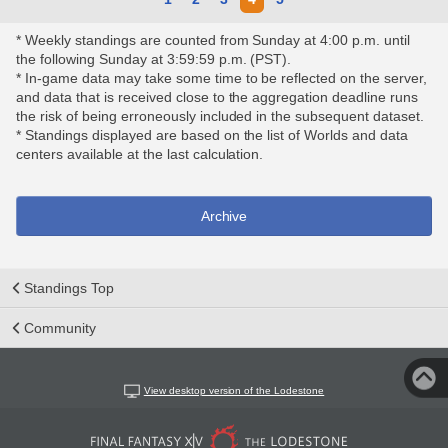
* Weekly standings are counted from Sunday at 4:00 p.m. until
the following Sunday at 3:59:59 p.m. (PST).
* In-game data may take some time to be reflected on the server,
and data that is received close to the aggregation deadline runs
the risk of being erroneously included in the subsequent dataset.
* Standings displayed are based on the list of Worlds and data
centers available at the last calculation.
Archive
Standings Top
Community
View desktop version of the Lodestone