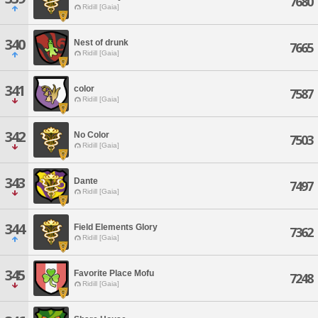
7680
Ridill [Gaia]
340
Nest of drunk
7665
Ridill [Gaia]
341
color
7587
Ridill [Gaia]
342
No Color
7503
Ridill [Gaia]
343
Dante
7497
Ridill [Gaia]
344
Field Elements Glory
7362
Ridill [Gaia]
345
Favorite Place Mofu
7248
Ridill [Gaia]