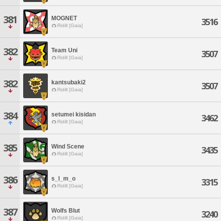
381
MOGNET
3516
Ridill [Gaia]
382
Team Uni
3507
Ridill [Gaia]
382
kantsubaki2
3507
Ridill [Gaia]
384
setumei kisidan
3462
Ridill [Gaia]
385
Wind Scene
3435
Ridill [Gaia]
386
s_l_m_o
3315
Ridill [Gaia]
387
Wolfs Blut
3240
Ridill [Gaia]