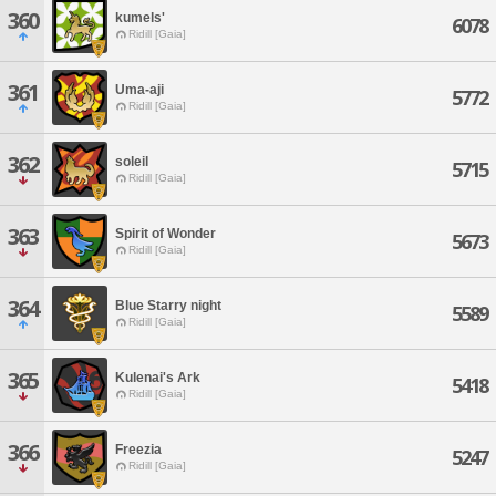
360
kumels'
6078
Ridill [Gaia]
361
Uma-aji
5772
Ridill [Gaia]
362
soleil
5715
Ridill [Gaia]
363
Spirit of Wonder
5673
Ridill [Gaia]
364
Blue Starry night
5589
Ridill [Gaia]
365
Kulenai's Ark
5418
Ridill [Gaia]
366
Freezia
5247
Ridill [Gaia]