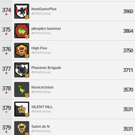
374
NewGamePlus
3960
Ridill [Gaia]
375
pikopiko hammer
3864
Ridill [Gaia]
376
High Five
3750
Ridill [Gaia]
377
Phantom Brigade
3711
Ridill [Gaia]
378
NoviceUnion
3570
Ridill [Gaia]
379
SILENT HILL
3531
Ridill [Gaia]
379
Salon de N
3531
Ridill [Gaia]