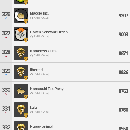
326
Macqlo Inc.
9207
Ridill [Gaia]
327
Haken Schwanz Orden
9003
Ridill [Gaia]
328
Nameless Cults
8871
Ridill [Gaia]
329
libertad
8826
Ridill [Gaia]
330
Nanatsuki Tea Party
8763
Ridill [Gaia]
331
Lala
8760
Ridill [Gaia]
332
Happy-animal
8550