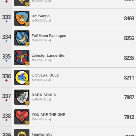
Ridill [Gaia]
333
UmiSanpo
8469
Ridill [Gaia]
334
Full Moon Passages
8256
Ridill [Gaia]
335
Leinster Lanceritter
8235
Ridill [Gaia]
336
L'OISEAU BLEU
8211
Ridill [Gaia]
337
DARK SOULS
7887
Ridill [Gaia]
338
YOU ARE THE ONE
7812
Ridill [Gaia]
339
Funwari sky