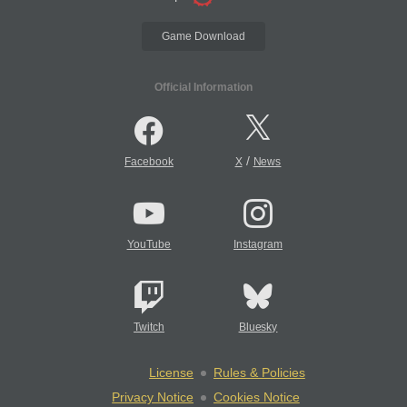
Game Download
Official Information
/
Facebook
X
News
YouTube
Instagram
Twitch
Bluesky
License
Rules & Policies
Privacy Notice
Cookies Notice