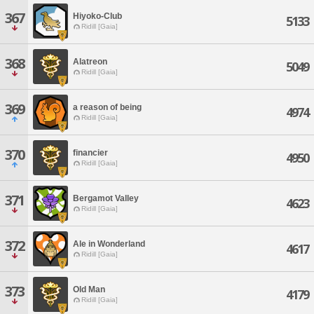
367
Hiyoko-Club
5133
Ridill [Gaia]
368
Alatreon
5049
Ridill [Gaia]
369
a reason of being
4974
Ridill [Gaia]
370
financier
4950
Ridill [Gaia]
371
Bergamot Valley
4623
Ridill [Gaia]
372
Ale in Wonderland
4617
Ridill [Gaia]
373
Old Man
4179
Ridill [Gaia]