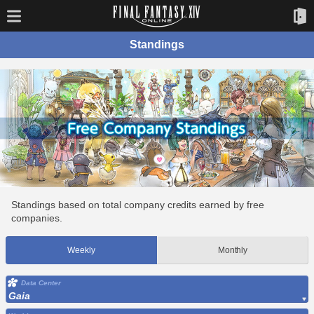
Standings
Standings based on total company credits earned by free
companies.
Weekly
Monthly
Data Center
Gaia