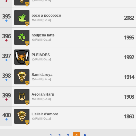
Ridill [Gaia]
395
poco a pocopoco
2082
Ridill [Gaia]
396
houjicha latte
1995
Ridill [Gaia]
397
PLEIADES
1992
Ridill [Gaia]
398
Samidareya
1914
Ridill [Gaia]
399
Aeolian Harp
1908
Ridill [Gaia]
400
L'elisir d'amore
1860
Ridill [Gaia]
1
2
3
4
5