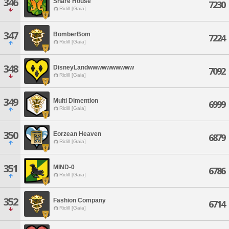
346
Share House
7230
Ridill [Gaia]
347
BomberBom
7224
Ridill [Gaia]
348
DisneyLandwwwwwwwwww
7092
Ridill [Gaia]
349
Multi Dimention
6999
Ridill [Gaia]
350
Eorzean Heaven
6879
Ridill [Gaia]
351
MIND-0
6786
Ridill [Gaia]
352
Fashion Company
6714
Ridill [Gaia]