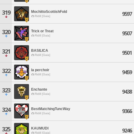
319
MochittoScottishFold
9597
Ridill [Gaia]
320
Trick or Treat
9507
Ridill [Gaia]
321
BASILICA
9501
Ridill [Gaia]
322
la perchoir
9459
Ridill [Gaia]
323
Enchante
9438
Ridill [Gaia]
324
BestMatchingTuncWay
9366
Ridill [Gaia]
325
KAUMUDI
9246
Ridill [Gaia]