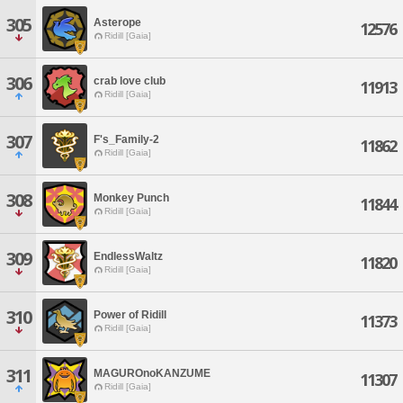
305
Asterope
12576
Ridill [Gaia]
306
crab love club
11913
Ridill [Gaia]
307
F's_Family-2
11862
Ridill [Gaia]
308
Monkey Punch
11844
Ridill [Gaia]
309
EndlessWaltz
11820
Ridill [Gaia]
310
Power of Ridill
11373
Ridill [Gaia]
311
MAGUROnoKANZUME
11307
Ridill [Gaia]