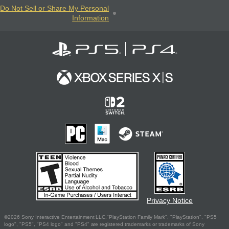
Do Not Sell or Share My Personal
Information
Privacy Notice
©2026 Sony Interactive Entertainment LLC."PlayStation Family Mark", "PlayStation", "PS5
logo", "PS5", "PS4 logo" and "PS4" are registered trademarks or trademarks of Sony