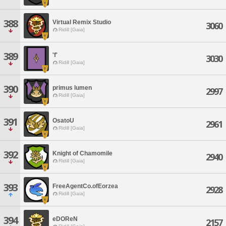
388
Virtual Remix Studio
3060
Ridill [Gaia]
389
'f'
3030
Ridill [Gaia]
390
primus lumen
2997
Ridill [Gaia]
391
OsatoU
2961
Ridill [Gaia]
392
Knight of Chamomile
2940
Ridill [Gaia]
393
FreeAgentCo.ofEorzea
2928
Ridill [Gaia]
394
eDOReN
2157