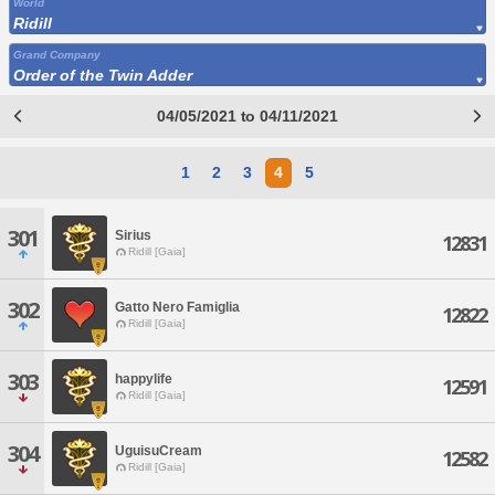
World
Ridill
Grand Company
Order of the Twin Adder
04/05/2021 to 04/11/2021
1
2
3
4
5
301
Sirius
12831
Ridill [Gaia]
302
Gatto Nero Famiglia
12822
Ridill [Gaia]
303
happylife
12591
Ridill [Gaia]
304
UguisuCream
12582
Ridill [Gaia]