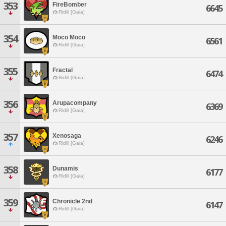
353
FireBomber
6645
Ridill [Gaia]
354
Moco Moco
6561
Ridill [Gaia]
355
Fractal
6474
Ridill [Gaia]
356
Arupacompany
6369
Ridill [Gaia]
357
Xenosaga
6246
Ridill [Gaia]
358
Dunamis
6177
Ridill [Gaia]
359
Chronicle 2nd
6147
Ridill [Gaia]