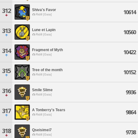
312
Shiva's Favor
10614
Ridill [Gaia]
313
Lune et Lapin
10560
Ridill [Gaia]
314
Fragment of Myth
10422
Ridill [Gaia]
315
Tree of the month
10152
Ridill [Gaia]
316
Smile Slime
9936
Ridill [Gaia]
317
A Tonberry's Tears
9864
Ridill [Gaia]
318
Qseisimei7
9738
Ridill [Gaia]