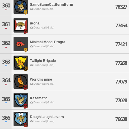
360
SamoSamoCatBermBerm
78327
Durandal [Gaia]
361
iRoha
77454
Durandal [Gaia]
362
Minimal Model Progra
77421
Durandal [Gaia]
363
Twilight Brigade
77268
Durandal [Gaia]
364
World is mine
77079
Durandal [Gaia]
365
Kazematic
77028
Durandal [Gaia]
366
Rough Laugh Lovers
76638
Durandal [Gaia]