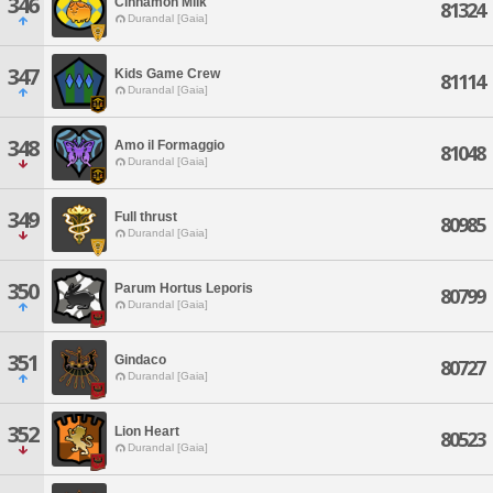
346
Cinnamon Milk
81324
Durandal [Gaia]
347
Kids Game Crew
81114
Durandal [Gaia]
348
Amo il Formaggio
81048
Durandal [Gaia]
349
Full thrust
80985
Durandal [Gaia]
350
Parum Hortus Leporis
80799
Durandal [Gaia]
351
Gindaco
80727
Durandal [Gaia]
352
Lion Heart
80523
Durandal [Gaia]