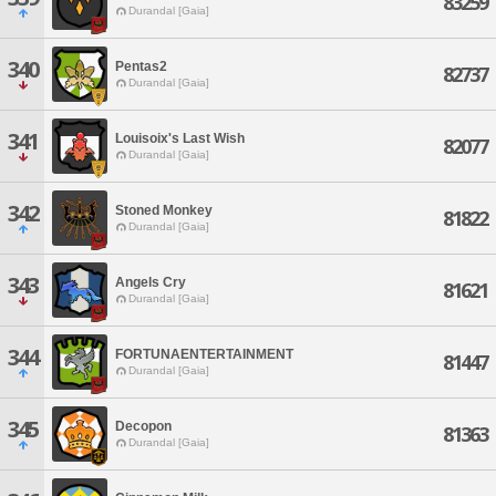
83259
Durandal [Gaia]
340
Pentas2
82737
Durandal [Gaia]
341
Louisoix's Last Wish
82077
Durandal [Gaia]
342
Stoned Monkey
81822
Durandal [Gaia]
343
Angels Cry
81621
Durandal [Gaia]
344
FORTUNAENTERTAINMENT
81447
Durandal [Gaia]
345
Decopon
81363
Durandal [Gaia]