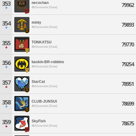
353
necochan
79962
Durandal [Gaia]
354
minty
79893
Durandal [Gaia]
355
TONKATSU
79770
Durandal [Gaia]
356
baskin-BR-robbins
79254
Durandal [Gaia]
357
StarCat
78951
Durandal [Gaia]
358
CLUB-JUNSUI
78699
Durandal [Gaia]
359
SkyFish
78675
Durandal [Gaia]