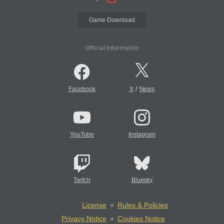
Game Download
Official Information
/
Facebook
X
News
YouTube
Instagram
Twitch
Bluesky
License
Rules & Policies
Privacy Notice
Cookies Notice