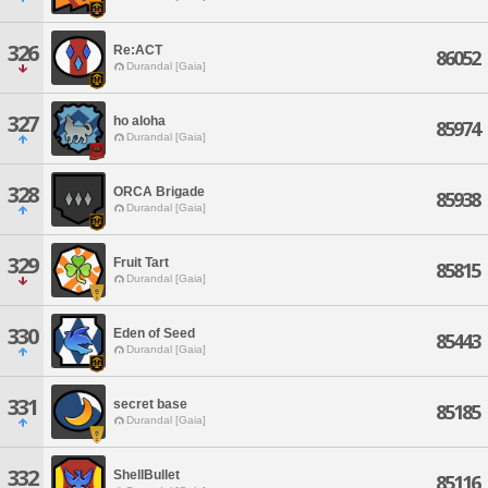
326
Re:ACT
86052
Durandal [Gaia]
327
ho aloha
85974
Durandal [Gaia]
328
ORCA Brigade
85938
Durandal [Gaia]
329
Fruit Tart
85815
Durandal [Gaia]
330
Eden of Seed
85443
Durandal [Gaia]
331
secret base
85185
Durandal [Gaia]
332
ShellBullet
85116