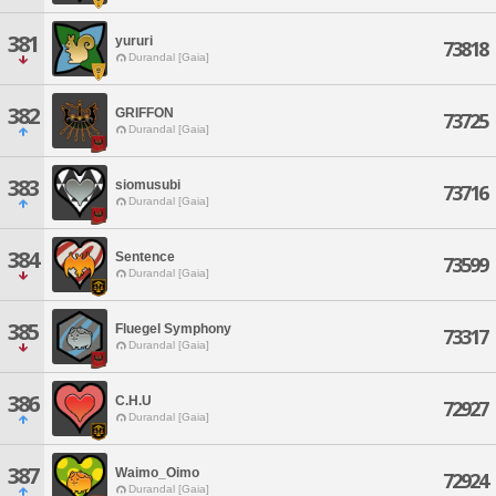
381
yururi
73818
Durandal [Gaia]
382
GRIFFON
73725
Durandal [Gaia]
383
siomusubi
73716
Durandal [Gaia]
384
Sentence
73599
Durandal [Gaia]
385
Fluegel Symphony
73317
Durandal [Gaia]
386
C.H.U
72927
Durandal [Gaia]
387
Waimo_Oimo
72924
Durandal [Gaia]