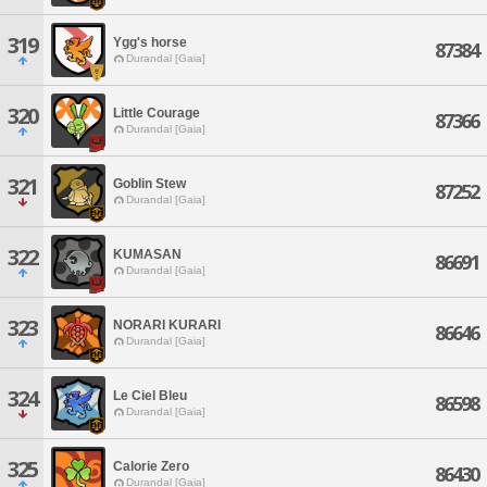
319
Ygg's horse
87384
Durandal [Gaia]
320
Little Courage
87366
Durandal [Gaia]
321
Goblin Stew
87252
Durandal [Gaia]
322
KUMASAN
86691
Durandal [Gaia]
323
NORARI KURARI
86646
Durandal [Gaia]
324
Le Ciel Bleu
86598
Durandal [Gaia]
325
Calorie Zero
86430
Durandal [Gaia]