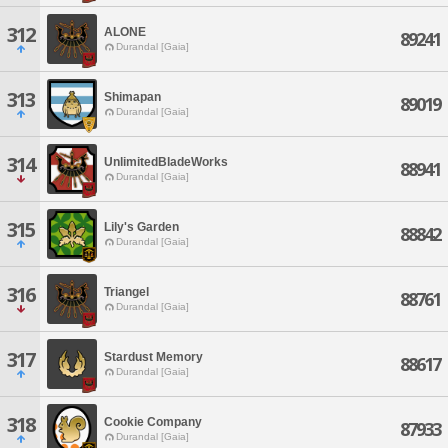
312
ALONE
89241
Durandal [Gaia]
313
Shimapan
89019
Durandal [Gaia]
314
UnlimitedBladeWorks
88941
Durandal [Gaia]
315
Lily's Garden
88842
Durandal [Gaia]
316
Triangel
88761
Durandal [Gaia]
317
Stardust Memory
88617
Durandal [Gaia]
318
Cookie Company
87933
Durandal [Gaia]