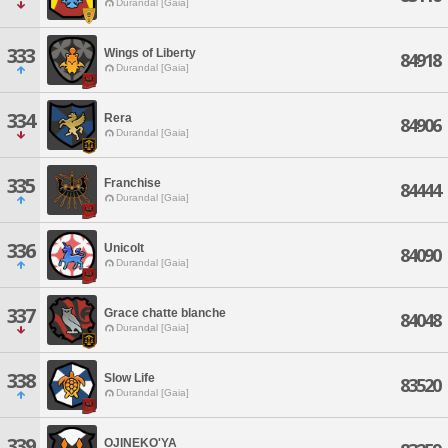
Durandal [Gaia]
333
Wings of Liberty
84918
Durandal [Gaia]
334
Rera
84906
Durandal [Gaia]
335
Franchise
84444
Durandal [Gaia]
336
Unicolt
84090
Durandal [Gaia]
337
Grace chatte blanche
84048
Durandal [Gaia]
338
Slow Life
83520
Durandal [Gaia]
339
OJINEKO'YA