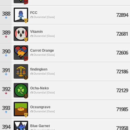
388
FCC
72894
Durandal [Gaia]
389
Vitamin
72681
Durandal [Gaia]
390
Carrot Orange
72606
Durandal [Gaia]
391
findingken
72186
Durandal [Gaia]
392
Ocha-Neko
72129
Durandal [Gaia]
393
Oceangrave
71985
Durandal [Gaia]
394
Blue Garnet
71958