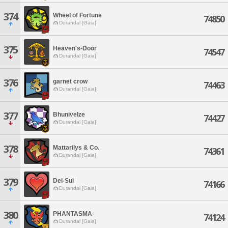
374
Wheel of Fortune
74850
Durandal [Gaia]
375
Heaven's-Door
74547
Durandal [Gaia]
376
garnet crow
74463
Durandal [Gaia]
377
Bhunivelze
74427
Durandal [Gaia]
378
Mattarilys & Co.
74361
Durandal [Gaia]
379
Dei-Sui
74166
Durandal [Gaia]
380
PHANTASMA
74124
Durandal [Gaia]