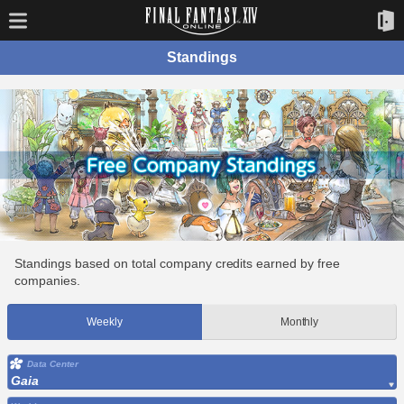
Standings
Standings based on total company credits earned by free
companies.
Weekly
Monthly
Data Center
Gaia