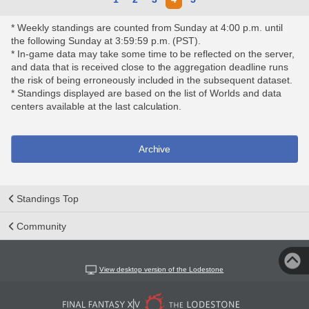
* Weekly standings are counted from Sunday at 4:00 p.m. until
the following Sunday at 3:59:59 p.m. (PST).
* In-game data may take some time to be reflected on the server,
and data that is received close to the aggregation deadline runs
the risk of being erroneously included in the subsequent dataset.
* Standings displayed are based on the list of Worlds and data
centers available at the last calculation.
Archive
Standings Top
Community
View desktop version of the Lodestone