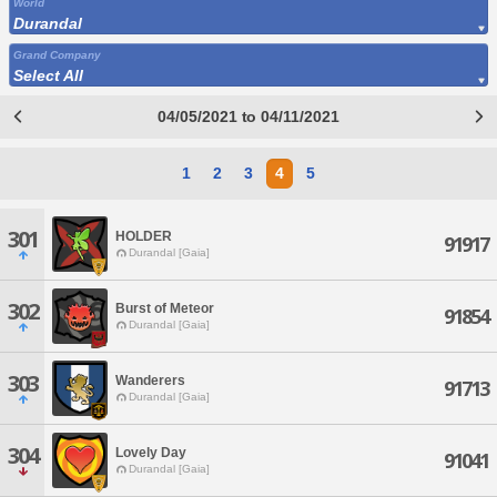
World
Durandal
Grand Company
Select All
04/05/2021 to 04/11/2021
1
2
3
4
5
301
HOLDER
91917
Durandal [Gaia]
302
Burst of Meteor
91854
Durandal [Gaia]
303
Wanderers
91713
Durandal [Gaia]
304
Lovely Day
91041
Durandal [Gaia]