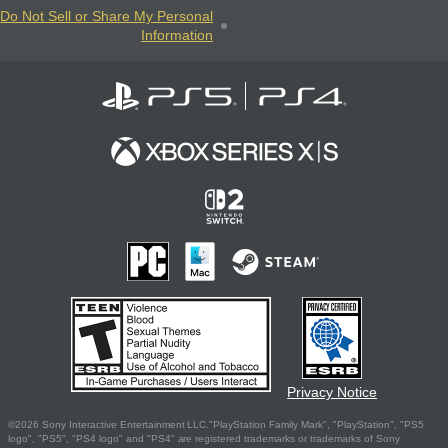
Do Not Sell or Share My Personal
Information
Privacy Notice
©2026 Sony Interactive Entertainment LLC."PlayStation Family Mark", "PlayStation", "PS5
logo", "PS5", "PS4 logo" and "PS4" are registered trademarks or trademarks of Sony