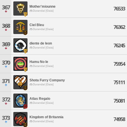
367
Mother'miounne
76533
Durandal [Gaia]
368
Ciel Bleu
76362
Durandal [Gaia]
369
diente de leon
76245
Durandal [Gaia]
370
Hamu No Ie
75954
Durandal [Gaia]
371
Shota Furry Company
75111
Durandal [Gaia]
372
Atlas Regalo
75081
Durandal [Gaia]
373
Kingdom of Britannia
74958
Durandal [Gaia]