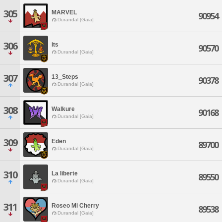
305
MARVEL
90954
Durandal [Gaia]
306
its
90570
Durandal [Gaia]
307
13_Steps
90378
Durandal [Gaia]
308
Walkure
90168
Durandal [Gaia]
309
Eden
89700
Durandal [Gaia]
310
La liberte
89550
Durandal [Gaia]
311
Roseo Mi Cherry
89538
Durandal [Gaia]