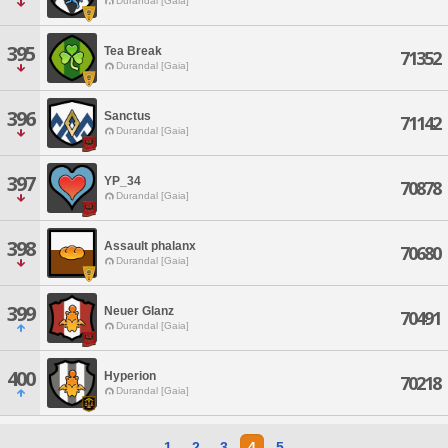
Durandal [Gaia]
395
Tea Break
71352
Durandal [Gaia]
396
Sanctus
71142
Durandal [Gaia]
397
YP_34
70878
Durandal [Gaia]
398
Assault phalanx
70680
Durandal [Gaia]
399
Neuer Glanz
70491
Durandal [Gaia]
400
Hyperion
70218
Durandal [Gaia]
1
2
3
4
5