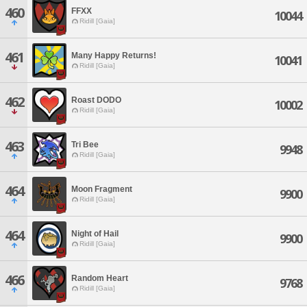
460
FFXX
10044
Ridill [Gaia]
461
Many Happy Returns!
10041
Ridill [Gaia]
462
Roast DODO
10002
Ridill [Gaia]
463
Tri Bee
9948
Ridill [Gaia]
464
Moon Fragment
9900
Ridill [Gaia]
464
Night of Hail
9900
Ridill [Gaia]
466
Random Heart
9768
Ridill [Gaia]