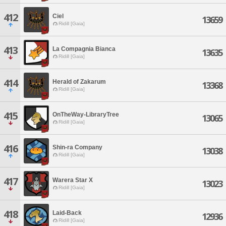
412
Ciel
13659
Ridill [Gaia]
413
La Compagnia Bianca
13635
Ridill [Gaia]
414
Herald of Zakarum
13368
Ridill [Gaia]
415
OnTheWay-LibraryTree
13065
Ridill [Gaia]
416
Shin-ra Company
13038
Ridill [Gaia]
417
Warera Star X
13023
Ridill [Gaia]
418
Laid-Back
12936
Ridill [Gaia]