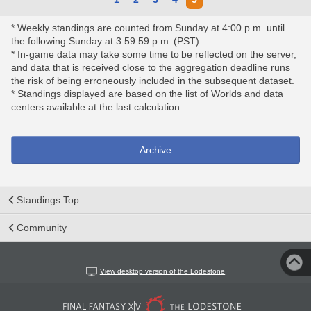
* Weekly standings are counted from Sunday at 4:00 p.m. until
the following Sunday at 3:59:59 p.m. (PST).
* In-game data may take some time to be reflected on the server,
and data that is received close to the aggregation deadline runs
the risk of being erroneously included in the subsequent dataset.
* Standings displayed are based on the list of Worlds and data
centers available at the last calculation.
Archive
Standings Top
Community
View desktop version of the Lodestone