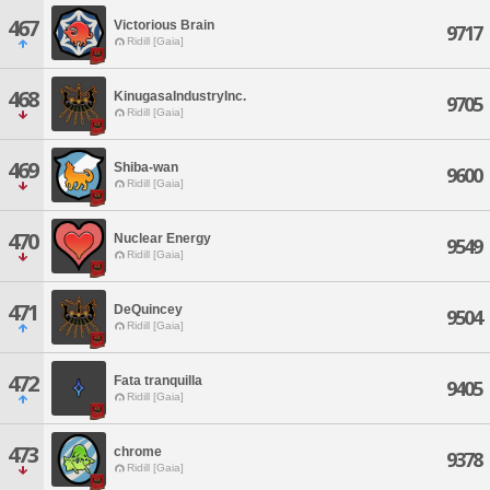
467
Victorious Brain
9717
Ridill [Gaia]
468
KinugasaIndustryInc.
9705
Ridill [Gaia]
469
Shiba-wan
9600
Ridill [Gaia]
470
Nuclear Energy
9549
Ridill [Gaia]
471
DeQuincey
9504
Ridill [Gaia]
472
Fata tranquilla
9405
Ridill [Gaia]
473
chrome
9378
Ridill [Gaia]