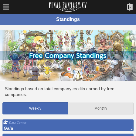
Standings
Standings based on total company credits earned by free
companies.
Weekly
Monthly
Data Center
Gaia