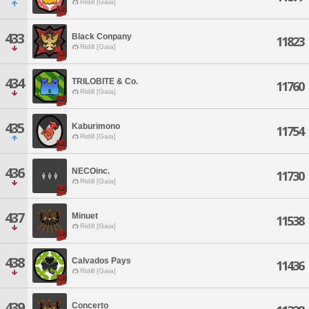
Ridill [Gaia]
433
Black Conpany
11823
Ridill [Gaia]
434
TRILOBITE & Co.
11760
Ridill [Gaia]
435
Kaburimono
11754
Ridill [Gaia]
436
NECOinc.
11730
Ridill [Gaia]
437
Minuet
11538
Ridill [Gaia]
438
Calvados Pays
11436
Ridill [Gaia]
439
Concerto