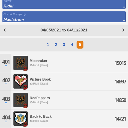
World
Ridill
Grand Company
Maelstrom
04/05/2021 to 04/11/2021
1
2
3
4
5
401
Moonraker
15015
Ridill [Gaia]
402
Picture Book
14997
Ridill [Gaia]
403
RedPeppers
14850
Ridill [Gaia]
404
Back to Back
14721
Ridill [Gaia]