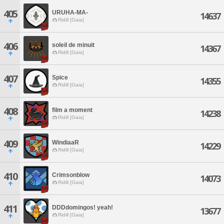
405
URUHA-MA-
14637
Ridill [Gaia]
406
soleil de minuit
14367
Ridill [Gaia]
407
Spice
14355
Ridill [Gaia]
408
film a moment
14238
Ridill [Gaia]
409
WindiaaR
14229
Ridill [Gaia]
410
Crimsonblow
14073
Ridill [Gaia]
411
DDDdomingos! yeah!
13677
Ridill [Gaia]