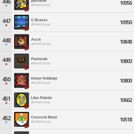
446
passione
10956
Ridill [Gaia]
447
C-Braves
10950
Ridill [Gaia]
448
Axcis
10848
Ridill [Gaia]
449
Pastorale
10803
Ridill [Gaia]
450
Honor Holdings
10800
Ridill [Gaia]
451
Lilas Palette
10662
Ridill [Gaia]
452
Crescent Moon
10518
Ridill [Gaia]