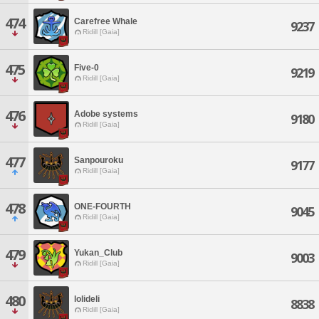
474
Carefree Whale
9237
Ridill [Gaia]
475
Five-0
9219
Ridill [Gaia]
476
Adobe systems
9180
Ridill [Gaia]
477
Sanpouroku
9177
Ridill [Gaia]
478
ONE-FOURTH
9045
Ridill [Gaia]
479
Yukan_Club
9003
Ridill [Gaia]
480
lolideli
8838
Ridill [Gaia]