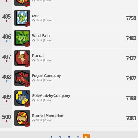
Ridill [Gaia]
495
ovis
7758
Ridill [Gaia]
496
Wind Path
7482
Ridill [Gaia]
497
Rat tail
7437
Ridill [Gaia]
498
Fuguri Company
7407
Ridill [Gaia]
499
SoloActivityCompany
7188
Ridill [Gaia]
500
Eternal Memories
7083
Ridill [Gaia]
1
2
3
4
5