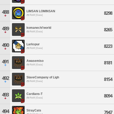
488
LIMSAN LOMINSAN
8298
Ridill [Gaia]
489
komanechi'world
8265
Ridill [Gaia]
490
Larkspur
8223
Ridill [Gaia]
491
Awasemiso
8181
Ridill [Gaia]
492
SlaveCompany of Ligh
8154
Ridill [Gaia]
493
Cardians-T
8094
Ridill [Gaia]
494
StrayCats
7947