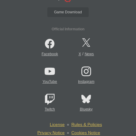
Game Download
Official Information
/
Facebook
X
News
YouTube
Instagram
Twitch
Bluesky
License
Rules & Policies
Privacy Notice
Cookies Notice