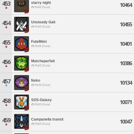
453
starry night
10464
Ridill [Gaia]
454
Unsteady Gait
10455
Ridill [Gaia]
455
FuteMimi
10401
Ridill [Gaia]
456
Matchaparfait
10386
Ridill [Gaia]
457
Neko
10134
Ridill [Gaia]
458
SOS-Galaxy
10071
Ridill [Gaia]
459
Campanella transit
10047
Ridill [Gaia]