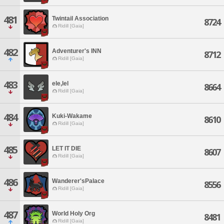
481
Twintail Association
8724
Ridill [Gaia]
482
Adventurer's INN
8712
Ridill [Gaia]
483
ele,lel
8664
Ridill [Gaia]
484
Kuki-Wakame
8610
Ridill [Gaia]
485
LET IT DIE
8607
Ridill [Gaia]
486
Wanderer'sPalace
8556
Ridill [Gaia]
487
World Holy Org
8481
Ridill [Gaia]