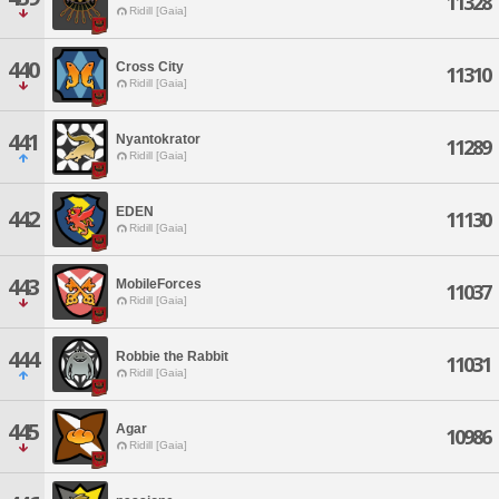
11328
Ridill [Gaia]
440
Cross City
11310
Ridill [Gaia]
441
Nyantokrator
11289
Ridill [Gaia]
EDEN
442
11130
Ridill [Gaia]
443
MobileForces
11037
Ridill [Gaia]
444
Robbie the Rabbit
11031
Ridill [Gaia]
445
Agar
10986
Ridill [Gaia]