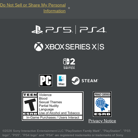
Do Not Sell or Share My Personal
Information
Privacy Notice
©2026 Sony Interactive Entertainment LLC."PlayStation Family Mark", "PlayStation", "PS5
logo", "PS5", "PS4 logo" and "PS4" are registered trademarks or trademarks of Sony