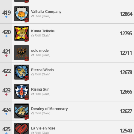
419
Valhalla Company
12864
Ridill [Gaia]
420
Kuma Teikoku
12795
Ridill [Gaia]
421
solo mode
12711
Ridill [Gaia]
422
EternalWinds
12678
Ridill [Gaia]
423
Rising Sun
12666
Ridill [Gaia]
424
Destiny of Mercenary
12627
Ridill [Gaia]
425
La Vie en rose
12540
Ridill [Gaia]