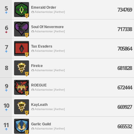
5
Emerald Order
734769
Adamantoise [Aether]
6
Soul Of Nevermore
717338
Adamantoise [Aether]
7
Tax Evaders
705864
Adamantoise [Aether]
FireIce
8
681828
Adamantoise [Aether]
9
ROEGUE
672444
Adamantoise [Aether]
10
KayLeath
669927
Adamantoise [Aether]
11
Garlic Guild
665532
Adamantoise [Aether]