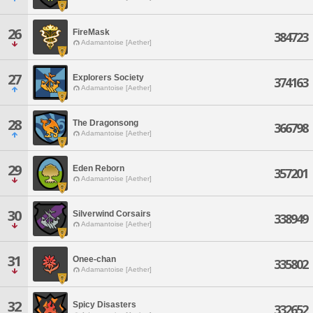
26
FireMask
384723
Adamantoise [Aether]
27
Explorers Society
374163
Adamantoise [Aether]
28
The Dragonsong
366798
Adamantoise [Aether]
29
Eden Reborn
357201
Adamantoise [Aether]
30
Silverwind Corsairs
338949
Adamantoise [Aether]
31
Onee-chan
335802
Adamantoise [Aether]
32
Spicy Disasters
332652