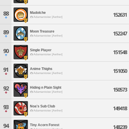
88
Madolche
152631
Adamantoise [Aether]
89
Moon Treasure
152247
Adamantoise [Aether]
90
Single Player
151548
Adamantoise [Aether]
91
Anime Thighs
151050
Adamantoise [Aether]
92
Hiding n Plain Sight
150573
Adamantoise [Aether]
93
Noa's Sub Club
149418
Adamantoise [Aether]
94
Tiny Acorn Forest
148239