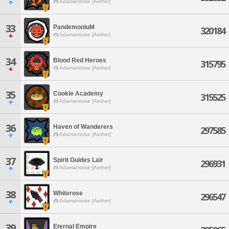
Adamantoise [Aether]
33
PandemoniuM
320184
Adamantoise [Aether]
34
Blood Red Heroes
315795
Adamantoise [Aether]
35
Cookie Academy
315525
Adamantoise [Aether]
36
Haven of Wanderers
297585
Adamantoise [Aether]
37
Spirit Guides Lair
296931
Adamantoise [Aether]
38
Whiterose
296547
Adamantoise [Aether]
39
Eternal Empire