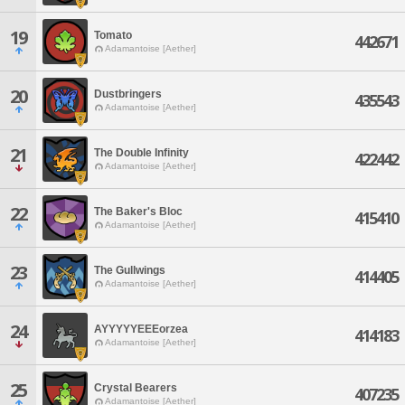
19
Tomato
442671
Adamantoise [Aether]
20
Dustbringers
435543
Adamantoise [Aether]
21
The Double Infinity
422442
Adamantoise [Aether]
22
The Baker's Bloc
415410
Adamantoise [Aether]
23
The Gullwings
414405
Adamantoise [Aether]
24
AYYYYYEEEorzea
414183
Adamantoise [Aether]
25
Crystal Bearers
407235
Adamantoise [Aether]