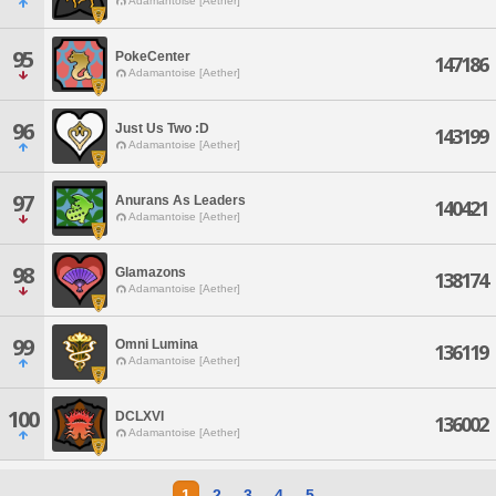
Adamantoise [Aether]
95
PokeCenter
147186
Adamantoise [Aether]
96
Just Us Two :D
143199
Adamantoise [Aether]
97
Anurans As Leaders
140421
Adamantoise [Aether]
98
Glamazons
138174
Adamantoise [Aether]
99
Omni Lumina
136119
Adamantoise [Aether]
100
DCLXVI
136002
Adamantoise [Aether]
1
2
3
4
5