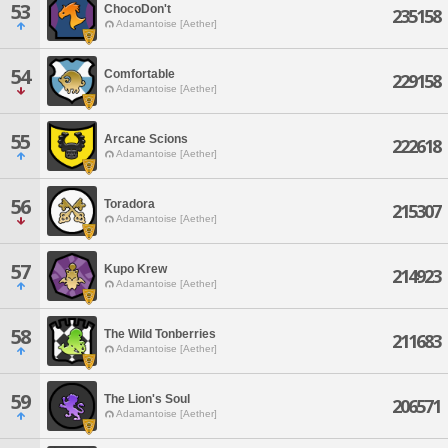
53
ChocoDon't
235158
Adamantoise [Aether]
54
Comfortable
229158
Adamantoise [Aether]
55
Arcane Scions
222618
Adamantoise [Aether]
56
Toradora
215307
Adamantoise [Aether]
57
Kupo Krew
214923
Adamantoise [Aether]
58
The Wild Tonberries
211683
Adamantoise [Aether]
59
The Lion's Soul
206571
Adamantoise [Aether]