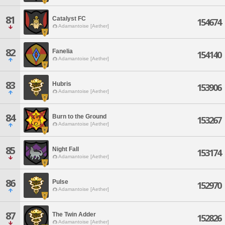
81
Catalyst FC
154674
Adamantoise [Aether]
82
Fanelia
154140
Adamantoise [Aether]
83
Hubris
153906
Adamantoise [Aether]
84
Burn to the Ground
153267
Adamantoise [Aether]
85
Night Fall
153174
Adamantoise [Aether]
86
Pulse
152970
Adamantoise [Aether]
87
The Twin Adder
152826
Adamantoise [Aether]