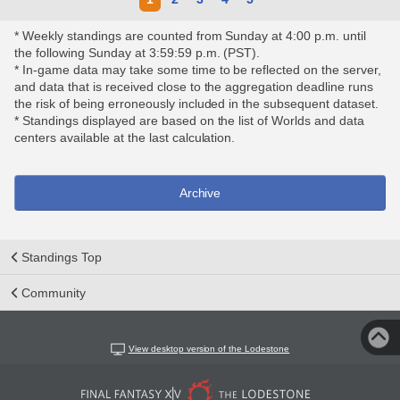
* Weekly standings are counted from Sunday at 4:00 p.m. until
the following Sunday at 3:59:59 p.m. (PST).
* In-game data may take some time to be reflected on the server,
and data that is received close to the aggregation deadline runs
the risk of being erroneously included in the subsequent dataset.
* Standings displayed are based on the list of Worlds and data
centers available at the last calculation.
Archive
Standings Top
Community
View desktop version of the Lodestone