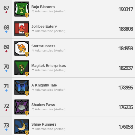
67
Baja Blasters
190317
Adamantoise [Aether]
68
Jollibee Eatery
188808
Adamantoise [Aether]
69
Stormrunners
184959
Adamantoise [Aether]
70
Magitek Enterprises
182937
Adamantoise [Aether]
71
A Knightly Tale
178995
Adamantoise [Aether]
72
Shadow Paws
176235
Adamantoise [Aether]
73
Shine Runners
176058
Adamantoise [Aether]