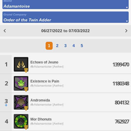
World
Adamantoise
Grand Company
Order of the Twin Adder
06/27/2022 to 07/03/2022
1
2
3
4
5
Echoes of Jeuno
1
1399470
Adamantoise [Aether]
Existence is Pain
2
1180348
Adamantoise [Aether]
3
Andromeda
804132
Adamantoise [Aether]
Mor Dhonuts
4
762927
Adamantoise [Aether]