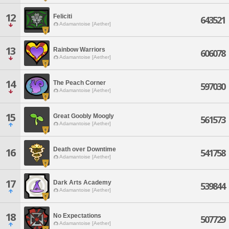
12
Feliciti
643521
Adamantoise [Aether]
13
Rainbow Warriors
606078
Adamantoise [Aether]
14
The Peach Corner
597030
Adamantoise [Aether]
15
Great Goobly Moogly
561573
Adamantoise [Aether]
Death over Downtime
16
541758
Adamantoise [Aether]
17
Dark Arts Academy
539844
Adamantoise [Aether]
18
No Expectations
507729
Adamantoise [Aether]