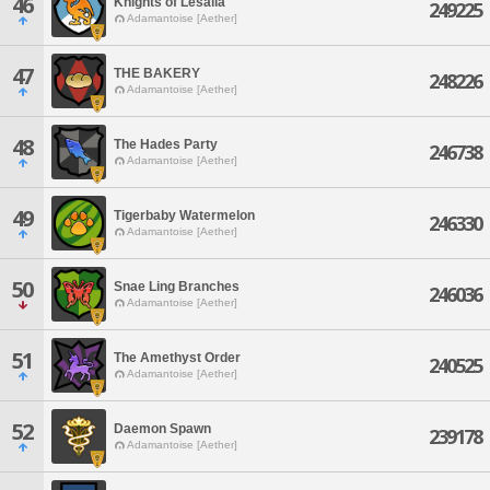
46
Knights of Lesalia
249225
Adamantoise [Aether]
47
THE BAKERY
248226
Adamantoise [Aether]
48
The Hades Party
246738
Adamantoise [Aether]
49
Tigerbaby Watermelon
246330
Adamantoise [Aether]
50
Snae Ling Branches
246036
Adamantoise [Aether]
51
The Amethyst Order
240525
Adamantoise [Aether]
52
Daemon Spawn
239178
Adamantoise [Aether]