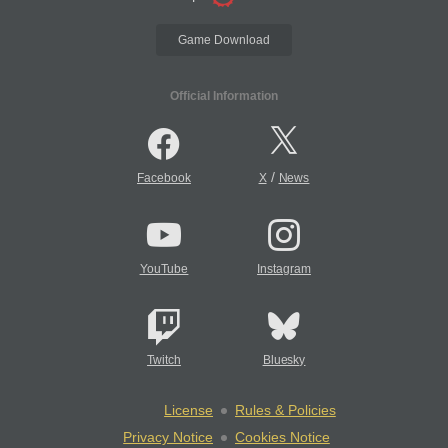
Game Download
Official Information
/
Facebook
X
News
YouTube
Instagram
Twitch
Bluesky
License
Rules & Policies
Privacy Notice
Cookies Notice