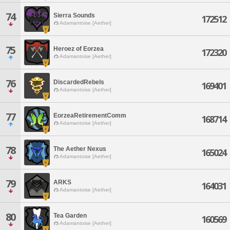
74
Sierra Sounds
172512
Adamantoise [Aether]
75
Heroez of Eorzea
172320
Adamantoise [Aether]
76
DiscardedRebels
169401
Adamantoise [Aether]
77
EorzeaRetirementComm
168714
Adamantoise [Aether]
78
The Aether Nexus
165024
Adamantoise [Aether]
79
ARKS
164031
Adamantoise [Aether]
80
Tea Garden
160569
Adamantoise [Aether]