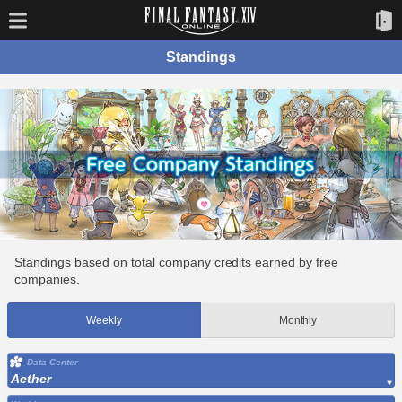
Standings
Standings based on total company credits earned by free
companies.
Weekly
Monthly
Data Center
Aether