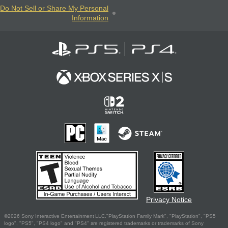
Do Not Sell or Share My Personal
Information
Privacy Notice
©2026 Sony Interactive Entertainment LLC."PlayStation Family Mark", "PlayStation", "PS5
logo", "PS5", "PS4 logo" and "PS4" are registered trademarks or trademarks of Sony