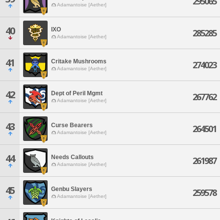
295065
Adamantoise [Aether]
40
IXO
285285
Adamantoise [Aether]
41
Critake Mushrooms
274023
Adamantoise [Aether]
42
Dept of Peril Mgmt
267762
Adamantoise [Aether]
43
Curse Bearers
264501
Adamantoise [Aether]
44
Needs Callouts
261987
Adamantoise [Aether]
45
Genbu Slayers
259578
Adamantoise [Aether]