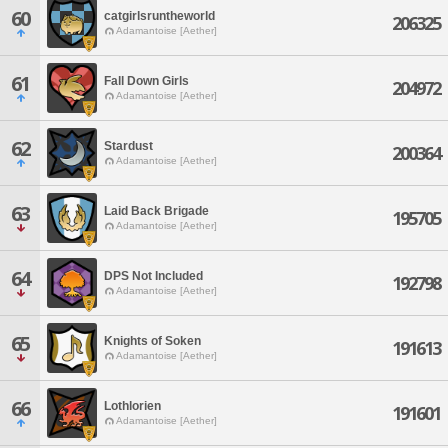
60
catgirlsruntheworld
206325
Adamantoise [Aether]
61
Fall Down Girls
204972
Adamantoise [Aether]
62
Stardust
200364
Adamantoise [Aether]
63
Laid Back Brigade
195705
Adamantoise [Aether]
64
DPS Not Included
192798
Adamantoise [Aether]
65
Knights of Soken
191613
Adamantoise [Aether]
66
Lothlorien
191601
Adamantoise [Aether]