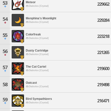
53
Meteor
229662
Diabolos [Crystal]
54
Menphina's Moonlight
229284
Diabolos [Crystal]
55
Colorfreak
223218
Diabolos [Crystal]
56
Dusty Cartridge
221265
Diabolos [Crystal]
57
The Cat Cartel
219600
Diabolos [Crystal]
Outcast
58
219498
Diabolos [Crystal]
59
Bird Sympathizers
216471
Diabolos [Crystal]