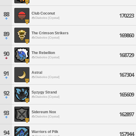
88
Club Coconut
170223
Diabolos [Crystal]
89
The Crimson Strikers
169860
Diabolos [Crystal]
90
The Rebellion
168729
Diabolos [Crystal]
91
Astral
167304
Diabolos [Crystal]
92
Syzygy Strand
165609
Diabolos [Crystal]
93
Sidereum Nox
162897
Diabolos [Crystal]
94
Warriors of Pilk
157944