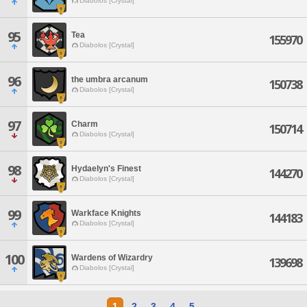
Diabolos [Crystal]
95
Tea
155970
Diabolos [Crystal]
96
the umbra arcanum
150738
Diabolos [Crystal]
97
Charm
150714
Diabolos [Crystal]
98
Hydaelyn's Finest
144270
Diabolos [Crystal]
99
Warkface Knights
144183
Diabolos [Crystal]
100
Wardens of Wizardry
139698
Diabolos [Crystal]
1
2
3
4
5