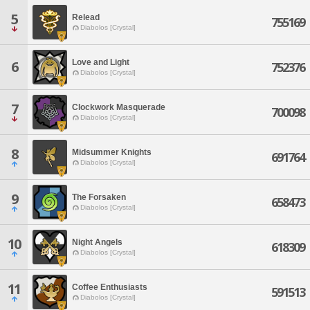
5
Relead
755169
Diabolos [Crystal]
Love and Light
6
752376
Diabolos [Crystal]
7
Clockwork Masquerade
700098
Diabolos [Crystal]
8
Midsummer Knights
691764
Diabolos [Crystal]
9
The Forsaken
658473
Diabolos [Crystal]
10
Night Angels
618309
Diabolos [Crystal]
11
Coffee Enthusiasts
591513
Diabolos [Crystal]