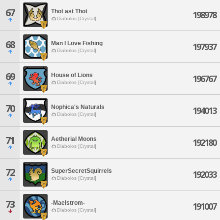
67
Thot ast Thot
198978
Diabolos [Crystal]
68
Man I Love Fishing
197937
Diabolos [Crystal]
69
House of Lions
196767
Diabolos [Crystal]
70
Nophica's Naturals
194013
Diabolos [Crystal]
71
Aetherial Moons
192180
Diabolos [Crystal]
72
SuperSecretSquirrels
192033
Diabolos [Crystal]
73
-Maelstrom-
191007
Diabolos [Crystal]