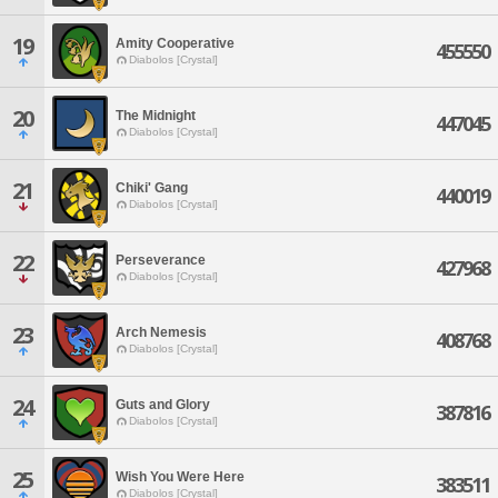
19
Amity Cooperative
455550
Diabolos [Crystal]
20
The Midnight
447045
Diabolos [Crystal]
21
Chiki' Gang
440019
Diabolos [Crystal]
22
Perseverance
427968
Diabolos [Crystal]
23
Arch Nemesis
408768
Diabolos [Crystal]
24
Guts and Glory
387816
Diabolos [Crystal]
25
Wish You Were Here
383511
Diabolos [Crystal]