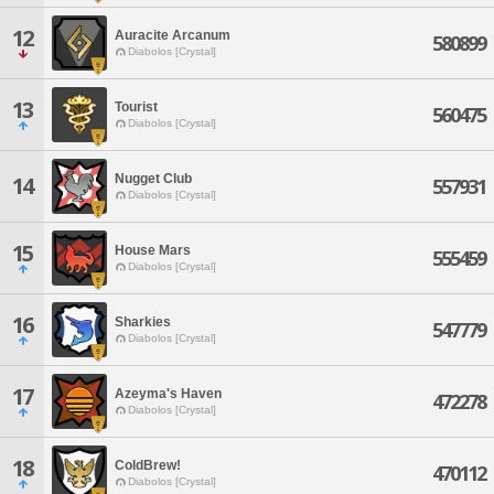
12
Auracite Arcanum
580899
Diabolos [Crystal]
13
Tourist
560475
Diabolos [Crystal]
Nugget Club
14
557931
Diabolos [Crystal]
15
House Mars
555459
Diabolos [Crystal]
16
Sharkies
547779
Diabolos [Crystal]
17
Azeyma's Haven
472278
Diabolos [Crystal]
18
ColdBrew!
470112
Diabolos [Crystal]