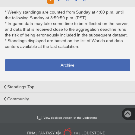
* Weekly standings are counted from Sunday at 4:00 p.m. until
the following Sunday at 3:59:59 p.m. (PST).
* In-game data may take some time to be reflected on the server,
and data that is received close to the aggregation deadline runs
the risk of being erroneously included in the subsequent dataset.
* Standings displayed are based on the list of Worlds and data
centers available at the last calculation.
Archive
Standings Top
Community
View desktop version of the Lodestone