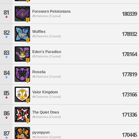
81
Forsworn Pelotonians
180339
Diabolos [Crystal]
82
Wuffles
178932
Diabolos [Crystal]
83
Eden's Paradiso
178164
Diabolos [Crystal]
84
Roselia
177819
Diabolos [Crystal]
85
Valor Kingdom
173166
Diabolos [Crystal]
86
The Quiet Ones
171336
Diabolos [Crystal]
87
pyonpyon
170445
Diabolos [Crystal]