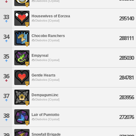
Diabolos [Crystal]
33
Housewives of Eorzea
295140
Diabolos [Crystal]
34
Chocobo Ranchers
288111
Diabolos [Crystal]
35
Empyreal
285030
Diabolos [Crystal]
36
Gentle Hearts
284781
Diabolos [Crystal]
37
Dempagumi.inc
283956
Diabolos [Crystal]
38
Lair of Pumtotto
272076
Diabolos [Crystal]
39
Snowfall Brigade