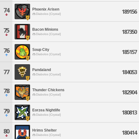
74
Phoenix Arisen
189156
Diabolos [Crystal]
75
Bacon Minions
187350
Diabolos [Crystal]
76
Soup City
185157
Diabolos [Crystal]
Pandaland
77
184053
Diabolos [Crystal]
78
Thunder Chickens
182904
Diabolos [Crystal]
79
Eorzea Nightlife
180813
Diabolos [Crystal]
80
Hrims Shelter
180414
Diabolos [Crystal]