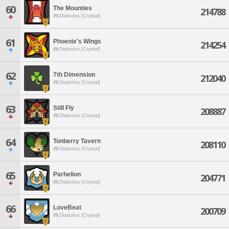
60
The Mounties
214788
Diabolos [Crystal]
61
Phoenix's Wings
214254
Diabolos [Crystal]
62
7th Dimension
212040
Diabolos [Crystal]
63
Still Fly
208887
Diabolos [Crystal]
64
Tonberry Tavern
208110
Diabolos [Crystal]
65
Parhelion
204771
Diabolos [Crystal]
66
LoveBeat
200709
Diabolos [Crystal]