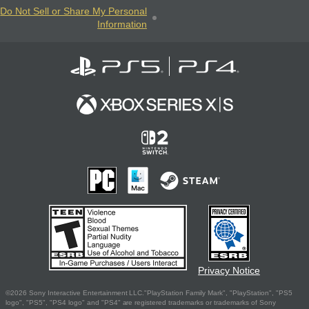
Do Not Sell or Share My Personal
Information
Privacy Notice
©2026 Sony Interactive Entertainment LLC."PlayStation Family Mark", "PlayStation", "PS5
logo", "PS5", "PS4 logo" and "PS4" are registered trademarks or trademarks of Sony