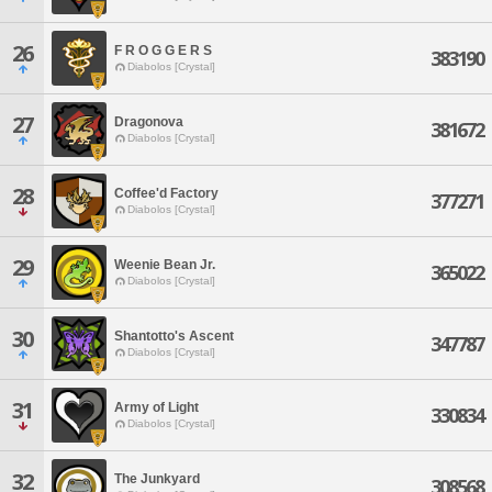
26
F R O G G E R S
383190
Diabolos [Crystal]
27
Dragonova
381672
Diabolos [Crystal]
28
Coffee'd Factory
377271
Diabolos [Crystal]
29
Weenie Bean Jr.
365022
Diabolos [Crystal]
30
Shantotto's Ascent
347787
Diabolos [Crystal]
31
Army of Light
330834
Diabolos [Crystal]
32
The Junkyard
308568