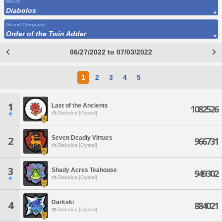
World
Diabolos
Grand Company
Order of the Twin Adder
06/27/2022 to 07/03/2022
1
2
3
4
5
1
Last of the Ancients
1082526
Diabolos [Crystal]
Seven Deadly Virtues
2
966731
Diabolos [Crystal]
3
Shady Acres Teahouse
949302
Diabolos [Crystal]
Darkski
4
884021
Diabolos [Crystal]