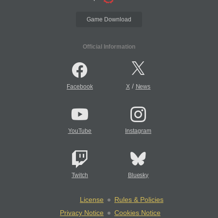
Game Download
Official Information
/
Facebook
X
News
YouTube
Instagram
Twitch
Bluesky
License
Rules & Policies
Privacy Notice
Cookies Notice