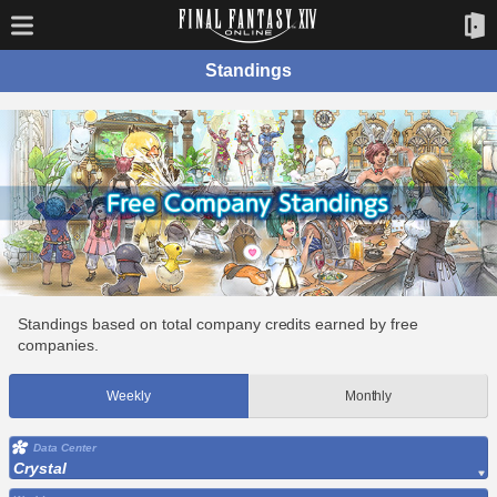
Standings
Standings based on total company credits earned by free
companies.
Weekly
Monthly
Data Center
Crystal