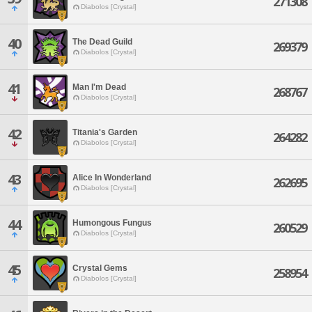
271308
Diabolos [Crystal]
40
The Dead Guild
269379
Diabolos [Crystal]
41
Man I'm Dead
268767
Diabolos [Crystal]
42
Titania's Garden
264282
Diabolos [Crystal]
43
Alice In Wonderland
262695
Diabolos [Crystal]
44
Humongous Fungus
260529
Diabolos [Crystal]
45
Crystal Gems
258954
Diabolos [Crystal]