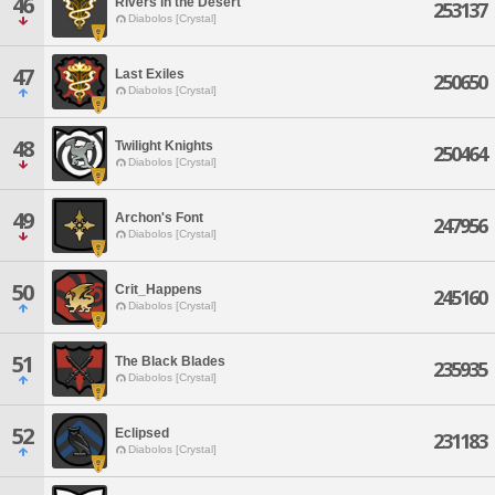
46
Rivers in the Desert
253137
Diabolos [Crystal]
47
Last Exiles
250650
Diabolos [Crystal]
48
Twilight Knights
250464
Diabolos [Crystal]
49
Archon's Font
247956
Diabolos [Crystal]
50
Crit_Happens
245160
Diabolos [Crystal]
51
The Black Blades
235935
Diabolos [Crystal]
52
Eclipsed
231183
Diabolos [Crystal]