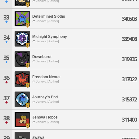
Jenova [Aether]
33
Determined Sloths
340503
Jenova [Aether]
34
Midnight Symphony
339408
Jenova [Aether]
35
Downburst
319935
Jenova [Aether]
36
Freedom Nexus
317022
Jenova [Aether]
37
Journey's End
315372
Jenova [Aether]
38
Jenova Hobos
311400
Jenova [Aether]
39
awawa