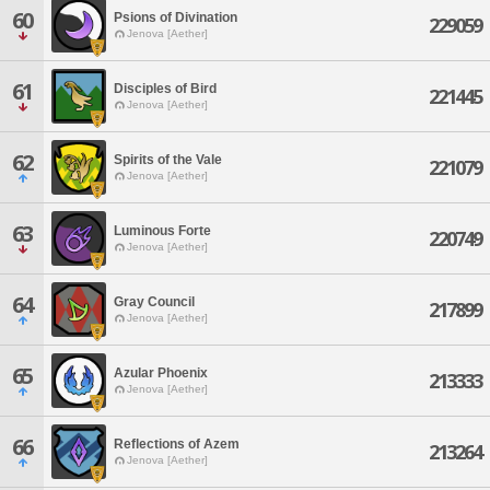
60
Psions of Divination
229059
Jenova [Aether]
61
Disciples of Bird
221445
Jenova [Aether]
62
Spirits of the Vale
221079
Jenova [Aether]
63
Luminous Forte
220749
Jenova [Aether]
64
Gray Council
217899
Jenova [Aether]
65
Azular Phoenix
213333
Jenova [Aether]
66
Reflections of Azem
213264
Jenova [Aether]