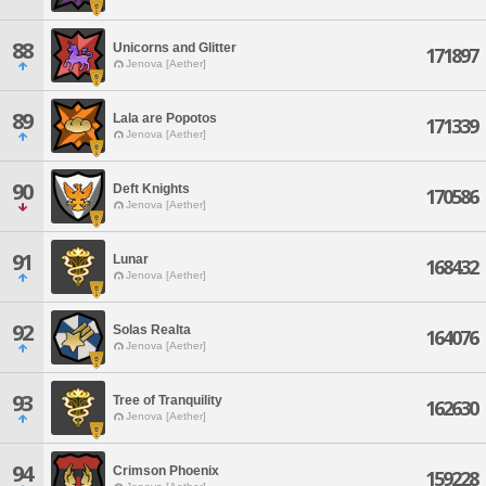
88
Unicorns and Glitter
171897
Jenova [Aether]
89
Lala are Popotos
171339
Jenova [Aether]
90
Deft Knights
170586
Jenova [Aether]
91
Lunar
168432
Jenova [Aether]
92
Solas Realta
164076
Jenova [Aether]
93
Tree of Tranquility
162630
Jenova [Aether]
94
Crimson Phoenix
159228