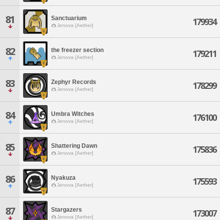
81
Sanctuarium
179934
Jenova [Aether]
82
the freezer section
179211
Jenova [Aether]
83
Zephyr Records
178299
Jenova [Aether]
84
Umbra Witches
176100
Jenova [Aether]
85
Shattering Dawn
175836
Jenova [Aether]
86
Nyakuza
175593
Jenova [Aether]
87
Stargazers
173007
Jenova [Aether]