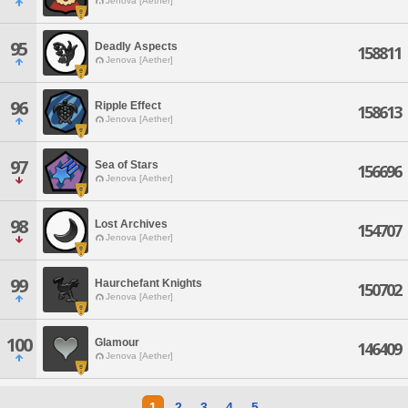
Jenova [Aether]
95
Deadly Aspects
158811
Jenova [Aether]
96
Ripple Effect
158613
Jenova [Aether]
97
Sea of Stars
156696
Jenova [Aether]
98
Lost Archives
154707
Jenova [Aether]
99
Haurchefant Knights
150702
Jenova [Aether]
100
Glamour
146409
Jenova [Aether]
1
2
3
4
5