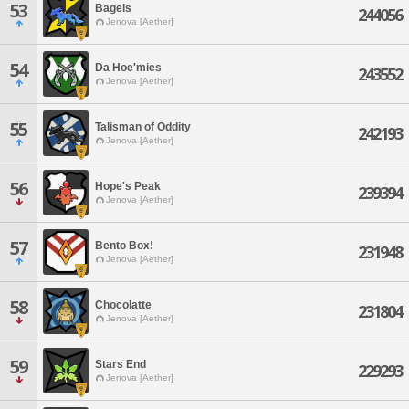
53
Bagels
244056
Jenova [Aether]
54
Da Hoe'mies
243552
Jenova [Aether]
55
Talisman of Oddity
242193
Jenova [Aether]
56
Hope's Peak
239394
Jenova [Aether]
57
Bento Box!
231948
Jenova [Aether]
58
Chocolatte
231804
Jenova [Aether]
59
Stars End
229293
Jenova [Aether]