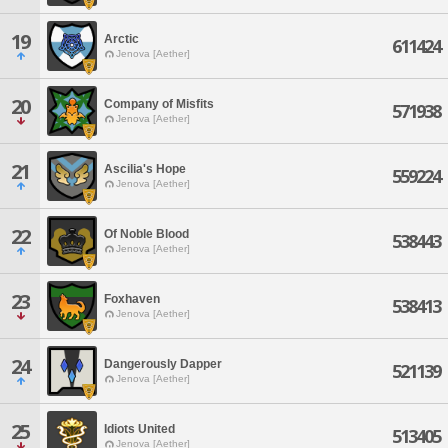
19
Arctic
611424
Jenova [Aether]
20
Company of Misfits
571938
Jenova [Aether]
21
Ascilia's Hope
559224
Jenova [Aether]
22
Of Noble Blood
538443
Jenova [Aether]
23
Foxhaven
538413
Jenova [Aether]
24
Dangerously Dapper
521139
Jenova [Aether]
25
Idiots United
513405
Jenova [Aether]