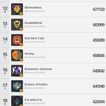
12
Weekenders
677133
Jenova [Aether]
13
DoubleWorld
663999
Jenova [Aether]
14
Bad Girls Club
659280
Jenova [Aether]
15
Verona
658506
Jenova [Aether]
16
Bahamut's Sanctum
643842
Jenova [Aether]
17
Echoes of Ivalice
641940
Jenova [Aether]
18
It is what it is.
622434
Jenova [Aether]