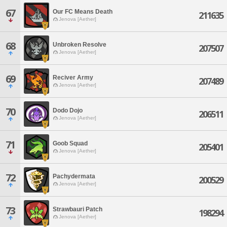
67
Our FC Means Death
211635
Jenova [Aether]
68
Unbroken Resolve
207507
Jenova [Aether]
69
Reciver Army
207489
Jenova [Aether]
70
Dodo Dojo
206511
Jenova [Aether]
71
Goob Squad
205401
Jenova [Aether]
72
Pachydermata
200529
Jenova [Aether]
73
Strawbauri Patch
198294
Jenova [Aether]