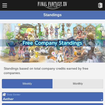
Standings
Standings based on total company credits earned by free
companies.
Weekly
Monthly
Data Center
Aether