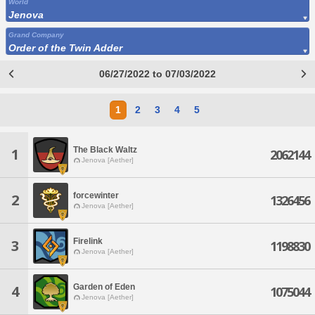
World
Jenova
Grand Company
Order of the Twin Adder
06/27/2022 to 07/03/2022
1
2
3
4
5
The Black Waltz
1
2062144
Jenova [Aether]
forcewinter
2
1326456
Jenova [Aether]
Firelink
3
1198830
Jenova [Aether]
Garden of Eden
4
1075044
Jenova [Aether]