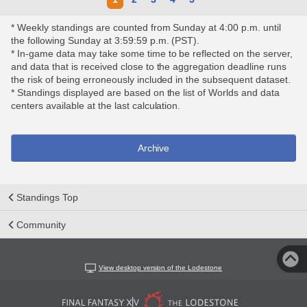
* Weekly standings are counted from Sunday at 4:00 p.m. until
the following Sunday at 3:59:59 p.m. (PST).
* In-game data may take some time to be reflected on the server,
and data that is received close to the aggregation deadline runs
the risk of being erroneously included in the subsequent dataset.
* Standings displayed are based on the list of Worlds and data
centers available at the last calculation.
Archive
Standings Top
Community
View desktop version of the Lodestone