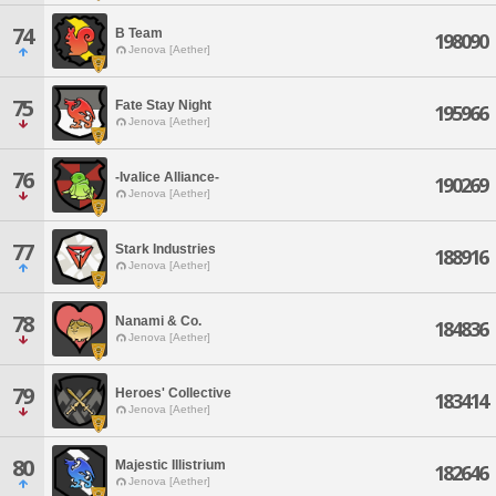
74
B Team
198090
Jenova [Aether]
75
Fate Stay Night
195966
Jenova [Aether]
76
-Ivalice Alliance-
190269
Jenova [Aether]
77
Stark Industries
188916
Jenova [Aether]
78
Nanami & Co.
184836
Jenova [Aether]
79
Heroes' Collective
183414
Jenova [Aether]
80
Majestic Illistrium
182646
Jenova [Aether]