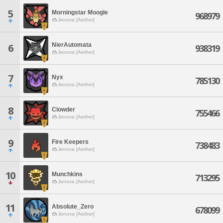
5
Morningstar Moogle
968979
Jenova [Aether]
NierAutomata
6
938319
Jenova [Aether]
7
Nyx
785130
Jenova [Aether]
8
Clowder
755466
Jenova [Aether]
9
Fire Keepers
738483
Jenova [Aether]
10
Munchkins
713295
Jenova [Aether]
11
Absolute_Zero
678099
Jenova [Aether]