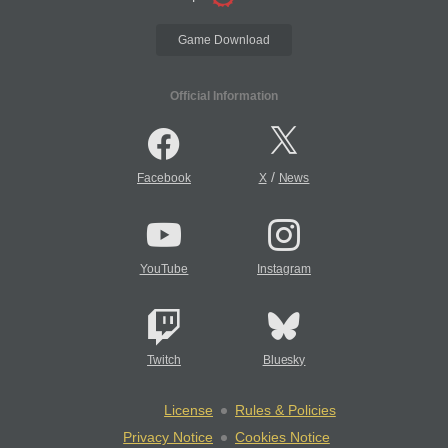
Game Download
Official Information
/
Facebook
X
News
YouTube
Instagram
Twitch
Bluesky
License
Rules & Policies
Privacy Notice
Cookies Notice