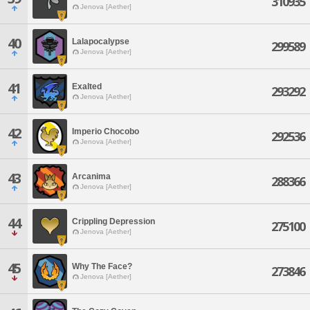
310935
Jenova [Aether]
40
Lalapocalypse
299589
Jenova [Aether]
41
Exalted
293292
Jenova [Aether]
42
Imperio Chocobo
292536
Jenova [Aether]
43
Arcanima
288366
Jenova [Aether]
44
Crippling Depression
275100
Jenova [Aether]
45
Why The Face?
273846
Jenova [Aether]