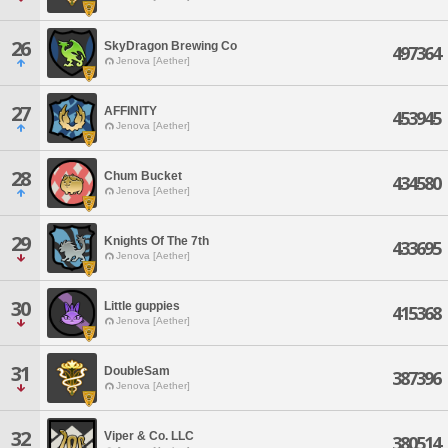
26
SkyDragon Brewing Co
497364
Jenova [Aether]
27
AFFINITY
453945
Jenova [Aether]
28
Chum Bucket
434580
Jenova [Aether]
29
Knights Of The 7th
433695
Jenova [Aether]
30
Little guppies
415368
Jenova [Aether]
31
DoubleSam
387396
Jenova [Aether]
32
Viper & Co. LLC
380514