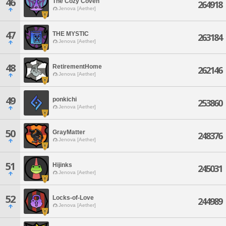
46
The Cozy Coven
264918
Jenova [Aether]
47
THE MYSTIC
263184
Jenova [Aether]
48
RetirementHome
262146
Jenova [Aether]
49
ponkichi
253860
Jenova [Aether]
50
GrayMatter
248376
Jenova [Aether]
51
Hijinks
245031
Jenova [Aether]
52
Locks-of-Love
244989
Jenova [Aether]