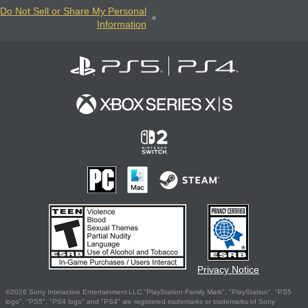
Do Not Sell or Share My Personal
Information
Privacy Notice
©2026 Sony Interactive Entertainment LLC."PlayStation Family Mark", "PlayStation", "PS5
logo", "PS5", "PS4 logo" and "PS4" are registered trademarks or trademarks of Sony