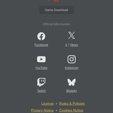
Game Download
Official Information
/
Facebook
X
News
YouTube
Instagram
Twitch
Bluesky
License
Rules & Policies
Privacy Notice
Cookies Notice