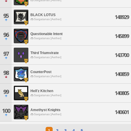
Sargatanas [Aether]
95
BLACK LOTUS
148929
Sargatanas [Aether]
96
Questionable Intent
145899
Sargatanas [Aether]
97
Third Triumvirate
143700
Sargatanas [Aether]
98
CounterPost
140859
Sargatanas [Aether]
99
Hell'z Kitchen
140805
Sargatanas [Aether]
100
Amethyst Knights
140601
Sargatanas [Aether]
1
2
3
4
5