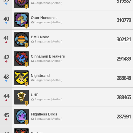
319587
Sargatanas [Aether]
40
Otter Nonsense
310779
Sargatanas [Aether]
41
BMO Noire
302121
Sargatanas [Aether]
42
Cinnamon Breakers
291489
Sargatanas [Aether]
43
Nightbrand
288648
Sargatanas [Aether]
44
UHF
288465
Sargatanas [Aether]
45
Flightless Birds
287391
Sargatanas [Aether]