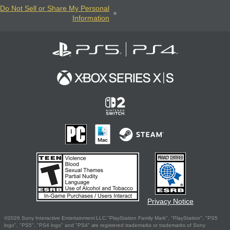
Do Not Sell or Share My Personal
Information
Privacy Notice
©2026 Sony Interactive Entertainment LLC."PlayStation Family Mark", "PlayStation", "PS5
logo", "PS5", "PS4 logo" and "PS4" are registered trademarks or trademarks of Sony