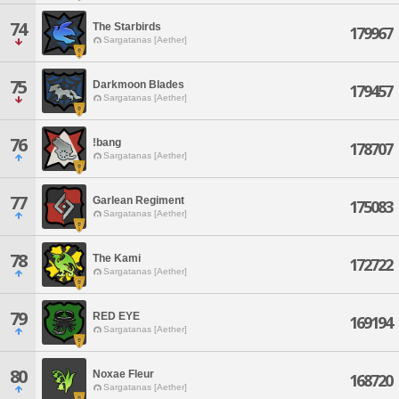
74
The Starbirds
179967
Sargatanas [Aether]
75
Darkmoon Blades
179457
Sargatanas [Aether]
76
!bang
178707
Sargatanas [Aether]
77
Garlean Regiment
175083
Sargatanas [Aether]
78
The Kami
172722
Sargatanas [Aether]
79
RED EYE
169194
Sargatanas [Aether]
80
Noxae Fleur
168720
Sargatanas [Aether]