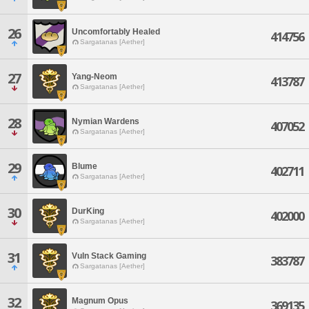
26
Uncomfortably Healed
414756
Sargatanas [Aether]
27
Yang-Neom
413787
Sargatanas [Aether]
28
Nymian Wardens
407052
Sargatanas [Aether]
29
Blume
402711
Sargatanas [Aether]
30
DurKing
402000
Sargatanas [Aether]
31
Vuln Stack Gaming
383787
Sargatanas [Aether]
32
Magnum Opus
369135