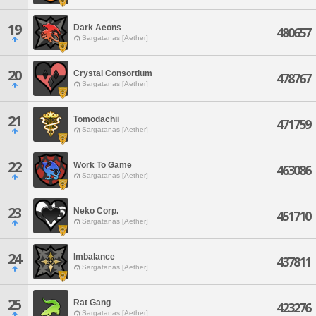
19
Dark Aeons
480657
Sargatanas [Aether]
20
Crystal Consortium
478767
Sargatanas [Aether]
21
Tomodachii
471759
Sargatanas [Aether]
22
Work To Game
463086
Sargatanas [Aether]
23
Neko Corp.
451710
Sargatanas [Aether]
24
Imbalance
437811
Sargatanas [Aether]
25
Rat Gang
423276
Sargatanas [Aether]