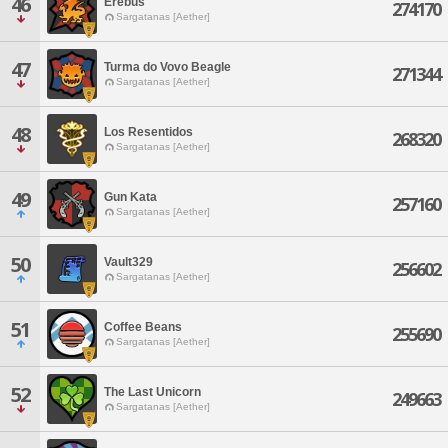
46
Erebus
274170
Sargatanas [Aether]
47
Turma do Vovo Beagle
271344
Sargatanas [Aether]
48
Los Resentidos
268320
Sargatanas [Aether]
49
Gun Kata
257160
Sargatanas [Aether]
50
Vault329
256602
Sargatanas [Aether]
51
Coffee Beans
255690
Sargatanas [Aether]
52
The Last Unicorn
249663
Sargatanas [Aether]