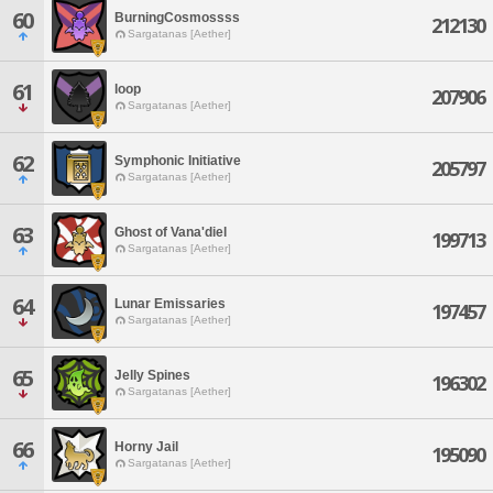
60
BurningCosmossss
212130
Sargatanas [Aether]
61
loop
207906
Sargatanas [Aether]
62
Symphonic Initiative
205797
Sargatanas [Aether]
63
Ghost of Vana'diel
199713
Sargatanas [Aether]
64
Lunar Emissaries
197457
Sargatanas [Aether]
65
Jelly Spines
196302
Sargatanas [Aether]
66
Horny Jail
195090
Sargatanas [Aether]