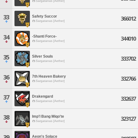
Sargatanas [Aether]
33
Safety Succor
366012
Sargatanas [Aether]
34
-Shanti Force-
344010
Sargatanas [Aether]
35
Silver Souls
333702
Sargatanas [Aether]
36
7th Heaven Bakery
332766
Sargatanas [Aether]
37
Drakengard
332637
Sargatanas [Aether]
38
Imp'l Bang Miqo'te
323127
Sargatanas [Aether]
39
Aeon's Solace