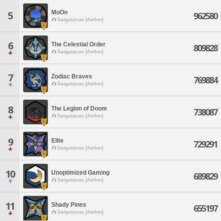
MoOn
5
962580
Sargatanas [Aether]
6
The Celestial Order
809828
Sargatanas [Aether]
7
Zodiac Braves
769884
Sargatanas [Aether]
8
The Legion of Doom
738087
Sargatanas [Aether]
9
Elite
729291
Sargatanas [Aether]
10
Unoptimized Gaming
689829
Sargatanas [Aether]
11
Shady Pines
655197
Sargatanas [Aether]