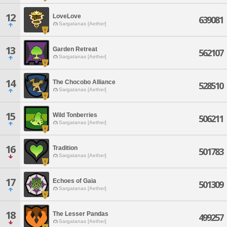
12
LoveLove
639081
Sargatanas [Aether]
13
Garden Retreat
562107
Sargatanas [Aether]
14
The Chocobo Alliance
528510
Sargatanas [Aether]
15
Wild Tonberries
506211
Sargatanas [Aether]
16
Tradition
501783
Sargatanas [Aether]
17
Echoes of Gaia
501309
Sargatanas [Aether]
18
The Lesser Pandas
499257
Sargatanas [Aether]