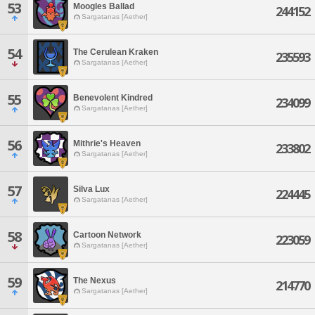
53
Moogles Ballad
244152
Sargatanas [Aether]
54
The Cerulean Kraken
235593
Sargatanas [Aether]
55
Benevolent Kindred
234099
Sargatanas [Aether]
56
Mithrie's Heaven
233802
Sargatanas [Aether]
57
Silva Lux
224445
Sargatanas [Aether]
58
Cartoon Network
223059
Sargatanas [Aether]
59
The Nexus
214770
Sargatanas [Aether]