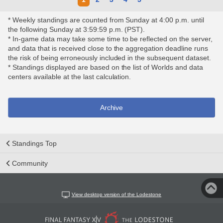
* Weekly standings are counted from Sunday at 4:00 p.m. until
the following Sunday at 3:59:59 p.m. (PST).
* In-game data may take some time to be reflected on the server,
and data that is received close to the aggregation deadline runs
the risk of being erroneously included in the subsequent dataset.
* Standings displayed are based on the list of Worlds and data
centers available at the last calculation.
Archive
Standings Top
Community
View desktop version of the Lodestone