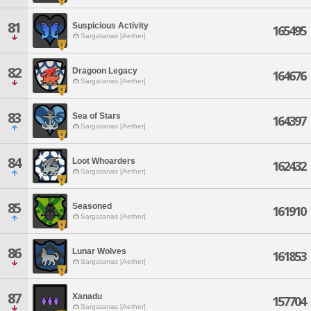
81
Suspicious Activity
165495
Sargatanas [Aether]
82
Dragoon Legacy
164676
Sargatanas [Aether]
83
Sea of Stars
164397
Sargatanas [Aether]
84
Loot Whoarders
162432
Sargatanas [Aether]
85
Seasoned
161910
Sargatanas [Aether]
86
Lunar Wolves
161853
Sargatanas [Aether]
87
Xanadu
157704
Sargatanas [Aether]