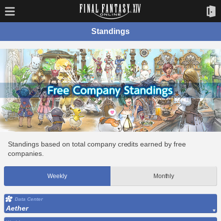
Standings
Standings based on total company credits earned by free
companies.
Weekly
Monthly
Data Center
Aether