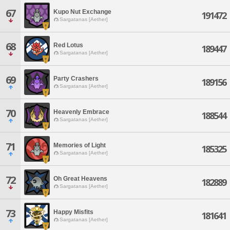
67
Kupo Nut Exchange
191472
Sargatanas [Aether]
68
Red Lotus
189447
Sargatanas [Aether]
69
Party Crashers
189156
Sargatanas [Aether]
70
Heavenly Embrace
188544
Sargatanas [Aether]
71
Memories of Light
185325
Sargatanas [Aether]
72
Oh Great Heavens
182889
Sargatanas [Aether]
73
Happy Misfits
181641
Sargatanas [Aether]