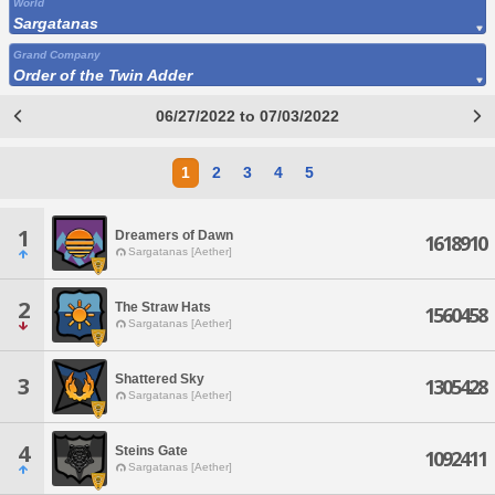
World
Sargatanas
Grand Company
Order of the Twin Adder
06/27/2022 to 07/03/2022
1
2
3
4
5
1
Dreamers of Dawn
1618910
Sargatanas [Aether]
2
The Straw Hats
1560458
Sargatanas [Aether]
Shattered Sky
3
1305428
Sargatanas [Aether]
4
Steins Gate
1092411
Sargatanas [Aether]