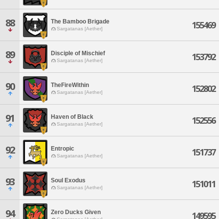
88
The Bamboo Brigade
155469
Sargatanas [Aether]
89
Disciple of Mischief
153792
Sargatanas [Aether]
90
TheFireWithin
152802
Sargatanas [Aether]
91
Haven of Black
152556
Sargatanas [Aether]
92
Entropic
151737
Sargatanas [Aether]
93
Soul Exodus
151011
Sargatanas [Aether]
94
Zero Ducks Given
149595