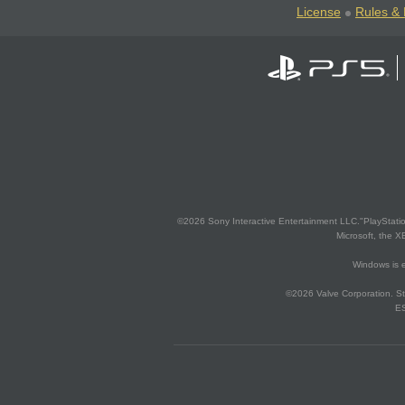
License
Rules & 
©2026 Sony Interactive Entertainment LLC."PlayStation
Microsoft, the 
Windows is e
©2026 Valve Corporation. St
ES