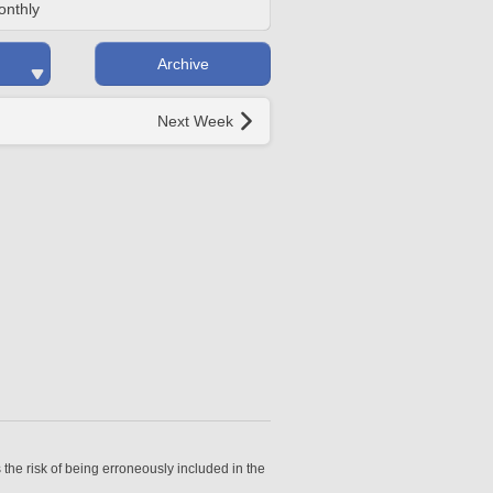
onthly
Archive
Next Week
 the risk of being erroneously included in the