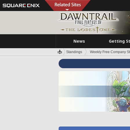
News
Getting S
Standings
Weekly Free Company S