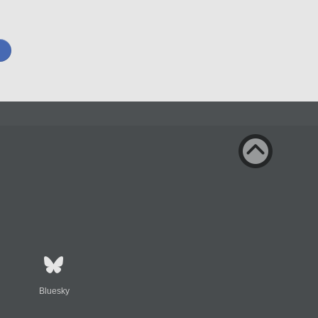
Bluesky