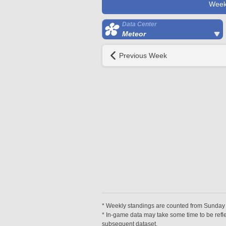
Week
Data Center
Meteor
Previous Week
* Weekly standings are counted from Sunday at
* In-game data may take some time to be reflec
subsequent dataset.