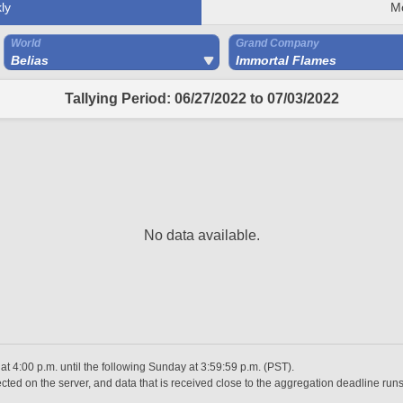
ly
M
World
Grand Company
Belias
Immortal Flames
Tallying Period: 06/27/2022 to 07/03/2022
No data available.
 4:00 p.m. until the following Sunday at 3:59:59 p.m. (PST).
ted on the server, and data that is received close to the aggregation deadline runs