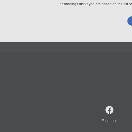
* Standings displayed are based on the list of
Facebook