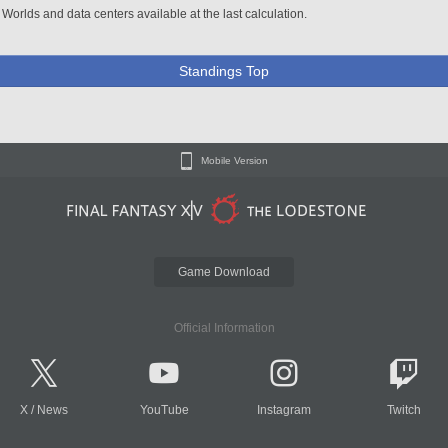
 Worlds and data centers available at the last calculation.
Standings Top
Mobile Version
Game Download
Official Information
X
/
News
YouTube
Instagram
Twitch