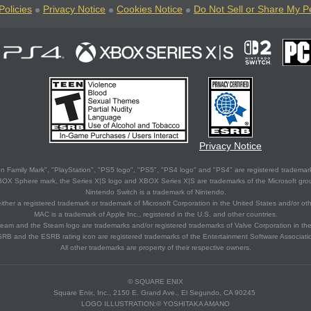
Policies
Privacy Notice
Cookies Notice
Do Not Sell or Share My P
Privacy Notice
 Family Mark", "PlayStation", "PS5 logo", "PS5", "PS4 logo" and "PS4" are registered trademark
XBOX Sphere mark, the Series X|S logo and XBOX Series X|S are trademarks of the Microsoft gro
Nintendo Switch is a trademark of Nintendo.
ither a registered trademark or trademark of Microsoft Corporation in the United States and/or oth
MAC is a trademark of Apple Inc., registered in the U.S. and other countries.
eam and the Steam logo are trademarks and/or registered trademarks of Valve Corporation in the 
RB and the ESRB rating icon are registered trademarks of the Entertainment Software Associati
All other trademarks are property of their respective owners.
© SQUARE ENIX
Square Enix, Inc., 2150 E. Grand Ave., El Segundo, CA 90245
LOGO ILLUSTRATION:© YOSHITAKA AMANO