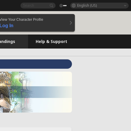
English (US)
View Your Character Profile
Log In
andings
Help & Support