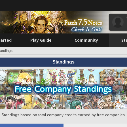
tarted
Play Guide
Community
St
tandings
Standings
Standings based on total company credits earned by free companies.