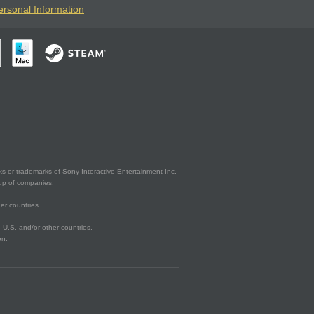
ersonal Information
s or trademarks of Sony Interactive Entertainment Inc.
up of companies.
er countries.
U.S. and/or other countries.
on.