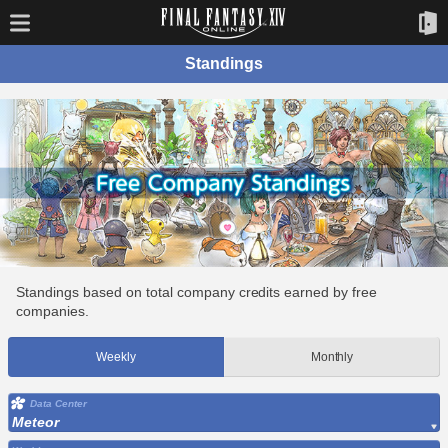
Standings
Standings based on total company credits earned by free
companies.
Weekly
Monthly
Data Center
Meteor