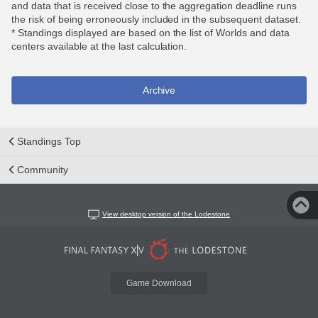
and data that is received close to the aggregation deadline runs
the risk of being erroneously included in the subsequent dataset.
* Standings displayed are based on the list of Worlds and data
centers available at the last calculation.
Archive
Standings Top
Community
View desktop version of the Lodestone
Game Download