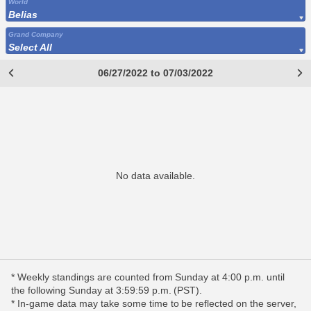
World
Belias
Grand Company
Select All
06/27/2022 to 07/03/2022
No data available.
* Weekly standings are counted from Sunday at 4:00 p.m. until
the following Sunday at 3:59:59 p.m. (PST).
* In-game data may take some time to be reflected on the server,