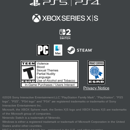
Privacy Notice
©2026 Sony Interactive Entertainment LLC."PlayStation Family Mark", "PlayStation", "PS5
logo", "PS5", "PS4 logo" and "PS4" are registered trademarks or trademarks of Sony
Interactive Entertainment Inc.
Microsoft, the XBOX Sphere mark, the Series X|S logo and XBOX Series X|S are trademarks
of the Microsoft group of companies.
Nintendo Switch is a trademark of Nintendo.
Windows is either a registered trademark or trademark of Microsoft Corporation in the United
States and/or other countries.
MAC is a trademark of Apple Inc., registered in the U.S. and other countries.