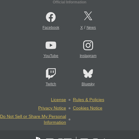
Official Information
/
Facebook
X
News
YouTube
Instagram
Twitch
Bluesky
License
Rules & Policies
Privacy Notice
Cookies Notice
Do Not Sell or Share My Personal
Information