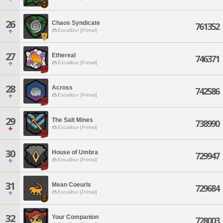
26
Chaos Syndicate
761352
Excalibur [Primal]
27
Ethereal
746371
Excalibur [Primal]
28
Across
742586
Excalibur [Primal]
29
The Salt Mines
738990
Excalibur [Primal]
30
House of Umbra
729947
Excalibur [Primal]
31
Mean Coeurls
729684
Excalibur [Primal]
32
Your Companion
728003