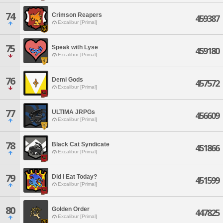
74
Crimson Reapers
459387
Excalibur [Primal]
75
Speak with Lyse
459180
Excalibur [Primal]
76
Demi Gods
457572
Excalibur [Primal]
77
ULTIMA JRPGs
456609
Excalibur [Primal]
78
Black Cat Syndicate
451866
Excalibur [Primal]
79
Did I Eat Today?
451599
Excalibur [Primal]
80
Golden Order
447825
Excalibur [Primal]