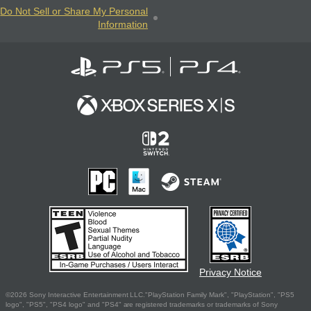
Do Not Sell or Share My Personal
Information
Privacy Notice
©2026 Sony Interactive Entertainment LLC."PlayStation Family Mark", "PlayStation", "PS5
logo", "PS5", "PS4 logo" and "PS4" are registered trademarks or trademarks of Sony