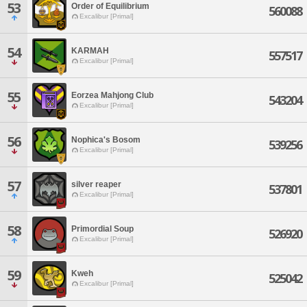
53
Order of Equilibrium
560088
Excalibur [Primal]
54
KARMAH
557517
Excalibur [Primal]
55
Eorzea Mahjong Club
543204
Excalibur [Primal]
56
Nophica's Bosom
539256
Excalibur [Primal]
57
silver reaper
537801
Excalibur [Primal]
58
Primordial Soup
526920
Excalibur [Primal]
59
Kweh
525042
Excalibur [Primal]