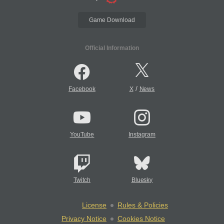
Game Download
Official Information
/
Facebook
X
News
YouTube
Instagram
Twitch
Bluesky
License
Rules & Policies
Privacy Notice
Cookies Notice