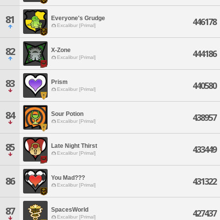
81
Everyone's Grudge
446178
Excalibur [Primal]
82
X-Zone
444186
Excalibur [Primal]
83
Prism
440580
Excalibur [Primal]
84
Sour Potion
438957
Excalibur [Primal]
85
Late Night Thirst
433449
Excalibur [Primal]
You Mad???
86
431322
Excalibur [Primal]
87
SpacesWorld
427437
Excalibur [Primal]