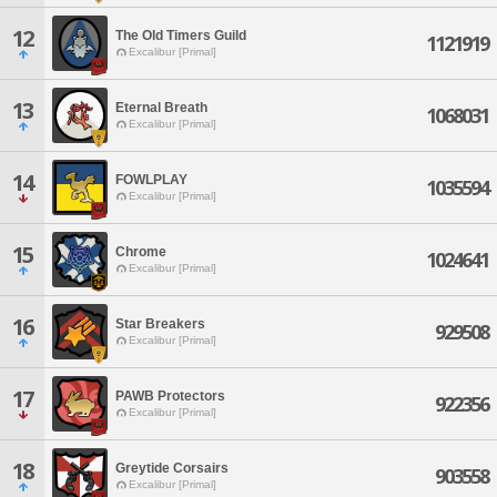
12
The Old Timers Guild
1121919
Excalibur [Primal]
13
Eternal Breath
1068031
Excalibur [Primal]
14
FOWLPLAY
1035594
Excalibur [Primal]
15
Chrome
1024641
Excalibur [Primal]
16
Star Breakers
929508
Excalibur [Primal]
17
PAWB Protectors
922356
Excalibur [Primal]
18
Greytide Corsairs
903558
Excalibur [Primal]