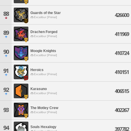
88
Guards of the Star
426600
Excalibur [Primal]
89
Drachen Forged
411969
Excalibur [Primal]
90
Moogle Knights
410724
Excalibur [Primal]
91
Heroics
410151
Excalibur [Primal]
92
Karasuno
406515
Excalibur [Primal]
The Motley Crew
93
402267
Excalibur [Primal]
94
Souls Hexalogy
397782