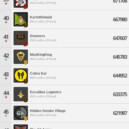
671706
Excalibur [Primal]
40
Kartoffelwald
667980
Excalibur [Primal]
41
Doomers
647607
Excalibur [Primal]
42
ManKingKing
645783
Excalibur [Primal]
43
Cobra Kai
644952
Excalibur [Primal]
44
Excalibur Logistics
633375
Excalibur [Primal]
45
Hidden Smoke Village
621987
Excalibur [Primal]