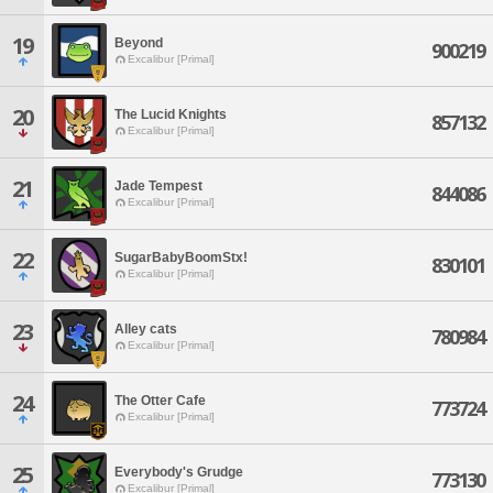
19
Beyond
900219
Excalibur [Primal]
20
The Lucid Knights
857132
Excalibur [Primal]
21
Jade Tempest
844086
Excalibur [Primal]
22
SugarBabyBoomStx!
830101
Excalibur [Primal]
23
Alley cats
780984
Excalibur [Primal]
24
The Otter Cafe
773724
Excalibur [Primal]
25
Everybody's Grudge
773130
Excalibur [Primal]