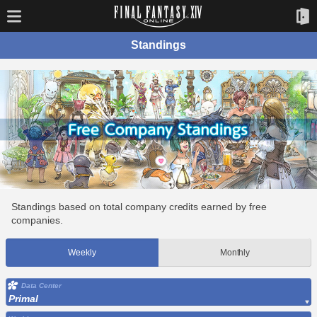
Standings
Standings based on total company credits earned by free
companies.
Weekly
Monthly
Data Center
Primal