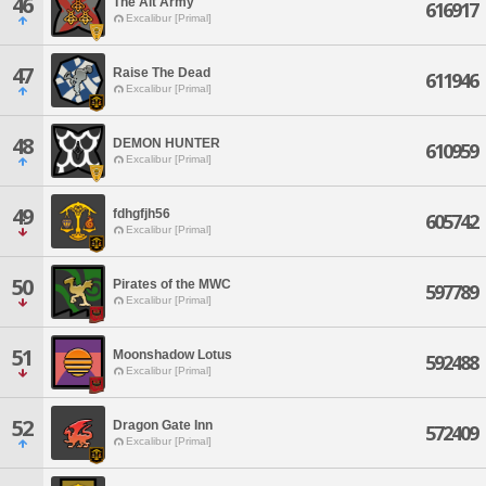
46
The Alt Army
616917
Excalibur [Primal]
47
Raise The Dead
611946
Excalibur [Primal]
48
DEMON HUNTER
610959
Excalibur [Primal]
49
fdhgfjh56
605742
Excalibur [Primal]
50
Pirates of the MWC
597789
Excalibur [Primal]
51
Moonshadow Lotus
592488
Excalibur [Primal]
52
Dragon Gate Inn
572409
Excalibur [Primal]