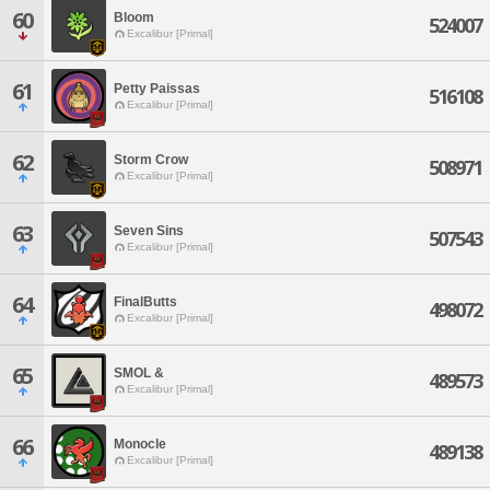
60
Bloom
524007
Excalibur [Primal]
61
Petty Paissas
516108
Excalibur [Primal]
62
Storm Crow
508971
Excalibur [Primal]
63
Seven Sins
507543
Excalibur [Primal]
64
FinalButts
498072
Excalibur [Primal]
65
SMOL &
489573
Excalibur [Primal]
66
Monocle
489138
Excalibur [Primal]