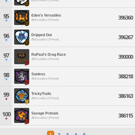
Excalibur [Primal]
95
Eden's Versatiles
396360
Excalibur [Primal]
96
Dripped Out
396267
Excalibur [Primal]
97
RuPaul's Drag Race
390000
Excalibur [Primal]
98
Sunless
388218
Excalibur [Primal]
99
TrickyTrails
386163
Excalibur [Primal]
100
Savage Primals
386115
Excalibur [Primal]
1
2
3
4
5