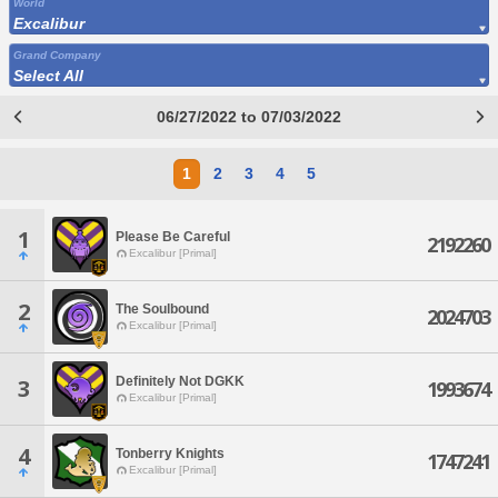
World
Excalibur
Grand Company
Select All
06/27/2022 to 07/03/2022
1
2
3
4
5
1
Please Be Careful
2192260
Excalibur [Primal]
2
The Soulbound
2024703
Excalibur [Primal]
Definitely Not DGKK
3
1993674
Excalibur [Primal]
4
Tonberry Knights
1747241
Excalibur [Primal]