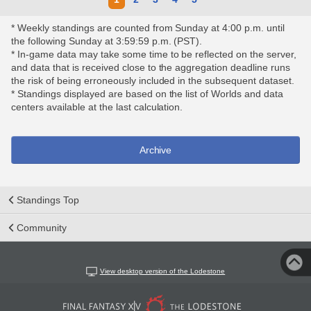
* Weekly standings are counted from Sunday at 4:00 p.m. until
the following Sunday at 3:59:59 p.m. (PST).
* In-game data may take some time to be reflected on the server,
and data that is received close to the aggregation deadline runs
the risk of being erroneously included in the subsequent dataset.
* Standings displayed are based on the list of Worlds and data
centers available at the last calculation.
Archive
Standings Top
Community
View desktop version of the Lodestone