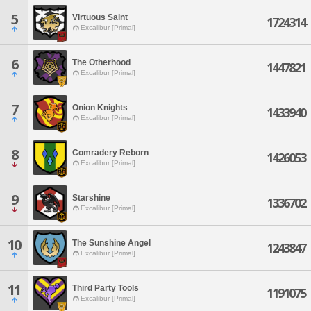
5
Virtuous Saint
1724314
Excalibur [Primal]
6
The Otherhood
1447821
Excalibur [Primal]
7
Onion Knights
1433940
Excalibur [Primal]
8
Comradery Reborn
1426053
Excalibur [Primal]
9
Starshine
1336702
Excalibur [Primal]
10
The Sunshine Angel
1243847
Excalibur [Primal]
11
Third Party Tools
1191075
Excalibur [Primal]