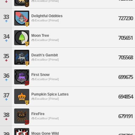
Excalibur [Primal]
33
Delightful Oddities
727230
Excalibur [Primal]
34
Moon Tree
705651
Excalibur [Primal]
35
Death's Gambit
705568
Excalibur [Primal]
36
First Snow
699675
Excalibur [Primal]
37
Pumpkin Spice Lattes
694854
Excalibur [Primal]
38
FireFire
679191
Excalibur [Primal]
39
Mogs Gone Wild