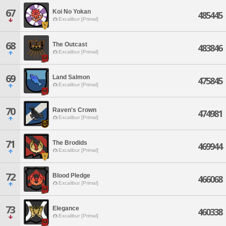
67
Koi No Yokan
485445
Excalibur [Primal]
68
The Outcast
483846
Excalibur [Primal]
69
Land Salmon
475845
Excalibur [Primal]
70
Raven's Crown
474981
Excalibur [Primal]
71
The Brodids
469944
Excalibur [Primal]
72
Blood Pledge
466068
Excalibur [Primal]
73
Elegance
460338
Excalibur [Primal]