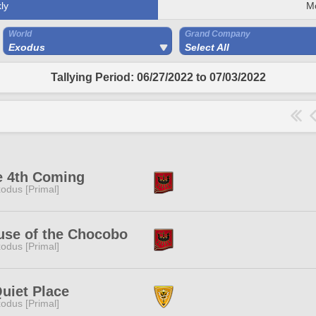
ly
M
World
Grand Company
Exodus
Select All
Tallying Period: 06/27/2022 to 07/03/2022
e 4th Coming
odus [Primal]
use of the Chocobo
odus [Primal]
uiet Place
odus [Primal]