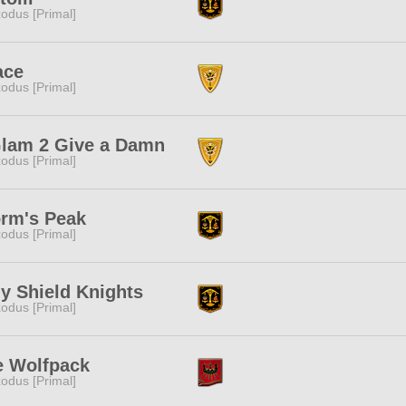
odus [Primal]
ace
odus [Primal]
Glam 2 Give a Damn
odus [Primal]
orm's Peak
odus [Primal]
y Shield Knights
odus [Primal]
e Wolfpack
odus [Primal]