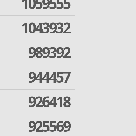
1059555
1043932
989392
944457
926418
925569