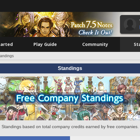
tarted
Play Guide
Community
St
tandings
Standings
Standings based on total company credits earned by free companies.