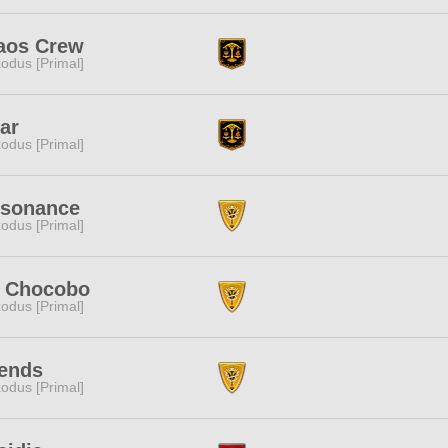
aos Crew
odus [Primal]
ar
odus [Primal]
ssonance
odus [Primal]
t Chocobo
odus [Primal]
ends
odus [Primal]