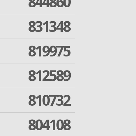
844860
831348
819975
812589
810732
804108