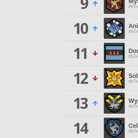
9
My
Ex
10
An
Ex
11
Do
Ex
12
So
Ex
13
Wy
Ex
14
Cel
Ex