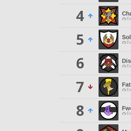
4
Ch
Ex
5
Sol
Ex
6
Di
Ex
7
Fa
Ex
8
Fw
Ex