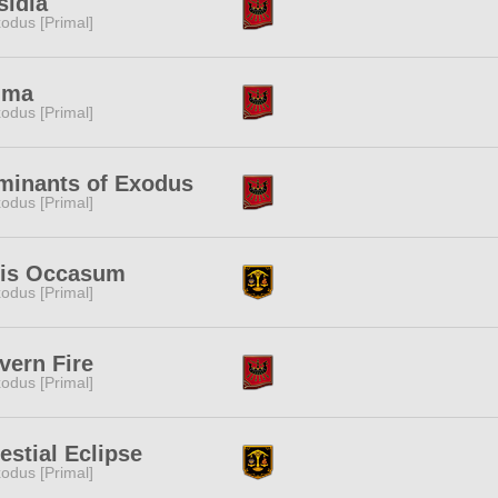
sidia
odus [Primal]
ima
odus [Primal]
minants of Exodus
odus [Primal]
lis Occasum
odus [Primal]
vern Fire
odus [Primal]
estial Eclipse
odus [Primal]