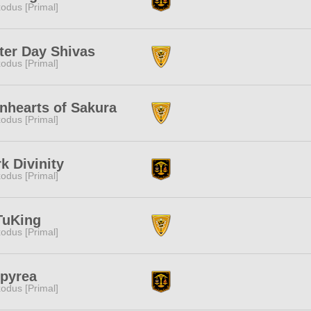
odus [Primal]
ter Day Shivas
odus [Primal]
nhearts of Sakura
odus [Primal]
k Divinity
odus [Primal]
TuKing
odus [Primal]
pyrea
odus [Primal]