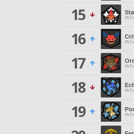
15
Sta
Ex
16
Cri
Ex
17
Ord
Ex
18
Ec
Ex
19
Poc
Ex
Fer