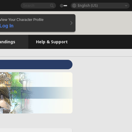
English (US)
View Your Character Profile
Log In
andings
Help & Support