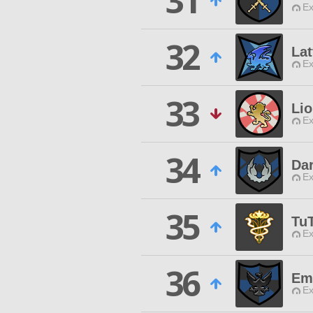
31
Ex
32
Lat
Ex
33
Lio
Ex
34
Dar
Ex
35
Tu
Ex
36
Em
Ex