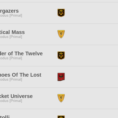
rgazers
odus [Primal]
tical Mass
odus [Primal]
er of The Twelve
odus [Primal]
hoes Of The Lost
odus [Primal]
ket Universe
odus [Primal]
tolli