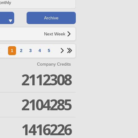
onthly
Archive
Next Week
1
2
3
4
5
Company Credits
2112308
2104285
1416226