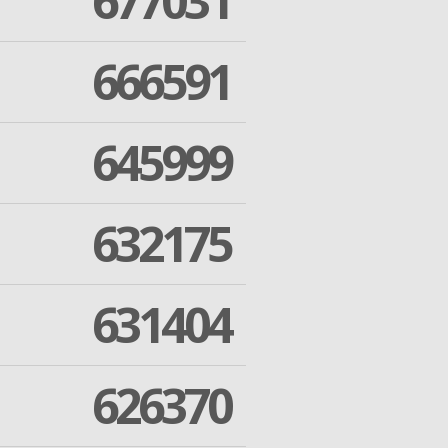
677031
666591
645999
632175
631404
626370