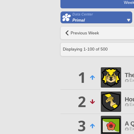
Week
Data Center
Primal
Previous Week
Displaying
1
-
100
of
500
1
Th
Ex
2
Ho
Ex
3
A Q
Ex