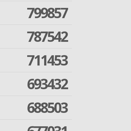
799857
787542
711453
693432
688503