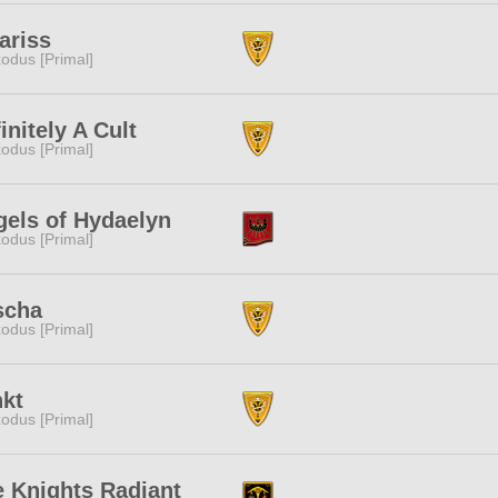
ariss
odus [Primal]
initely A Cult
odus [Primal]
els of Hydaelyn
odus [Primal]
scha
odus [Primal]
nkt
odus [Primal]
 Knights Radiant