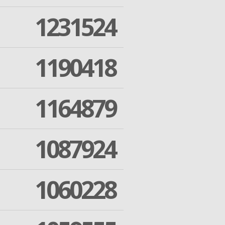
1231524
1190418
1164879
1087924
1060228