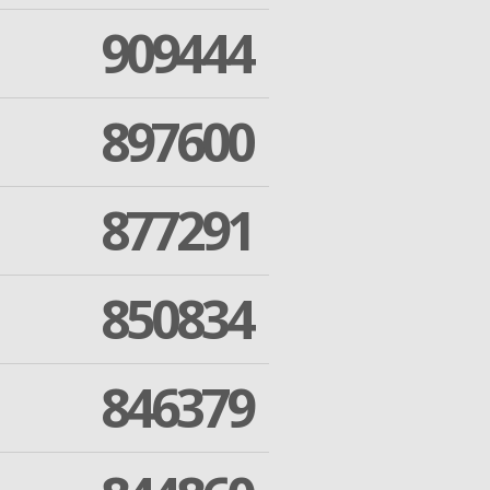
909444
897600
877291
850834
846379