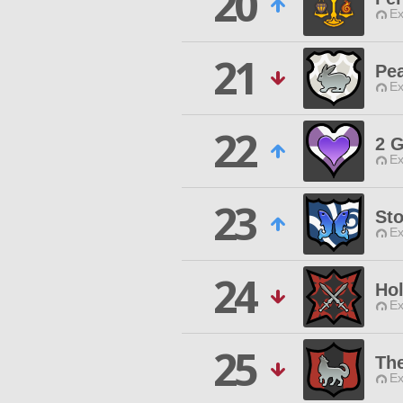
20
Ex
21
Pe
Ex
22
2 
Ex
23
St
Ex
24
Hol
Ex
25
Th
Ex