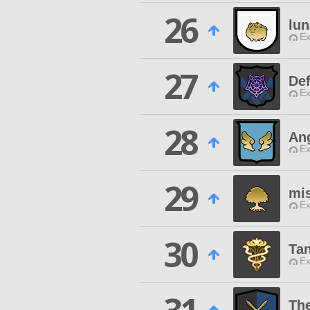
26
lun
Ex
27
Def
Ex
28
Ang
Ex
29
mi
Ex
30
Ta
Ex
The