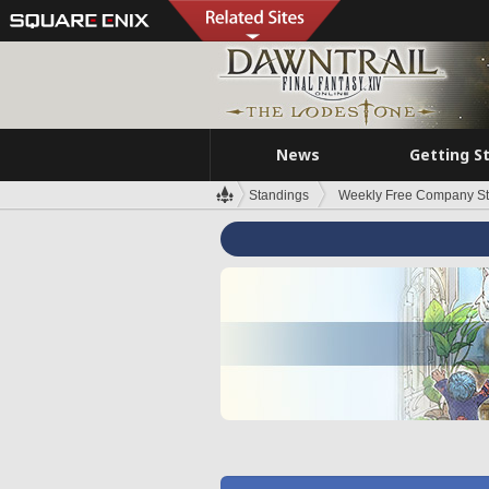
News
Getting S
Standings
Weekly Free Company S