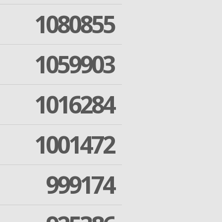
1080855
1059903
1016284
1001472
999174