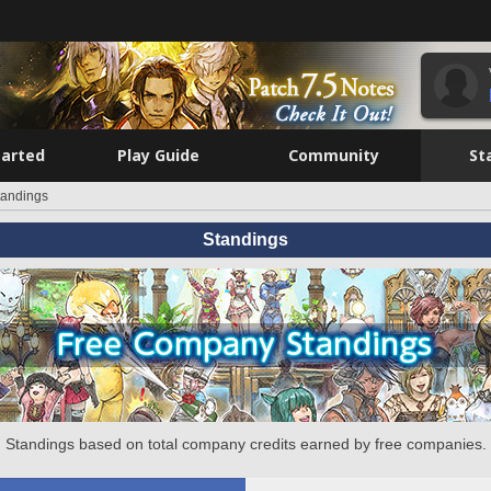
tarted
Play Guide
Community
St
tandings
Standings
Standings based on total company credits earned by free companies.