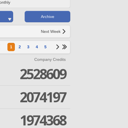
onthly
Archive
Next Week
1
2
3
4
5
Company Credits
2528609
2074197
1974368