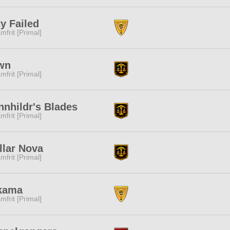
y Failed
mfrit [Primal]
wn
mfrit [Primal]
nhildr's Blades
mfrit [Primal]
llar Nova
mfrit [Primal]
kama
mfrit [Primal]