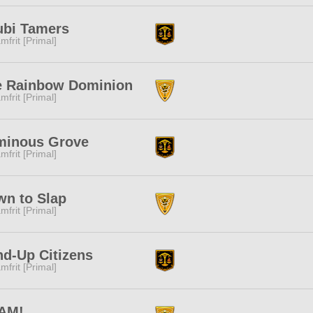
ubi Tamers
mfrit [Primal]
e Rainbow Dominion
mfrit [Primal]
minous Grove
mfrit [Primal]
n to Slap
mfrit [Primal]
d-Up Citizens
mfrit [Primal]
AM!