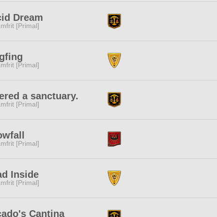
cid Dream
mfrit [Primal]
gfing
mfrit [Primal]
ered a sanctuary.
mfrit [Primal]
wfall
mfrit [Primal]
d Inside
mfrit [Primal]
ado's Cantina