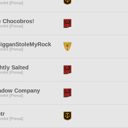
mfrit [Primal]
e Chocobros!
mfrit [Primal]
rigganStoleMyRock
mfrit [Primal]
htly Salted
mfrit [Primal]
adow Company
mfrit [Primal]
tr
mfrit [Primal]