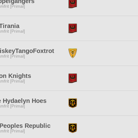
ppelgangers
mfrit [Primal]
Tirania
mfrit [Primal]
iskeyTangoFoxtrot
mfrit [Primal]
on Knights
mfrit [Primal]
e Hydaelyn Hoes
mfrit [Primal]
 Peoples Republic
mfrit [Primal]