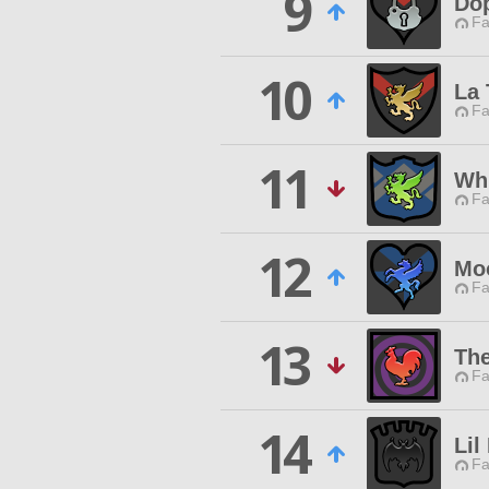
9
Do
Fa
10
La 
Fa
11
Wh
Fa
12
Mo
Fa
13
Th
Fa
14
Lil
Fa