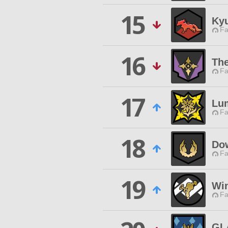
15
Ky
Fa
16
Th
Fa
17
Lu
Fa
18
Dow
Fa
19
Win
Fa
GL