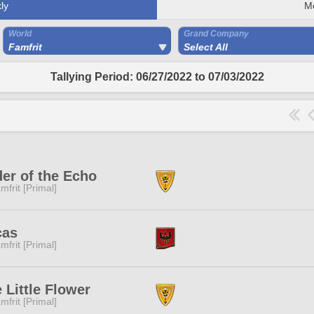
ly
M
World
Grand Company
Famfrit
Select All
Tallying Period: 06/27/2022 to 07/03/2022
er of the Echo
mfrit [Primal]
cas
mfrit [Primal]
 Little Flower
mfrit [Primal]