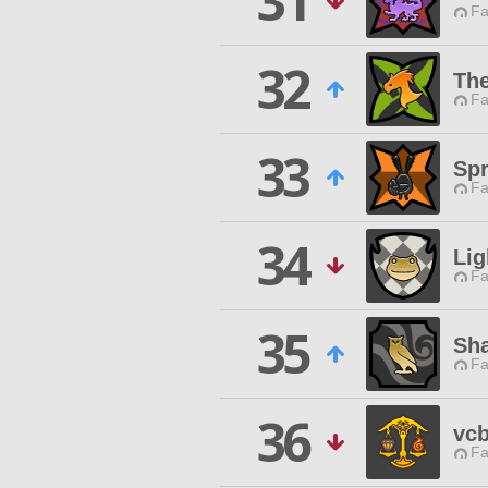
31
Fa
32
Th
Fa
33
Sp
Fa
34
Lig
Fa
35
Sh
Fa
36
vcb
Fa