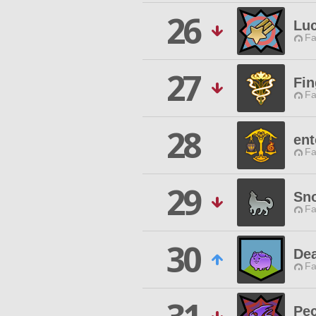
26
Lu
Fa
27
Fin
Fa
28
ent
Fa
29
Sno
Fa
30
Dea
Fa
Pec