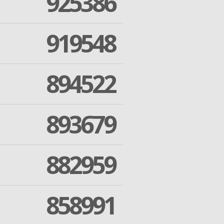
925386
919548
894522
893679
882959
858991