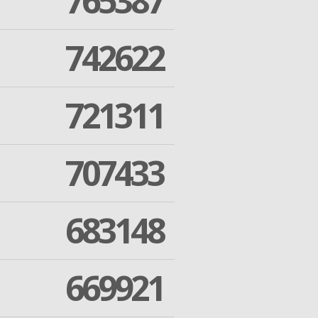
765387
742622
721311
707433
683148
669921