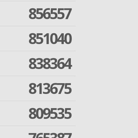
856557
851040
838364
813675
809535