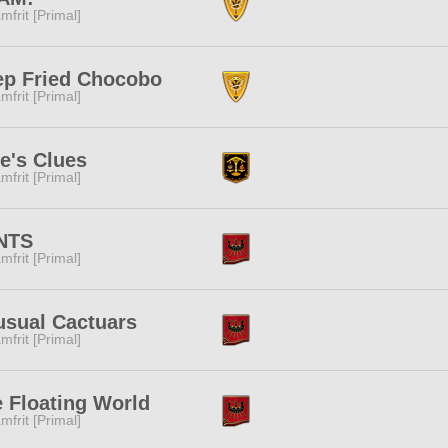
mfrit [Primal]
ep Fried Chocobo
mfrit [Primal]
e's Clues
mfrit [Primal]
NTS
mfrit [Primal]
sual Cactuars
mfrit [Primal]
 Floating World
mfrit [Primal]