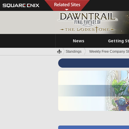
News
Getting S
Standings
Weekly Free Company S