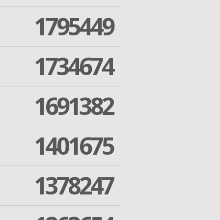
1795449
1734674
1691382
1401675
1378247