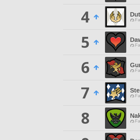
4
Dut
Fa
5
Da
Fa
6
Gun
Fa
7
Ste
Fa
8
Na
Fa