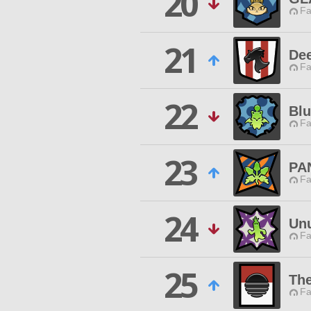
20
Fa
21
De
Fa
22
Blu
Fa
23
PA
Fa
24
Unu
Fa
25
The
Fa