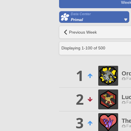
Week
Data Center
Primal
Previous Week
Displaying
1
-
100
of
500
1
Ord
Fa
2
Lu
Fa
3
The
Fa