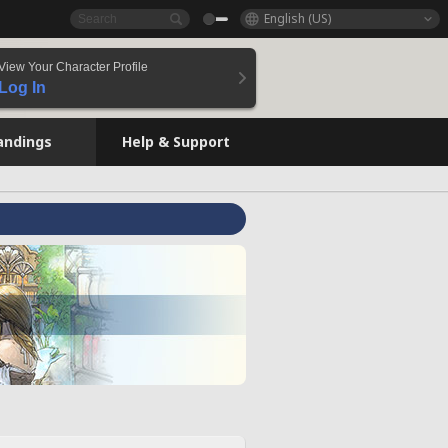
English (US)
View Your Character Profile
Log In
andings
Help & Support