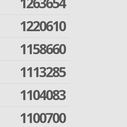
1263654
1220610
1158660
1113285
1104083
1100700