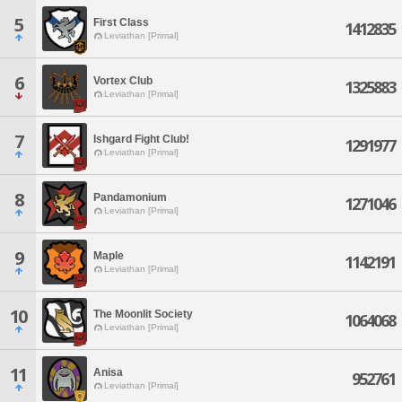
5
First Class
1412835
Leviathan [Primal]
6
Vortex Club
1325883
Leviathan [Primal]
7
Ishgard Fight Club!
1291977
Leviathan [Primal]
8
Pandamonium
1271046
Leviathan [Primal]
9
Maple
1142191
Leviathan [Primal]
10
The Moonlit Society
1064068
Leviathan [Primal]
11
Anisa
952761
Leviathan [Primal]