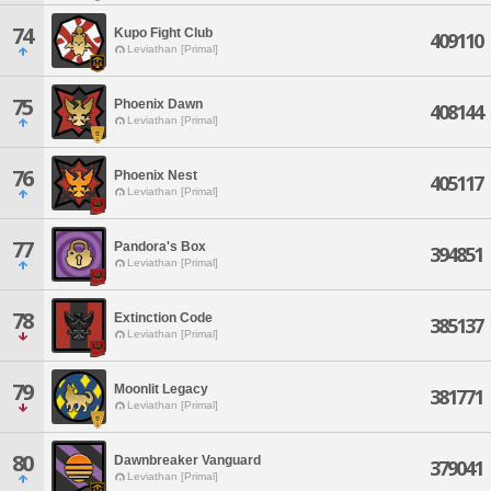
74
Kupo Fight Club
409110
Leviathan [Primal]
75
Phoenix Dawn
408144
Leviathan [Primal]
76
Phoenix Nest
405117
Leviathan [Primal]
77
Pandora's Box
394851
Leviathan [Primal]
78
Extinction Code
385137
Leviathan [Primal]
79
Moonlit Legacy
381771
Leviathan [Primal]
80
Dawnbreaker Vanguard
379041
Leviathan [Primal]