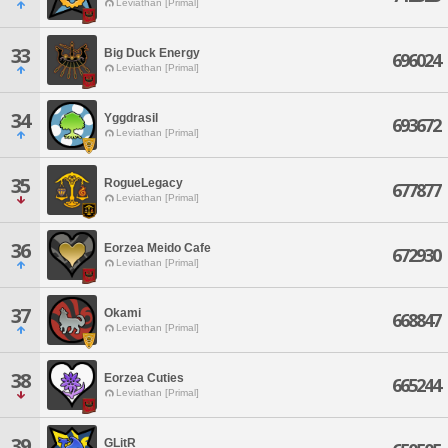
Leviathan [Primal]
33
Big Duck Energy
696024
Leviathan [Primal]
34
Yggdrasil
693672
Leviathan [Primal]
35
RogueLegacy
677877
Leviathan [Primal]
36
Eorzea Meido Cafe
672930
Leviathan [Primal]
37
Okami
668847
Leviathan [Primal]
38
Eorzea Cuties
665244
Leviathan [Primal]
39
GLitR