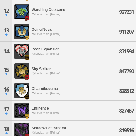
12
Watching Cutscene
927231
Leviathan [Primal]
13
Going Nova
911207
Leviathan [Primal]
Pooh Expansion
14
871594
Leviathan [Primal]
15
Sky Striker
847790
Leviathan [Primal]
16
Chairoikoguma
828312
Leviathan [Primal]
17
Eminence
827457
Leviathan [Primal]
18
Shadows of Izanami
819516
Leviathan [Primal]