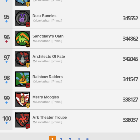
Leviathan [Primal]
95
Dust Bunnies
345552
Leviathan [Primal]
96
Sanctuary's Oath
344862
Leviathan [Primal]
97
Architects Of Fate
342045
Leviathan [Primal]
98
Rainbow Raiders
341547
Leviathan [Primal]
99
Merry Moogles
338127
Leviathan [Primal]
100
Ark Theater Troupe
338037
Leviathan [Primal]
1
2
3
4
5