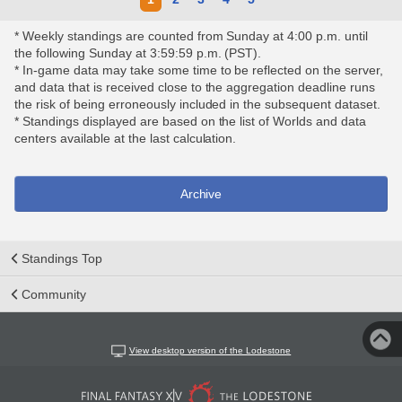
* Weekly standings are counted from Sunday at 4:00 p.m. until
the following Sunday at 3:59:59 p.m. (PST).
* In-game data may take some time to be reflected on the server,
and data that is received close to the aggregation deadline runs
the risk of being erroneously included in the subsequent dataset.
* Standings displayed are based on the list of Worlds and data
centers available at the last calculation.
Archive
Standings Top
Community
View desktop version of the Lodestone