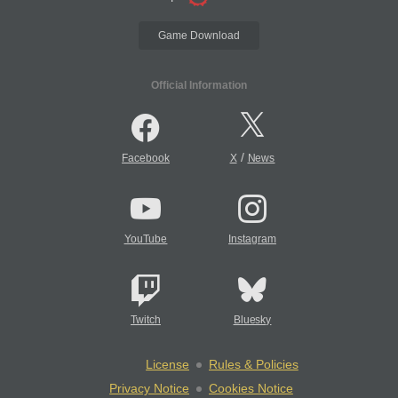
Game Download
Official Information
/
Facebook
X
News
YouTube
Instagram
Twitch
Bluesky
License
Rules & Policies
Privacy Notice
Cookies Notice