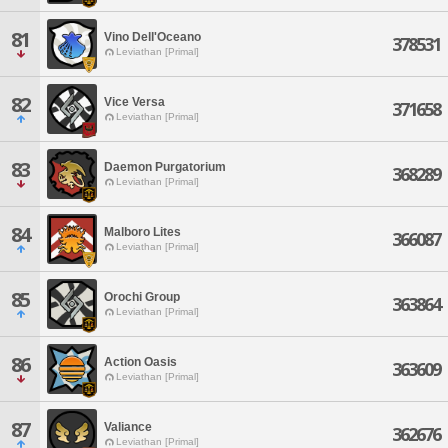
81
Vino Dell'Oceano
378531
Leviathan [Primal]
82
Vice Versa
371658
Leviathan [Primal]
83
Daemon Purgatorium
368289
Leviathan [Primal]
84
Malboro Lites
366087
Leviathan [Primal]
85
Orochi Group
363864
Leviathan [Primal]
86
Action Oasis
363609
Leviathan [Primal]
87
Valiance
362676
Leviathan [Primal]