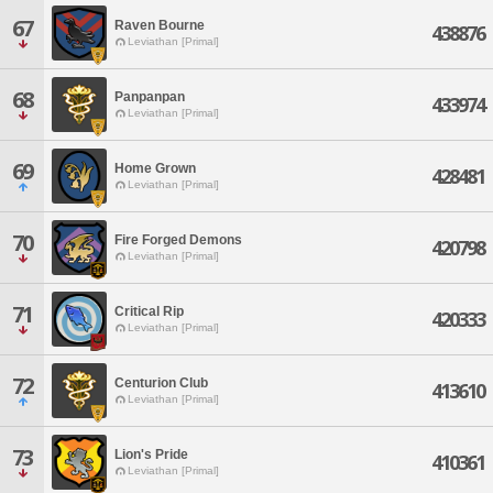
67
Raven Bourne
438876
Leviathan [Primal]
68
Panpanpan
433974
Leviathan [Primal]
69
Home Grown
428481
Leviathan [Primal]
70
Fire Forged Demons
420798
Leviathan [Primal]
71
Critical Rip
420333
Leviathan [Primal]
72
Centurion Club
413610
Leviathan [Primal]
73
Lion's Pride
410361
Leviathan [Primal]