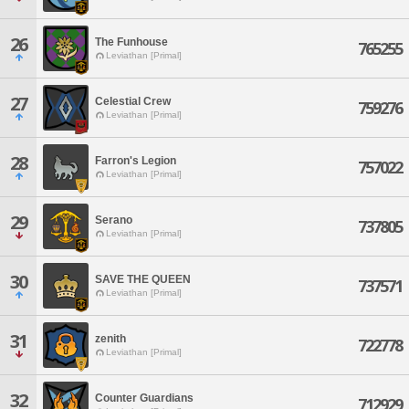
26
The Funhouse
765255
Leviathan [Primal]
27
Celestial Crew
759276
Leviathan [Primal]
28
Farron's Legion
757022
Leviathan [Primal]
29
Serano
737805
Leviathan [Primal]
30
SAVE THE QUEEN
737571
Leviathan [Primal]
31
zenith
722778
Leviathan [Primal]
32
Counter Guardians
712929