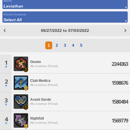
World
Leviathan
Grand Company
Select All
06/27/2022 to 07/03/2022
1
2
3
4
5
1
Geuno
2244363
Leviathan [Primal]
2
Club Medica
1598676
Leviathan [Primal]
3
Avant Garde
1580484
Leviathan [Primal]
4
Nightfall
1569779
Leviathan [Primal]