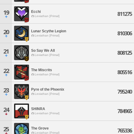
19
Ecchi
811275
Leviathan [Primal]
20
Lunar Scythe Legion
810306
Leviathan [Primal]
21
So Say We All
808125
Leviathan [Primal]
22
The Miscrits
805516
Leviathan [Primal]
23
Pyre of the Phoenix
795240
Leviathan [Primal]
24
SHINRA
784965
Leviathan [Primal]
25
The Grove
765336
Leviathan [Primal]