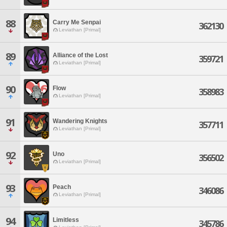
88
Carry Me Senpai
362130
Leviathan [Primal]
89
Alliance of the Lost
359721
Leviathan [Primal]
90
Flow
358983
Leviathan [Primal]
91
Wandering Knights
357711
Leviathan [Primal]
92
Uno
356502
Leviathan [Primal]
93
Peach
346086
Leviathan [Primal]
94
Limitless
345786