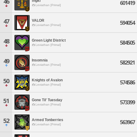
46
fhgkf
601419
Leviathan [Primal]
47
VALOR
594054
Leviathan [Primal]
48
Green Light District
584505
Leviathan [Primal]
49
Insomnia
582921
Leviathan [Primal]
50
Knights of Avalon
574586
Leviathan [Primal]
51
Gone Til' Tuesday
573399
Leviathan [Primal]
52
Armed Tonberries
563967
Leviathan [Primal]