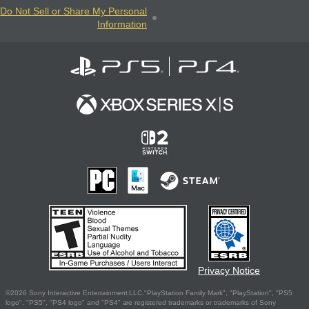
Do Not Sell or Share My Personal
Information
Privacy Notice
©2026 Sony Interactive Entertainment LLC."PlayStation Family Mark", "PlayStation", "PS5
logo", "PS5", "PS4 logo" and "PS4" are registered trademarks or trademarks of Sony