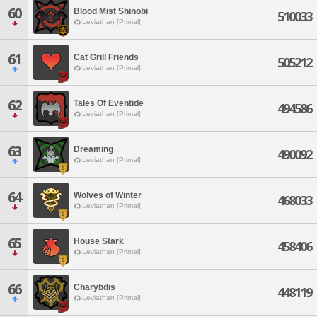
60
Blood Mist Shinobi
510033
Leviathan [Primal]
61
Cat Grill Friends
505212
Leviathan [Primal]
62
Tales Of Eventide
494586
Leviathan [Primal]
63
Dreaming
490092
Leviathan [Primal]
64
Wolves of Winter
468033
Leviathan [Primal]
65
House Stark
458406
Leviathan [Primal]
66
Charybdis
448119
Leviathan [Primal]