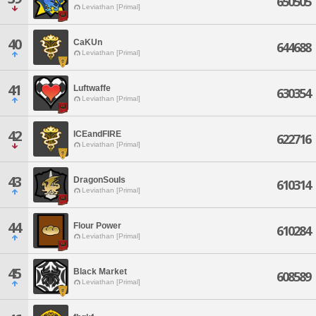
650505
Leviathan [Primal]
40
CaKUn
644688
Leviathan [Primal]
41
Luftwaffe
630354
Leviathan [Primal]
42
ICEandFIRE
622716
Leviathan [Primal]
43
DragonSouls
610314
Leviathan [Primal]
44
Flour Power
610284
Leviathan [Primal]
45
Black Market
608589
Leviathan [Primal]