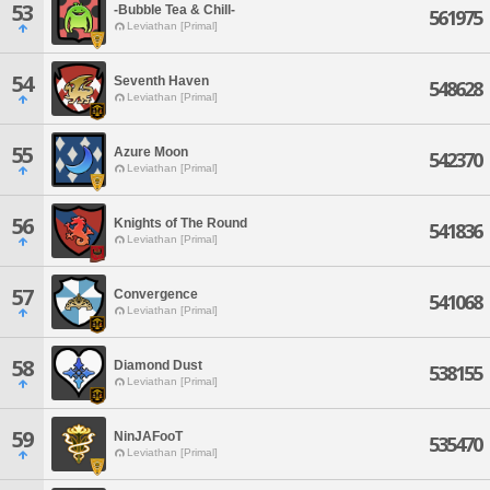
53
-Bubble Tea & Chill-
561975
Leviathan [Primal]
54
Seventh Haven
548628
Leviathan [Primal]
55
Azure Moon
542370
Leviathan [Primal]
56
Knights of The Round
541836
Leviathan [Primal]
57
Convergence
541068
Leviathan [Primal]
58
Diamond Dust
538155
Leviathan [Primal]
59
NinJAFooT
535470
Leviathan [Primal]