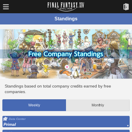
Standings
Standings based on total company credits earned by free
companies.
Weekly
Monthly
Data Center
Primal