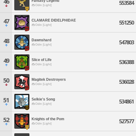
46
Fantasy Legend
553584
Odin [Light]
47
CLAMARE DIDELPHIDAE
551250
Odin [Light]
48
Dawnshard
547803
Odin [Light]
49
Slice of Life
536388
Odin [Light]
50
Magitek Destroyers
536028
Odin [Light]
51
Selkie's Song
534861
Odin [Light]
52
Knights of the Pom
527577
Odin [Light]