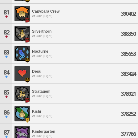
81
Capybara Crew
390402
Odin [Light]
82
Silverthorn
388350
Odin [Light]
83
Nocturne
385653
Odin [Light]
84
Desu
383424
Odin [Light]
85
Stratagem
378921
Odin [Light]
86
Kishi
378252
Odin [Light]
87
Kindergarten
377766
Odin [Light]