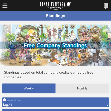
Standings
Standings based on total company credits earned by free
companies.
Weekly
Monthly
Data Center
Light