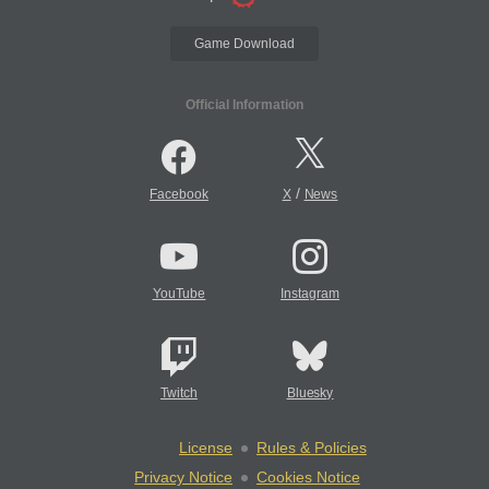
Game Download
Official Information
/
Facebook
X
News
YouTube
Instagram
Twitch
Bluesky
License
Rules & Policies
Privacy Notice
Cookies Notice