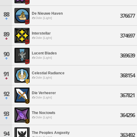
88
De Nieuwe Haven
376677
Odin [Light]
89
Interstellar
374697
Odin [Light]
90
Lucent Blades
369639
Odin [Light]
91
Celestial Radiance
368154
Odin [Light]
92
Die Verheerer
367821
Odin [Light]
93
The Noctowls
364296
Odin [Light]
94
The Peoples Angxeity
363492