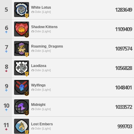
White Lotus
5
1283649
Odin [Light]
6
Shadow Kittens
1109409
Odin [Light]
7
Roaming_Dragons
1097574
Odin [Light]
8
Laodizea
1056828
Odin [Light]
9
Wylfings
1048401
Odin [Light]
10
Midnight
1033572
Odin [Light]
11
Lost Embers
999703
Odin [Light]