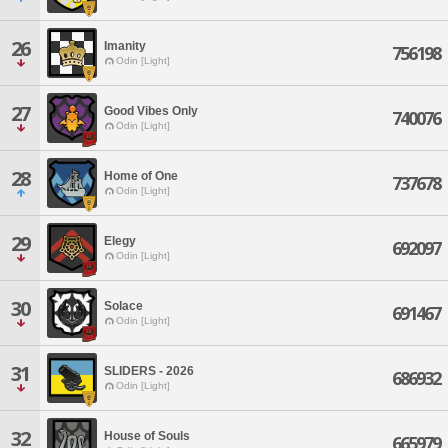
26
Imanity
756198
Odin [Light]
27
Good Vibes Only
740076
Odin [Light]
28
Home of One
737678
Odin [Light]
29
Elegy
692097
Odin [Light]
30
Solace
691467
Odin [Light]
31
SLIDERS - 2026
686932
Odin [Light]
32
House of Souls
665979