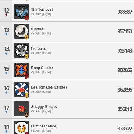
12
The Tempest
988387
Odin [Light]
13
Nightfall
957150
Odin [Light]
14
Fantasia
925143
Odin [Light]
15
Deep Sonder
902666
Odin [Light]
16
Les Tomates Cerises
862896
Odin [Light]
17
Shaggy Shoats
856818
Odin [Light]
18
Luminescence
833727
Odin [Light]