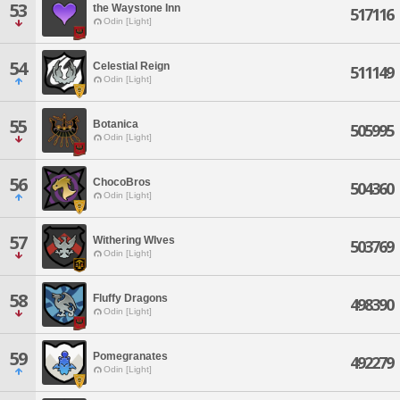
53
the Waystone Inn
517116
Odin [Light]
54
Celestial Reign
511149
Odin [Light]
55
Botanica
505995
Odin [Light]
56
ChocoBros
504360
Odin [Light]
57
Withering WIves
503769
Odin [Light]
58
Fluffy Dragons
498390
Odin [Light]
59
Pomegranates
492279
Odin [Light]