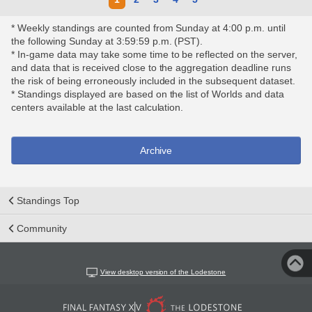
* Weekly standings are counted from Sunday at 4:00 p.m. until
the following Sunday at 3:59:59 p.m. (PST).
* In-game data may take some time to be reflected on the server,
and data that is received close to the aggregation deadline runs
the risk of being erroneously included in the subsequent dataset.
* Standings displayed are based on the list of Worlds and data
centers available at the last calculation.
Archive
Standings Top
Community
View desktop version of the Lodestone