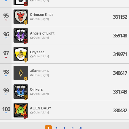
Odin [Light]
95
Crimson Kites
361152
Odin [Light]
96
Angels of Light
359148
Odin [Light]
97
Odyssea
349971
Odin [Light]
98
.:Sanctum:.
340617
Odin [Light]
99
Oinkers
331743
Odin [Light]
100
ALIEN BABY
330432
Odin [Light]
1
2
3
4
5