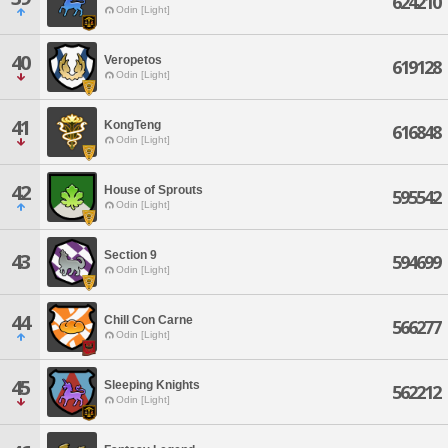
624210
Odin [Light]
40
Veropetos
619128
Odin [Light]
41
KongTeng
616848
Odin [Light]
42
House of Sprouts
595542
Odin [Light]
Section 9
43
594699
Odin [Light]
44
Chill Con Carne
566277
Odin [Light]
45
Sleeping Knights
562212
Odin [Light]