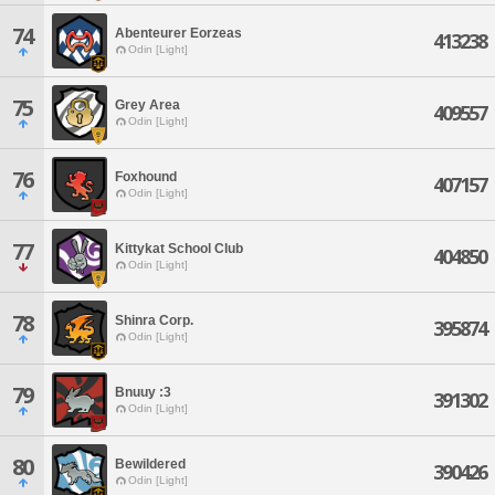
74
Abenteurer Eorzeas
413238
Odin [Light]
75
Grey Area
409557
Odin [Light]
76
Foxhound
407157
Odin [Light]
77
Kittykat School Club
404850
Odin [Light]
78
Shinra Corp.
395874
Odin [Light]
79
Bnuuy :3
391302
Odin [Light]
80
Bewildered
390426
Odin [Light]