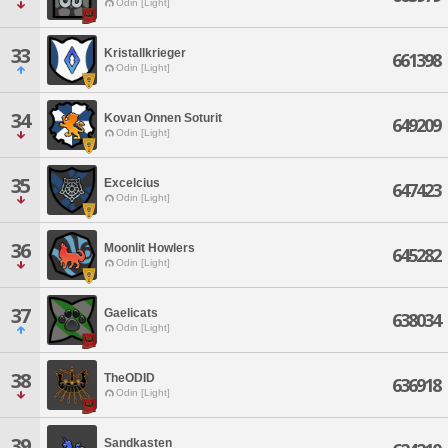
Odin [Light]
33
Kristallkrieger
661398
Odin [Light]
34
Kovan Onnen Soturit
649209
Odin [Light]
35
Excelcius
647423
Odin [Light]
36
Moonlit Howlers
645282
Odin [Light]
37
Gaelicats
638034
Odin [Light]
38
TheODID
636918
Odin [Light]
39
Sandkasten