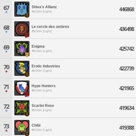
67
Shiva's Allianz
446868
Odin [Light]
68
Le cercle des ombres
436498
Odin [Light]
69
Enigma
425742
Odin [Light]
70
Erotic Industries
422739
Odin [Light]
71
Hype Hunters
421965
Odin [Light]
72
Scarlet Rose
419634
Odin [Light]
73
Chibi
419388
Odin [Light]