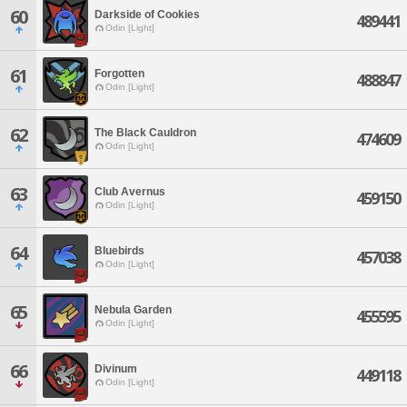
60
Darkside of Cookies
489441
Odin [Light]
61
Forgotten
488847
Odin [Light]
62
The Black Cauldron
474609
Odin [Light]
63
Club Avernus
459150
Odin [Light]
64
Bluebirds
457038
Odin [Light]
65
Nebula Garden
455595
Odin [Light]
66
Divinum
449118
Odin [Light]