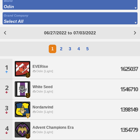
World
Odin
Grand Company
Select All
06/27/2022 to 07/03/2022
1
2
3
4
5
1
EVERise
1625037
Odin [Light]
2
White Seed
1546710
Odin [Light]
3
Nordanvind
1398149
Odin [Light]
4
Advent Champions Era
1354779
Odin [Light]