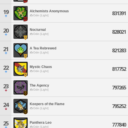
19
Alchemists Anonymous
831391
Odin [Light]
20
Nocturnal
828021
Odin [Light]
21
A Tea Rebrewed
821283
Odin [Light]
22
Mystic Chaos
817752
Odin [Light]
23
The Agency
797265
Odin [Light]
24
Keepers of the Flame
795252
Odin [Light]
25
Panthera Leo
777840
Odin [Light]