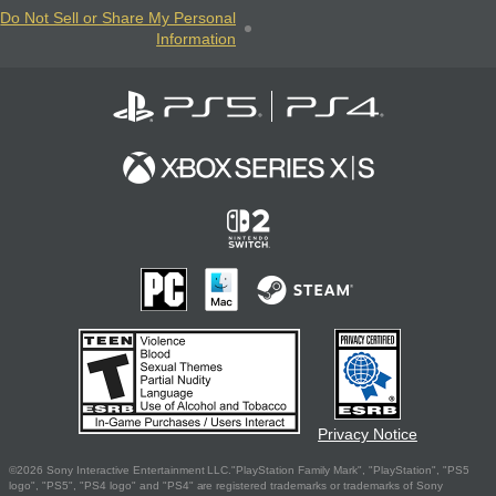
Do Not Sell or Share My Personal
Information
Privacy Notice
©2026 Sony Interactive Entertainment LLC."PlayStation Family Mark", "PlayStation", "PS5
logo", "PS5", "PS4 logo" and "PS4" are registered trademarks or trademarks of Sony