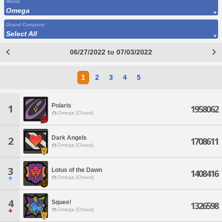
World
Omega
Grand Company
Select All
06/27/2022 to 07/03/2022
1
2
3
4
5
Polaris
1
1958062
Omega [Chaos]
Dark Angels
2
1708611
Omega [Chaos]
3
Lotus of the Dawn
1408416
Omega [Chaos]
4
Squee!
1326598
Omega [Chaos]