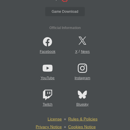
Game Download
Official Information
/
Facebook
X
News
YouTube
Instagram
Twitch
Bluesky
License
Rules & Policies
Privacy Notice
Cookies Notice