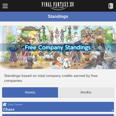
Standings
Standings based on total company credits earned by free
companies.
Weekly
Monthly
Data Center
Chaos