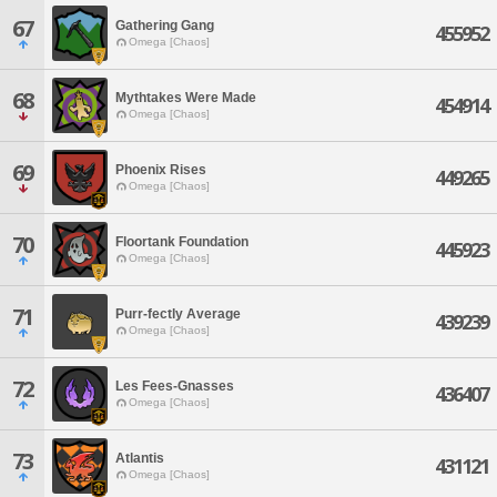
67
Gathering Gang
455952
Omega [Chaos]
68
Mythtakes Were Made
454914
Omega [Chaos]
69
Phoenix Rises
449265
Omega [Chaos]
70
Floortank Foundation
445923
Omega [Chaos]
71
Purr-fectly Average
439239
Omega [Chaos]
72
Les Fees-Gnasses
436407
Omega [Chaos]
73
Atlantis
431121
Omega [Chaos]