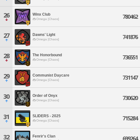
26
Winx Club
780462
Omega [Chaos]
27
Dawns' Light
741876
Omega [Chaos]
28
The Honorbound
736551
Omega [Chaos]
29
Communist Daycare
731147
Omega [Chaos]
30
Order of Onyx
730620
Omega [Chaos]
31
SLIDERS - 2025
715284
Omega [Chaos]
32
Fenrir's Clan
699264