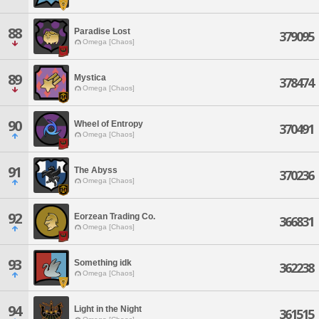
88
Paradise Lost
379095
Omega [Chaos]
89
Mystica
378474
Omega [Chaos]
90
Wheel of Entropy
370491
Omega [Chaos]
91
The Abyss
370236
Omega [Chaos]
92
Eorzean Trading Co.
366831
Omega [Chaos]
93
Something idk
362238
Omega [Chaos]
94
Light in the Night
361515