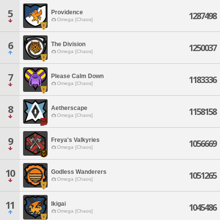
5
Providence
1287498
Omega [Chaos]
6
The Division
1250037
Omega [Chaos]
7
Please Calm Down
1183336
Omega [Chaos]
8
Aetherscape
1158158
Omega [Chaos]
9
Freya's Valkyries
1056669
Omega [Chaos]
10
Godless Wanderers
1051265
Omega [Chaos]
11
Ikigai
1045486
Omega [Chaos]