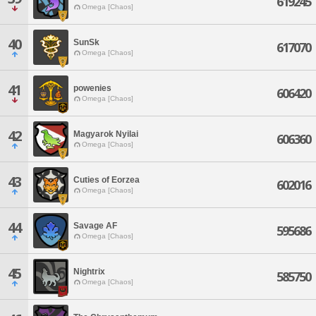
619245
Omega [Chaos]
40
SunSk
617070
Omega [Chaos]
41
powenies
606420
Omega [Chaos]
42
Magyarok Nyilai
606360
Omega [Chaos]
43
Cuties of Eorzea
602016
Omega [Chaos]
44
Savage AF
595686
Omega [Chaos]
45
Nightrix
585750
Omega [Chaos]