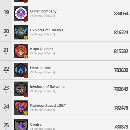
19
Lunar Company
834054
Omega [Chaos]
20
Explorer of Etheirys
816324
Omega [Chaos]
21
Kupo Cuddles
815382
Omega [Chaos]
22
Hearthstone
783639
Omega [Chaos]
23
Invokers of Bahamut
782649
Omega [Chaos]
24
Rainbow Squad LGBT
782478
Omega [Chaos]
25
Contra
780873
Omega [Chaos]