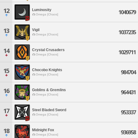
12
Luminosity
1040679
Omega [Chaos]
13
Vigil
1037235
Omega [Chaos]
14
Crystal Crusaders
1029711
Omega [Chaos]
15
Chocobo Knights
984704
Omega [Chaos]
16
Goblins & Gremlins
964431
Omega [Chaos]
17
Steel Bladed Sword
953337
Omega [Chaos]
18
Midnight Fox
936958
Omega [Chaos]