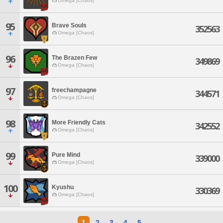
Omega [Chaos]
95
Brave Souls
352563
Omega [Chaos]
96
The Brazen Few
349869
Omega [Chaos]
97
freechampagne
344571
Omega [Chaos]
98
More Friendly Cats
342552
Omega [Chaos]
99
Pure Mind
339000
Omega [Chaos]
100
Kyushu
330369
Omega [Chaos]
1
2
3
4
5