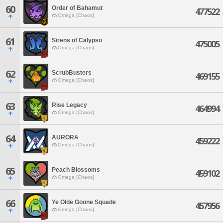
60
Order of Bahamut
477522
Omega [Chaos]
61
Sirens of Calypso
475005
Omega [Chaos]
62
ScrubBusters
469155
Omega [Chaos]
63
Rise Legacy
464994
Omega [Chaos]
64
AURORA
459222
Omega [Chaos]
65
Peach Blossoms
459102
Omega [Chaos]
66
Ye Olde Goone Squade
457956
Omega [Chaos]