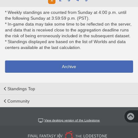
* Weekly standings are counted from Sunday at 4:00 p.m. until
the following Sunday at 3:59:59 p.m. (PST).
* In-game data may take some time to be reflected on the server,
and data that is received close to the aggregation deadline runs
the risk of being erroneously included in the subsequent dataset.
* Standings displayed are based on the list of Worlds and data
centers available at the last calculation.
Archive
Standings Top
Community
View desktop version of the Lodestone