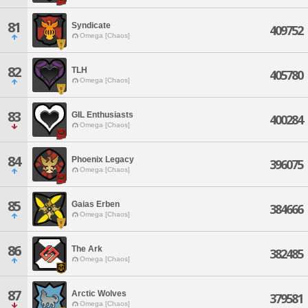
81
Syndicate
409752
Omega [Chaos]
82
TLH
405780
Omega [Chaos]
83
GIL Enthusiasts
400284
Omega [Chaos]
84
Phoenix Legacy
396075
Omega [Chaos]
85
Gaias Erben
384666
Omega [Chaos]
86
The Ark
382485
Omega [Chaos]
87
Arctic Wolves
379581
Omega [Chaos]