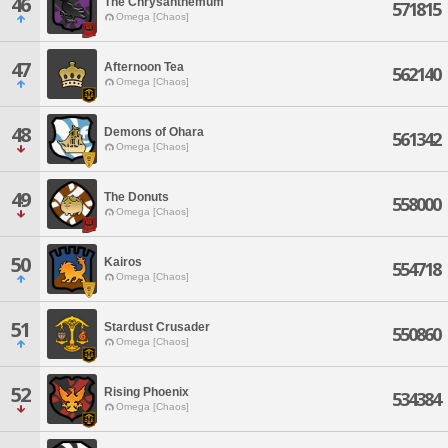
46
The Chrysanthemum
571815
Omega [Chaos]
47
Afternoon Tea
562140
Omega [Chaos]
48
Demons of Ohara
561342
Omega [Chaos]
49
The Donuts
558000
Omega [Chaos]
50
Kairos
554718
Omega [Chaos]
51
Stardust Crusader
550860
Omega [Chaos]
52
Rising Phoenix
534384
Omega [Chaos]