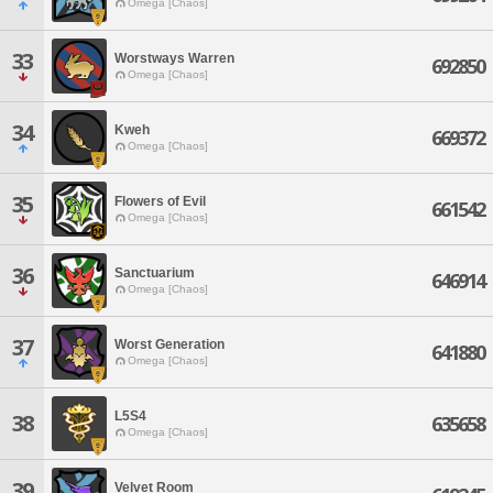
Omega [Chaos]
33
Worstways Warren
692850
Omega [Chaos]
34
Kweh
669372
Omega [Chaos]
35
Flowers of Evil
661542
Omega [Chaos]
36
Sanctuarium
646914
Omega [Chaos]
37
Worst Generation
641880
Omega [Chaos]
L5S4
38
635658
Omega [Chaos]
39
Velvet Room