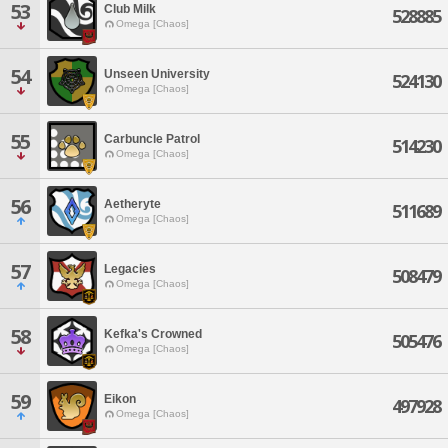
53
Club Milk
528885
Omega [Chaos]
54
Unseen University
524130
Omega [Chaos]
55
Carbuncle Patrol
514230
Omega [Chaos]
56
Aetheryte
511689
Omega [Chaos]
57
Legacies
508479
Omega [Chaos]
58
Kefka's Crowned
505476
Omega [Chaos]
59
Eikon
497928
Omega [Chaos]