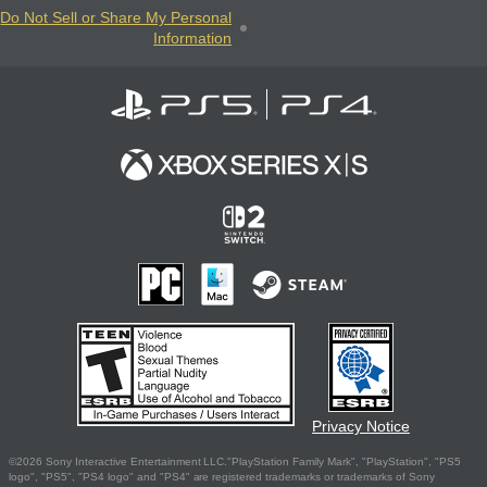
Do Not Sell or Share My Personal
Information
Privacy Notice
©2026 Sony Interactive Entertainment LLC."PlayStation Family Mark", "PlayStation", "PS5
logo", "PS5", "PS4 logo" and "PS4" are registered trademarks or trademarks of Sony