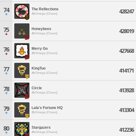
74
The Reflections
428247
Omega [Chaos]
75
Honeybees
428019
Omega [Chaos]
76
Merry Go
427668
Omega [Chaos]
77
KingTuo
414171
Omega [Chaos]
78
Circle
413928
Omega [Chaos]
79
Lala's Fortune HQ
413304
Omega [Chaos]
80
Stargazers
412236
Omega [Chaos]