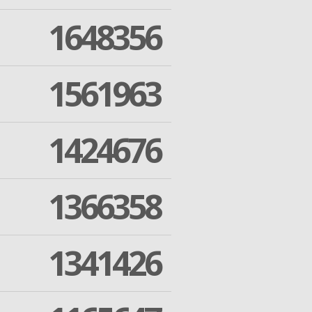
1648356
1561963
1424676
1366358
1341426