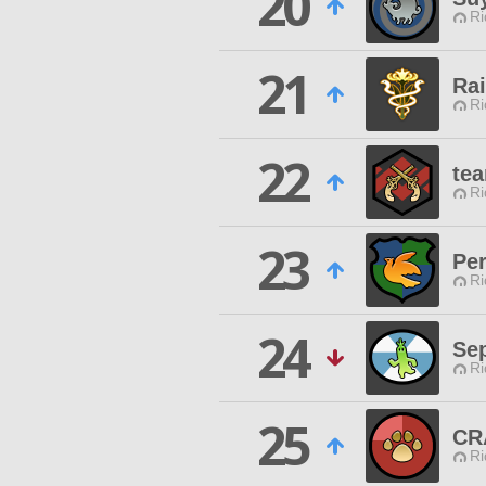
20
Ri
21
Ra
Ri
22
te
Ri
23
Per
Ri
24
Sep
Ri
25
CR
Ri