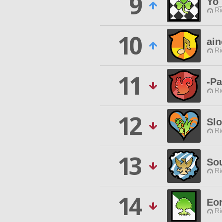
9
Yo
Ri
10
ai
Ri
11
-P
Ri
12
Sl
Ri
13
So
Ri
14
Eo
Ri