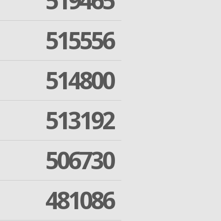
519465
515556
514800
513192
506730
481086