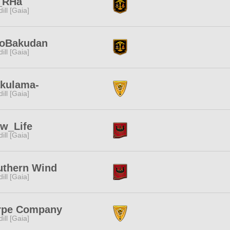
_RHa
dill [Gaia]
noBakudan
dill [Gaia]
akulama-
dill [Gaia]
ow_Life
dill [Gaia]
uthern Wind
dill [Gaia]
rpe Company
dill [Gaia]