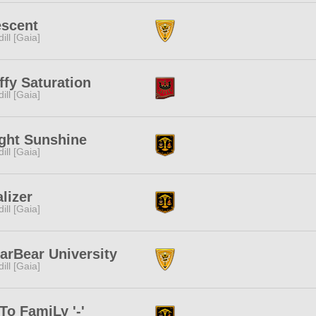
escent
dill [Gaia]
ffy Saturation
dill [Gaia]
ght Sunshine
dill [Gaia]
lizer
dill [Gaia]
arBear University
dill [Gaia]
To FamiLy '-'