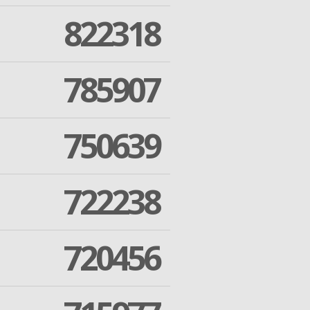
822318
785907
750639
722238
720456