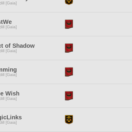
dill [Gaia]
stWe
dill [Gaia]
ct of Shadow
dill [Gaia]
mming
dill [Gaia]
ue Wish
dill [Gaia]
gicLinks
dill [Gaia]