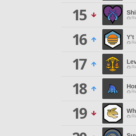
15
Shi
Ri
16
Y't
Ri
17
Le
Ri
18
Ho
Ri
19
Wh
Ri
Su