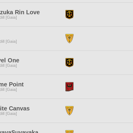
zuka Rin Love
dill [Gaia]
dill [Gaia]
vel One
dill [Gaia]
me Point
dill [Gaia]
ite Canvas
dill [Gaia]
yayaSuyayaka