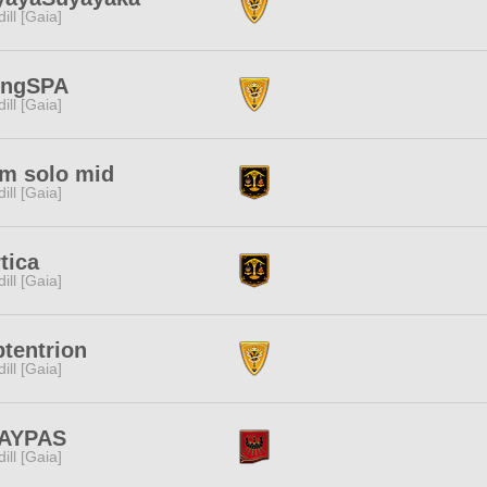
dill [Gaia]
ingSPA
dill [Gaia]
am solo mid
dill [Gaia]
tica
dill [Gaia]
tentrion
dill [Gaia]
AYPAS
dill [Gaia]