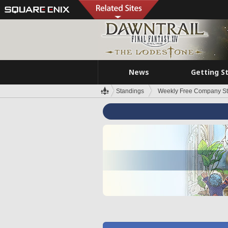
News
Getting S
Standings
Weekly Free Company S