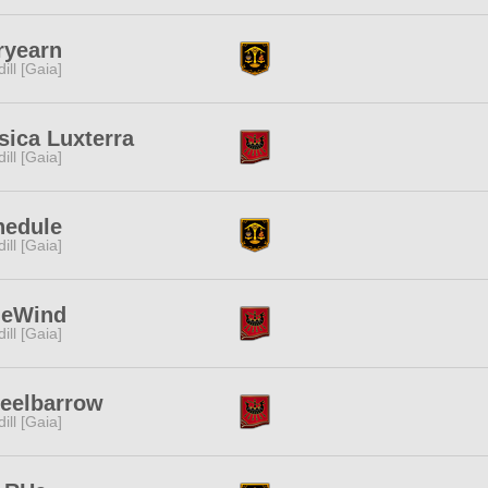
ryearn
dill [Gaia]
ica Luxterra
dill [Gaia]
hedule
dill [Gaia]
ueWind
dill [Gaia]
eelbarrow
dill [Gaia]