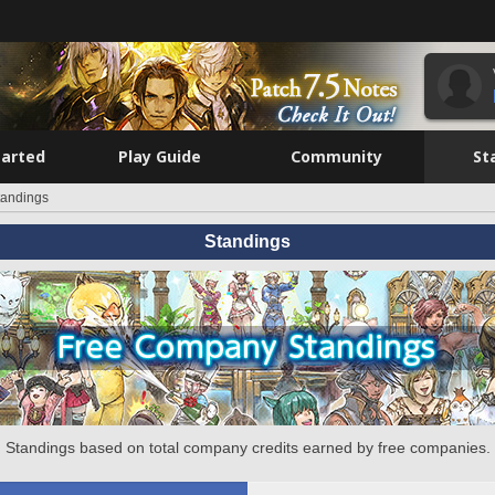
tarted
Play Guide
Community
St
tandings
Standings
Standings based on total company credits earned by free companies.