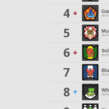
4
Ga
Ri
5
Mus
Ri
6
Sc
Ri
7
Bl
Ri
8
Wh
Ri