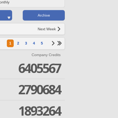
onthly
Archive
Next Week
1
2
3
4
5
Company Credits
6405567
2790684
1893264