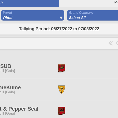
ly
M
World
Grand Company
Ridill
Select All
Tallying Period: 06/27/2022 to 07/03/2022
dSUB
dill [Gaia]
meKume
dill [Gaia]
t & Pepper Seal
dill [Gaia]