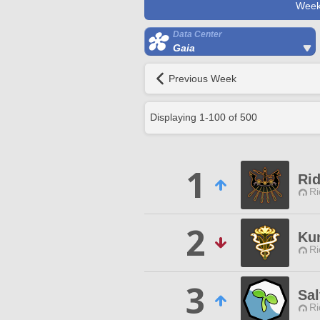
Week
Data Center
Gaia
Previous Week
Displaying
1
-
100
of
500
1
Ri
Ri
2
Ku
Ri
3
Sal
Ri