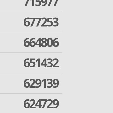
715977
677253
664806
651432
629139
624729