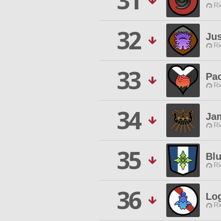
31
Ri
32
Ju
Ri
33
Pa
Ri
34
Ja
Ri
35
Bl
Ri
36
Lo
Ri