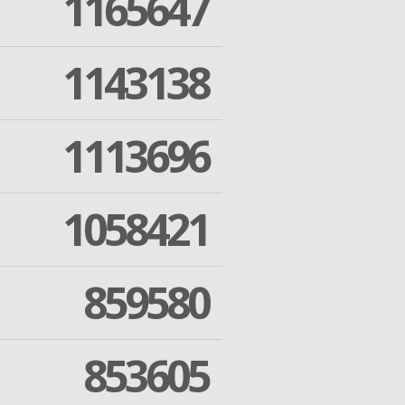
1165647
1143138
1113696
1058421
859580
853605