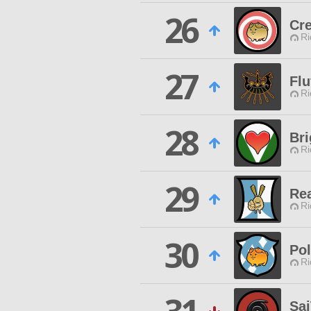
26
Cr
Ri
27
Flu
Ri
28
Bri
Ri
29
Rea
Ri
30
Pol
Ri
Sai