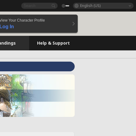
English (US)
View Your Character Profile
Log In
andings
Help & Support