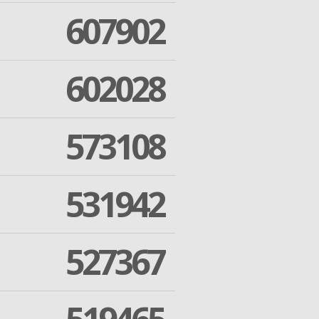
607902
602028
573108
531942
527367