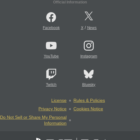
Official Information
/
Facebook
X
News
YouTube
Instagram
Twitch
Bluesky
License
Rules & Policies
Privacy Notice
Cookies Notice
Do Not Sell or Share My Personal
Information