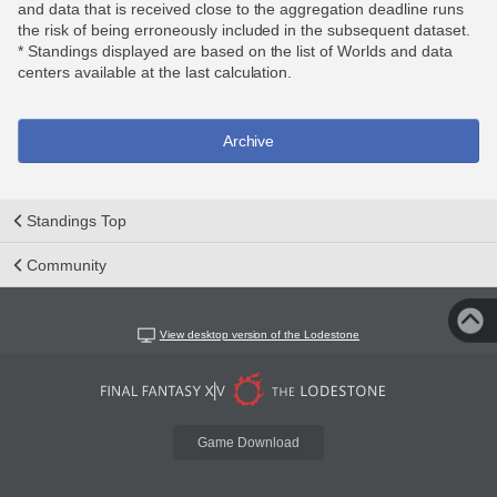
and data that is received close to the aggregation deadline runs
the risk of being erroneously included in the subsequent dataset.
* Standings displayed are based on the list of Worlds and data
centers available at the last calculation.
Archive
Standings Top
Community
View desktop version of the Lodestone
Game Download