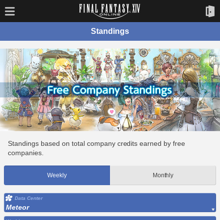
Standings
Standings based on total company credits earned by free
companies.
Weekly
Monthly
Data Center
Meteor