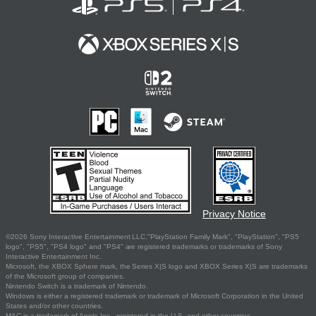
Privacy Notice
©2026 Sony Interactive Entertainment LLC."PlayStation Family Mark", "PlayStation", "PS5
logo", "PS5", "PS4 logo" and "PS4" are registered trademarks or trademarks of Sony
Interactive Entertainment Inc.
Microsoft, the XBOX Sphere mark, the Series X|S logo and XBOX Series X|S are trademarks
of the Microsoft group of companies.
Nintendo Switch is a trademark of Nintendo.
Windows is either a registered trademark or trademark of Microsoft Corporation in the United
States and/or other countries.
MAC is a trademark of Apple Inc., registered in the U.S. and other countries.