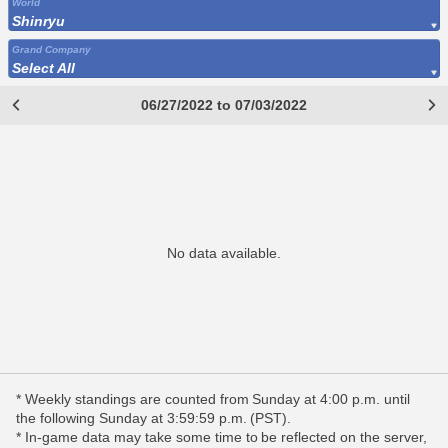
World
Shinryu
Grand Company
Select All
06/27/2022 to 07/03/2022
No data available.
* Weekly standings are counted from Sunday at 4:00 p.m. until
the following Sunday at 3:59:59 p.m. (PST).
* In-game data may take some time to be reflected on the server,