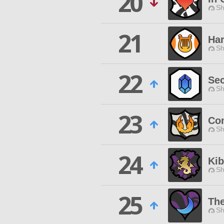
20
Sh
21
Ha
Sh
22
Sec
Sh
23
Co
Sh
24
Ki
Sh
25
The
Sh