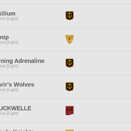
ilium
iva [Light]
nip
iva [Light]
ning Adrenaline
iva [Light]
rir's Wolves
iva [Light]
UCKWELLE
iva [Light]