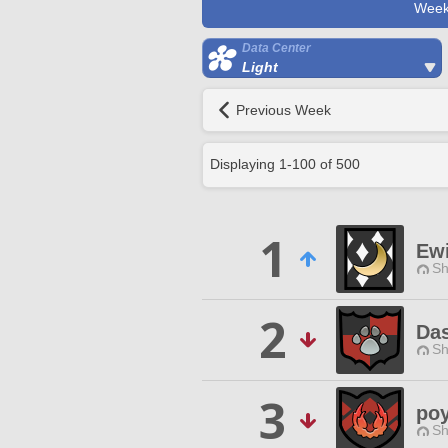
Week
Data Center
Light
Previous Week
Displaying
1
-
100
of
500
1
Ew
Sh
2
Da
Sh
3
po
Sh