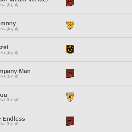
iva [Light]
rmony
iva [Light]
ret
iva [Light]
mpany Man
iva [Light]
bou
iva [Light]
 Endless
iva [Light]