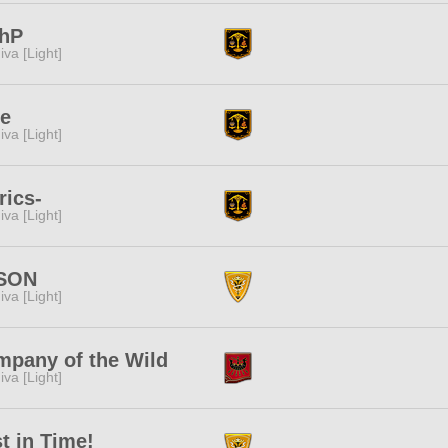
ghP
iva [Light]
ne
iva [Light]
rics-
iva [Light]
iSON
iva [Light]
pany of the Wild
iva [Light]
t in Time!