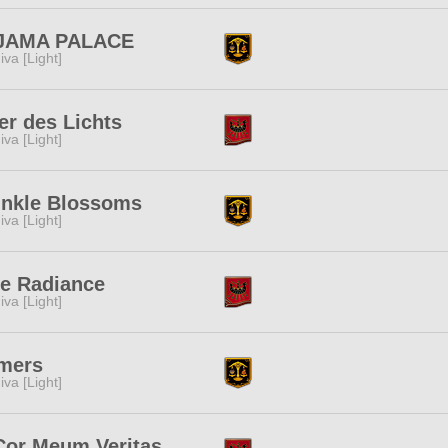
JAMA PALACE
iva [Light]
er des Lichts
iva [Light]
inkle Blossoms
iva [Light]
e Radiance
iva [Light]
mers
iva [Light]
Cor Meum Veritas