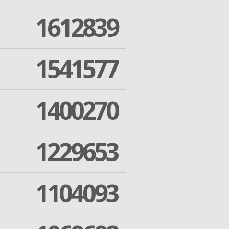
1612839
1541577
1400270
1229653
1104093