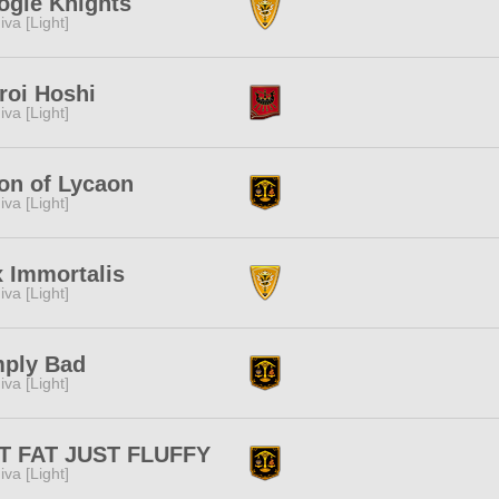
ogle Knights
iva [Light]
roi Hoshi
iva [Light]
on of Lycaon
iva [Light]
 Immortalis
iva [Light]
mply Bad
iva [Light]
T FAT JUST FLUFFY
iva [Light]