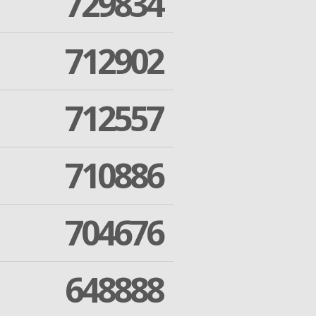
729834
712902
712557
710886
704676
648888