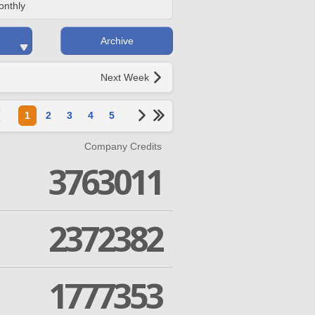
onthly
Archive
Next Week
1
2
3
4
5
Company Credits
3763011
2372382
1777353