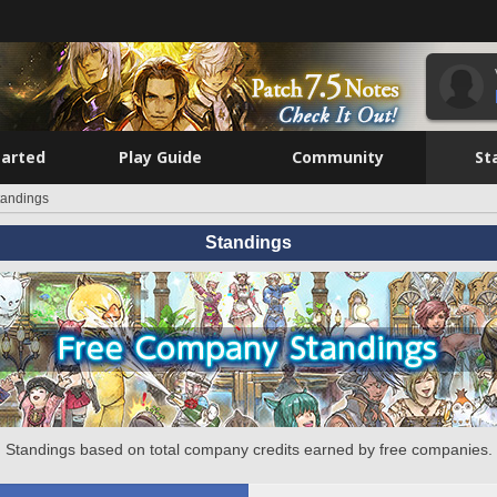
tarted
Play Guide
Community
St
tandings
Standings
Standings based on total company credits earned by free companies.