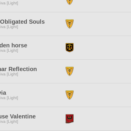
iva [Light]
Obligated Souls
iva [Light]
den horse
iva [Light]
ar Reflection
iva [Light]
ia
iva [Light]
se Valentine
iva [Light]