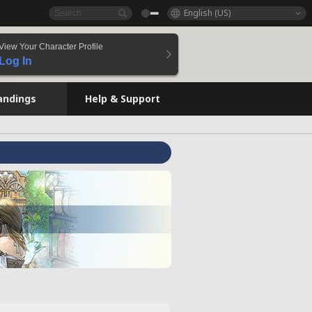
English (US)
View Your Character Profile
Log In
andings
Help & Support