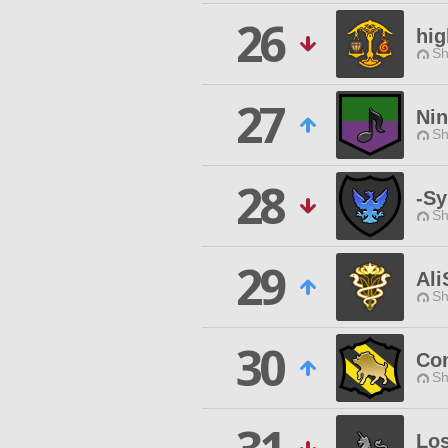
26
hi
Sh
27
Ni
Sh
28
-Sy
Sh
29
Al
Sh
30
Com
Sh
Los