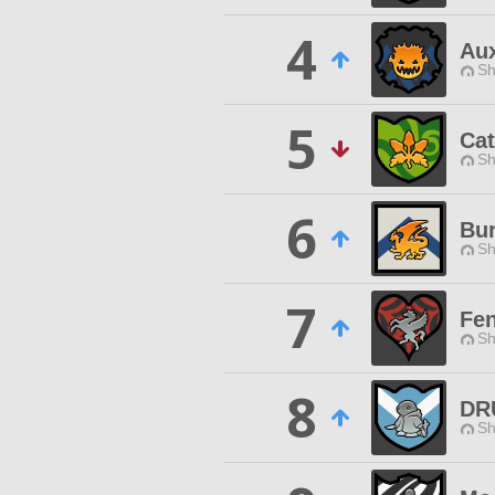
4
Aux
Sh
5
Cat
Sh
6
Bur
Sh
7
Fen
Sh
8
DR
Sh