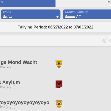
ly
M
World
Grand Company
Shiva
Select All
Tallying Period: 06/27/2022 to 07/03/2022
ige Mond Wacht
iva [Light]
s Asylum
iva [Light]
yoyoyoyoyoyoyoyoyo
iva [Light]