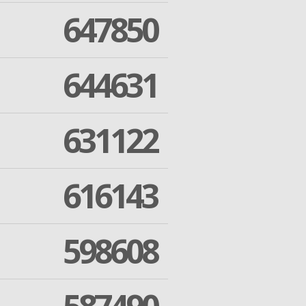
647850
644631
631122
616143
598608