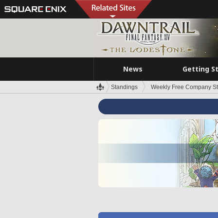
News
Getting S
Standings
Weekly Free Company S