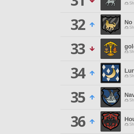
31
Sh
32
No 
Sh
33
gol
Sh
34
Lun
Sh
35
Nav
Sh
36
Hou
Sh