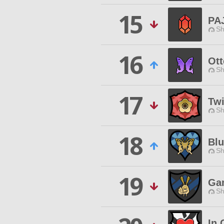
15
PA
Sh
16
Ott
Sh
17
Tw
Sh
18
Blu
Sh
19
Ga
Sh
In 