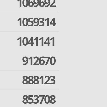
1069692
1059314
1041141
912670
888123
853708