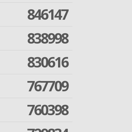
846147
838998
830616
767709
760398