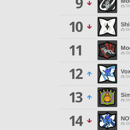
9
Mo
Sh
10
Shi
Sh
11
Mo
Sh
12
Vox
Sh
13
Si
Sh
14
NO
Sh