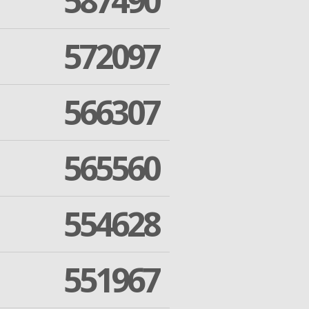
587490
572097
566307
565560
554628
551967