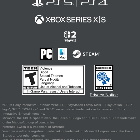
Privacy Notice
©2026 Sony Interactive Entertainment LLC."PlayStation Family Mark", "PlayStation", "PS5
logo", "PS5", "PS4 logo" and "PS4" are registered trademarks or trademarks of Sony
Interactive Entertainment Inc.
Microsoft, the XBOX Sphere mark, the Series X|S logo and XBOX Series X|S are trademarks
of the Microsoft group of companies.
Nintendo Switch is a trademark of Nintendo.
Windows is either a registered trademark or trademark of Microsoft Corporation in the United
States and/or other countries.
MAC is a trademark of Apple Inc., registered in the U.S. and other countries.