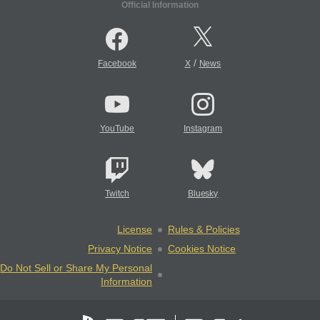
Official Information
/
Facebook
X
News
YouTube
Instagram
Twitch
Bluesky
License
Rules & Policies
Privacy Notice
Cookies Notice
Do Not Sell or Share My Personal
Information