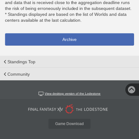
and data that is received close to the aggregation deadline runs
the risk of being erroneously included in the subsequent dataset.
* Standings displayed are based on the list of Worlds and data
centers available at the last calculation.
Archive
Standings Top
Community
View desktop version of the Lodestone
Game Download