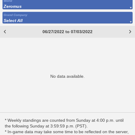
World
Zeromus
Grand Company
Select All
06/27/2022 to 07/03/2022
No data available.
* Weekly standings are counted from Sunday at 4:00 p.m. until
the following Sunday at 3:59:59 p.m. (PST).
* In-game data may take some time to be reflected on the server,