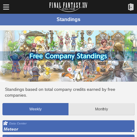
Standings
Standings based on total company credits earned by free
companies.
Weekly
Monthly
Data Center
Meteor