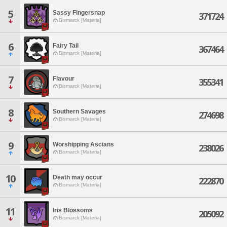
5
Sassy Fingersnap
371724
Bismarck [Materia]
6
Fairy Tail
367464
Bismarck [Materia]
7
Flavour
355341
Bismarck [Materia]
8
Southern Savages
274698
Bismarck [Materia]
9
Worshipping Ascians
238026
Bismarck [Materia]
10
Death may occur
222870
Bismarck [Materia]
11
Iris Blossoms
205092
Bismarck [Materia]