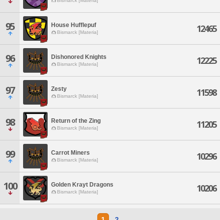
Bismarck [Materia]
95
House Hufflepuf
12465
Bismarck [Materia]
96
Dishonored Knights
12225
Bismarck [Materia]
97
Zesty
11598
Bismarck [Materia]
98
Return of the Zing
11205
Bismarck [Materia]
99
Carrot Miners
10296
Bismarck [Materia]
100
Golden Krayt Dragons
10206
Bismarck [Materia]
1
2