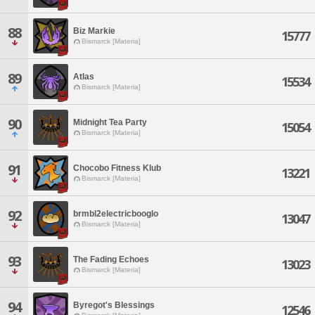
88
Biz Markie
15777
Bismarck [Materia]
89
Atlas
15534
Bismarck [Materia]
90
Midnight Tea Party
15054
Bismarck [Materia]
91
Chocobo Fitness Klub
13221
Bismarck [Materia]
92
brmbl2electricbooglo
13047
Bismarck [Materia]
93
The Fading Echoes
13023
Bismarck [Materia]
94
Byregot's Blessings
12546