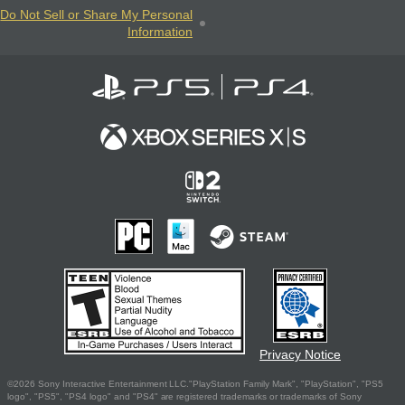
Do Not Sell or Share My Personal
Information
Privacy Notice
©2026 Sony Interactive Entertainment LLC."PlayStation Family Mark", "PlayStation", "PS5
logo", "PS5", "PS4 logo" and "PS4" are registered trademarks or trademarks of Sony