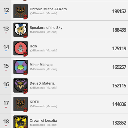
12
Chronic Mutha AFKers
199152
Bismarck [Materia]
13
Speakers of the Sky
188433
Bismarck [Materia]
14
Holy
175119
Bismarck [Materia]
15
Minor Mishaps
169257
Bismarck [Materia]
16
Deus X Materia
152115
Bismarck [Materia]
17
KDFll
144606
Bismarck [Materia]
18
Crown of Lesalia
132852
Bismarck [Materia]