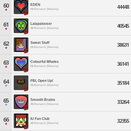
60
EDEN
44448
Bismarck [Materia]
61
Lalapalooser
40545
Bismarck [Materia]
62
Sweet Stuff
38631
Bismarck [Materia]
63
Colourful Whales
36141
Bismarck [Materia]
64
FBI, Open Up!
35184
Bismarck [Materia]
65
Smooth Brains
33264
Bismarck [Materia]
66
IU Fan Club
32355
Bismarck [Materia]