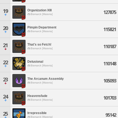
19
Organization XIII
127875
Bismarck [Materia]
20
Pimpin Department
115821
Bismarck [Materia]
21
That's so Fetch!
110187
Bismarck [Materia]
22
Delusional
110148
Bismarck [Materia]
23
The Arcanum Assembly
105093
Bismarck [Materia]
24
Heavensfade
101703
Bismarck [Materia]
25
Irrepressible
95142
Bismarck [Materia]