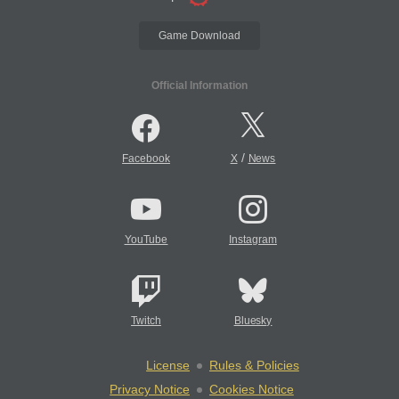
Game Download
Official Information
/
Facebook
X
News
YouTube
Instagram
Twitch
Bluesky
License
Rules & Policies
Privacy Notice
Cookies Notice