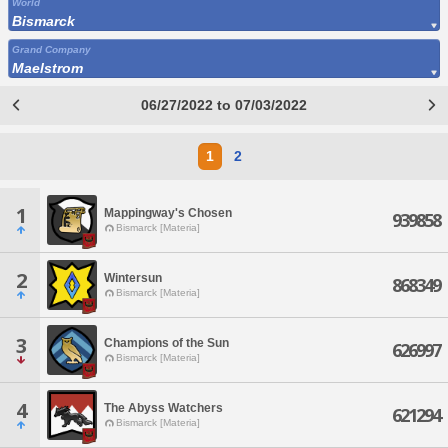
World
Bismarck
Grand Company
Maelstrom
06/27/2022 to 07/03/2022
1
2
1
Mappingway's Chosen
939858
Bismarck [Materia]
2
Wintersun
868349
Bismarck [Materia]
3
Champions of the Sun
626997
Bismarck [Materia]
4
The Abyss Watchers
621294
Bismarck [Materia]