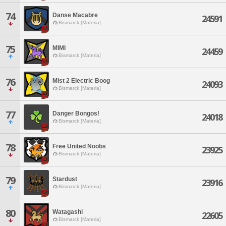
74
Danse Macabre
24591
Bismarck [Materia]
75
MIMI
24459
Bismarck [Materia]
76
Mist 2 Electric Boog
24093
Bismarck [Materia]
77
Danger Bongos!
24018
Bismarck [Materia]
78
Free United Noobs
23925
Bismarck [Materia]
79
Stardust
23916
Bismarck [Materia]
80
Watagashi
22605
Bismarck [Materia]