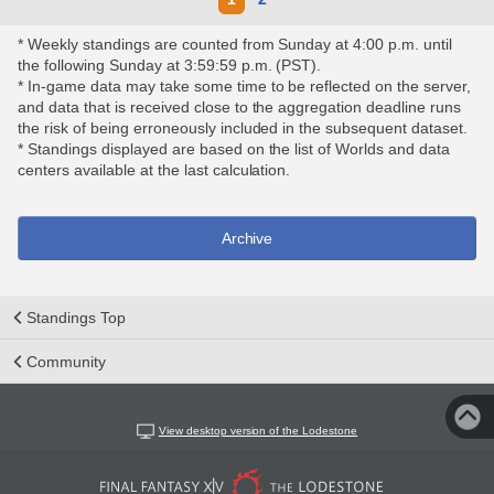
* Weekly standings are counted from Sunday at 4:00 p.m. until
the following Sunday at 3:59:59 p.m. (PST).
* In-game data may take some time to be reflected on the server,
and data that is received close to the aggregation deadline runs
the risk of being erroneously included in the subsequent dataset.
* Standings displayed are based on the list of Worlds and data
centers available at the last calculation.
Archive
Standings Top
Community
View desktop version of the Lodestone