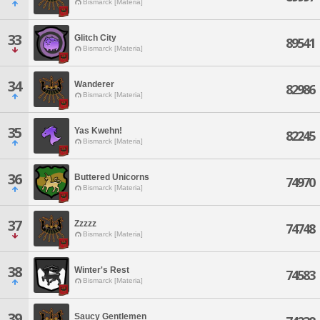
Bismarck [Materia]
33
Glitch City
89541
Bismarck [Materia]
34
Wanderer
82986
Bismarck [Materia]
35
Yas Kwehn!
82245
Bismarck [Materia]
36
Buttered Unicorns
74970
Bismarck [Materia]
37
Zzzzz
74748
Bismarck [Materia]
38
Winter's Rest
74583
Bismarck [Materia]
39
Saucy Gentlemen