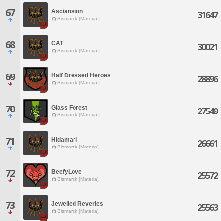
67
Asciansion
31647
Bismarck [Materia]
68
CAT
30021
Bismarck [Materia]
69
Half Dressed Heroes
28896
Bismarck [Materia]
70
Glass Forest
27549
Bismarck [Materia]
71
Hidamari
26661
Bismarck [Materia]
72
BeefyLove
25572
Bismarck [Materia]
73
Jewelled Reveries
25563
Bismarck [Materia]