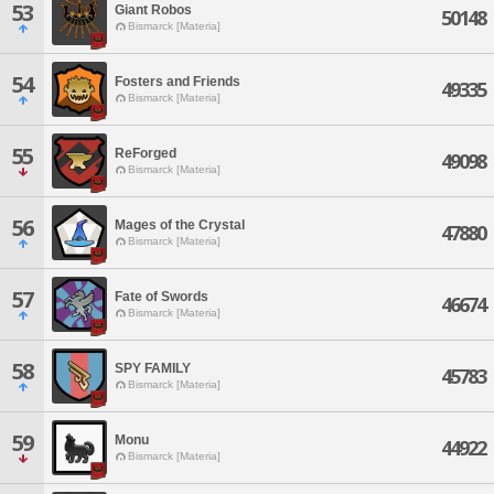
53
Giant Robos
50148
Bismarck [Materia]
54
Fosters and Friends
49335
Bismarck [Materia]
55
ReForged
49098
Bismarck [Materia]
56
Mages of the Crystal
47880
Bismarck [Materia]
57
Fate of Swords
46674
Bismarck [Materia]
58
SPY FAMILY
45783
Bismarck [Materia]
59
Monu
44922
Bismarck [Materia]