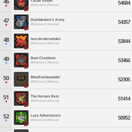
46
Carpe Vinum
54684
Bismarck [Materia]
47
Dumbledore's Army
54357
Bismarck [Materia]
48
neo-do-beruotoko
53844
Bismarck [Materia]
49
Bael Creations
53466
Bismarck [Materia]
50
MimiFashionablel
52305
Bismarck [Materia]
51
The Heroes Rest
51414
Bismarck [Materia]
52
Lazy Adventurers
50952
Bismarck [Materia]