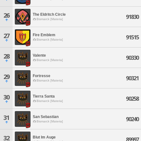
26
The Eldritch Circle
91830
Bismarck [Materia]
27
Fire Emblem
91515
Bismarck [Materia]
28
Valente
90330
Bismarck [Materia]
29
Fortresse
90321
Bismarck [Materia]
30
Tierra Santa
90258
Bismarck [Materia]
31
San Sebastian
90240
Bismarck [Materia]
32
Blut Im Auge
89997