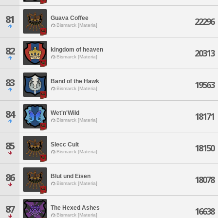
81
Guava Coffee
22296
Bismarck [Materia]
82
kingdom of heaven
20313
Bismarck [Materia]
83
Band of the Hawk
19563
Bismarck [Materia]
84
Wet'n'Wild
18171
Bismarck [Materia]
85
Slecc Cult
18150
Bismarck [Materia]
86
Blut und Eisen
18078
Bismarck [Materia]
87
The Hexed Ashes
16638
Bismarck [Materia]