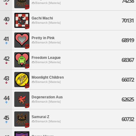
74238
Bismarck [Materia]
40
Gachi Machi
70131
Bismarck [Materia]
41
Pretty in Pink
68919
Bismarck [Materia]
42
Freedom League
68367
Bismarck [Materia]
43
Moonlight Children
66072
Bismarck [Materia]
44
Degeneration Aus
62625
Bismarck [Materia]
45
Samurai Z
60732
Bismarck [Materia]