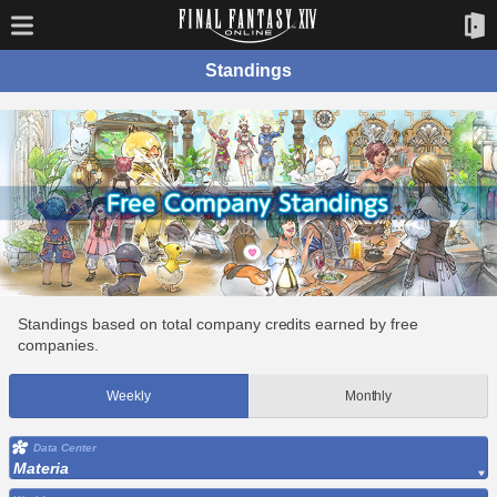
Standings
Standings based on total company credits earned by free
companies.
Weekly
Monthly
Data Center
Materia