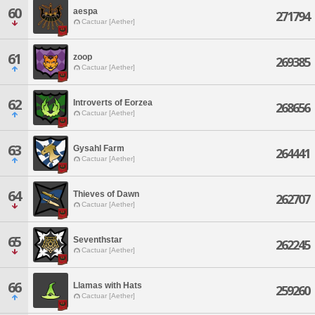
60
aespa
271794
Cactuar [Aether]
61
zoop
269385
Cactuar [Aether]
62
Introverts of Eorzea
268656
Cactuar [Aether]
63
Gysahl Farm
264441
Cactuar [Aether]
64
Thieves of Dawn
262707
Cactuar [Aether]
65
Seventhstar
262245
Cactuar [Aether]
66
Llamas with Hats
259260
Cactuar [Aether]