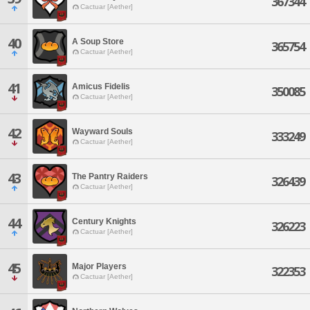
367344
Cactuar [Aether]
40
A Soup Store
365754
Cactuar [Aether]
41
Amicus Fidelis
350085
Cactuar [Aether]
42
Wayward Souls
333249
Cactuar [Aether]
43
The Pantry Raiders
326439
Cactuar [Aether]
44
Century Knights
326223
Cactuar [Aether]
45
Major Players
322353
Cactuar [Aether]