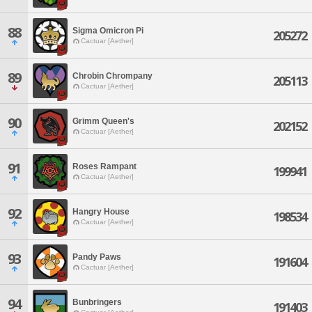
88
Sigma Omicron Pi
205272
Cactuar [Aether]
89
Chrobin Chrompany
205113
Cactuar [Aether]
90
Grimm Queen's
202152
Cactuar [Aether]
91
Roses Rampant
199941
Cactuar [Aether]
92
Hangry House
198534
Cactuar [Aether]
93
Pandy Paws
191604
Cactuar [Aether]
94
Bunbringers
191403