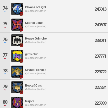
74
Clowns of Light
245013
Cactuar [Aether]
75
Scarlet Lotus
240507
Cactuar [Aether]
76
House Grimoire
238011
Cactuar [Aether]
77
girl's club
237771
Cactuar [Aether]
78
Crystal Echoes
229722
Cactuar [Aether]
79
Boots&Cats
227334
Cactuar [Aether]
80
Majora
225999
Cactuar [Aether]