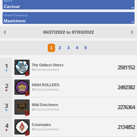
World
Cactuar
Grand Company
Maelstrom
06/27/2022 to 07/03/2022
1
2
3
4
5
1
The Oddest Otters
2581152
Cactuar [Aether]
2
HIGH ROLLERS
2492382
Cactuar [Aether]
3
Wild Dutchmen
2276364
Cactuar [Aether]
4
Creampies
2134852
Cactuar [Aether]