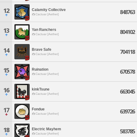
12
Calamity Collective
848763
Cactuar [Aether]
13
Yan Ranchers
804102
Cactuar [Aether]
14
Brave Safe
704118
Cactuar [Aether]
15
Ruination
670578
Cactuar [Aether]
16
kinkTsune
663045
Cactuar [Aether]
17
Fondue
639726
Cactuar [Aether]
18
Electric Mayhem
583785
Cactuar [Aether]