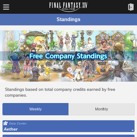
Standings
Standings based on total company credits earned by free
companies.
Weekly
Monthly
Data Center
Aether