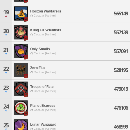
19
Horizon Wayfarers
565149
Cactuar [Aether]
20
Kung Fu Scientists
557139
Cactuar [Aether]
21
Only Smalls
557091
Cactuar [Aether]
22
Zero Flux
528195
Cactuar [Aether]
23
Troupe of Fate
479019
Cactuar [Aether]
24
Planet Express
476106
Cactuar [Aether]
25
Lunar Vanguard
468999
Cactuar [Aether]