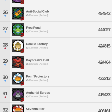
26
Anti-Social Club
454542
Cactuar [Aether]
27
Frog Pond
444027
Cactuar [Aether]
28
Cookie Factory
424815
Cactuar [Aether]
29
Daybreak's Bell
424464
Cactuar [Aether]
30
Pomf Protectors
423213
Cactuar [Aether]
31
Aetherial Egress
419433
Cactuar [Aether]
32
Seventh Star
406161