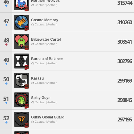
46
Northern Wolves
315744
Cactuar [Aether]
47
Cosmo Memory
310260
Cactuar [Aether]
48
Bilgewater Cartel
308541
Cactuar [Aether]
49
Bureau of Balance
302796
Cactuar [Aether]
50
Karasu
299169
Cactuar [Aether]
51
Spicy Guys
298845
Cactuar [Aether]
52
Gutsy Global Guard
297195
Cactuar [Aether]