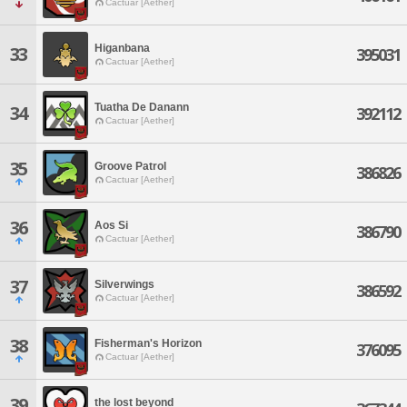
Cactuar [Aether]
Higanbana
33
395031
Cactuar [Aether]
Tuatha De Danann
34
392112
Cactuar [Aether]
35
Groove Patrol
386826
Cactuar [Aether]
36
Aos Si
386790
Cactuar [Aether]
37
Silverwings
386592
Cactuar [Aether]
38
Fisherman's Horizon
376095
Cactuar [Aether]
39
the lost beyond