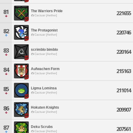
81
The Warriors Pride
221655
Cactuar [Aether]
82
The Protagonist
220746
Cactuar [Aether]
83
scrimblo bimblo
220164
Cactuar [Aether]
84
Aufwachen Form
215163
Cactuar [Aether]
85
Ligma Lominsa
211014
Cactuar [Aether]
86
Hokuten Knights
209907
Cactuar [Aether]
87
Deku Scrubs
207561
Cactuar [Aether]