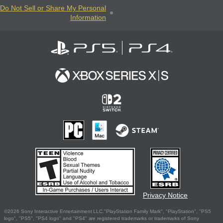
Do Not Sell or Share My Personal
Information
Privacy Notice
©2026 Sony Interactive Entertainment LLC."PlayStation Family Mark", "PlayStation", "PS5
logo", "PS5", "PS4 logo" and "PS4" are registered trademarks or trademarks of Sony