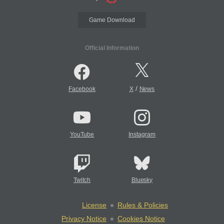
Game Download
Official Information
/
Facebook
X
News
YouTube
Instagram
Twitch
Bluesky
License
Rules & Policies
Privacy Notice
Cookies Notice