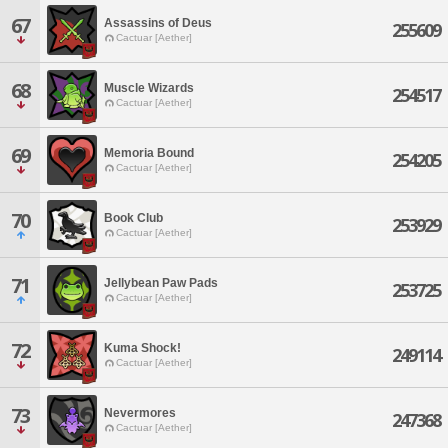
67
Assassins of Deus
255609
Cactuar [Aether]
68
Muscle Wizards
254517
Cactuar [Aether]
69
Memoria Bound
254205
Cactuar [Aether]
70
Book Club
253929
Cactuar [Aether]
71
Jellybean Paw Pads
253725
Cactuar [Aether]
72
Kuma Shock!
249114
Cactuar [Aether]
73
Nevermores
247368
Cactuar [Aether]