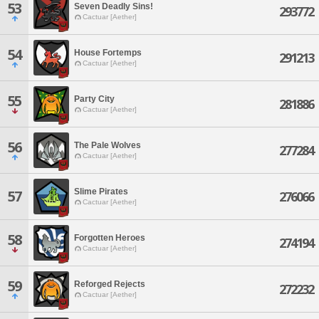
53
Seven Deadly Sins!
293772
Cactuar [Aether]
54
House Fortemps
291213
Cactuar [Aether]
55
Party City
281886
Cactuar [Aether]
56
The Pale Wolves
277284
Cactuar [Aether]
Slime Pirates
57
276066
Cactuar [Aether]
58
Forgotten Heroes
274194
Cactuar [Aether]
59
Reforged Rejects
272232
Cactuar [Aether]