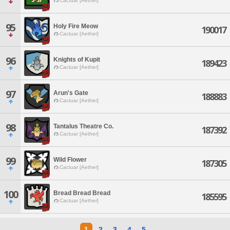
Cactuar [Aether]
95
Holy Fire Meow
190017
Cactuar [Aether]
96
Knights of Kupit
189423
Cactuar [Aether]
97
Arun's Gate
188883
Cactuar [Aether]
98
Tantalus Theatre Co.
187392
Cactuar [Aether]
99
Wild Flower
187305
Cactuar [Aether]
100
Bread Bread Bread
185595
Cactuar [Aether]
1
2
3
4
5