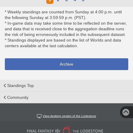
* Weekly standings are counted from Sunday at 4:00 p.m. until
the following Sunday at 3:59:59 p.m. (PST).
* In-game data may take some time to be reflected on the server,
and data that is received close to the aggregation deadline runs
the risk of being erroneously included in the subsequent dataset.
* Standings displayed are based on the list of Worlds and data
centers available at the last calculation.
Archive
Standings Top
Community
View desktop version of the Lodestone