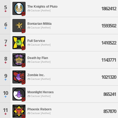
5
The Knights of Pluto
1862412
Cactuar [Aether]
6
Bontarian Militia
1593502
Cactuar [Aether]
7
Full Service
1410522
Cactuar [Aether]
8
Death by Flan
1143771
Cactuar [Aether]
9
Zombie Inc.
1021320
Cactuar [Aether]
10
Moonlight Heroes
865241
Cactuar [Aether]
11
Phoenix Reborn
857870
Cactuar [Aether]