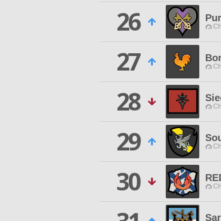
26
Pur
Ch
27
Bon
Ch
28
Sie
Ch
29
So
Ch
30
RE
Ch
Sa