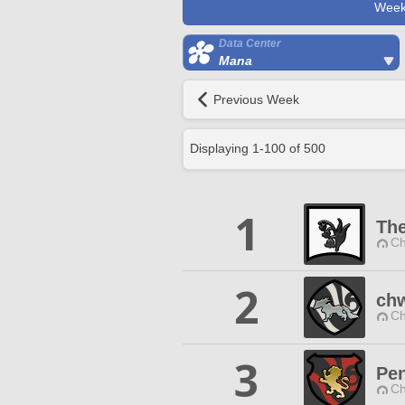
Week
Data Center
Mana
Previous Week
Displaying
1
-
100
of
500
1
The
Ch
2
ch
Ch
3
Pe
Ch