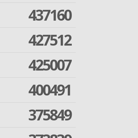
437160
427512
425007
400491
375849