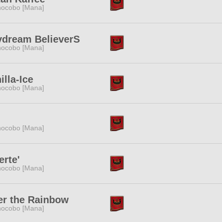
ocobo [Mana]
ydream BelieverS
ocobo [Mana]
illa-Ice
ocobo [Mana]
ocobo [Mana]
erte'
ocobo [Mana]
er the Rainbow
ocobo [Mana]