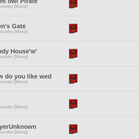
ht owl Pirate
ocobo [Mana]
n's Gate
ocobo [Mana]
ndy House'w'
ocobo [Mana]
 do you like wed
ocobo [Mana]
?
ocobo [Mana]
ayerUnknown
ocobo [Mana]