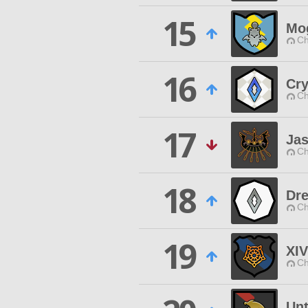
15
Mog
Ch
16
Cry
Ch
17
Ja
Ch
18
Dre
Ch
19
XI
Ch
Unt