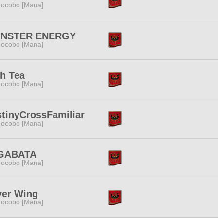
ocobo [Mana]
NSTER ENERGY
ocobo [Mana]
h Tea
ocobo [Mana]
tinyCrossFamiliar
ocobo [Mana]
GABATA
ocobo [Mana]
ver Wing
ocobo [Mana]