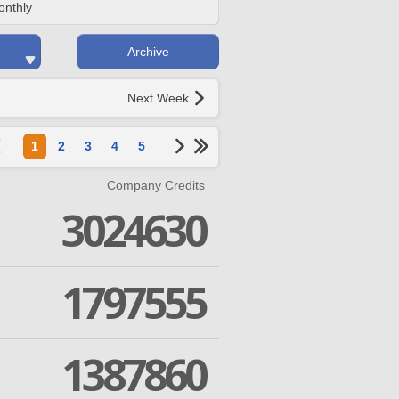
onthly
Archive
Next Week
1
2
3
4
5
Company Credits
3024630
1797555
1387860