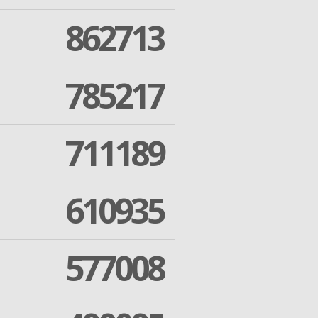
862713
785217
711189
610935
577008