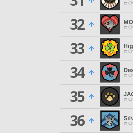
31
Ch
32
MO
Ch
33
Hig
Ch
34
Des
Ch
35
JA
Ch
36
Sil
Ch