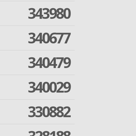
343980
340677
340479
340029
330882