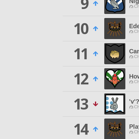
9
Nig
Ch
10
Ede
Ch
11
Ca
Ch
12
How
Ch
13
'v'
Ch
14
Pl
Ch