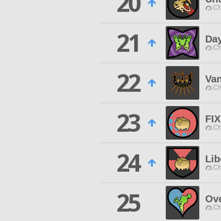
20
Ch
21
Da
Ch
22
Van
Ch
23
FIX
Ch
24
Lib
Ch
25
Ov
Ch