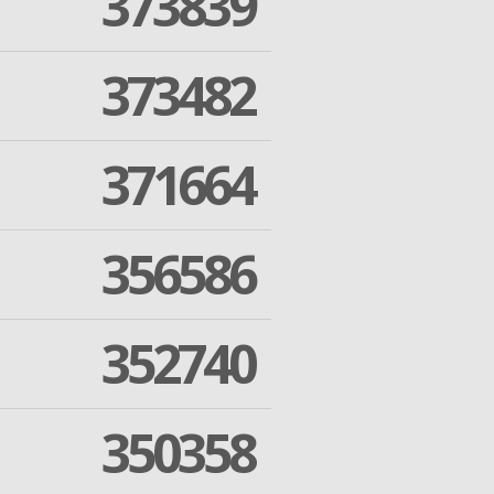
373839
373482
371664
356586
352740
350358