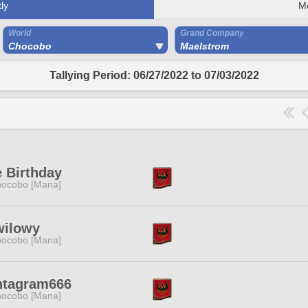
ly
M
World
Grand Company
Chocobo
Maelstrom
Tallying Period: 06/27/2022 to 07/03/2022
 Birthday
ocobo [Mana]
wilowy
ocobo [Mana]
ntagram666
ocobo [Mana]