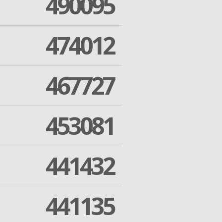
490095
474012
467727
453081
441432
441135