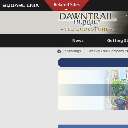
News
Getting S
Standings
Weekly Free Company S