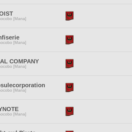
OIST
ocobo [Mana]
fiserie
ocobo [Mana]
NAL COMPANY
ocobo [Mana]
sulecorporation
ocobo [Mana]
YNOTE
ocobo [Mana]