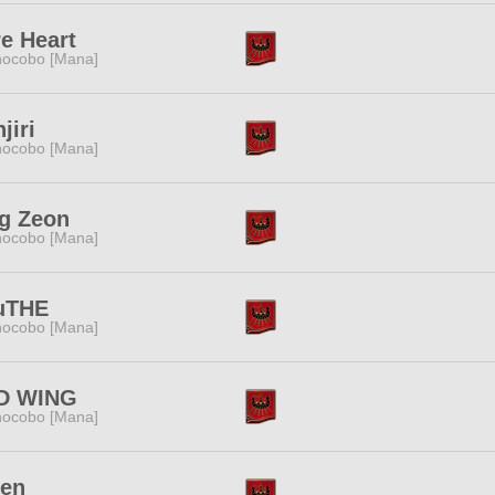
e Heart
ocobo [Mana]
jiri
ocobo [Mana]
g Zeon
ocobo [Mana]
uTHE
ocobo [Mana]
D WING
ocobo [Mana]
ren