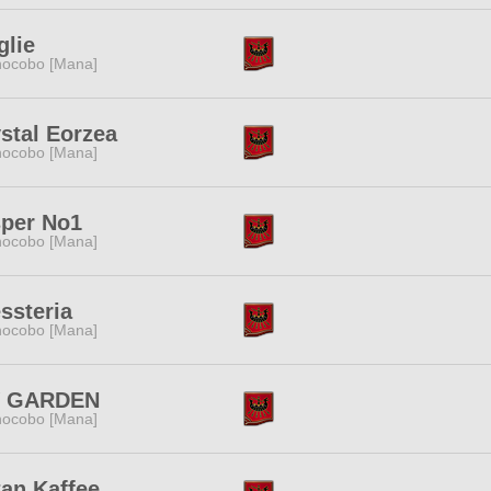
lie
ocobo [Mana]
stal Eorzea
ocobo [Mana]
sper No1
ocobo [Mana]
ssteria
ocobo [Mana]
V GARDEN
ocobo [Mana]
an Kaffee