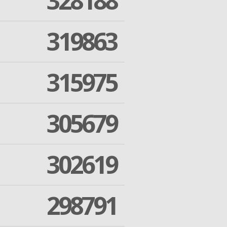
328188
319863
315975
305679
302619
298791