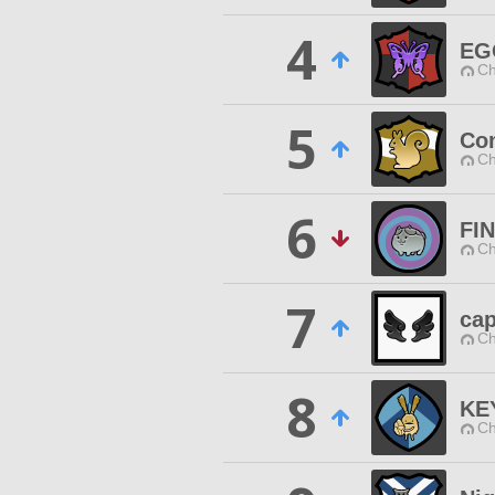
4
EG
Ch
5
Con
Ch
6
FI
Ch
7
cap
Ch
8
KE
Ch