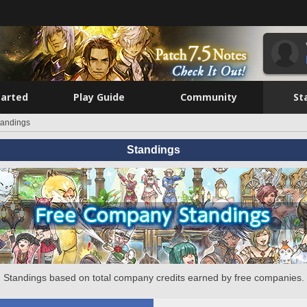
tarted
Play Guide
Community
St
tandings
Standings
Standings based on total company credits earned by free companies.