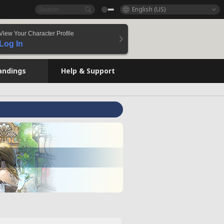
English (US)
View Your Character Profile
Log In
andings
Help & Support