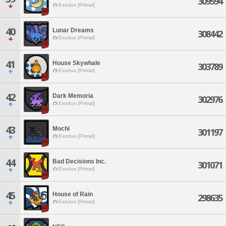
309594
Exodus [Primal]
40
Lunar Dreams
308442
Exodus [Primal]
41
House Skywhale
303789
Exodus [Primal]
42
Dark Memoria
302976
Exodus [Primal]
43
Mochi
301197
Exodus [Primal]
44
Bad Decisions Inc.
301071
Exodus [Primal]
45
House of Rain
298635
Exodus [Primal]