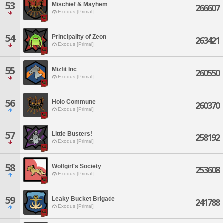
53
Mischief & Mayhem
266607
Exodus [Primal]
54
Principality of Zeon
263421
Exodus [Primal]
55
Mizfit Inc
260550
Exodus [Primal]
56
Holo Commune
260370
Exodus [Primal]
57
Little Busters!
258192
Exodus [Primal]
58
Wolfgirl's Society
253608
Exodus [Primal]
59
Leaky Bucket Brigade
241788
Exodus [Primal]