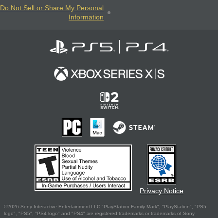
Do Not Sell or Share My Personal
Information
Privacy Notice
©2026 Sony Interactive Entertainment LLC."PlayStation Family Mark", "PlayStation", "PS5
logo", "PS5", "PS4 logo" and "PS4" are registered trademarks or trademarks of Sony