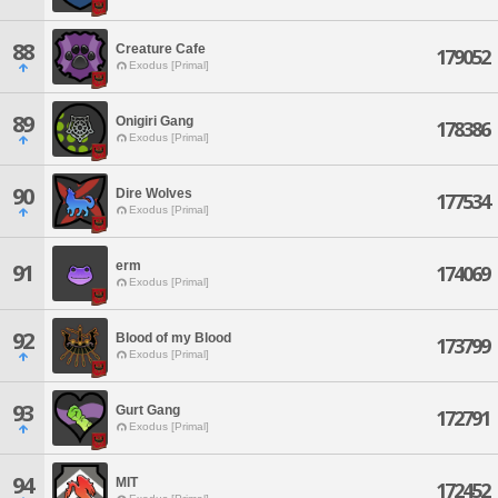
88
Creature Cafe
179052
Exodus [Primal]
89
Onigiri Gang
178386
Exodus [Primal]
90
Dire Wolves
177534
Exodus [Primal]
erm
91
174069
Exodus [Primal]
92
Blood of my Blood
173799
Exodus [Primal]
93
Gurt Gang
172791
Exodus [Primal]
94
MIT
172452