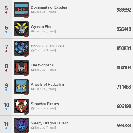
5
Dominants of Exodus
989392
Exodus [Primal]
6
Wyvern Fire
926418
Exodus [Primal]
7
Echoes Of The Lost
850834
Exodus [Primal]
8
The Wolfpack
804108
Exodus [Primal]
9
Angels of Hydaelyn
711453
Exodus [Primal]
10
Strawhat Pirates
606198
Exodus [Primal]
11
Sleepy Dragon Tavern
559788
Exodus [Primal]