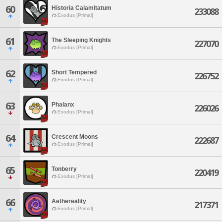
60
Historia Calamitatum
233088
Exodus [Primal]
61
The Sleeping Knights
227070
Exodus [Primal]
62
Short Tempered
226752
Exodus [Primal]
63
Phalanx
226026
Exodus [Primal]
64
Crescent Moons
222687
Exodus [Primal]
65
Tonberry
220419
Exodus [Primal]
66
Aethereality
217371
Exodus [Primal]