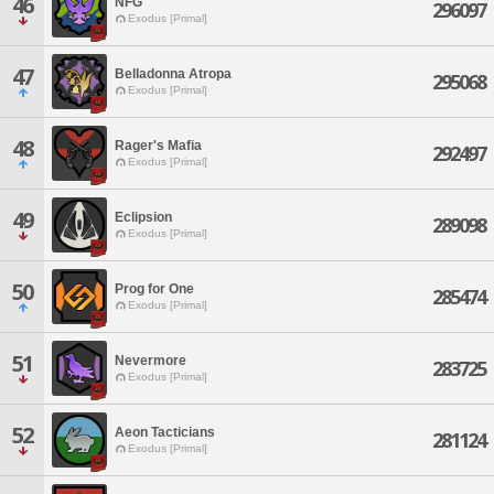
46
NFG
296097
Exodus [Primal]
47
Belladonna Atropa
295068
Exodus [Primal]
48
Rager's Mafia
292497
Exodus [Primal]
49
Eclipsion
289098
Exodus [Primal]
50
Prog for One
285474
Exodus [Primal]
51
Nevermore
283725
Exodus [Primal]
52
Aeon Tacticians
281124
Exodus [Primal]