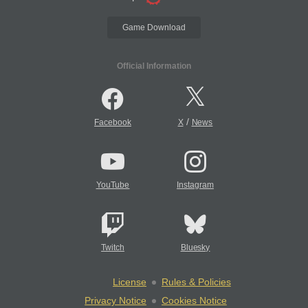
Game Download
Official Information
/
Facebook
X
News
YouTube
Instagram
Twitch
Bluesky
License
Rules & Policies
Privacy Notice
Cookies Notice