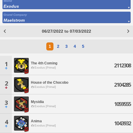
World
Exodus
Grand Company
Maelstrom
06/27/2022 to 07/03/2022
1
2
3
4
5
1
The 4th Coming
2112308
Exodus [Primal]
2
House of the Chocobo
2104285
Exodus [Primal]
3
Mysidia
1059555
Exodus [Primal]
4
Anima
1043932
Exodus [Primal]