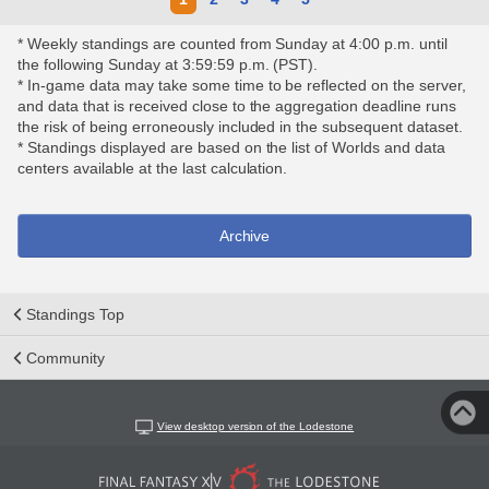
* Weekly standings are counted from Sunday at 4:00 p.m. until
the following Sunday at 3:59:59 p.m. (PST).
* In-game data may take some time to be reflected on the server,
and data that is received close to the aggregation deadline runs
the risk of being erroneously included in the subsequent dataset.
* Standings displayed are based on the list of Worlds and data
centers available at the last calculation.
Archive
Standings Top
Community
View desktop version of the Lodestone