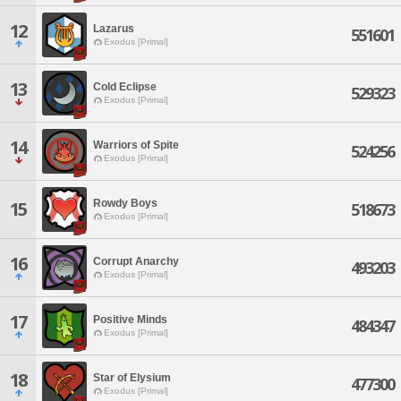
12
Lazarus
551601
Exodus [Primal]
13
Cold Eclipse
529323
Exodus [Primal]
14
Warriors of Spite
524256
Exodus [Primal]
Rowdy Boys
15
518673
Exodus [Primal]
16
Corrupt Anarchy
493203
Exodus [Primal]
17
Positive Minds
484347
Exodus [Primal]
18
Star of Elysium
477300
Exodus [Primal]