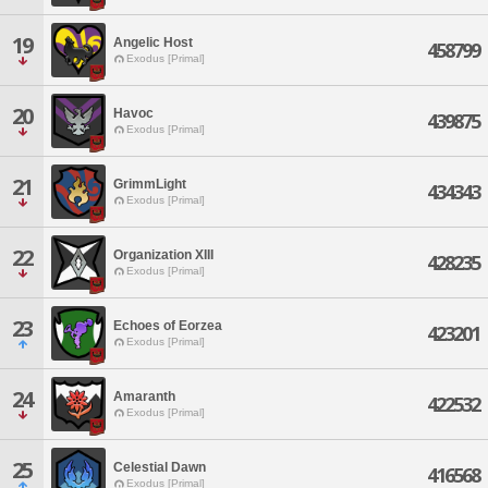
19
Angelic Host
458799
Exodus [Primal]
20
Havoc
439875
Exodus [Primal]
21
GrimmLight
434343
Exodus [Primal]
22
Organization XIII
428235
Exodus [Primal]
23
Echoes of Eorzea
423201
Exodus [Primal]
24
Amaranth
422532
Exodus [Primal]
25
Celestial Dawn
416568
Exodus [Primal]