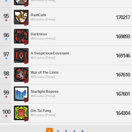
Exodus [Primal]
95
RaidCafe
170217
Exodus [Primal]
96
Darkness
169893
Exodus [Primal]
97
A SuspiciousCovenant
169146
Exodus [Primal]
98
War of The Lions
167610
Exodus [Primal]
99
Starlight Repose
167601
Exodus [Primal]
100
Din Tai Fung
164304
Exodus [Primal]
1
2
3
4
5