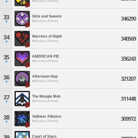
Exodus [Primal]
33
Girls and Sweets
346290
Exodus [Primal]
34
Warriors of Night
340569
Exodus [Primal]
35
AMERICAN PIE
336243
Exodus [Primal]
36
Afternoon Nap
321207
Exodus [Primal]
37
The Moogle Mob
311448
Exodus [Primal]
38
Valklear Alliance
309972
Exodus [Primal]
39
Court of Stars