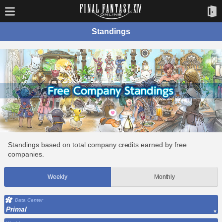
Standings
Standings based on total company credits earned by free
companies.
Weekly
Monthly
Data Center
Primal