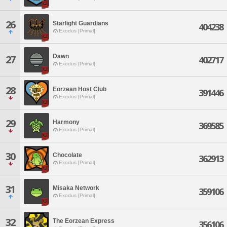
26
Starlight Guardians
404238
Exodus [Primal]
Dawn
27
402717
Exodus [Primal]
28
Eorzean Host Club
391446
Exodus [Primal]
29
Harmony
369585
Exodus [Primal]
30
Chocolate
362913
Exodus [Primal]
31
Misaka Network
359106
Exodus [Primal]
32
The Eorzean Express
356106