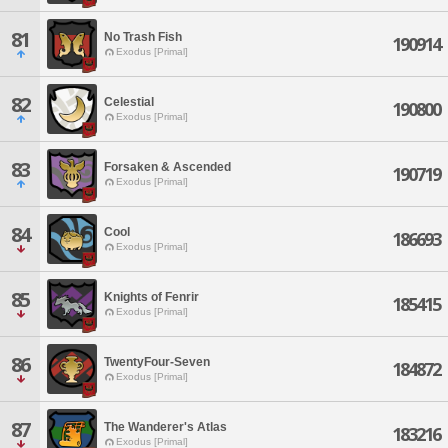
81
No Trash Fish
190914
Exodus [Primal]
82
Celestial
190800
Exodus [Primal]
83
Forsaken & Ascended
190719
Exodus [Primal]
84
Cool
186693
Exodus [Primal]
85
Knights of Fenrir
185415
Exodus [Primal]
86
TwentyFour-Seven
184872
Exodus [Primal]
87
The Wanderer's Atlas
183216
Exodus [Primal]