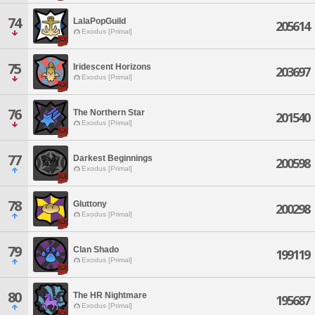
74
LalaPopGuild
205614
Exodus [Primal]
75
Iridescent Horizons
203697
Exodus [Primal]
76
The Northern Star
201540
Exodus [Primal]
77
Darkest Beginnings
200598
Exodus [Primal]
78
Gluttony
200298
Exodus [Primal]
79
Clan Shado
199119
Exodus [Primal]
80
The HR Nightmare
195687
Exodus [Primal]