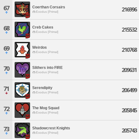
67
Coerthan Corsairs
216996
Exodus [Primal]
68
Creb Cakes
215532
Exodus [Primal]
69
Weirdos
210768
Exodus [Primal]
70
Slithers into FIRE
209631
Exodus [Primal]
71
Serendipity
206499
Exodus [Primal]
72
The Mog Squad
205845
Exodus [Primal]
73
Shadowcrest Knights
205743
Exodus [Primal]