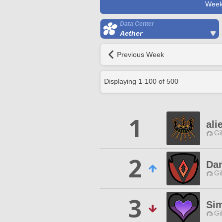
Week
Data Center
Aether
Previous Week
Displaying
1
-
100
of
500
1
ali
Gi
2
Dan
Gi
3
Sim
Gi