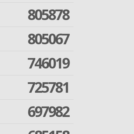
805878
805067
746019
725781
697982