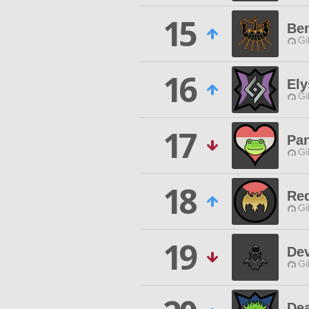
15
Be
Gi
16
Ely
Gi
17
Pa
Gi
18
Red
Gi
19
De
Gi
Dea