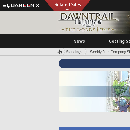
News
Getting S
Standings
Weekly Free Company S