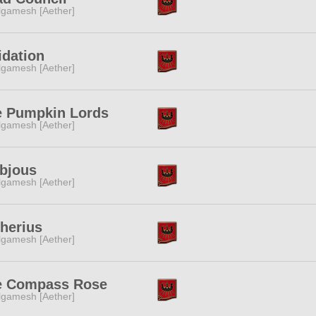
lgamesh [Aether]
idation
lgamesh [Aether]
e Pumpkin Lords
lgamesh [Aether]
bjous
lgamesh [Aether]
herius
lgamesh [Aether]
e Compass Rose
lgamesh [Aether]