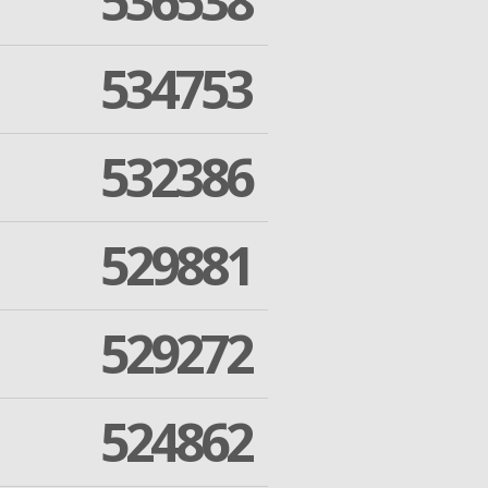
536538
534753
532386
529881
529272
524862