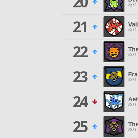
20
Gi
21
Val
Gi
22
Th
Gi
23
Fra
Gi
24
Aet
Gi
25
Th
Gi