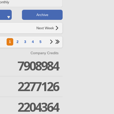
onthly
Archive
Next Week
1
2
3
4
5
Company Credits
7908984
2277126
2204364