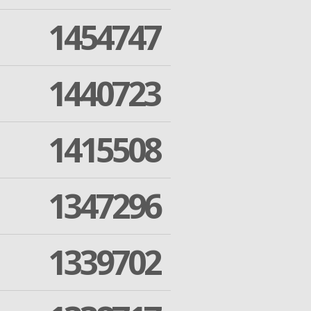
1454747
1440723
1415508
1347296
1339702