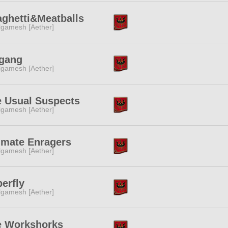
ghetti&Meatballs
lgamesh [Aether]
gang
lgamesh [Aether]
 Usual Suspects
lgamesh [Aether]
imate Enragers
lgamesh [Aether]
erfly
lgamesh [Aether]
e Workshorks