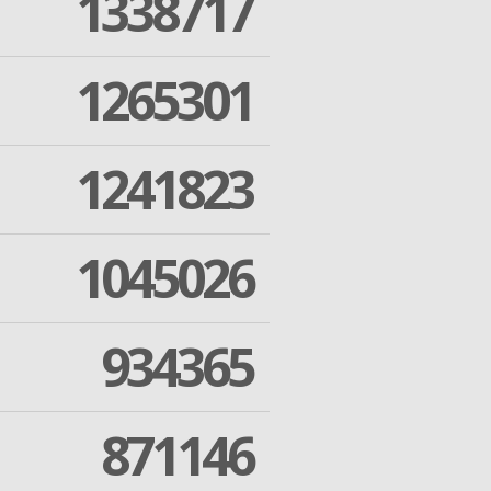
1338717
1265301
1241823
1045026
934365
871146