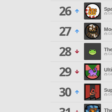
26
Spa
Gi
27
Mo
Gi
28
The
Gi
29
Ult
Gi
30
Sup
Gi
Th