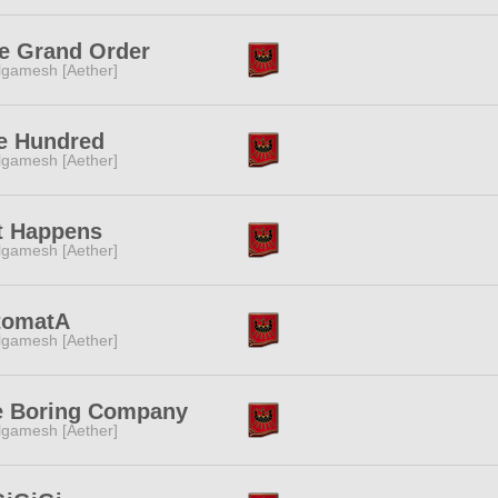
e Grand Order
lgamesh [Aether]
e Hundred
lgamesh [Aether]
t Happens
lgamesh [Aether]
tomatA
lgamesh [Aether]
e Boring Company
lgamesh [Aether]