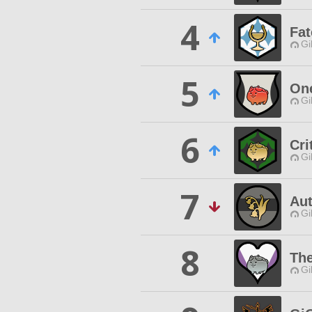
4
Fat
Gi
5
On
Gi
6
Cri
Gi
7
Au
Gi
8
Th
Gi