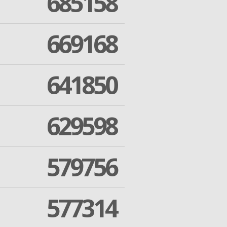
685158
669168
641850
629598
579756
577314