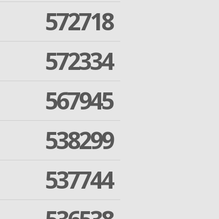
572718
572334
567945
538299
537744