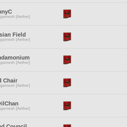
nnyC
lgamesh [Aether]
sian Field
lgamesh [Aether]
ndamonium
lgamesh [Aether]
 Chair
lgamesh [Aether]
vilChan
lgamesh [Aether]
d Council