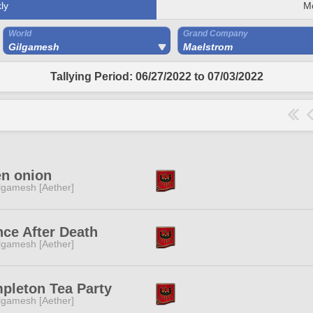
ly
M
World
Grand Company
Gilgamesh
Maelstrom
Tallying Period: 06/27/2022 to 07/03/2022
en onion
lgamesh [Aether]
ce After Death
lgamesh [Aether]
pleton Tea Party
lgamesh [Aether]