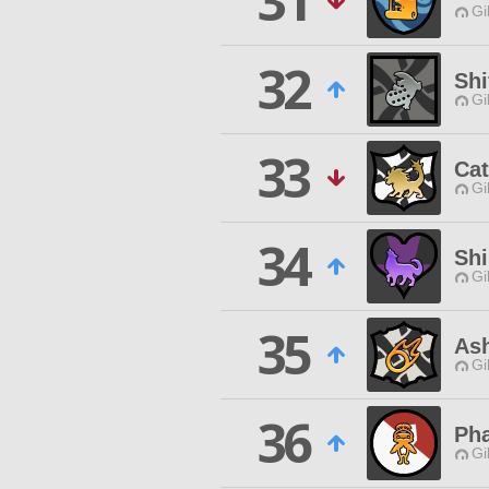
31
Gi
32
Shi
Gi
33
Cat
Gi
34
Shi
Gi
35
As
Gi
36
Pha
Gi