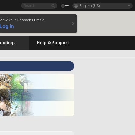
English (US)
View Your Character Profile
Log In
andings
Help & Support