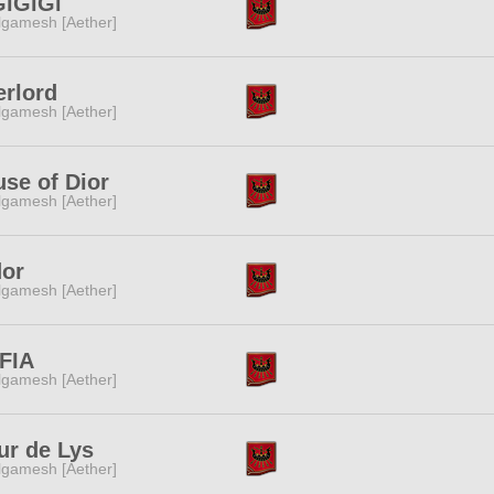
GiGiGi
lgamesh [Aether]
rlord
lgamesh [Aether]
se of Dior
lgamesh [Aether]
dor
lgamesh [Aether]
FIA
lgamesh [Aether]
ur de Lys
lgamesh [Aether]