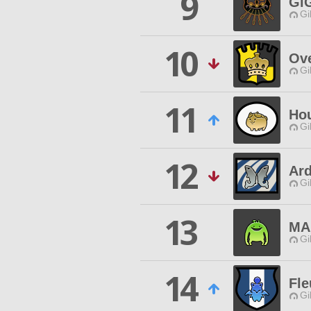
9
Gi
Gi
10
Ove
Gi
11
Hou
Gi
12
Ar
Gi
13
MA
Gi
14
Fle
Gi