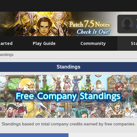
tarted
Play Guide
Community
St
tandings
Standings
Standings based on total company credits earned by free companies.