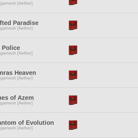
lgamesh [Aether]
fted Paradise
lgamesh [Aether]
 Police
lgamesh [Aether]
nras Heaven
lgamesh [Aether]
hes of Azem
lgamesh [Aether]
ntom of Evolution
lgamesh [Aether]