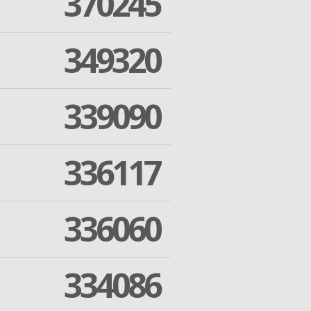
370245
349320
339090
336117
336060
334086