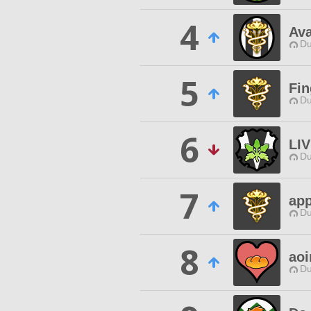
4
Av
Du
5
Fi
Du
6
LI
Du
7
app
Du
8
aoi
Du