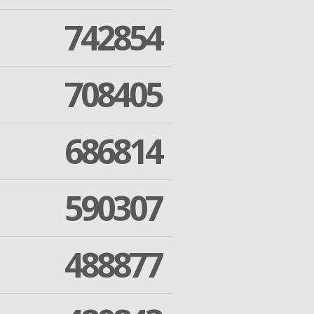
742854
708405
686814
590307
488877