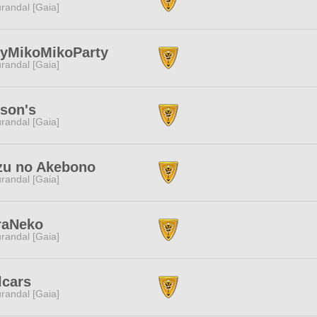
randal [Gaia]
lyMikoMikoParty
randal [Gaia]
son's
randal [Gaia]
zu no Akebono
randal [Gaia]
raNeko
randal [Gaia]
lcars
randal [Gaia]