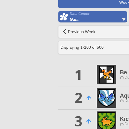
Week
Data Center
Gaia
Previous Week
Displaying
1
-
100
of
500
1
Be 
Du
2
Aqu
Du
3
Kic
Du