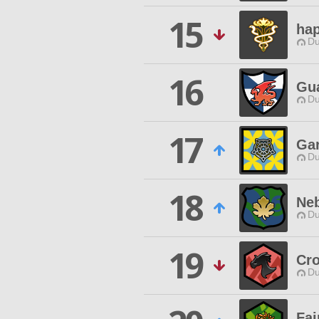
15
ha
Du
16
Gu
Du
17
Gar
Du
18
Neb
Du
19
Cr
Du
Fai