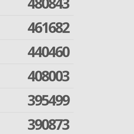
480843
461682
440460
408003
395499
390873