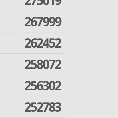
275019
267999
262452
258072
256302
252783