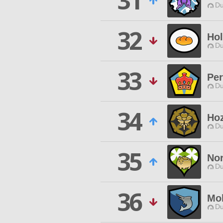
31
Du
32
Ho
Du
33
Per
Du
34
Ho
Du
35
No
Du
36
Mo
Du