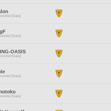
alon
randal [Gaia]
ngF
randal [Gaia]
VING-OASIS
randal [Gaia]
le
randal [Gaia]
notoko
randal [Gaia]