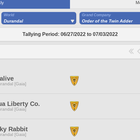
ly
M
World
Grand Company
Durandal
Order of the Twin Adder
Tallying Period: 06/27/2022 to 07/03/2022
alive
randal [Gaia]
a Liberty Co.
randal [Gaia]
ky Rabbit
randal [Gaia]