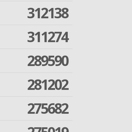
312138
311274
289590
281202
275682