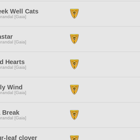
ek Well Cats
randal [Gaia]
star
randal [Gaia]
d Hearts
randal [Gaia]
ly Wind
randal [Gaia]
 Break
randal [Gaia]
r-leaf clover