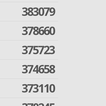
383079
378660
375723
374658
373110