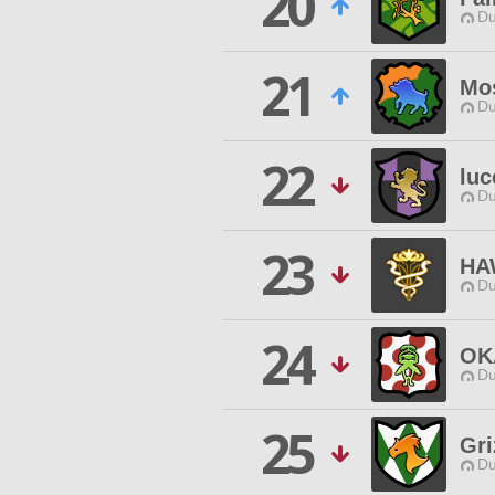
20
Du
21
Mo
Du
22
luc
Du
23
HA
Du
24
OK
Du
25
Gri
Du