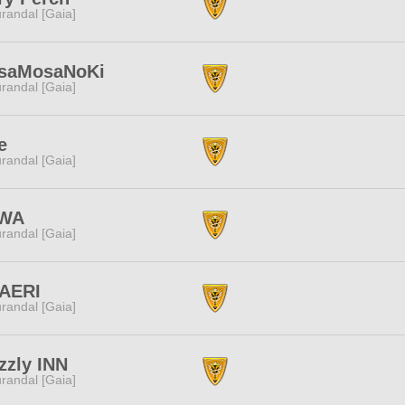
randal [Gaia]
saMosaNoKi
randal [Gaia]
e
randal [Gaia]
WA
randal [Gaia]
AERI
randal [Gaia]
zzly INN
randal [Gaia]