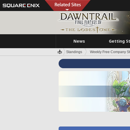
News
Getting S
Standings
Weekly Free Company S