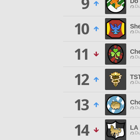
9
Do 
Du
10
She
Du
11
Ch
Du
12
TS
Du
13
Cho
Du
14
LA
Du