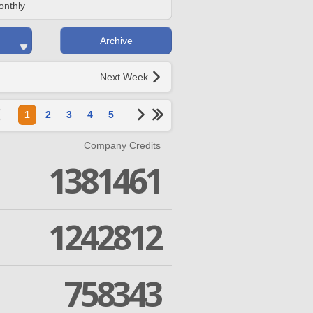
onthly
Archive
Next Week
1
2
3
4
5
Company Credits
1381461
1242812
758343