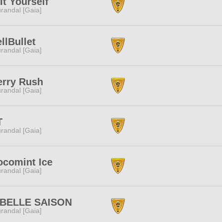
It Yourself
randal [Gaia]
llBullet
randal [Gaia]
erry Rush
randal [Gaia]
T
randal [Gaia]
comint Ice
randal [Gaia]
 BELLE SAISON
randal [Gaia]