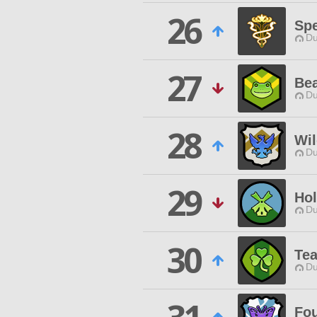
26
Spe
Du
27
Bea
Du
28
Wil
Du
29
Hol
Du
30
Tea
Du
Fou