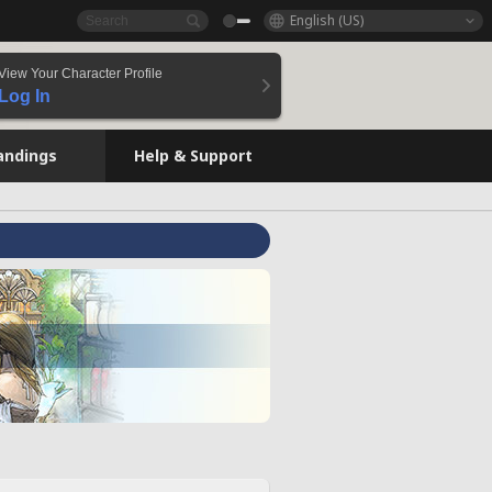
English (US)
View Your Character Profile
Log In
andings
Help & Support