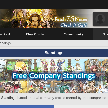
tarted
Play Guide
Community
St
tandings
Standings
Standings based on total company credits earned by free companies.