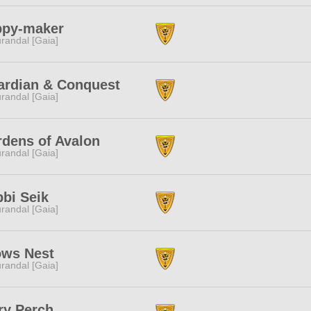
ppy-maker
randal [Gaia]
ardian & Conquest
randal [Gaia]
dens of Avalon
randal [Gaia]
bi Seik
randal [Gaia]
ows Nest
randal [Gaia]
ry Perch