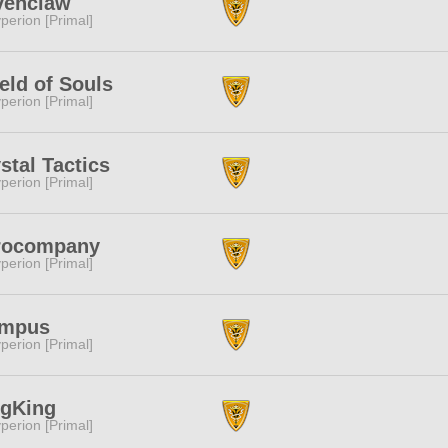
venclaw
perion [Primal]
eld of Souls
perion [Primal]
stal Tactics
perion [Primal]
rocompany
perion [Primal]
ympus
perion [Primal]
ngKing
perion [Primal]