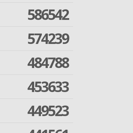
586542
574239
484788
453633
449523