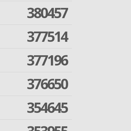
380457
377514
377196
376650
354645