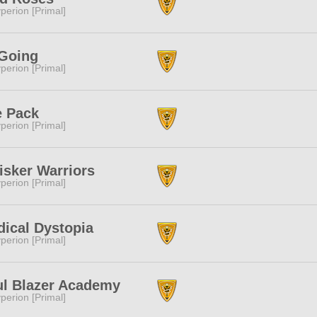
perion [Primal]
Going
perion [Primal]
e Pack
perion [Primal]
sker Warriors
perion [Primal]
ical Dystopia
perion [Primal]
l Blazer Academy
perion [Primal]