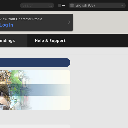
English (US)
View Your Character Profile
Log In
andings
Help & Support