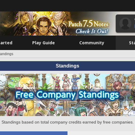
tarted
Play Guide
Community
St
tandings
Standings
Standings based on total company credits earned by free companies.