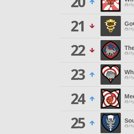
20
Hy
21
Go
Hy
22
Th
Hy
23
Whi
Hy
24
Med
Hy
25
Sou
Hy