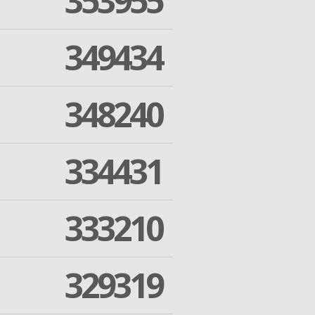
353955
349434
348240
334431
333210
329319