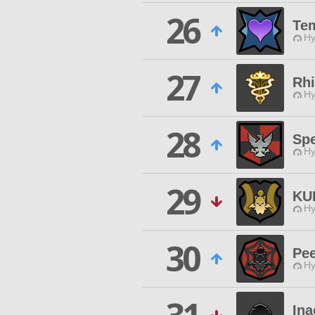
26
Tem
Hy
27
Rhi
Hy
28
Spe
Hy
29
KU
Hy
30
Pee
Hy
Ina