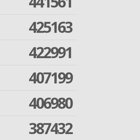
441561
425163
422991
407199
406980
387432