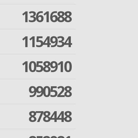
1361688
1154934
1058910
990528
878448