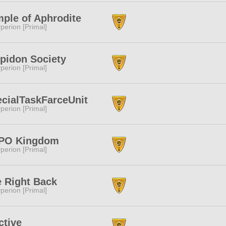
ple of Aphrodite
perion [Primal]
pidon Society
perion [Primal]
cialTaskFarceUnit
perion [Primal]
PO Kingdom
perion [Primal]
 Right Back
perion [Primal]
ctive