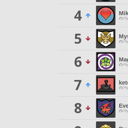
4
Mi
Hy
5
Mys
Hy
6
Mag
Hy
7
ket
Hy
8
Ev
Hy