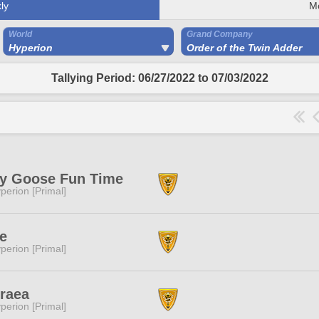
ly
M
World
Grand Company
Hyperion
Order of the Twin Adder
Tallying Period: 06/27/2022 to 07/03/2022
ly Goose Fun Time
perion [Primal]
e
perion [Primal]
raea
perion [Primal]