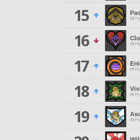
15
Pas
Hy
16
Cl
Hy
17
En
Hy
18
Viv
Hy
19
As
Hy
Wi