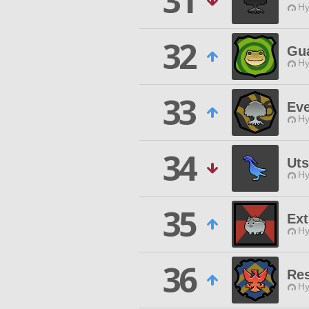
31
Hy
32
Gua
Hy
33
Ev
Hy
34
Uts
Hy
35
Ex
Hy
36
Res
Hy