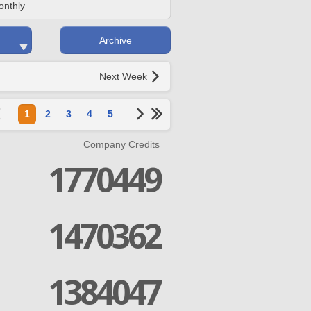
onthly
Archive
Next Week
1
2
3
4
5
Company Credits
1770449
1470362
1384047