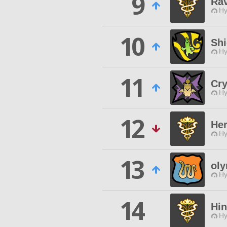
9
Ra
Hy
10
Shi
Hy
11
Cry
Hy
12
He
Hy
13
ol
Hy
14
Hi
Hy