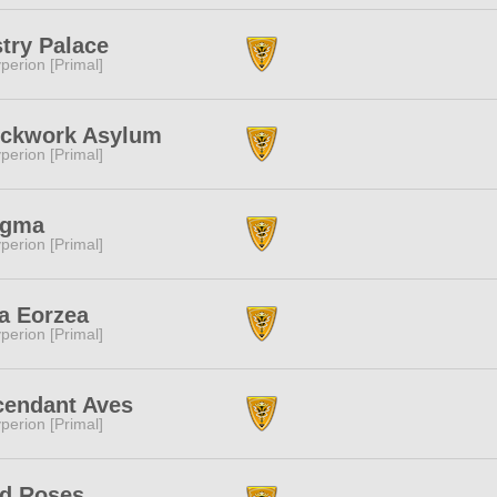
try Palace
perion [Primal]
ockwork Asylum
perion [Primal]
igma
perion [Primal]
a Eorzea
perion [Primal]
cendant Aves
perion [Primal]
ld Roses