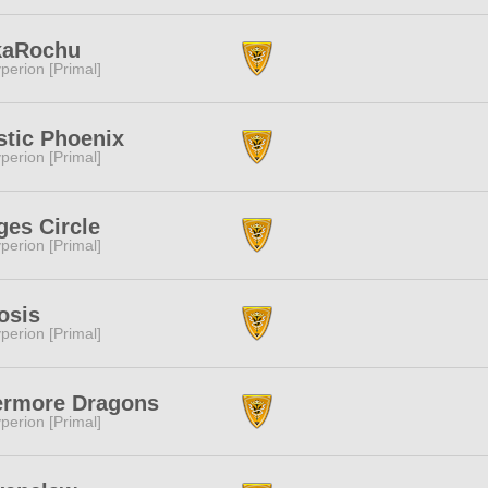
kaRochu
perion [Primal]
tic Phoenix
perion [Primal]
es Circle
perion [Primal]
osis
perion [Primal]
ermore Dragons
perion [Primal]