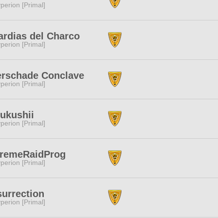
perion [Primal]
rdias del Charco
perion [Primal]
erschade Conclave
perion [Primal]
ukushii
perion [Primal]
tremeRaidProg
perion [Primal]
urrection
perion [Primal]