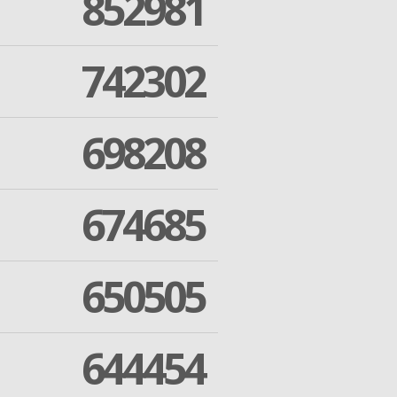
852981
742302
698208
674685
650505
644454