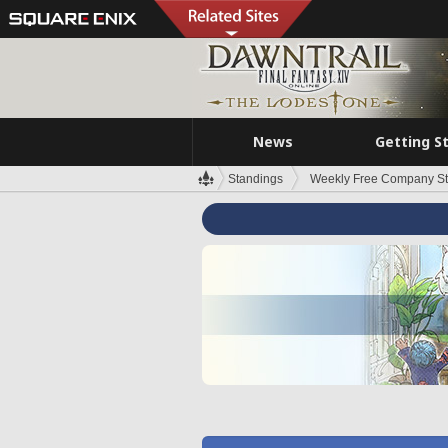
News
Getting S
Standings
Weekly Free Company S