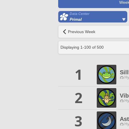
Week
Data Center
Primal
Previous Week
Displaying
1
-
100
of
500
1
Sil
Hy
2
Vib
Hy
3
Ast
Hy