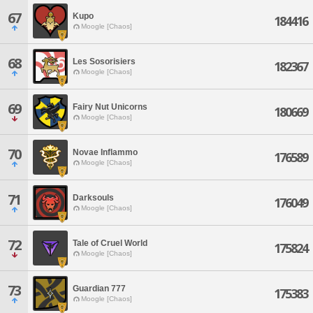
67
Kupo
184416
Moogle [Chaos]
68
Les Sosorisiers
182367
Moogle [Chaos]
69
Fairy Nut Unicorns
180669
Moogle [Chaos]
70
Novae Inflammo
176589
Moogle [Chaos]
71
Darksouls
176049
Moogle [Chaos]
72
Tale of Cruel World
175824
Moogle [Chaos]
73
Guardian 777
175383
Moogle [Chaos]