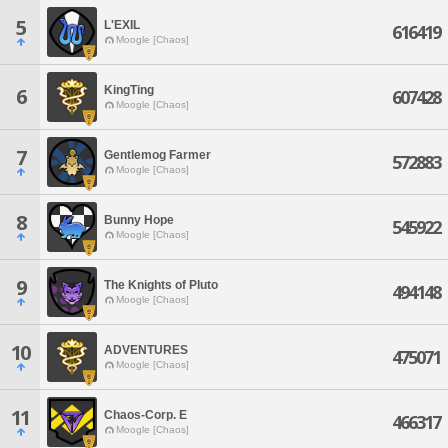
5
L'EXIL
616419
Moogle [Chaos]
KingTing
6
607428
Moogle [Chaos]
7
Gentlemog Farmer
572883
Moogle [Chaos]
8
Bunny Hope
545922
Moogle [Chaos]
9
The Knights of Pluto
494148
Moogle [Chaos]
10
ADVENTURES
475071
Moogle [Chaos]
11
Chaos-Corp. E
466317
Moogle [Chaos]