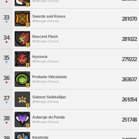
Moogle [Chaos]
33
Swords and Roses
281070
Moogle [Chaos]
34
Nascent Flash
281022
Moogle [Chaos]
35
Hystoria
279222
Moogle [Chaos]
36
Probatio Vibrationis
263637
Moogle [Chaos]
37
Suloset Seikkailijat
261054
Moogle [Chaos]
38
Auberge du Panda
251748
Moogle [Chaos]
39
Insomnia