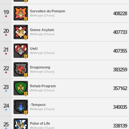
19
Survoltes du Pompon
408228
Moogle [Chaos]
20
Goose Asylum
407733
Moogle [Chaos]
21
UwU
407355
Moogle [Chaos]
22
Dragonsong
383259
Moogle [Chaos]
23
Rehab Program
357162
Moogle [Chaos]
24
-Tempest-
340035
Moogle [Chaos]
25
Pulse of Life
338139
Moogle [Chaos]