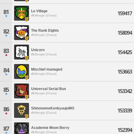
81
Le Village
159417
Moogle [Chaos]
82
The Rank Eights
158094
Moogle [Chaos]
83
Unicorn
154425
Moogle [Chaos]
84
Mischief managed
153663
Moogle [Chaos]
85
Universal Serial Bus
153342
Moogle [Chaos]
86
ShinonomeKenkyuujoMO
153339
Moogle [Chaos]
87
Academie Moon Berry
152394
Moogle [Chaos]