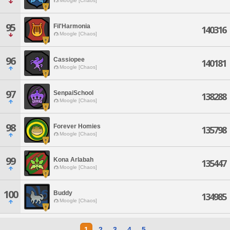
Moogle [Chaos]
95
Fil'Harmonia
140316
Moogle [Chaos]
96
Cassiopee
140181
Moogle [Chaos]
97
SenpaiSchool
138288
Moogle [Chaos]
98
Forever Homies
135798
Moogle [Chaos]
99
Kona Arlabah
135447
Moogle [Chaos]
100
Buddy
134985
Moogle [Chaos]
1
2
3
4
5