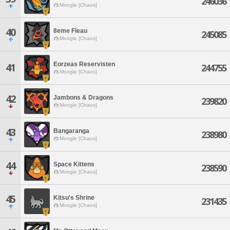
246036
Moogle [Chaos]
40
8eme Fleau
245085
Moogle [Chaos]
Eorzeas Reservisten
41
244755
Moogle [Chaos]
42
Jambons & Dragons
239820
Moogle [Chaos]
43
Bangaranga
238980
Moogle [Chaos]
44
Space Kittens
238590
Moogle [Chaos]
45
Kitsu's Shrine
231435
Moogle [Chaos]