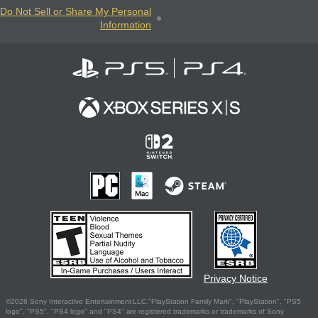
Do Not Sell or Share My Personal
Information
Privacy Notice
©2026 Sony Interactive Entertainment LLC."PlayStation Family Mark", "PlayStation", "PS5
logo", "PS5", "PS4 logo" and "PS4" are registered trademarks or trademarks of Sony