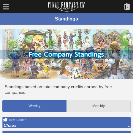
Standings
Standings based on total company credits earned by free
companies.
Weekly
Monthly
Data Center
Chaos