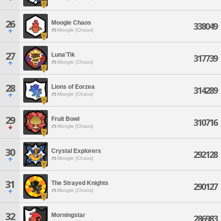
26
Moogle Chaos
338049
Moogle [Chaos]
27
Luna'Tik
317739
Moogle [Chaos]
28
Lions of Eorzea
314289
Moogle [Chaos]
29
Fruit Bowl
310716
Moogle [Chaos]
30
Crystal Explorers
292128
Moogle [Chaos]
31
The Strayed Knights
290127
Moogle [Chaos]
32
Morningstar
286983