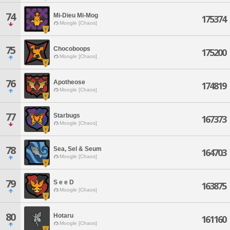
74
Mi-Dieu Mi-Mog
175374
Moogle [Chaos]
75
Chocoboops
175200
Moogle [Chaos]
76
Apotheose
174819
Moogle [Chaos]
77
Starbugs
167373
Moogle [Chaos]
78
Sea, Sel & Seum
164703
Moogle [Chaos]
79
S e e D
163875
Moogle [Chaos]
80
Hotaru
161160
Moogle [Chaos]