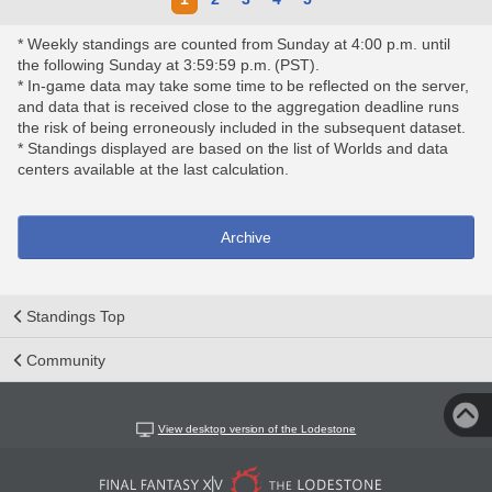
* Weekly standings are counted from Sunday at 4:00 p.m. until
the following Sunday at 3:59:59 p.m. (PST).
* In-game data may take some time to be reflected on the server,
and data that is received close to the aggregation deadline runs
the risk of being erroneously included in the subsequent dataset.
* Standings displayed are based on the list of Worlds and data
centers available at the last calculation.
Archive
Standings Top
Community
View desktop version of the Lodestone