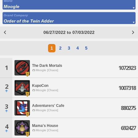
World
Moogle
Grand Company
Order of the Twin Adder
06/27/2022 to 07/03/2022
1
2
3
4
5
The Dark Mortals
1
1072923
Moogle [Chaos]
2
KupoCon
1007318
Moogle [Chaos]
3
Adventurers' Cafe
880275
Moogle [Chaos]
4
Mama's House
692427
Moogle [Chaos]