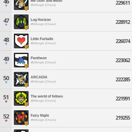
46
Me Otter and Mean
229611
Moogle [Chaos]
47
Log Horizon
228912
Moogle [Chaos]
48
Little Furballs
226074
Moogle [Chaos]
49
Pantheon
223062
Moogle [Chaos]
50
ARCADIA
222285
Moogle [Chaos]
51
The world of felines
221991
Moogle [Chaos]
52
Fairy Night
219255
Moogle [Chaos]