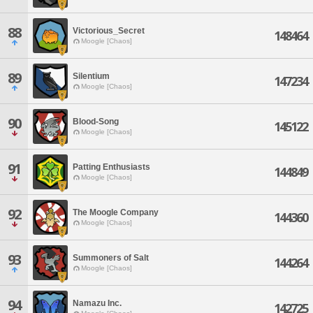
88
Victorious_Secret
148464
Moogle [Chaos]
89
Silentium
147234
Moogle [Chaos]
90
Blood-Song
145122
Moogle [Chaos]
91
Patting Enthusiasts
144849
Moogle [Chaos]
92
The Moogle Company
144360
Moogle [Chaos]
93
Summoners of Salt
144264
Moogle [Chaos]
94
Namazu Inc.
142725