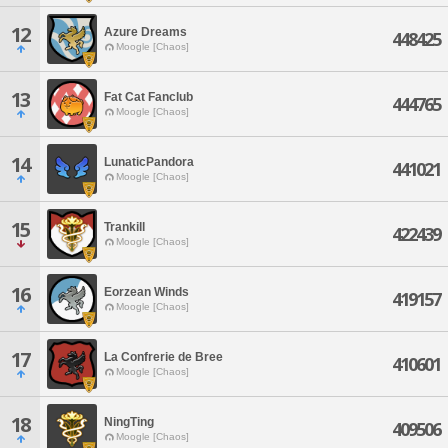
12
Azure Dreams
448425
Moogle [Chaos]
13
Fat Cat Fanclub
444765
Moogle [Chaos]
14
LunaticPandora
441021
Moogle [Chaos]
15
Trankill
422439
Moogle [Chaos]
16
Eorzean Winds
419157
Moogle [Chaos]
17
La Confrerie de Bree
410601
Moogle [Chaos]
18
NingTing
409506
Moogle [Chaos]