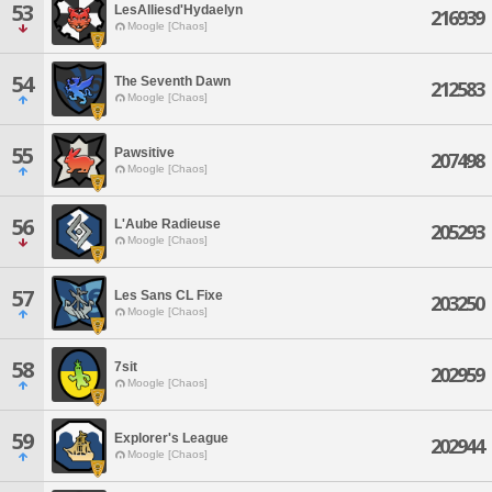
53
LesAlliesd'Hydaelyn
216939
Moogle [Chaos]
54
The Seventh Dawn
212583
Moogle [Chaos]
55
Pawsitive
207498
Moogle [Chaos]
56
L'Aube Radieuse
205293
Moogle [Chaos]
57
Les Sans CL Fixe
203250
Moogle [Chaos]
58
7sit
202959
Moogle [Chaos]
59
Explorer's League
202944
Moogle [Chaos]