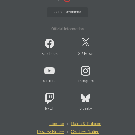
Game Download
Official Information
/
Facebook
X
News
YouTube
Instagram
Twitch
Bluesky
License
Rules & Policies
Privacy Notice
Cookies Notice