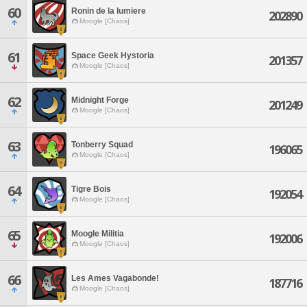
60
Ronin de la lumiere
202890
Moogle [Chaos]
61
Space Geek Hystoria
201357
Moogle [Chaos]
62
Midnight Forge
201249
Moogle [Chaos]
63
Tonberry Squad
196065
Moogle [Chaos]
64
Tigre Bois
192054
Moogle [Chaos]
65
Moogle Militia
192006
Moogle [Chaos]
66
Les Ames Vagabonde!
187716
Moogle [Chaos]