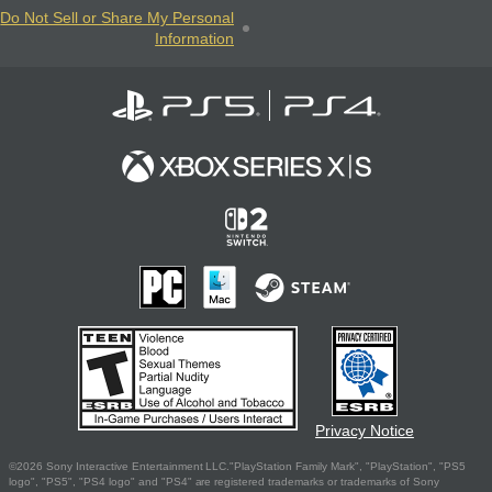
Do Not Sell or Share My Personal
Information
Privacy Notice
©2026 Sony Interactive Entertainment LLC."PlayStation Family Mark", "PlayStation", "PS5
logo", "PS5", "PS4 logo" and "PS4" are registered trademarks or trademarks of Sony