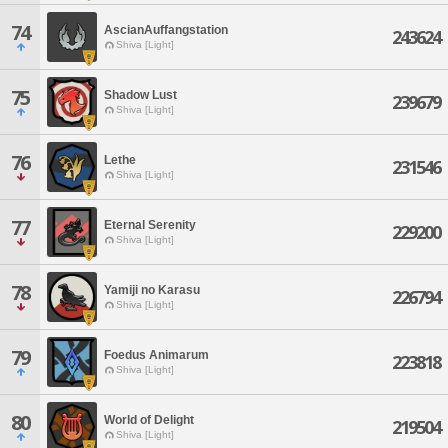
74
AscianAuffangstation
243624
Shiva [Light]
75
Shadow Lust
239679
Shiva [Light]
76
Lethe
231546
Shiva [Light]
77
Eternal Serenity
229200
Shiva [Light]
78
Yamiji no Karasu
226794
Shiva [Light]
79
Foedus Animarum
223818
Shiva [Light]
80
World of Delight
219504
Shiva [Light]