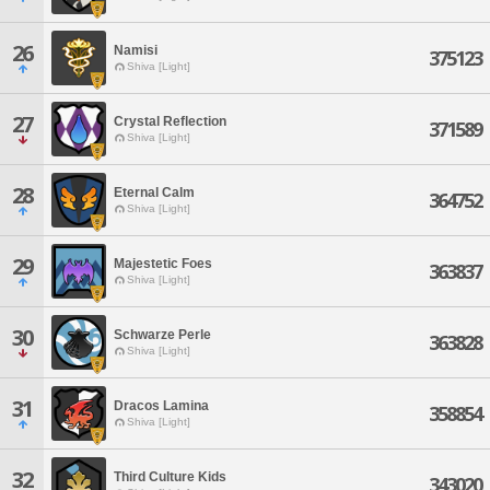
26
Namisi
375123
Shiva [Light]
27
Crystal Reflection
371589
Shiva [Light]
28
Eternal Calm
364752
Shiva [Light]
29
Majestetic Foes
363837
Shiva [Light]
30
Schwarze Perle
363828
Shiva [Light]
31
Dracos Lamina
358854
Shiva [Light]
32
Third Culture Kids
343020