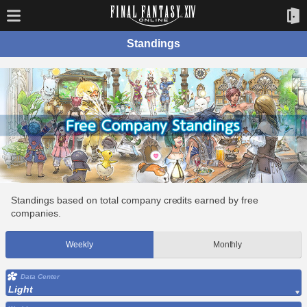
Standings
Standings based on total company credits earned by free
companies.
Weekly
Monthly
Data Center
Light