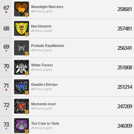
67
Moonlight Warriors
258681
Shiva [Light]
Nachtsturm
68
257481
Shiva [Light]
69
Prelude Equilibrium
256341
Shiva [Light]
70
White Forest
251808
Shiva [Light]
71
Gwaith-i-Derian
251214
Shiva [Light]
72
Memento mori
247209
Shiva [Light]
73
Too Cute to Tank
246309
Shiva [Light]