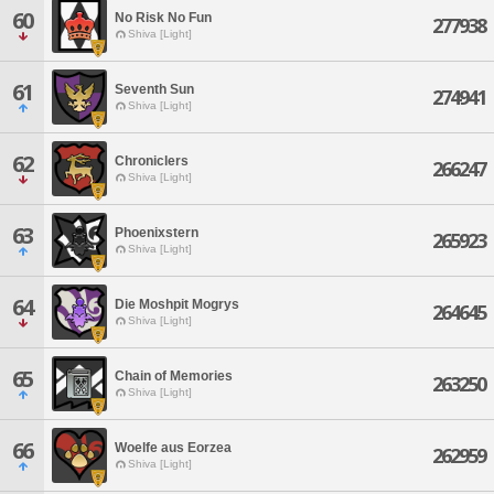
60
No Risk No Fun
277938
Shiva [Light]
61
Seventh Sun
274941
Shiva [Light]
62
Chroniclers
266247
Shiva [Light]
63
Phoenixstern
265923
Shiva [Light]
64
Die Moshpit Mogrys
264645
Shiva [Light]
65
Chain of Memories
263250
Shiva [Light]
66
Woelfe aus Eorzea
262959
Shiva [Light]