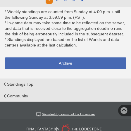
* Weekly standings are counted from Sunday at 4:00 p.m. until
the following Sunday at 3:59:59 p.m. (PST).
* In-game data may take some time to be reflected on the server,
and data that is received close to the aggregation deadline runs
the risk of being erroneously included in the subsequent dataset.
* Standings displayed are based on the list of Worlds and data
centers available at the last calculation.
Archive
Standings Top
Community
View desktop version of the Lodestone