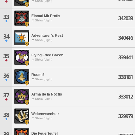
Shiva [Light]
33
Einmal Mit Profis
342039
Shiva [Light]
34
Adventurer's Rest
340416
Shiva [Light]
35
Flying Fried Bacon
339441
Shiva [Light]
36
Room 5
338181
Shiva [Light]
37
Arma de la Noctis
333012
Shiva [Light]
38
Weltenwaechter
329979
Shiva [Light]
39
Die Feuerteufel