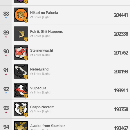
88
Hikari no Paionia
204441
Shiva [Light]
89
Fck it, Shit Happens
202338
Shiva [Light]
90
Sternenwacht
201762
Shiva [Light]
91
Nebelwand
200193
Shiva [Light]
92
Vulpecula
193911
Shiva [Light]
93
Carpe-Noctem
193758
Shiva [Light]
94
Awake from Slumber
193467