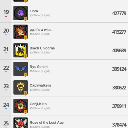
19
Libra
427779
Shiva [Light]
20
gg, it's a wipe.
413277
Shiva [Light]
21
Black Unicorns
409689
Shiva [Light]
22
Ryu Senshi
395124
Shiva [Light]
23
Capywalkers
380622
Shiva [Light]
24
Genji-Klan
379911
Shiva [Light]
25
Rose of the Lost Age
378474
Shiva [Light]