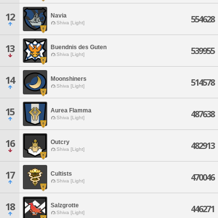
12
Navia
554628
Shiva [Light]
13
Buendnis des Guten
539955
Shiva [Light]
14
Moonshiners
514578
Shiva [Light]
15
Aurea Flamma
487638
Shiva [Light]
16
Outcry
482913
Shiva [Light]
17
Cultists
470046
Shiva [Light]
18
Salzgrotte
446271
Shiva [Light]