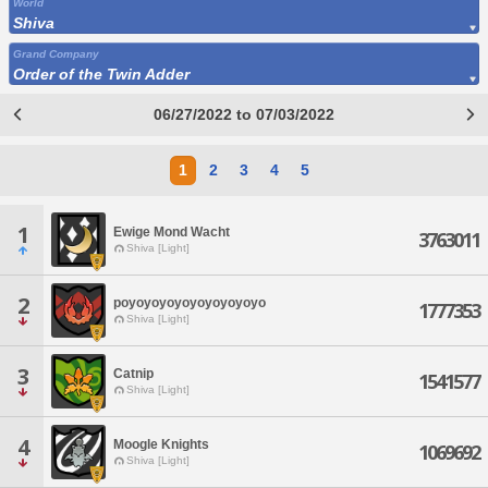
World
Shiva
Grand Company
Order of the Twin Adder
06/27/2022 to 07/03/2022
1
2
3
4
5
1
Ewige Mond Wacht
3763011
Shiva [Light]
2
poyoyoyoyoyoyoyoyoyo
1777353
Shiva [Light]
3
Catnip
1541577
Shiva [Light]
4
Moogle Knights
1069692
Shiva [Light]