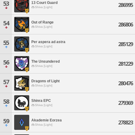
53
13 Court Guard
286995
Shiva [Light]
54
Out of Range
286806
Shiva [Light]
55
Per aspera ad astra
285129
Shiva [Light]
56
The Unsundered
281229
Shiva [Light]
57
Dragons of Light
280476
Shiva [Light]
58
Shinra EPC
279369
Shiva [Light]
59
Akademie Eorzea
278823
Shiva [Light]