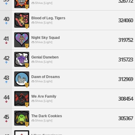
326772
Shiva [Light]
40
Blood of Leg. Tigers
324060
Shiva [Light]
41
Night Sky Squad
319752
Shiva [Light]
42
Genial Daneben
315723
Shiva [Light]
43
Dawn of Dreams
312969
Shiva [Light]
44
We Are Family
308454
Shiva [Light]
45
The Dark Cookies
305367
Shiva [Light]