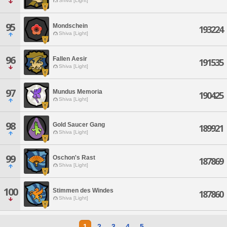
Shiva [Light]
95
Mondschein
193224
Shiva [Light]
96
Fallen Aesir
191535
Shiva [Light]
97
Mundus Memoria
190425
Shiva [Light]
98
Gold Saucer Gang
189921
Shiva [Light]
99
Oschon's Rast
187869
Shiva [Light]
100
Stimmen des Windes
187860
Shiva [Light]
1
2
3
4
5