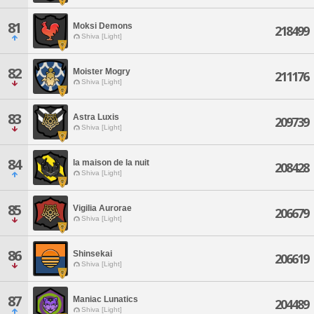
81
Moksi Demons
218499
Shiva [Light]
82
Moister Mogry
211176
Shiva [Light]
83
Astra Luxis
209739
Shiva [Light]
84
la maison de la nuit
208428
Shiva [Light]
85
Vigilia Aurorae
206679
Shiva [Light]
86
Shinsekai
206619
Shiva [Light]
87
Maniac Lunatics
204489
Shiva [Light]