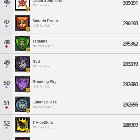
46
Lilium Somniorum
305091
Shiva [Light]
47
Saltatio Draco
296193
Shiva [Light]
48
Tadaima
295362
Shiva [Light]
49
RyU
293319
Shiva [Light]
50
Breaking Sky
292680
Shiva [Light]
51
Lunar Eclipse
292596
Shiva [Light]
52
Try-pot3urs
288909
Shiva [Light]