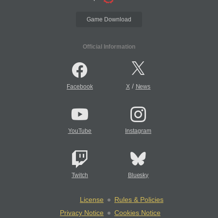
Game Download
Official Information
/
Facebook
X
News
YouTube
Instagram
Twitch
Bluesky
License
Rules & Policies
Privacy Notice
Cookies Notice