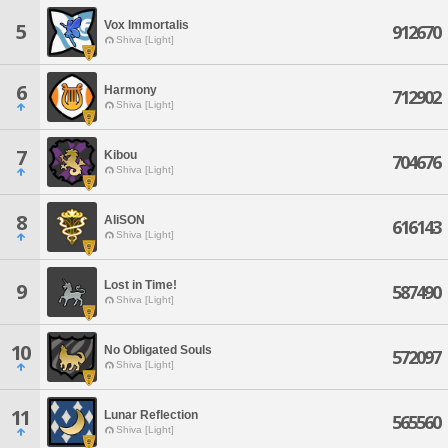
Vox Immortalis
5
912670
Shiva [Light]
6
Harmony
712902
Shiva [Light]
7
Kibou
704676
Shiva [Light]
8
AliSON
616143
Shiva [Light]
Lost in Time!
9
587490
Shiva [Light]
10
No Obligated Souls
572097
Shiva [Light]
11
Lunar Reflection
565560
Shiva [Light]