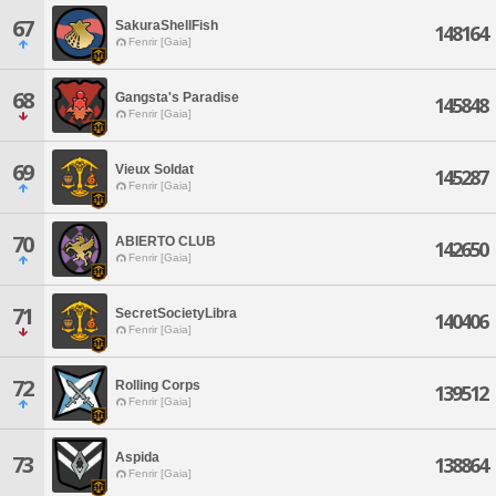
67
SakuraShellFish
148164
Fenrir [Gaia]
68
Gangsta's Paradise
145848
Fenrir [Gaia]
69
Vieux Soldat
145287
Fenrir [Gaia]
70
ABIERTO CLUB
142650
Fenrir [Gaia]
71
SecretSocietyLibra
140406
Fenrir [Gaia]
72
Rolling Corps
139512
Fenrir [Gaia]
Aspida
73
138864
Fenrir [Gaia]