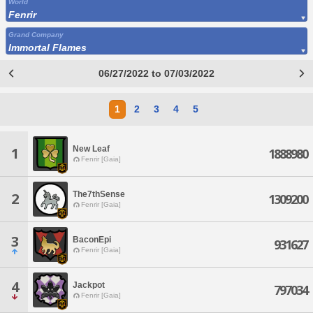
World
Fenrir
Grand Company
Immortal Flames
06/27/2022 to 07/03/2022
1
2
3
4
5
New Leaf
1
1888980
Fenrir [Gaia]
The7thSense
2
1309200
Fenrir [Gaia]
3
BaconEpi
931627
Fenrir [Gaia]
4
Jackpot
797034
Fenrir [Gaia]