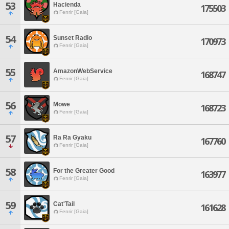
53
Hacienda
175503
Fenrir [Gaia]
54
Sunset Radio
170973
Fenrir [Gaia]
55
AmazonWebService
168747
Fenrir [Gaia]
56
Mowe
168723
Fenrir [Gaia]
57
Ra Ra Gyaku
167760
Fenrir [Gaia]
58
For the Greater Good
163977
Fenrir [Gaia]
59
Cat'Tail
161628
Fenrir [Gaia]