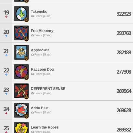
19
Takenoko
322323
Fenrir [Gaia]
20
FreeMasonry
293760
Fenrir [Gaia]
21
Appreciate
282189
Fenrir [Gaia]
22
Raccoon Dog
277308
Fenrir [Gaia]
23
DEFFERENT SENSE
269964
Fenrir [Gaia]
24
Adria Blue
269628
Fenrir [Gaia]
25
Learn the Ropes
269382
Fenrir [Gaia]