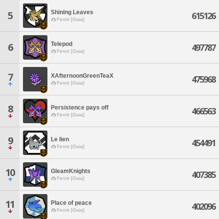
Shining Leaves
5
615126
Fenrir [Gaia]
Telepod
6
497787
Fenrir [Gaia]
7
XAfternoonGreenTeaX
475968
Fenrir [Gaia]
8
Persistence pays off
466563
Fenrir [Gaia]
9
Le lien
454491
Fenrir [Gaia]
10
GleamKnights
407385
Fenrir [Gaia]
11
Place of peace
402096
Fenrir [Gaia]