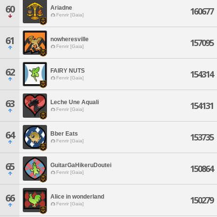
60
Ariadne
160677
Fenrir [Gaia]
61
nowheresville
157095
Fenrir [Gaia]
62
FAIRY NUTS
154314
Fenrir [Gaia]
63
Leche Une Aquali
154131
Fenrir [Gaia]
64
Bber Eats
153735
Fenrir [Gaia]
65
GuitarGaHikeruDoutei
150864
Fenrir [Gaia]
66
Alice in wonderland
150279
Fenrir [Gaia]