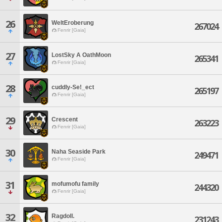
26
WeltEroberung
267024
Fenrir [Gaia]
27
LostSky A OathMoon
265341
Fenrir [Gaia]
28
cuddly-Se!_ect
265197
Fenrir [Gaia]
29
Crescent
263223
Fenrir [Gaia]
30
Naha Seaside Park
249471
Fenrir [Gaia]
31
mofumofu family
244320
Fenrir [Gaia]
32
Ragdoll.
231243