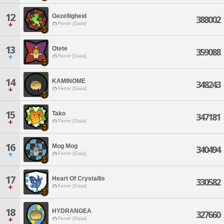
12
Gezelligheid
388002
Fenrir [Gaia]
13
Otete
359088
Fenrir [Gaia]
14
KAMINOME
348243
Fenrir [Gaia]
15
Tako
347181
Fenrir [Gaia]
16
Mog Mog
340494
Fenrir [Gaia]
17
Heart Of Crystallis
330582
Fenrir [Gaia]
18
HYDRANGEA
327660
Fenrir [Gaia]