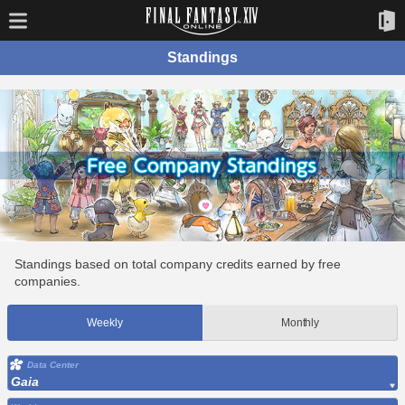
Standings
Standings based on total company credits earned by free
companies.
Weekly
Monthly
Data Center
Gaia