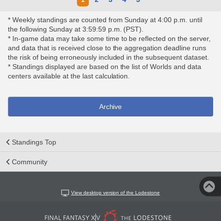
* Weekly standings are counted from Sunday at 4:00 p.m. until
the following Sunday at 3:59:59 p.m. (PST).
* In-game data may take some time to be reflected on the server,
and data that is received close to the aggregation deadline runs
the risk of being erroneously included in the subsequent dataset.
* Standings displayed are based on the list of Worlds and data
centers available at the last calculation.
Archive
Standings Top
Community
View desktop version of the Lodestone