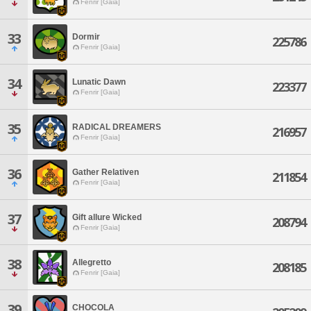
Fenrir [Gaia]
33
Dormir
225786
Fenrir [Gaia]
34
Lunatic Dawn
223377
Fenrir [Gaia]
35
RADICAL DREAMERS
216957
Fenrir [Gaia]
36
Gather Relativen
211854
Fenrir [Gaia]
37
Gift allure Wicked
208794
Fenrir [Gaia]
38
Allegretto
208185
Fenrir [Gaia]
39
CHOCOLA