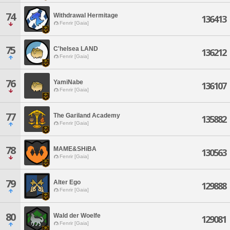
74
Withdrawal Hermitage
136413
Fenrir [Gaia]
75
C'helsea LAND
136212
Fenrir [Gaia]
76
YamiNabe
136107
Fenrir [Gaia]
77
The Gariland Academy
135882
Fenrir [Gaia]
78
MAME&SHiBA
130563
Fenrir [Gaia]
79
Alter Ego
129888
Fenrir [Gaia]
80
Wald der Woelfe
129081
Fenrir [Gaia]