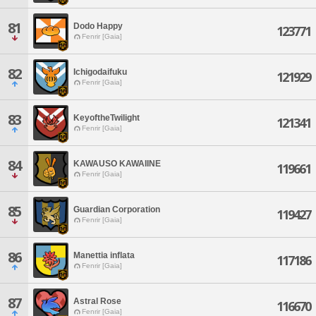
81
Dodo Happy
123771
Fenrir [Gaia]
82
Ichigodaifuku
121929
Fenrir [Gaia]
83
KeyoftheTwilight
121341
Fenrir [Gaia]
84
KAWAUSO KAWAIINE
119661
Fenrir [Gaia]
85
Guardian Corporation
119427
Fenrir [Gaia]
86
Manettia inflata
117186
Fenrir [Gaia]
87
Astral Rose
116670
Fenrir [Gaia]