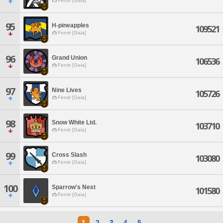
Fenrir [Gaia]
95
H-pineapples
109521
Fenrir [Gaia]
96
Grand Union
106536
Fenrir [Gaia]
97
Nine Lives
105726
Fenrir [Gaia]
98
Snow White Ltd.
103710
Fenrir [Gaia]
99
Cross Slash
103080
Fenrir [Gaia]
100
Sparrow's Nest
101580
Fenrir [Gaia]
1
2
3
4
5