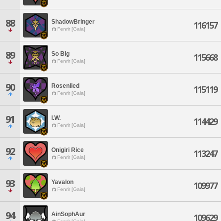
88
ShadowBringer
116157
Fenrir [Gaia]
89
So Big
115668
Fenrir [Gaia]
90
Rosenlied
115119
Fenrir [Gaia]
91
I.W.
114429
Fenrir [Gaia]
92
Onigiri Rice
113247
Fenrir [Gaia]
93
Yavalon
109977
Fenrir [Gaia]
94
AinSophAur
109629