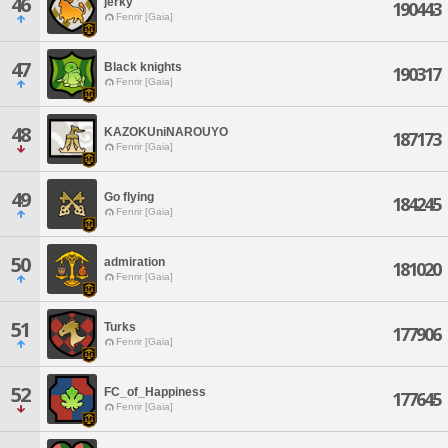
46
jerky
190443
Fenrir [Gaia]
47
Black knights
190317
Fenrir [Gaia]
48
KAZOKUniNAROUYO
187173
Fenrir [Gaia]
49
Go flying
184245
Fenrir [Gaia]
50
admiration
181020
Fenrir [Gaia]
51
Turks
177906
Fenrir [Gaia]
52
FC_of_Happiness
177645
Fenrir [Gaia]