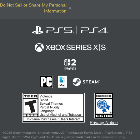
Do Not Sell or Share My Personal
Information
Privacy Notice
©2026 Sony Interactive Entertainment LLC."PlayStation Family Mark", "PlayStation", "PS5
logo", "PS5", "PS4 logo" and "PS4" are registered trademarks or trademarks of Sony