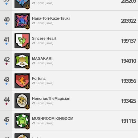
205209
Fenrir [Gaia]
40
Hana-Tori-Kaze-Tsuki
203922
Fenrir [Gaia]
41
Sincere Heart
199137
Fenrir [Gaia]
42
MASAKARI
194010
Fenrir [Gaia]
43
Fortuna
193956
Fenrir [Gaia]
44
HonoriusTheMagician
193425
Fenrir [Gaia]
45
MUSHROOM KINGDOM
191115
Fenrir [Gaia]