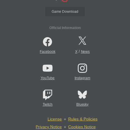
Game Download
Official Information
/
Facebook
X
News
YouTube
Instagram
Twitch
Bluesky
License
Rules & Policies
Privacy Notice
Cookies Notice