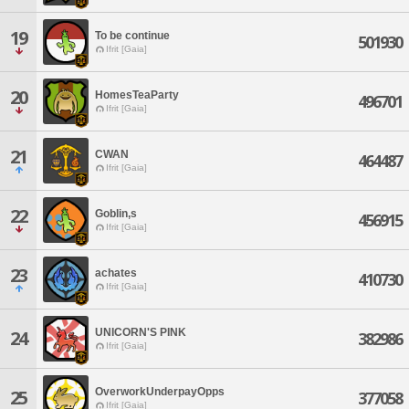
19
To be continue
501930
Ifrit [Gaia]
20
HomesTeaParty
496701
Ifrit [Gaia]
21
CWAN
464487
Ifrit [Gaia]
22
Goblin,s
456915
Ifrit [Gaia]
23
achates
410730
Ifrit [Gaia]
UNICORN'S PINK
24
382986
Ifrit [Gaia]
OverworkUnderpayOpps
25
377058
Ifrit [Gaia]