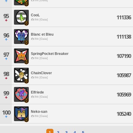
Ifrit [Gaia]
95
CooL
111336
Ifrit [Gaia]
96
Blanc et Bleu
111138
Ifrit [Gaia]
97
SpringPocket Breaker
107190
Ifrit [Gaia]
98
ChainClover
105987
Ifrit [Gaia]
99
Elfriede
105969
Ifrit [Gaia]
100
Neko-san
105240
Ifrit [Gaia]
1
2
3
4
5