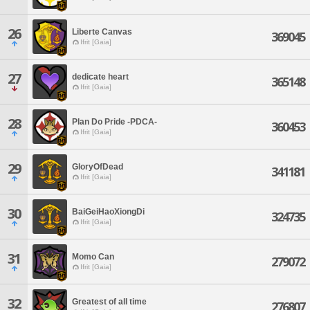
26
Liberte Canvas
369045
Ifrit [Gaia]
27
dedicate heart
365148
Ifrit [Gaia]
28
Plan Do Pride -PDCA-
360453
Ifrit [Gaia]
29
GloryOfDead
341181
Ifrit [Gaia]
30
BaiGeiHaoXiongDi
324735
Ifrit [Gaia]
31
Momo Can
279072
Ifrit [Gaia]
32
Greatest of all time
276807