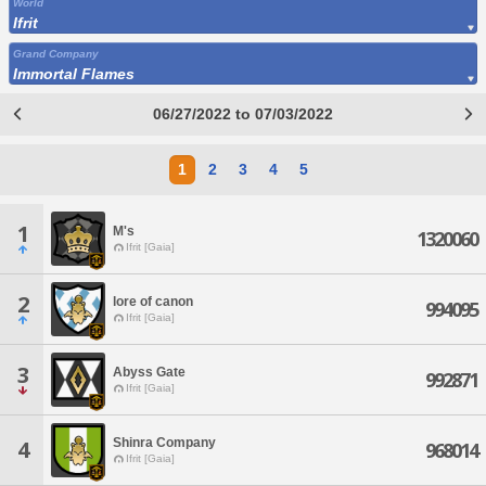
World
Ifrit
Grand Company
Immortal Flames
06/27/2022 to 07/03/2022
1
2
3
4
5
1
M's
1320060
Ifrit [Gaia]
2
lore of canon
994095
Ifrit [Gaia]
3
Abyss Gate
992871
Ifrit [Gaia]
Shinra Company
4
968014
Ifrit [Gaia]