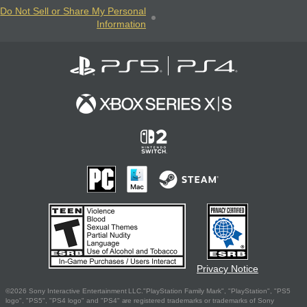
Do Not Sell or Share My Personal
Information
Privacy Notice
©2026 Sony Interactive Entertainment LLC."PlayStation Family Mark", "PlayStation", "PS5
logo", "PS5", "PS4 logo" and "PS4" are registered trademarks or trademarks of Sony