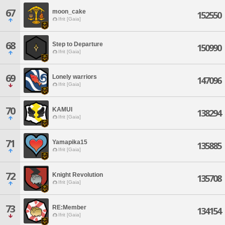
67
moon_cake
152550
Ifrit [Gaia]
68
Step to Departure
150990
Ifrit [Gaia]
69
Lonely warriors
147096
Ifrit [Gaia]
70
KAMUI
138294
Ifrit [Gaia]
71
Yamapika15
135885
Ifrit [Gaia]
72
Knight Revolution
135708
Ifrit [Gaia]
73
RE:Member
134154
Ifrit [Gaia]