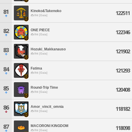
81
Kinoko&Takenoko
122511
Ifrit [Gaia]
82
ONE PIECE
122346
Ifrit [Gaia]
83
Hozuki_Makkanauso
121902
Ifrit [Gaia]
84
Fatima
121293
Ifrit [Gaia]
85
Round-Trip Time
120408
Ifrit [Gaia]
86
Amor_vincit_omnia
118182
Ifrit [Gaia]
87
MACORONI KINGDOM
118098
Ifrit [Gaia]