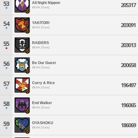
53
All Night Nippon
205317
Ifrit [Gaia]
54
YAKITORI
203091
Ifrit [Gaia]
55
RAIDERS
203013
Ifrit [Gaia]
56
Be Our Guest
200658
Ifrit [Gaia]
57
Curry & Rice
196497
Ifrit [Gaia]
58
End Walker
196065
Ifrit [Gaia]
59
OYASHOKU
186069
Ifrit [Gaia]