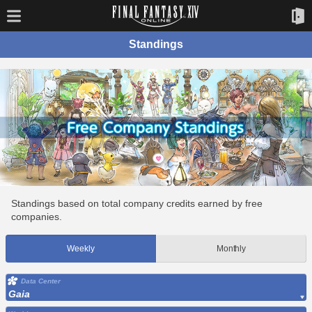
Standings
Standings based on total company credits earned by free
companies.
Weekly
Monthly
Data Center
Gaia