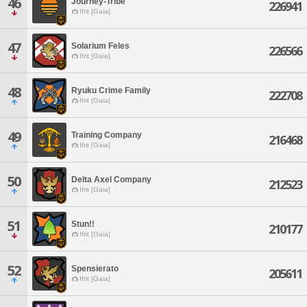
46
Journey-Tribe
226941
Ifrit [Gaia]
47
Solarium Feles
226566
Ifrit [Gaia]
48
Ryuku Crime Family
222708
Ifrit [Gaia]
49
Training Company
216468
Ifrit [Gaia]
50
Delta Axel Company
212523
Ifrit [Gaia]
51
Stun!!
210177
Ifrit [Gaia]
52
Spensierato
205611
Ifrit [Gaia]