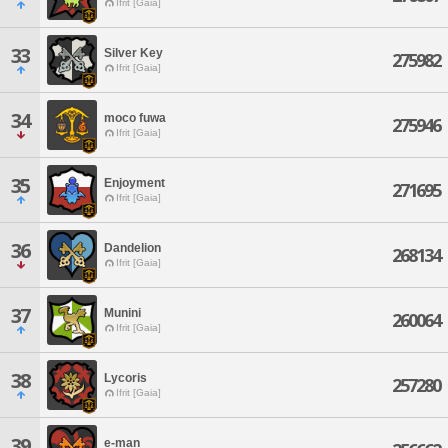
Ifrit [Gaia]
33
Silver Key
275982
Ifrit [Gaia]
34
moco fuwa
275946
Ifrit [Gaia]
35
Enjoyment
271695
Ifrit [Gaia]
36
Dandelion
268134
Ifrit [Gaia]
37
Munini
260064
Ifrit [Gaia]
38
Lycoris
257280
Ifrit [Gaia]
39
e-man