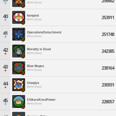
256662
Ifrit [Gaia]
40
hangout
253911
Ifrit [Gaia]
41
OperationsDetachment
251748
Ifrit [Gaia]
42
Morality is Dead
242385
Ifrit [Gaia]
43
Blue Mages
238164
Ifrit [Gaia]
44
Unagiya
230931
Ifrit [Gaia]
45
ChikaraKosoPower
228057
Ifrit [Gaia]