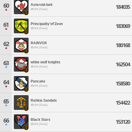
60
Asteroid-belt
184035
Ifrit [Gaia]
61
Principality'of'Zeon
183069
Ifrit [Gaia]
62
RAiNVOX
180168
Ifrit [Gaia]
63
white wolf knights
162504
Ifrit [Gaia]
64
Pancake
158580
Ifrit [Gaia]
65
Rahkia Sandals
154422
Ifrit [Gaia]
66
Black Stars
153120
Ifrit [Gaia]