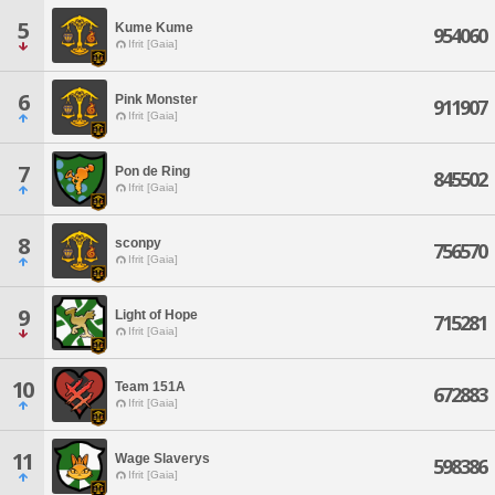
5
Kume Kume
954060
Ifrit [Gaia]
6
Pink Monster
911907
Ifrit [Gaia]
7
Pon de Ring
845502
Ifrit [Gaia]
8
sconpy
756570
Ifrit [Gaia]
9
Light of Hope
715281
Ifrit [Gaia]
10
Team 151A
672883
Ifrit [Gaia]
11
Wage Slaverys
598386
Ifrit [Gaia]