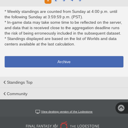
* Weekly standings are counted from Sunday at 4:00 p.m. until
the following Sunday at 3:59:59 p.m. (PST).
* In-game data may take some time to be reflected on the server,
and data that is received close to the aggregation deadline runs
the risk of being erroneously included in the subsequent dataset.
* Standings displayed are based on the list of Worlds and data
centers available at the last calculation.
Archive
Standings Top
Community
View desktop version of the Lodestone