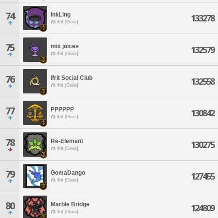
74
InkLing
133278
Ifrit [Gaia]
75
mix juices
132579
Ifrit [Gaia]
76
Ifrit Social Club
132558
Ifrit [Gaia]
77
PPPPPP
130842
Ifrit [Gaia]
78
Re-Element
130275
Ifrit [Gaia]
79
GomaDango
127455
Ifrit [Gaia]
80
Marble Bridge
124809
Ifrit [Gaia]