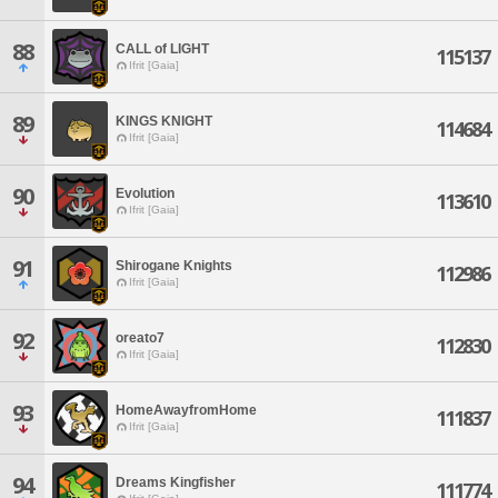
88
CALL of LIGHT
115137
Ifrit [Gaia]
89
KINGS KNIGHT
114684
Ifrit [Gaia]
90
Evolution
113610
Ifrit [Gaia]
91
Shirogane Knights
112986
Ifrit [Gaia]
92
oreato7
112830
Ifrit [Gaia]
93
HomeAwayfromHome
111837
Ifrit [Gaia]
94
Dreams Kingfisher
111774