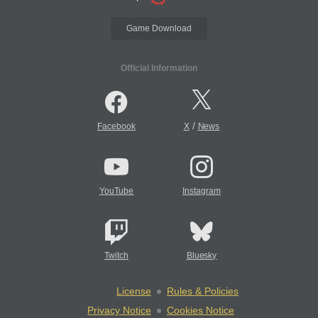
Game Download
Official Information
/
Facebook
X
News
YouTube
Instagram
Twitch
Bluesky
License
Rules & Policies
Privacy Notice
Cookies Notice