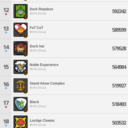
12
Dark Repulser
592242
Ifrit [Gaia]
13
FaT CaT
589599
Ifrit [Gaia]
14
Duck hat
579528
Ifrit [Gaia]
Noble Experience
15
564984
Ifrit [Gaia]
16
Stand Alone Complex
519927
Ifrit [Gaia]
17
Black
518493
Ifrit [Gaia]
18
Lustige Clowns
503532
Ifrit [Gaia]