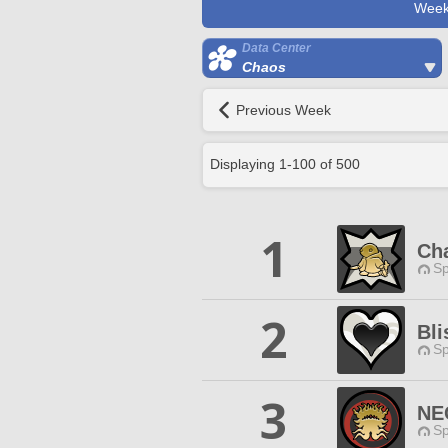
Week
Data Center
Chaos
Previous Week
Displaying
1
-
100
of
500
1
Ch
Sp
2
Bli
Sp
3
NE
Sp