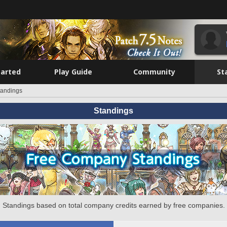
tarted
Play Guide
Community
St
tandings
Standings
Standings based on total company credits earned by free companies.