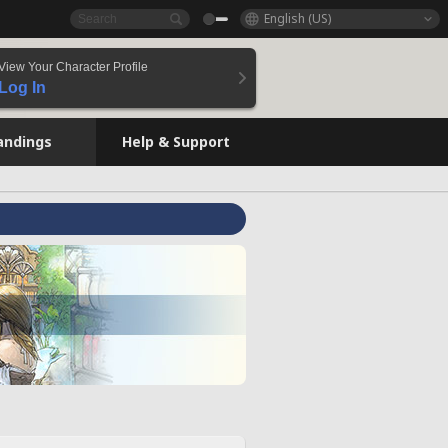
English (US)
View Your Character Profile
Log In
andings
Help & Support