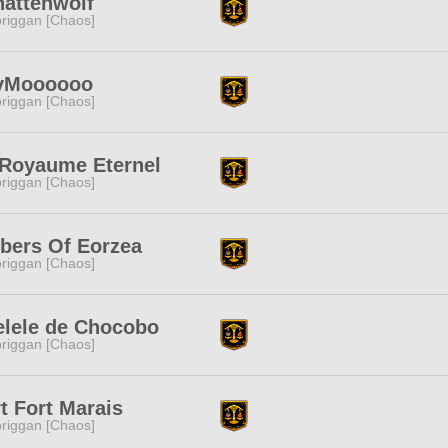
hattenwolf
riggan [Chaos]
yMoooooo
riggan [Chaos]
 Royaume Eternel
riggan [Chaos]
bers Of Eorzea
riggan [Chaos]
elele de Chocobo
riggan [Chaos]
t Fort Marais
riggan [Chaos]