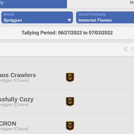
ly
M
World
Grand Company
Spriggan
Immortal Flames
Tallying Period: 06/27/2022 to 07/03/2022
aos Crawlers
riggan [Chaos]
ssfully Cozy
riggan [Chaos]
CRON
riggan [Chaos]