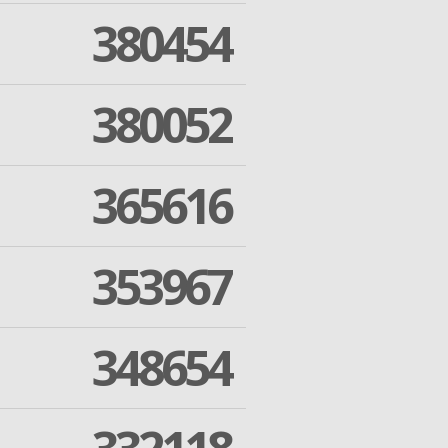
380454
380052
365616
353967
348654