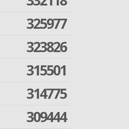
332118
325977
323826
315501
314775
309444