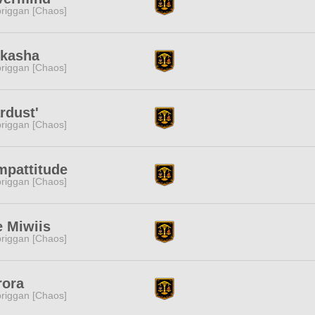
riggan [Chaos]
skasha
riggan [Chaos]
rdust'
riggan [Chaos]
mpattitude
riggan [Chaos]
 Miwiis
riggan [Chaos]
rora
riggan [Chaos]