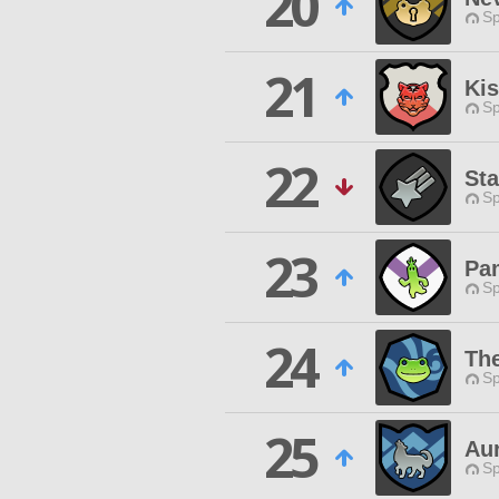
20
Sp
21
Ki
Sp
22
Sta
Sp
23
Pa
Sp
24
The
Sp
25
Au
Sp