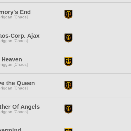
mory's End
riggan [Chaos]
aos-Corp. Ajax
riggan [Chaos]
h Heaven
riggan [Chaos]
ve the Queen
riggan [Chaos]
ther Of Angels
riggan [Chaos]
vermind