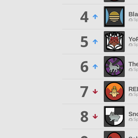
4
Bl
Sp
5
Yo
Sp
6
Th
Sp
7
RE
Sp
8
Sn
Sp