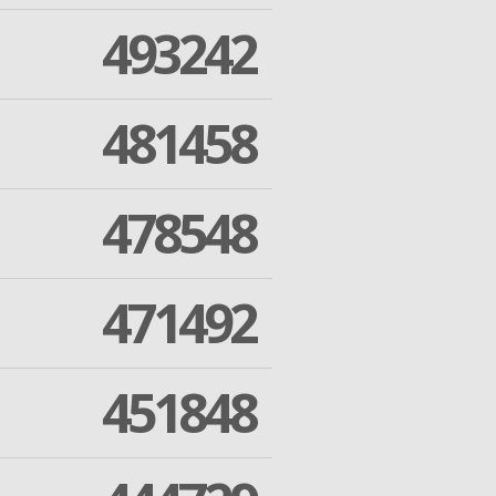
493242
481458
478548
471492
451848