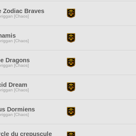
e Zodiac Braves
riggan [Chaos]
namis
riggan [Chaos]
ue Dragons
riggan [Chaos]
cid Dream
riggan [Chaos]
us Dormiens
riggan [Chaos]
cle du crepuscule