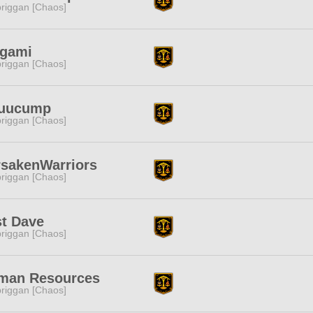
riggan [Chaos]
igami
riggan [Chaos]
uuucump
riggan [Chaos]
rsakenWarriors
riggan [Chaos]
st Dave
riggan [Chaos]
man Resources
riggan [Chaos]