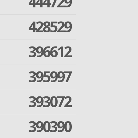
444729
428529
396612
395997
393072
390390