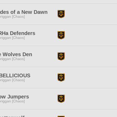
ades of a New Dawn
riggan [Chaos]
RHa Defenders
riggan [Chaos]
e Wolves Den
riggan [Chaos]
BELLICIOUS
riggan [Chaos]
ow Jumpers
riggan [Chaos]