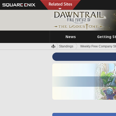
News
Getting S
Standings
Weekly Free Company S