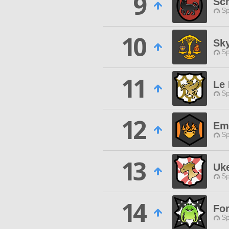
9
Sc
Sp
10
Sk
Sp
11
Le
Sp
12
Em
Sp
13
Uk
Sp
14
For
Sp