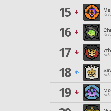
15
Me
Sp
16
Ch
Sp
17
7t
Sp
18
Sa
Sp
19
Mo
Sp
Ne