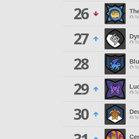
26
Th
Sp
27
Dy
Sp
28
Bl
Sp
29
Lu
Sp
30
De
Sp
Cer