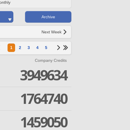
onthly
Archive
Next Week
1
2
3
4
5
Company Credits
3949634
1764740
1459050