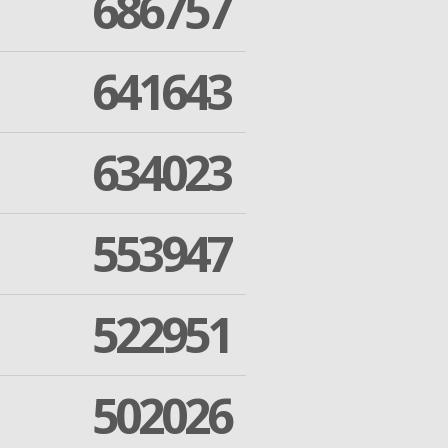
686757
641643
634023
553947
522951
502026