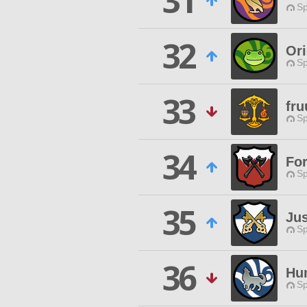
31
Sp
32
Or
Sp
33
fr
Sp
34
Fo
Sp
35
Ju
Sp
36
Hu
Sp