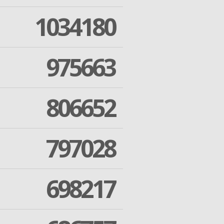
1034180
975663
806652
797028
698217