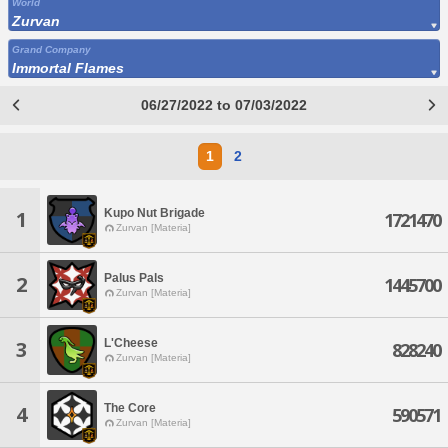
World
Zurvan
Grand Company
Immortal Flames
06/27/2022 to 07/03/2022
1
2
Kupo Nut Brigade
1
1721470
Zurvan [Materia]
Palus Pals
2
1445700
Zurvan [Materia]
L'Cheese
3
828240
Zurvan [Materia]
The Core
4
590571
Zurvan [Materia]