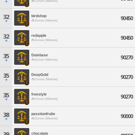
Zurvan [Materia]
32
birdshop
90450
Zurvan [Materia]
32
redapple
90450
Zurvan [Materia]
35
Datebase
90270
Zurvan [Materia]
35
DeepGold
90270
Zurvan [Materia]
35
freestyle
90270
Zurvan [Materia]
38
passtionfruite
90000
Zurvan [Materia]
39
chocolate