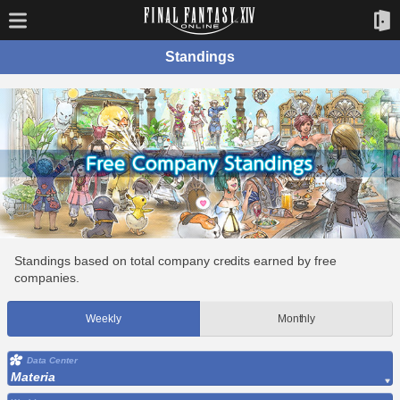
Standings
Standings based on total company credits earned by free
companies.
Weekly
Monthly
Data Center
Materia