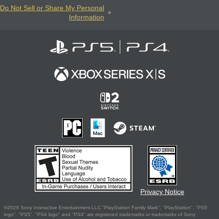
Do Not Sell or Share My Personal
Information
Privacy Notice
©2026 Sony Interactive Entertainment LLC."PlayStation Family Mark", "PlayStation", "PS5
logo", "PS5", "PS4 logo" and "PS4" are registered trademarks or trademarks of Sony