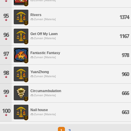
Zurvan [Materia]
95
Rivers
1374
Zurvan [Materia]
96
Get Off My Lawn
1167
Zurvan [Materia]
97
Fantastic Fantasy
978
Zurvan [Materia]
98
YuanZhong
960
Zurvan [Materia]
99
Circumambulation
666
Zurvan [Materia]
100
Nail house
663
Zurvan [Materia]
1
2