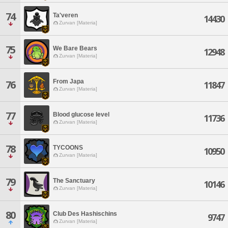
74
Ta'veren
14430
Zurvan [Materia]
75
We Bare Bears
12948
Zurvan [Materia]
From Japa
76
11847
Zurvan [Materia]
77
Blood glucose level
11736
Zurvan [Materia]
78
TYCOONS
10950
Zurvan [Materia]
79
The Sanctuary
10146
Zurvan [Materia]
80
Club Des Hashischins
9747
Zurvan [Materia]