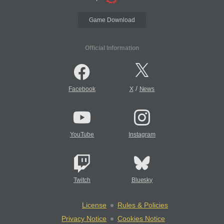
Game Download
Official Information
/
Facebook
X
News
YouTube
Instagram
Twitch
Bluesky
License
Rules & Policies
Privacy Notice
Cookies Notice