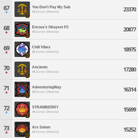
67
You Don't Pay My Sub
23370
Zurvan [Materia]
68
Eorzea's Okayest FC
20877
Zurvan [Materia]
69
Chill Vibes
18975
Zurvan [Materia]
70
Ancients
17280
Zurvan [Materia]
71
AdventuringWay
16314
Zurvan [Materia]
72
STRAWBERRY
15699
Zurvan [Materia]
73
Ars Solum
15252
Zurvan [Materia]