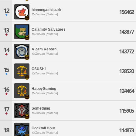
12
hinnnngashi park
156462
Zurvan [Materia]
13
Calamity Salvagers
143877
Zurvan [Materia]
14
A Zam Reborn
143772
Zurvan [Materia]
15
OSUSHI
128520
Zurvan [Materia]
16
HappyGaming
124464
Zurvan [Materia]
17
Something
115905
Zurvan [Materia]
Cocktail Hour
18
114873
Zurvan [Materia]