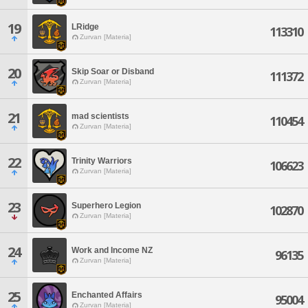
19
LRidge
113310
Zurvan [Materia]
20
Skip Soar or Disband
111372
Zurvan [Materia]
21
mad scientists
110454
Zurvan [Materia]
22
Trinity Warriors
106623
Zurvan [Materia]
23
Superhero Legion
102870
Zurvan [Materia]
24
Work and Income NZ
96135
Zurvan [Materia]
25
Enchanted Affairs
95004
Zurvan [Materia]