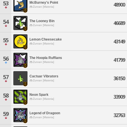
53
McBurney's Point
48900
Zurvan [Materia]
54
The Looney Bin
46689
Zurvan [Materia]
55
Lemon Cheesecake
43149
Zurvan [Materia]
56
The Hoopla Ruffians
41799
Zurvan [Materia]
57
Cactuar Vibrators
36150
Zurvan [Materia]
58
Neon Spark
33909
Zurvan [Materia]
59
Legend of Dragoon
32763
Zurvan [Materia]