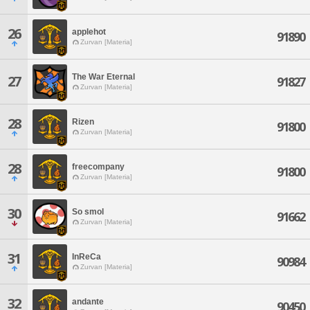
26
applehot
91890
Zurvan [Materia]
The War Eternal
27
91827
Zurvan [Materia]
28
Rizen
91800
Zurvan [Materia]
28
freecompany
91800
Zurvan [Materia]
30
So smol
91662
Zurvan [Materia]
31
InReCa
90984
Zurvan [Materia]
32
andante
90450