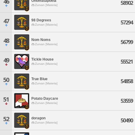
46
Onomatapoeia
58902
Zurvan [Materia]
47
98 Degrees
57294
Zurvan [Materia]
48
Nom Noms
56799
Zurvan [Materia]
49
Tickle House
55521
Zurvan [Materia]
50
True Blue
54858
Zurvan [Materia]
51
Potato Daycare
53559
Zurvan [Materia]
52
doragon
50490
Zurvan [Materia]