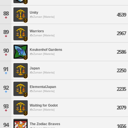
88
Unity
4539
Zurvan [Materia]
89
Warriors
2967
Zurvan [Materia]
90
Keukenhof Gardens
2586
Zurvan [Materia]
91
Japan
2250
Zurvan [Materia]
92
ElementalJapan
2235
Zurvan [Materia]
93
Waiting for Godot
2079
Zurvan [Materia]
94
The Zodiac Braves
1656