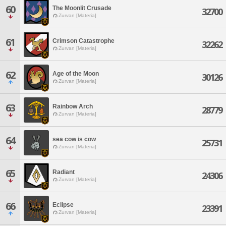
60
The Moonlit Crusade
32700
Zurvan [Materia]
61
Crimson Catastrophe
32262
Zurvan [Materia]
62
Age of the Moon
30126
Zurvan [Materia]
63
Rainbow Arch
28779
Zurvan [Materia]
64
sea cow is cow
25731
Zurvan [Materia]
65
Radiant
24306
Zurvan [Materia]
66
Eclipse
23391
Zurvan [Materia]