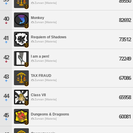
89550
Zurvan [Materia]
40
Monkey
82692
Zurvan [Materia]
41
Requiem of Shadows
73512
Zurvan [Materia]
42
I am a pen!
72249
Zurvan [Materia]
43
TAX FRAUD
67086
Zurvan [Materia]
44
Class VII
65958
Zurvan [Materia]
45
Dungeons & Dragoons
60081
Zurvan [Materia]