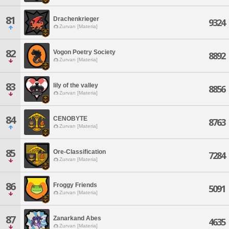
81
Drachenkrieger
9324
Zurvan [Materia]
82
Vogon Poetry Society
8892
Zurvan [Materia]
83
lily of the valley
8856
Zurvan [Materia]
84
CENOBYTE
8763
Zurvan [Materia]
85
Ore-Classification
7284
Zurvan [Materia]
86
Froggy Friends
5091
Zurvan [Materia]
87
Zanarkand Abes
4635
Zurvan [Materia]