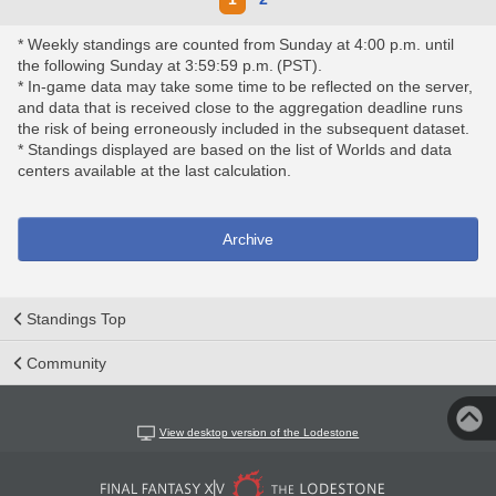
* Weekly standings are counted from Sunday at 4:00 p.m. until
the following Sunday at 3:59:59 p.m. (PST).
* In-game data may take some time to be reflected on the server,
and data that is received close to the aggregation deadline runs
the risk of being erroneously included in the subsequent dataset.
* Standings displayed are based on the list of Worlds and data
centers available at the last calculation.
Archive
Standings Top
Community
View desktop version of the Lodestone