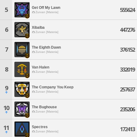
Get Off My Lawn
5
555624
Zurvan [Materia]
Xibalba
6
447276
Zurvan [Materia]
The Eighth Dawn
7
376152
Zurvan [Materia]
Van Halen
8
332019
Zurvan [Materia]
9
The Company You Keep
257637
Zurvan [Materia]
10
The Bughouse
235206
Zurvan [Materia]
11
Spectres
172413
Zurvan [Materia]