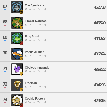
67
The Syndicate
452703
Cactuar [Aether]
68
Timber Maniacs
446340
Cactuar [Aether]
69
Frog Pond
444027
Cactuar [Aether]
70
Poetic Justice
436874
Cactuar [Aether]
71
Obvious Innuendo
435822
Cactuar [Aether]
72
FreeMan
434295
Cactuar [Aether]
73
Cookie Factory
424815
Cactuar [Aether]