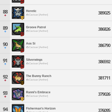
88
Heretic
389025
Cactuar [Aether]
89
Groove Patrol
386826
Cactuar [Aether]
90
Aos Si
386790
Cactuar [Aether]
91
Silverwings
386592
Cactuar [Aether]
92
The Bunny Ranch
381711
Cactuar [Aether]
93
Ranni's Embrace
379026
Cactuar [Aether]
94
Fisherman's Horizon
376095