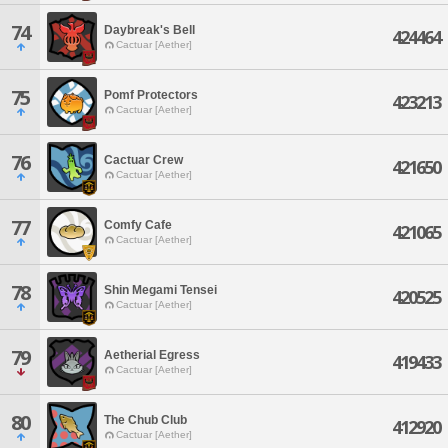
74
Daybreak's Bell
424464
Cactuar [Aether]
75
Pomf Protectors
423213
Cactuar [Aether]
76
Cactuar Crew
421650
Cactuar [Aether]
77
Comfy Cafe
421065
Cactuar [Aether]
78
Shin Megami Tensei
420525
Cactuar [Aether]
79
Aetherial Egress
419433
Cactuar [Aether]
80
The Chub Club
412920
Cactuar [Aether]