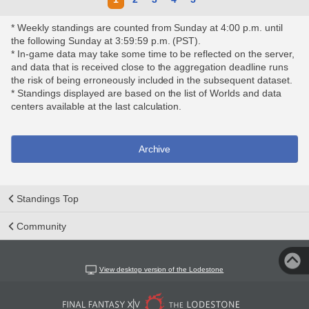
* Weekly standings are counted from Sunday at 4:00 p.m. until
the following Sunday at 3:59:59 p.m. (PST).
* In-game data may take some time to be reflected on the server,
and data that is received close to the aggregation deadline runs
the risk of being erroneously included in the subsequent dataset.
* Standings displayed are based on the list of Worlds and data
centers available at the last calculation.
Archive
Standings Top
Community
View desktop version of the Lodestone