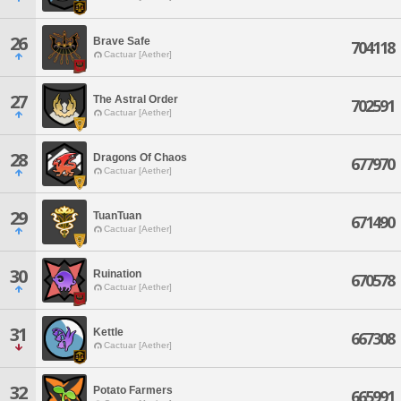
26
Brave Safe
704118
Cactuar [Aether]
27
The Astral Order
702591
Cactuar [Aether]
28
Dragons Of Chaos
677970
Cactuar [Aether]
29
TuanTuan
671490
Cactuar [Aether]
30
Ruination
670578
Cactuar [Aether]
31
Kettle
667308
Cactuar [Aether]
32
Potato Farmers
665991