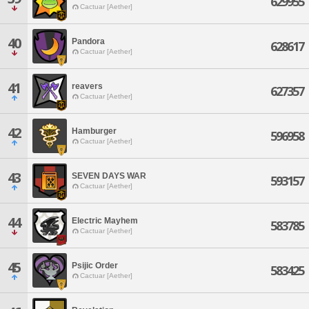
629955
Cactuar [Aether]
40
Pandora
628617
Cactuar [Aether]
41
reavers
627357
Cactuar [Aether]
42
Hamburger
596958
Cactuar [Aether]
43
SEVEN DAYS WAR
593157
Cactuar [Aether]
44
Electric Mayhem
583785
Cactuar [Aether]
45
Psijic Order
583425
Cactuar [Aether]