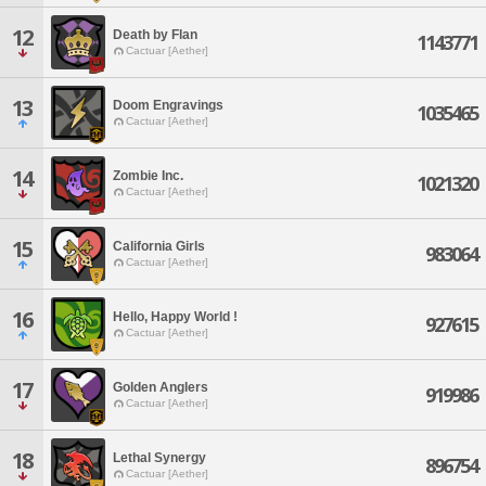
12
Death by Flan
1143771
Cactuar [Aether]
13
Doom Engravings
1035465
Cactuar [Aether]
14
Zombie Inc.
1021320
Cactuar [Aether]
15
California Girls
983064
Cactuar [Aether]
16
Hello, Happy World !
927615
Cactuar [Aether]
17
Golden Anglers
919986
Cactuar [Aether]
18
Lethal Synergy
896754
Cactuar [Aether]