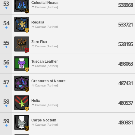
53
Celestial Nexus
538968
Cactuar [Aether]
54
Regalia
533721
Cactuar [Aether]
55
Zero Flux
528195
Cactuar [Aether]
56
Tuscan Leather
498063
Cactuar [Aether]
57
Creatures of Nature
487431
Cactuar [Aether]
58
Helix
480537
Cactuar [Aether]
59
Carpe Noctem
480381
Cactuar [Aether]