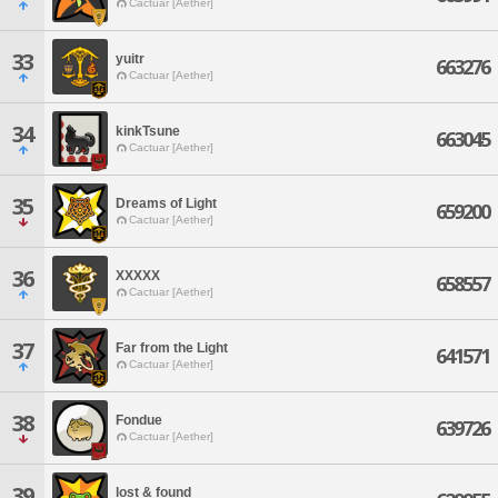
Cactuar [Aether]
33
yuitr
663276
Cactuar [Aether]
34
kinkTsune
663045
Cactuar [Aether]
35
Dreams of Light
659200
Cactuar [Aether]
36
XXXXX
658557
Cactuar [Aether]
37
Far from the Light
641571
Cactuar [Aether]
38
Fondue
639726
Cactuar [Aether]
39
lost & found