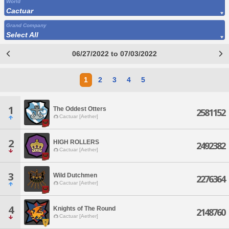
World
Cactuar
Grand Company
Select All
06/27/2022 to 07/03/2022
1
2
3
4
5
1
The Oddest Otters
2581152
Cactuar [Aether]
2
HIGH ROLLERS
2492382
Cactuar [Aether]
3
Wild Dutchmen
2276364
Cactuar [Aether]
4
Knights of The Round
2148760
Cactuar [Aether]