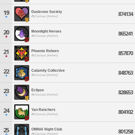
19
Duskrose Society
874134
Cactuar [Aether]
20
Moonlight Heroes
865241
Cactuar [Aether]
21
Phoenix Reborn
857870
Cactuar [Aether]
22
Calamity Collective
848763
Cactuar [Aether]
23
Eclipse
828653
Cactuar [Aether]
24
Yan Ranchers
804102
Cactuar [Aether]
25
OMNIA Night Club
801258
Cactuar [Aether]