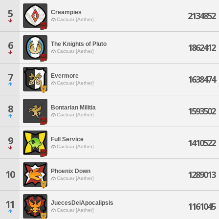
5
Creampies
2134852
Cactuar [Aether]
6
The Knights of Pluto
1862412
Cactuar [Aether]
7
Evermore
1638474
Cactuar [Aether]
8
Bontarian Militia
1593502
Cactuar [Aether]
9
Full Service
1410522
Cactuar [Aether]
Phoenix Down
10
1289013
Cactuar [Aether]
11
JuecesDelApocalipsis
1161045
Cactuar [Aether]