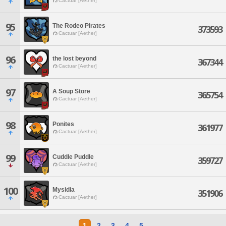
Cactuar [Aether]
95
The Rodeo Pirates
373593
Cactuar [Aether]
96
the lost beyond
367344
Cactuar [Aether]
97
A Soup Store
365754
Cactuar [Aether]
98
Ponites
361977
Cactuar [Aether]
99
Cuddle Puddle
359727
Cactuar [Aether]
100
Mysidia
351906
Cactuar [Aether]
1
2
3
4
5