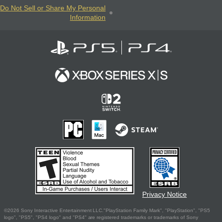
Do Not Sell or Share My Personal
Information
Privacy Notice
©2026 Sony Interactive Entertainment LLC."PlayStation Family Mark", "PlayStation", "PS5
logo", "PS5", "PS4 logo" and "PS4" are registered trademarks or trademarks of Sony