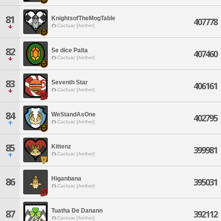
81
KnightsofTheMogTable
407778
Cactuar [Aether]
82
Se dice Palta
407460
Cactuar [Aether]
83
Seventh Star
406161
Cactuar [Aether]
84
WeStandAsOne
402795
Cactuar [Aether]
85
Kittenz
399981
Cactuar [Aether]
Higanbana
86
395031
Cactuar [Aether]
Tuatha De Danann
87
392112
Cactuar [Aether]