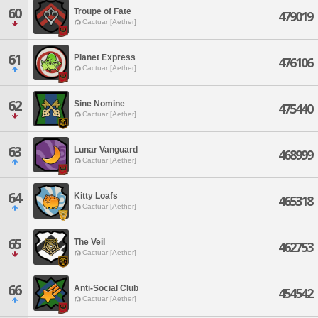
60
Troupe of Fate
479019
Cactuar [Aether]
61
Planet Express
476106
Cactuar [Aether]
62
Sine Nomine
475440
Cactuar [Aether]
63
Lunar Vanguard
468999
Cactuar [Aether]
64
Kitty Loafs
465318
Cactuar [Aether]
65
The Veil
462753
Cactuar [Aether]
66
Anti-Social Club
454542
Cactuar [Aether]