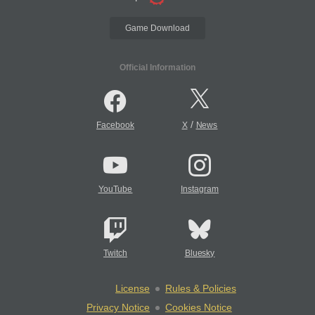
Game Download
Official Information
/
Facebook
X
News
YouTube
Instagram
Twitch
Bluesky
License
Rules & Policies
Privacy Notice
Cookies Notice