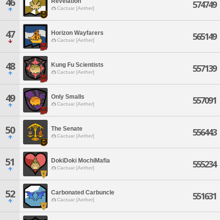
46
Revelation
574749
Cactuar [Aether]
47
Horizon Wayfarers
565149
Cactuar [Aether]
48
Kung Fu Scientists
557139
Cactuar [Aether]
49
Only Smalls
557091
Cactuar [Aether]
50
The Senate
556443
Cactuar [Aether]
51
DokiDoki MochiMafia
555234
Cactuar [Aether]
52
Carbonated Carbuncle
551631
Cactuar [Aether]