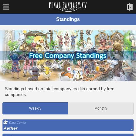
Standings
Standings based on total company credits earned by free
companies.
Weekly
Monthly
Data Center
Aether