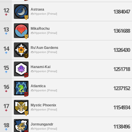
12
Astraea
1384047
Hyperion [Primal]
13
MikaRochu
1361688
Hyperion [Primal]
14
Ru'Aun Gardens
1326430
Hyperion [Primal]
15
Hanami-Kai
1251718
Hyperion [Primal]
16
Atlantica
1237152
Hyperion [Primal]
17
Mystic Phoenix
1154934
Hyperion [Primal]
18
Jormungandr
1138496
Hyperion [Primal]