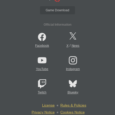
Game Download
Official Information
/
Facebook
X
News
YouTube
Instagram
Twitch
Bluesky
License
Rules & Policies
Privacy Notice
Cookies Notice