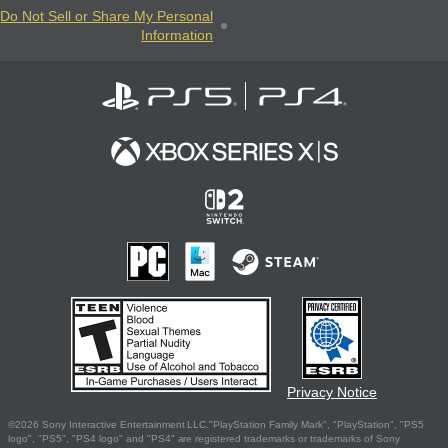
Do Not Sell or Share My Personal
Information
Privacy Notice
©2026 Sony Interactive Entertainment LLC."PlayStation Family Mark", "PlayStation", "PS5
logo", "PS5", "PS4 logo" and "PS4" are registered trademarks or trademarks of Sony