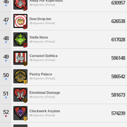
46
Away For Kupo-Nuts
630957
Hyperion [Primal]
47
Dew Drop Inn
626538
Hyperion [Primal]
48
Stella Nova
617028
Hyperion [Primal]
49
Carousel Gothica
596148
Hyperion [Primal]
50
Pastry Palace
586542
Hyperion [Primal]
51
Emotional Damage
581673
Hyperion [Primal]
52
Clockwork Asylum
574239
Hyperion [Primal]