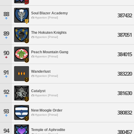
88
Soul Blazer Academy
387432
Hyperion [Primal]
89
The Hokuten Knights
387051
Hyperion [Primal]
90
Peach Mountain Gang
384015
Hyperion [Primal]
91
Wanderlust
383220
Hyperion [Primal]
92
Catalyst
381630
Hyperion [Primal]
93
New Moogle Order
380832
Hyperion [Primal]
94
Temple of Aphrodite
380457