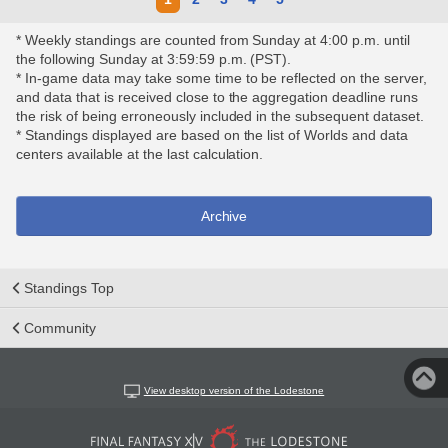
* Weekly standings are counted from Sunday at 4:00 p.m. until
the following Sunday at 3:59:59 p.m. (PST).
* In-game data may take some time to be reflected on the server,
and data that is received close to the aggregation deadline runs
the risk of being erroneously included in the subsequent dataset.
* Standings displayed are based on the list of Worlds and data
centers available at the last calculation.
Archive
Standings Top
Community
View desktop version of the Lodestone