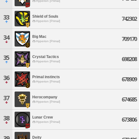
Hyperion [Primal]
33
Shield of Souls
742302
Hyperion [Primal]
34
Big Mac
709170
Hyperion [Primal]
35
Crystal Tactics
698208
Hyperion [Primal]
36
Primal instincts
678909
Hyperion [Primal]
37
Herocompany
674685
Hyperion [Primal]
38
Lunar Crew
673806
Hyperion [Primal]
39
Deity