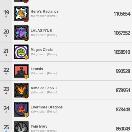
19
Hero's Radiance
1105654
Hyperion [Primal]
20
LALAS'R'US
1067352
Hyperion [Primal]
21
Mages Circle
1058910
Hyperion [Primal]
22
ketosis
990528
Hyperion [Primal]
23
Alma de Fenix 2
878954
Hyperion [Primal]
24
Evermore Dragons
878448
Hyperion [Primal]
25
Twin Ivory
860049
Hyperion [Primal]