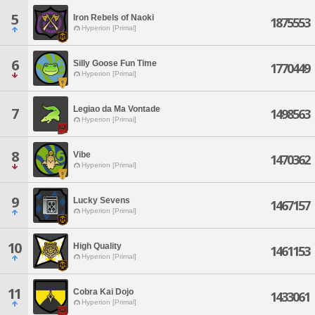
5
Iron Rebels of Naoki
1875553
Hyperion [Primal]
6
Silly Goose Fun Time
1770449
Hyperion [Primal]
Legiao da Ma Vontade
7
1498563
Hyperion [Primal]
8
Vibe
1470362
Hyperion [Primal]
9
Lucky Sevens
1467157
Hyperion [Primal]
10
High Quality
1461153
Hyperion [Primal]
11
Cobra Kai Dojo
1433061
Hyperion [Primal]