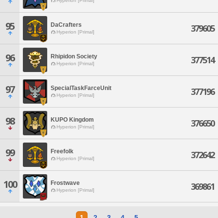
Hyperion [Primal]
95
DaCrafters
379605
Hyperion [Primal]
96
Rhipidon Society
377514
Hyperion [Primal]
97
SpecialTaskFarceUnit
377196
Hyperion [Primal]
98
KUPO Kingdom
376650
Hyperion [Primal]
99
Freefolk
372642
Hyperion [Primal]
100
Frostwave
369861
Hyperion [Primal]
1
2
3
4
5