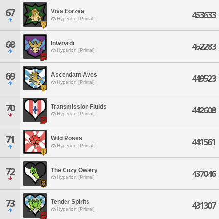
67
Viva Eorzea
453633
Hyperion [Primal]
68
Interordi
452283
Hyperion [Primal]
69
Ascendant Aves
449523
Hyperion [Primal]
70
Transmission Fluids
442608
Hyperion [Primal]
71
Wild Roses
441561
Hyperion [Primal]
72
The Cozy Owlery
437046
Hyperion [Primal]
73
Tender Spirits
431307
Hyperion [Primal]