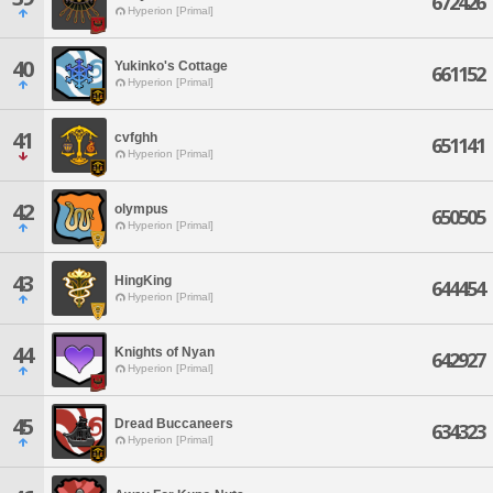
672426
Hyperion [Primal]
40
Yukinko's Cottage
661152
Hyperion [Primal]
41
cvfghh
651141
Hyperion [Primal]
42
olympus
650505
Hyperion [Primal]
43
HingKing
644454
Hyperion [Primal]
44
Knights of Nyan
642927
Hyperion [Primal]
45
Dread Buccaneers
634323
Hyperion [Primal]