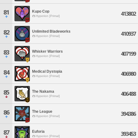
81
Kupo Cop
413802
Hyperion [Primal]
82
Unlimited Bladeworks
410937
Hyperion [Primal]
83
Whisker Warriors
407199
Hyperion [Primal]
84
Medical Dystopia
406980
Hyperion [Primal]
85
The Nakama
406488
Hyperion [Primal]
86
The League
394386
Hyperion [Primal]
87
Euforia
393453
Hyperion [Primal]