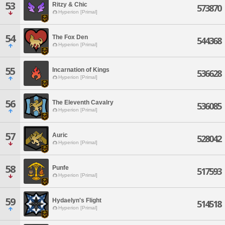
53
Ritzy & Chic
573870
Hyperion [Primal]
54
The Fox Den
544368
Hyperion [Primal]
55
Incarnation of Kings
536628
Hyperion [Primal]
56
The Eleventh Cavalry
536085
Hyperion [Primal]
57
Auric
528042
Hyperion [Primal]
58
Punfe
517593
Hyperion [Primal]
59
Hydaelyn's Flight
514518
Hyperion [Primal]