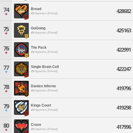
74
Bread
428682
Hyperion [Primal]
75
GoGoing
425163
Hyperion [Primal]
76
The Pack
422991
Hyperion [Primal]
77
Single Brain Cell
422247
Hyperion [Primal]
78
Dantes Inferno
419796
Hyperion [Primal]
79
Kings Court
419298
Hyperion [Primal]
80
Crave
417996
Hyperion [Primal]