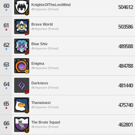
60
KnightsOfTheLostMind
504612
Hyperion [Primal]
61
Brave World
503586
Hyperion [Primal]
62
Blue Shiv
489588
Hyperion [Primal]
63
Enigma
484788
Hyperion [Primal]
64
Darkness
481440
Hyperion [Primal]
65
Thanatoast
475740
Hyperion [Primal]
66
The Brute Squad
462801
Hyperion [Primal]