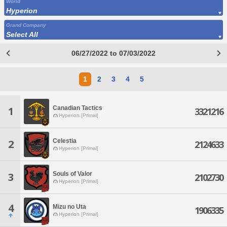
World
Hyperion
Grand Company
Select All
06/27/2022 to 07/03/2022
1
2
3
4
5
Canadian Tactics
1
3321216
Hyperion [Primal]
Celestia
2
2124633
Hyperion [Primal]
Souls of Valor
3
2102730
Hyperion [Primal]
4
Mizu no Uta
1906335
Hyperion [Primal]