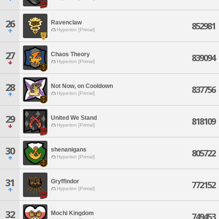
26
Ravenclaw
852981
Hyperion [Primal]
27
Chaos Theory
839094
Hyperion [Primal]
28
Not Now, on Cooldown
837756
Hyperion [Primal]
29
United We Stand
818109
Hyperion [Primal]
30
shenanigans
805722
Hyperion [Primal]
31
Gryffindor
772152
Hyperion [Primal]
32
Mochi Kingdom
749453