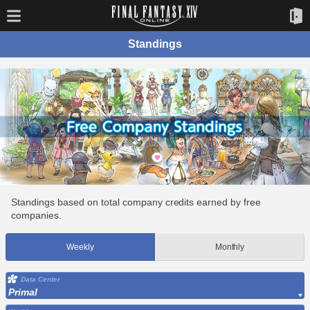
Standings
Standings based on total company credits earned by free
companies.
Weekly
Monthly
Data Center
Primal