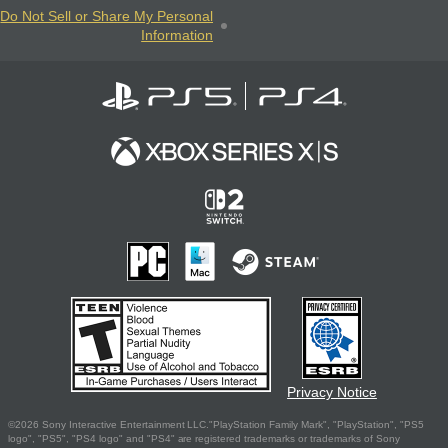
Do Not Sell or Share My Personal
Information
Privacy Notice
©2026 Sony Interactive Entertainment LLC."PlayStation Family Mark", "PlayStation", "PS5
logo", "PS5", "PS4 logo" and "PS4" are registered trademarks or trademarks of Sony