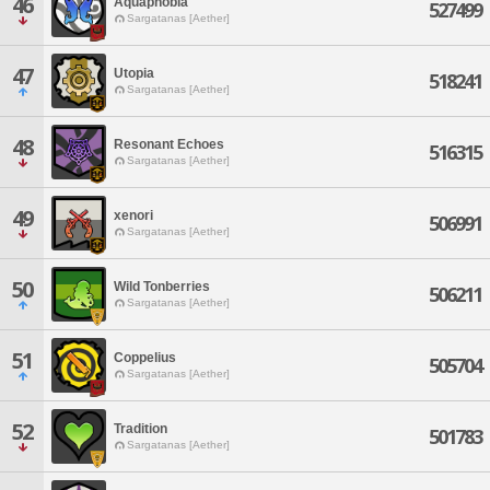
46
Aquaphobia
527499
Sargatanas [Aether]
47
Utopia
518241
Sargatanas [Aether]
48
Resonant Echoes
516315
Sargatanas [Aether]
49
xenori
506991
Sargatanas [Aether]
50
Wild Tonberries
506211
Sargatanas [Aether]
51
Coppelius
505704
Sargatanas [Aether]
52
Tradition
501783
Sargatanas [Aether]