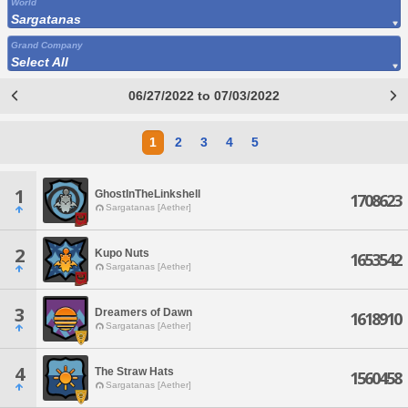
World
Sargatanas
Grand Company
Select All
06/27/2022 to 07/03/2022
1
2
3
4
5
1
GhostInTheLinkshell
1708623
Sargatanas [Aether]
2
Kupo Nuts
1653542
Sargatanas [Aether]
3
Dreamers of Dawn
1618910
Sargatanas [Aether]
4
The Straw Hats
1560458
Sargatanas [Aether]