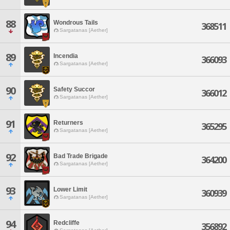
88
Wondrous Tails
368511
Sargatanas [Aether]
89
Incendia
366093
Sargatanas [Aether]
90
Safety Succor
366012
Sargatanas [Aether]
91
Returners
365295
Sargatanas [Aether]
92
Bad Trade Brigade
364200
Sargatanas [Aether]
93
Lower Limit
360939
Sargatanas [Aether]
94
Redcliffe
356892