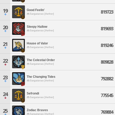
19
Good Feelin'
819723
Sargatanas [Aether]
20
Sleepy Hallow
819693
Sargatanas [Aether]
21
House of Valor
819246
Sargatanas [Aether]
22
The Celestial Order
809828
Sargatanas [Aether]
23
The Changing Tides
792882
Sargatanas [Aether]
24
Sefrondi
775545
Sargatanas [Aether]
25
Zodiac Braves
769884
Sargatanas [Aether]