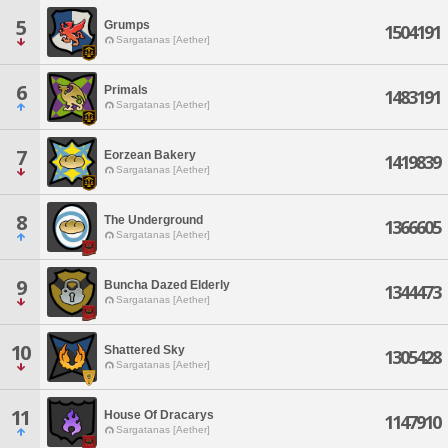
5
Grumps
1504191
Sargatanas [Aether]
6
Primals
1483191
Sargatanas [Aether]
7
Eorzean Bakery
1419839
Sargatanas [Aether]
8
The Underground
1366605
Sargatanas [Aether]
9
Buncha Dazed Elderly
1344473
Sargatanas [Aether]
10
Shattered Sky
1305428
Sargatanas [Aether]
11
House Of Dracarys
1147910
Sargatanas [Aether]