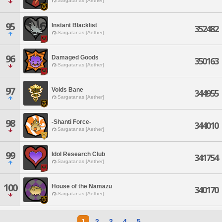
Sargatanas [Aether]
95
Instant Blacklist
352482
Sargatanas [Aether]
96
Damaged Goods
350163
Sargatanas [Aether]
97
Voids Bane
344955
Sargatanas [Aether]
98
-Shanti Force-
344010
Sargatanas [Aether]
99
Idol Research Club
341754
Sargatanas [Aether]
100
House of the Namazu
340170
Sargatanas [Aether]
1
2
3
4
5