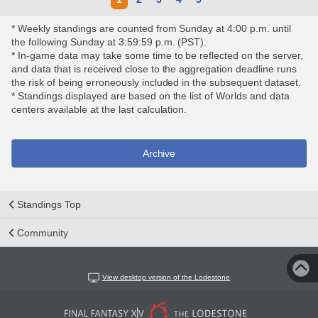
* Weekly standings are counted from Sunday at 4:00 p.m. until
the following Sunday at 3:59:59 p.m. (PST).
* In-game data may take some time to be reflected on the server,
and data that is received close to the aggregation deadline runs
the risk of being erroneously included in the subsequent dataset.
* Standings displayed are based on the list of Worlds and data
centers available at the last calculation.
Archive
Standings Top
Community
View desktop version of the Lodestone