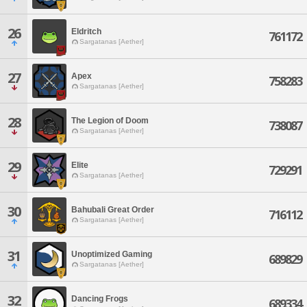
26
Eldritch
761172
Sargatanas [Aether]
27
Apex
758283
Sargatanas [Aether]
28
The Legion of Doom
738087
Sargatanas [Aether]
29
Elite
729291
Sargatanas [Aether]
30
Bahubali Great Order
716112
Sargatanas [Aether]
31
Unoptimized Gaming
689829
Sargatanas [Aether]
32
Dancing Frogs
689334