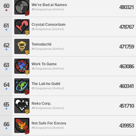
60
We're Bad at Names
480321
Sargatanas [Aether]
61
Crystal Consortium
478767
Sargatanas [Aether]
62
Tomodachii
471759
Sargatanas [Aether]
63
Work To Game
463086
Sargatanas [Aether]
64
The Lali-ho Guild
460341
Sargatanas [Aether]
65
Neko Corp.
451710
Sargatanas [Aether]
66
Not Safe For Eorzea
439953
Sargatanas [Aether]