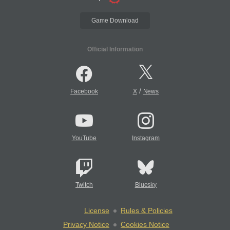
Game Download
Official Information
/
Facebook
X
News
YouTube
Instagram
Twitch
Bluesky
License
Rules & Policies
Privacy Notice
Cookies Notice