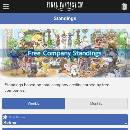
Standings
Standings based on total company credits earned by free
companies.
Weekly
Monthly
Data Center
Aether