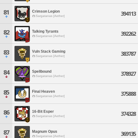
81
Crimson Legion
394113
Sargatanas [Aether]
82
Talking Tyrants
392262
Sargatanas [Aether]
83
Vuln Stack Gaming
383787
Sargatanas [Aether]
84
Spellbound
378927
Sargatanas [Aether]
85
Final Heaven
375888
Sargatanas [Aether]
86
16-Bit Esper
374328
Sargatanas [Aether]
87
Magnum Opus
369135
Sargatanas [Aether]