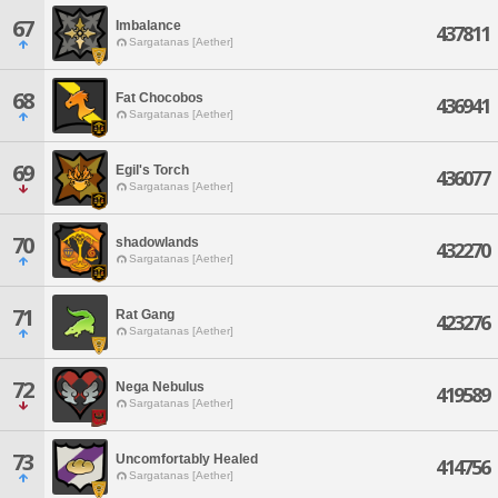
67
Imbalance
437811
Sargatanas [Aether]
68
Fat Chocobos
436941
Sargatanas [Aether]
69
Egil's Torch
436077
Sargatanas [Aether]
70
shadowlands
432270
Sargatanas [Aether]
71
Rat Gang
423276
Sargatanas [Aether]
72
Nega Nebulus
419589
Sargatanas [Aether]
73
Uncomfortably Healed
414756
Sargatanas [Aether]