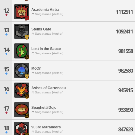
12
Academia Astra
1112511
Sargatanas [Aether]
13
Steins Gate
1092411
Sargatanas [Aether]
14
Lost in the Sauce
981558
Sargatanas [Aether]
15
MoOn
962580
Sargatanas [Aether]
16
Ashes of Carteneau
945915
Sargatanas [Aether]
17
Spaghetti Dojo
933690
Sargatanas [Aether]
18
903rd Marauders
847623
Sargatanas [Aether]