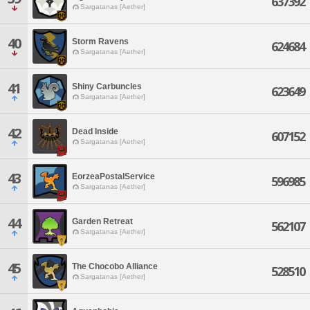
637392
Sargatanas [Aether]
40
Storm Ravens
624684
Sargatanas [Aether]
41
Shiny Carbuncles
623649
Sargatanas [Aether]
42
Dead Inside
607152
Sargatanas [Aether]
43
EorzeaPostalService
596985
Sargatanas [Aether]
44
Garden Retreat
562107
Sargatanas [Aether]
45
The Chocobo Alliance
528510
Sargatanas [Aether]