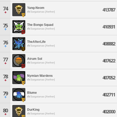
74
Yang-Neom
413787
Sargatanas [Aether]
75
The Bongo Squad
410931
Sargatanas [Aether]
76
TheAfterLife
408882
Sargatanas [Aether]
77
Atrum Sol
407622
Sargatanas [Aether]
78
Nymian Wardens
407052
Sargatanas [Aether]
79
Blume
402711
Sargatanas [Aether]
80
DurKing
402000
Sargatanas [Aether]