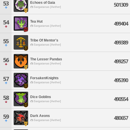
53
Echoes of Gaia
501309
Sargatanas [Aether]
54
Tea Hut
499404
Sargatanas [Aether]
55
Tribe Of Mentor's
499389
Sargatanas [Aether]
56
The Lesser Pandas
499257
Sargatanas [Aether]
57
ForsakenKnights
495390
Sargatanas [Aether]
58
Dice Goblins
490554
Sargatanas [Aether]
59
Dark Aeons
480657
Sargatanas [Aether]