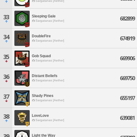
Sargatanas [Aether]
33
Sleeping Gale
682899
Sargatanas [Aether]
34
DoubleFire
674919
Sargatanas [Aether]
35
Gob Squad
669906
Sargatanas [Aether]
36
Distant Beliefs
669750
Sargatanas [Aether]
37
Shady Pines
655197
Sargatanas [Aether]
38
LoveLove
639081
Sargatanas [Aether]
39
Light the Way