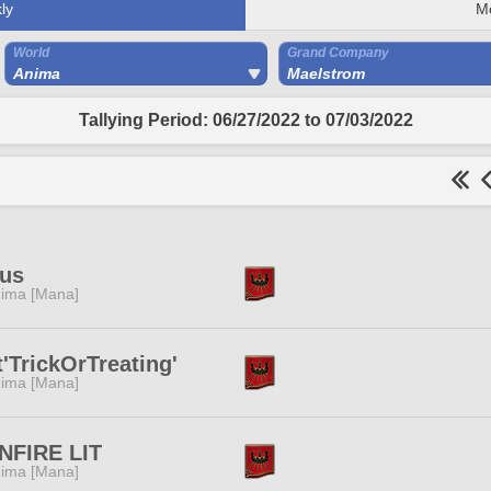
ly
M
World
Grand Company
Anima
Maelstrom
Tallying Period: 06/27/2022 to 07/03/2022
ius
ima [Mana]
'TrickOrTreating'
ima [Mana]
NFIRE LIT
ima [Mana]