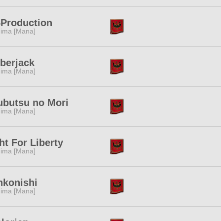
Production
ima [Mana]
berjack
ima [Mana]
ubutsu no Mori
ima [Mana]
ht For Liberty
ima [Mana]
nkonishi
ima [Mana]