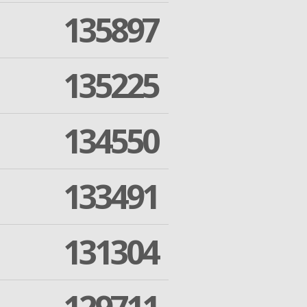
135897
135225
134550
133491
131304