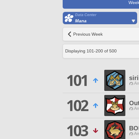
Week
Data Center
Mana
Previous Week
Displaying
101
-
200
of
500
101
sir
An
102
Out
An
103
BO
An