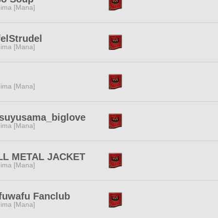
ima [Mana]
elStrudel
ima [Mana]
ima [Mana]
tsuyusama_biglove
ima [Mana]
LL METAL JACKET
ima [Mana]
fuwafu Fanclub
ima [Mana]