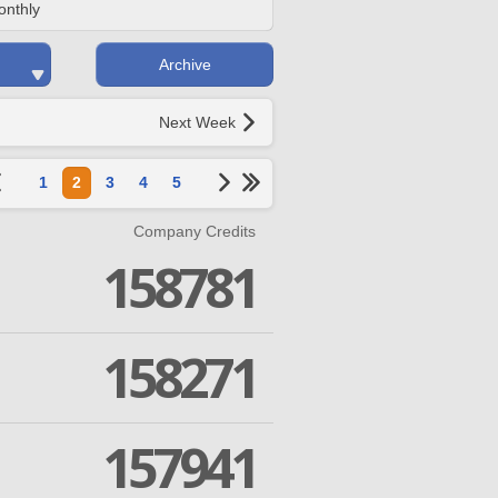
onthly
Archive
Next Week
1
2
3
4
5
Company Credits
158781
158271
157941