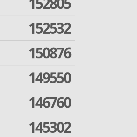
152805
152532
150876
149550
146760
145302