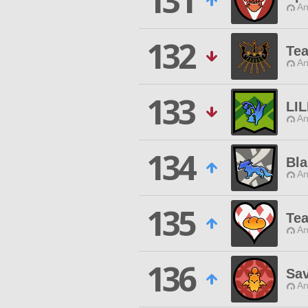
131
An
132
Te
An
133
LIL
An
134
Bla
An
135
Tea
An
136
Sa
An