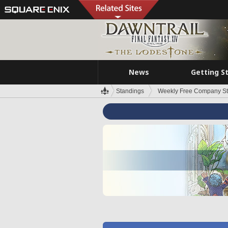
News
Getting S
Standings
Weekly Free Company S