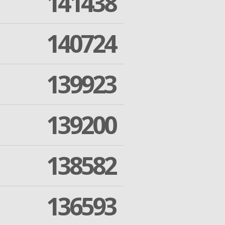
141438
140724
139923
139200
138582
136593