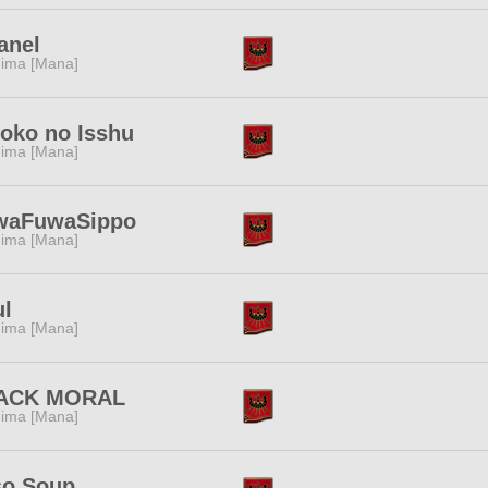
anel
ima [Mana]
oko no Isshu
ima [Mana]
waFuwaSippo
ima [Mana]
ul
ima [Mana]
ACK MORAL
ima [Mana]
so Soup