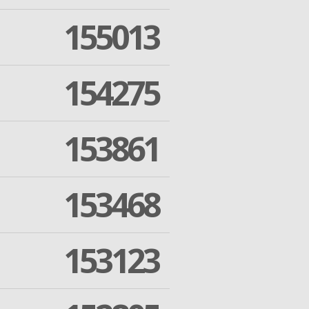
155013
154275
153861
153468
153123