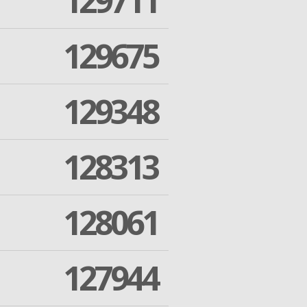
129711
129675
129348
128313
128061
127944