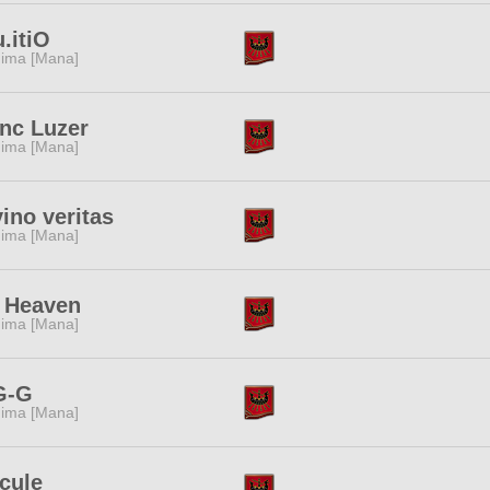
u.itiO
ima [Mana]
nc Luzer
ima [Mana]
vino veritas
ima [Mana]
 Heaven
ima [Mana]
G-G
ima [Mana]
cule