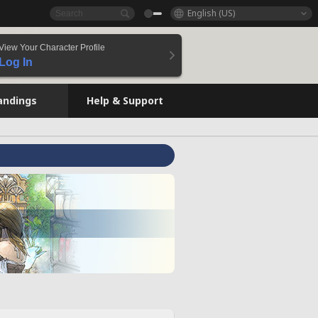
English (US)
View Your Character Profile
Log In
andings
Help & Support