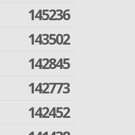
145236
143502
142845
142773
142452