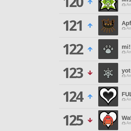
120
An
121
Apf
An
122
mi!
An
123
yo
An
124
FU
An
125
Wa
An