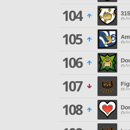
104
315
An
105
Am
An
106
Do
An
107
Fig
An
108
Do
An