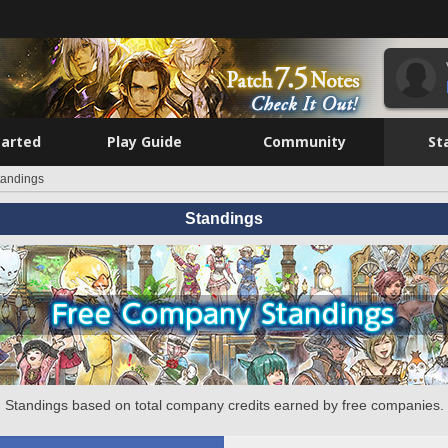
tarted
Play Guide
Community
St
tandings
Standings
Standings based on total company credits earned by free companies.