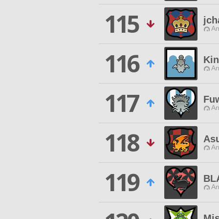
115
jch
An
116
Kin
An
117
Fu
An
118
As
An
119
BL
An
Mi