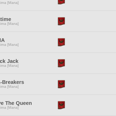
ima [Mana]
atime
ima [Mana]
IA
ima [Mana]
ck Jack
ima [Mana]
-Breakers
ima [Mana]
ve The Queen
ima [Mana]