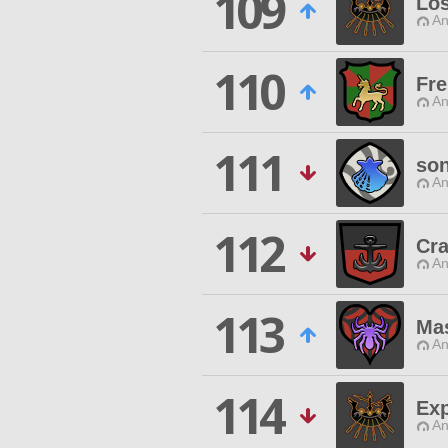
109
Los
An
110
Fr
An
111
son
An
112
Cra
An
113
Ma
An
114
Exp
An