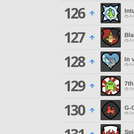
126
Int
An
127
Bla
An
128
In 
An
129
7th
An
130
G-
An
Spi