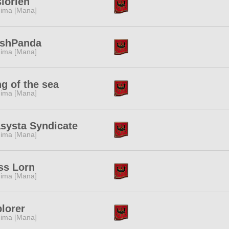
lorien
ima [Mana]
eshPanda
ima [Mana]
g of the sea
ima [Mana]
systa Syndicate
ima [Mana]
ss Lorn
ima [Mana]
lorer
ima [Mana]