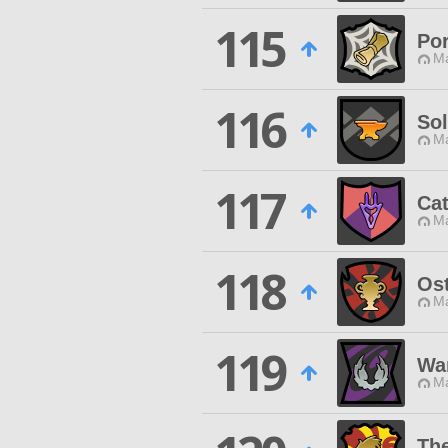
115
Por
Ma
116
So
Ma
117
Cat
Ma
118
Ost
Ma
119
Wa
Ma
The