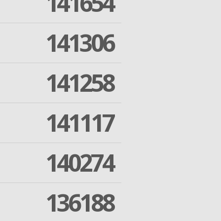
141654
141306
141258
141117
140274
136188