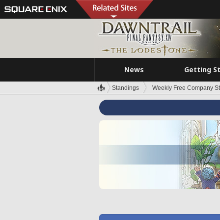
News
Getting S
Standings
Weekly Free Company S