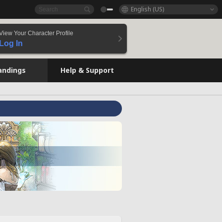
English (US)
View Your Character Profile
Log In
andings
Help & Support