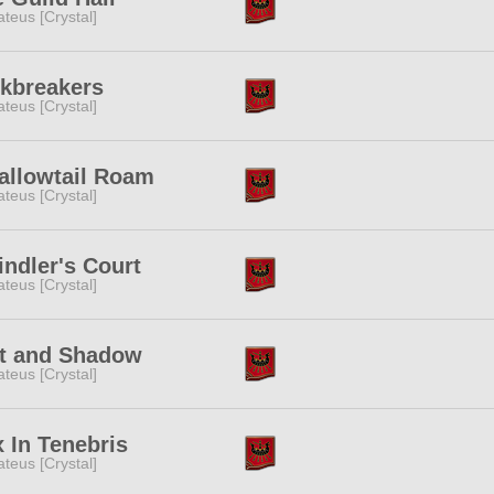
teus [Crystal]
skbreakers
teus [Crystal]
allowtail Roam
teus [Crystal]
ndler's Court
teus [Crystal]
lt and Shadow
teus [Crystal]
 In Tenebris
teus [Crystal]