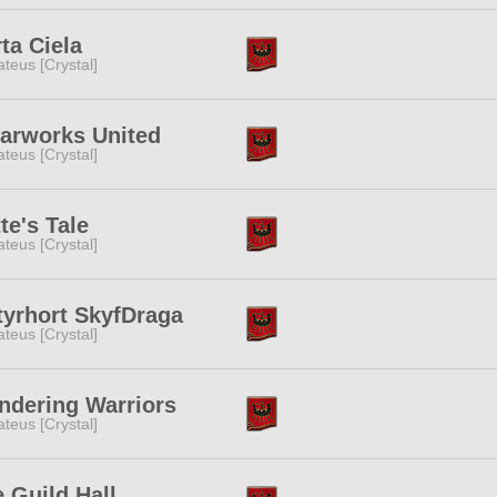
ta Ciela
teus [Crystal]
larworks United
teus [Crystal]
te's Tale
teus [Crystal]
yrhort SkyfDraga
teus [Crystal]
ndering Warriors
teus [Crystal]
 Guild Hall