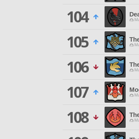
104
De
Ma
105
The
Ma
106
Th
Ma
107
Mo
Ma
108
Th
Ma