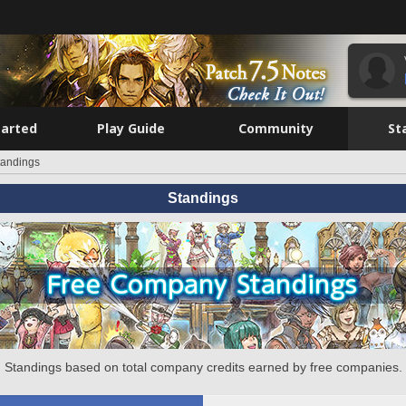
tarted
Play Guide
Community
St
tandings
Standings
Standings based on total company credits earned by free companies.