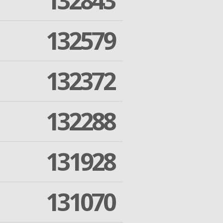
132843
132579
132372
132288
131928
131070