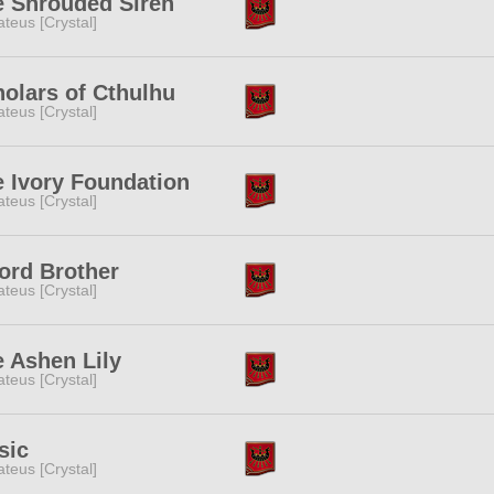
e Shrouded Siren
teus [Crystal]
olars of Cthulhu
teus [Crystal]
 Ivory Foundation
teus [Crystal]
ord Brother
teus [Crystal]
 Ashen Lily
teus [Crystal]
sic
teus [Crystal]