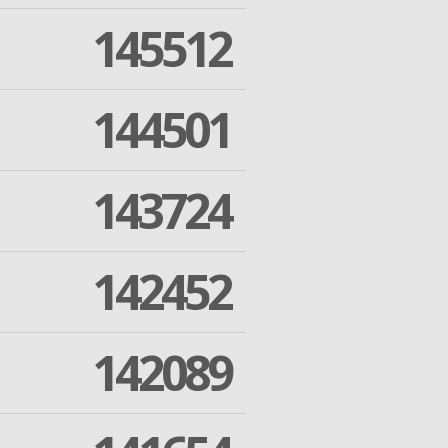
145512
144501
143724
142452
142089