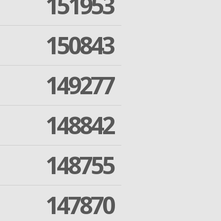
151953
150843
149277
148842
148755
147870