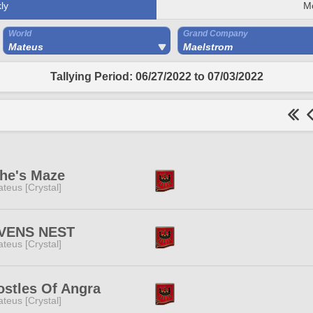
ly
M
World
Grand Company
Mateus
Maelstrom
Tallying Period: 06/27/2022 to 07/03/2022
he's Maze
teus [Crystal]
VENS NEST
teus [Crystal]
stles Of Angra
teus [Crystal]