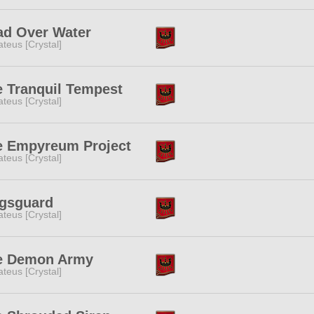
ad Over Water
teus [Crystal]
 Tranquil Tempest
teus [Crystal]
e Empyreum Project
teus [Crystal]
gsguard
teus [Crystal]
e Demon Army
teus [Crystal]