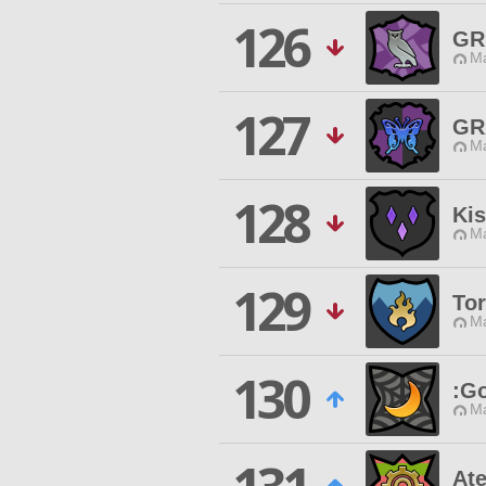
126
GR
Ma
127
GR
Ma
128
Ki
Ma
129
Tor
Ma
130
:Go
Ma
At