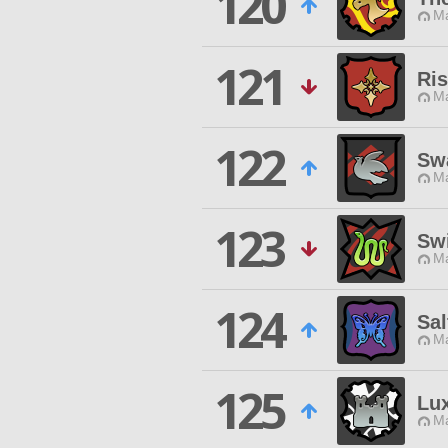
120
Ma
121
Ri
Ma
122
Sw
Ma
123
Swi
Ma
124
Sa
Ma
125
Lux
Ma