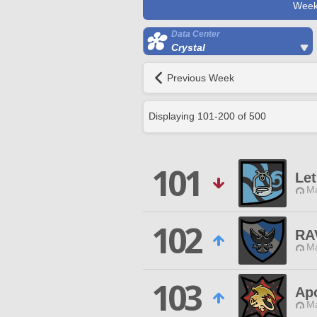
Week
Data Center
Crystal
Previous Week
Displaying
101
-
200
of
500
101
Let
Ma
102
RA
Ma
103
Apo
Ma