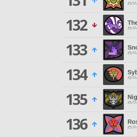
131
Ma
132
The
Ma
133
Sn
Ma
134
Syb
Ma
135
Nig
Ma
136
Ros
Ma