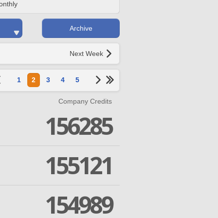
onthly
Archive
Next Week
1
2
3
4
5
Company Credits
156285
155121
154989