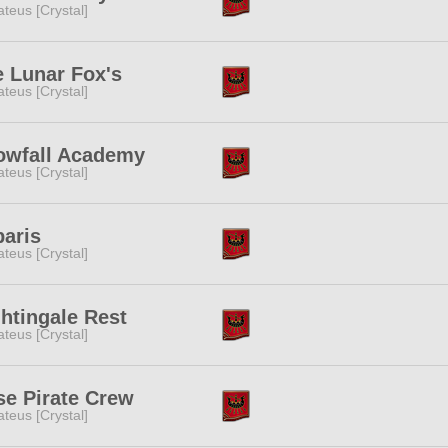
teus [Crystal]
 Lunar Fox's
teus [Crystal]
owfall Academy
teus [Crystal]
aris
teus [Crystal]
htingale Rest
teus [Crystal]
e Pirate Crew
teus [Crystal]