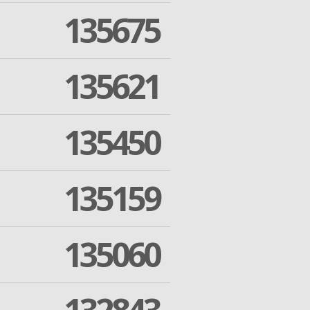
135675
135621
135450
135159
135060