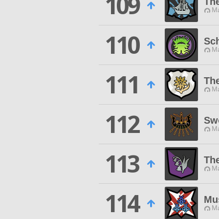
109
Th
Ma
110
Sch
Ma
111
The
Ma
112
Sw
Ma
113
The
Ma
114
Mu
Ma