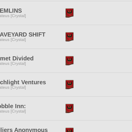
EMLINS
teus [Crystal]
AVEYARD SHIFT
teus [Crystal]
smet Divided
teus [Crystal]
chlight Ventures
teus [Crystal]
bble Inn:
teus [Crystal]
eliers Anonymous