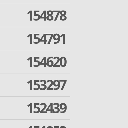
154878
154791
154620
153297
152439