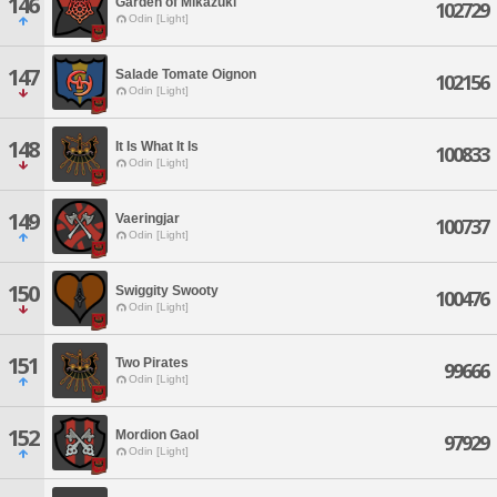
146
Garden of Mikazuki
102729
Odin [Light]
147
Salade Tomate Oignon
102156
Odin [Light]
148
It Is What It Is
100833
Odin [Light]
149
Vaeringjar
100737
Odin [Light]
150
Swiggity Swooty
100476
Odin [Light]
151
Two Pirates
99666
Odin [Light]
152
Mordion Gaol
97929
Odin [Light]