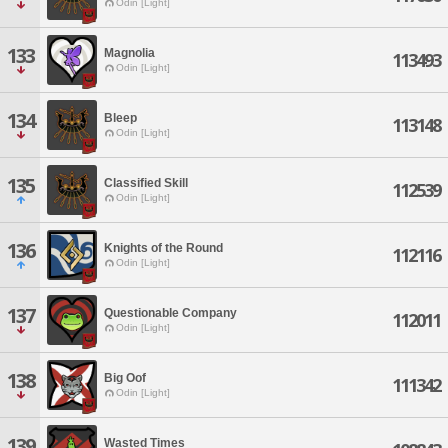
Odin [Light]
133
Magnolia
113493
Odin [Light]
134
Bleep
113148
Odin [Light]
135
Classified Skill
112539
Odin [Light]
136
Knights of the Round
112116
Odin [Light]
137
Questionable Company
112011
Odin [Light]
138
Big Oof
111342
Odin [Light]
139
Wasted Times