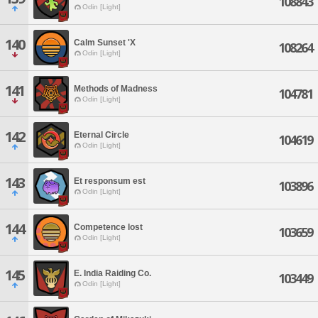
108843
Odin [Light]
140
Calm Sunset 'X
108264
Odin [Light]
141
Methods of Madness
104781
Odin [Light]
142
Eternal Circle
104619
Odin [Light]
143
Et responsum est
103896
Odin [Light]
144
Competence lost
103659
Odin [Light]
145
E. India Raiding Co.
103449
Odin [Light]