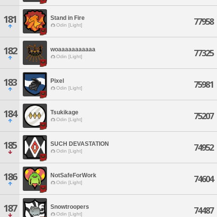
181
Stand in Fire
77958
Odin [Light]
182
woaaaaaaaaaaa
77325
Odin [Light]
183
Pixel
75981
Odin [Light]
184
Tsukikage
75207
Odin [Light]
185
SUCH DEVASTATION
74952
Odin [Light]
186
NotSafeForWork
74604
Odin [Light]
187
Snowtroopers
74487
Odin [Light]