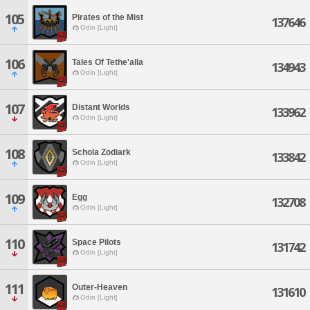
105
Pirates of the Mist
137646
Odin [Light]
106
Tales Of Tethe'alla
134943
Odin [Light]
107
Distant Worlds
133962
Odin [Light]
108
Schola Zodiark
133842
Odin [Light]
109
Egg
132708
Odin [Light]
110
Space Pilots
131742
Odin [Light]
111
Outer-Heaven
131610
Odin [Light]