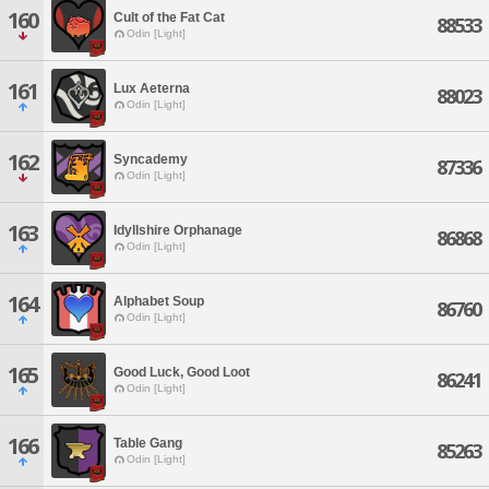
160
Cult of the Fat Cat
88533
Odin [Light]
161
Lux Aeterna
88023
Odin [Light]
162
Syncademy
87336
Odin [Light]
163
Idyllshire Orphanage
86868
Odin [Light]
164
Alphabet Soup
86760
Odin [Light]
165
Good Luck, Good Loot
86241
Odin [Light]
166
Table Gang
85263
Odin [Light]