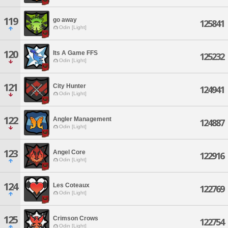
119
go away
125841
Odin [Light]
120
Its A Game FFS
125232
Odin [Light]
121
City Hunter
124941
Odin [Light]
122
Angler Management
124887
Odin [Light]
123
Angel Core
122916
Odin [Light]
124
Les Coteaux
122769
Odin [Light]
125
Crimson Crows
122754
Odin [Light]