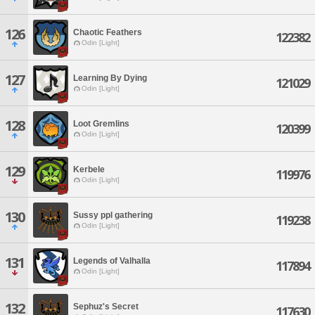
126
Chaotic Feathers
122382
Odin [Light]
127
Learning By Dying
121029
Odin [Light]
128
Loot Gremlins
120399
Odin [Light]
129
Kerbele
119976
Odin [Light]
130
Sussy ppl gathering
119238
Odin [Light]
131
Legends of Valhalla
117894
Odin [Light]
132
Sephuz's Secret
117630