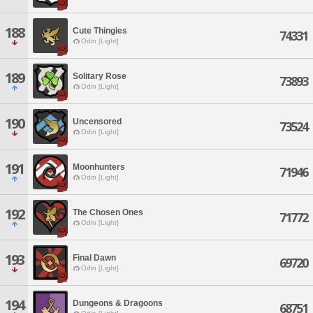
188
Cute Thingies
74331
Odin [Light]
189
Solitary Rose
73893
Odin [Light]
190
Uncensored
73524
Odin [Light]
191
Moonhunters
71946
Odin [Light]
192
The Chosen Ones
71772
Odin [Light]
193
Final Dawn
69720
Odin [Light]
194
Dungeons & Dragoons
68751