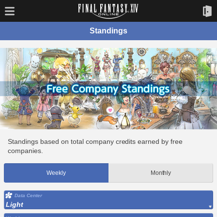
Standings
Standings based on total company credits earned by free
companies.
Weekly
Monthly
Data Center
Light