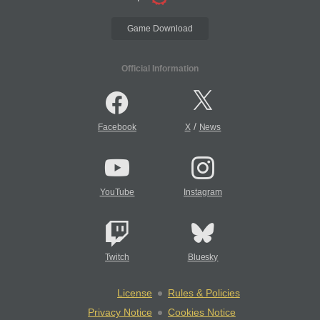
Game Download
Official Information
/
Facebook
X
News
YouTube
Instagram
Twitch
Bluesky
License
Rules & Policies
Privacy Notice
Cookies Notice