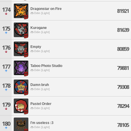
174
Dragonstar on Fire
81921
Odin [Light]
175
Kurogane
81639
Odin [Light]
176
Empty
80859
Odin [Light]
177
Taboo Photo Studio
79881
Odin [Light]
178
Damn bruh
79308
Odin [Light]
179
Pastel Order
78294
Odin [Light]
180
I'm useless :3
78105
Odin [Light]