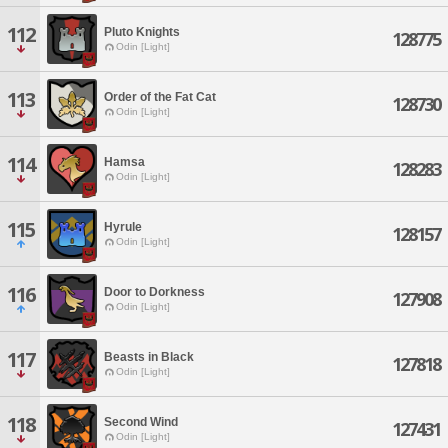
112
Pluto Knights
128775
Odin [Light]
113
Order of the Fat Cat
128730
Odin [Light]
114
Hamsa
128283
Odin [Light]
115
Hyrule
128157
Odin [Light]
116
Door to Dorkness
127908
Odin [Light]
117
Beasts in Black
127818
Odin [Light]
118
Second Wind
127431
Odin [Light]