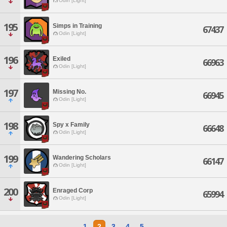
Odin [Light]
195
Simps in Training
67437
Odin [Light]
196
Exiled
66963
Odin [Light]
197
Missing No.
66945
Odin [Light]
198
Spy x Family
66648
Odin [Light]
199
Wandering Scholars
66147
Odin [Light]
200
Enraged Corp
65994
Odin [Light]
1
2
3
4
5