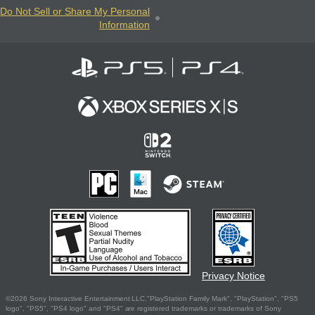
Do Not Sell or Share My Personal
Information
Privacy Notice
©2026 Sony Interactive Entertainment LLC."PlayStation Family Mark", "PlayStation", "PS5
logo", "PS5", "PS4 logo" and "PS4" are registered trademarks or trademarks of Sony