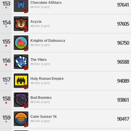
153
Chocolate AllStars
97641
Odin [Light]
154
Arycia
97605
Odin [Light]
155
Knights of Dalmasca
96750
Odin [Light]
156
The Vibes
96588
Odin [Light]
157
Holy Roman Empire
94089
Odin [Light]
158
Bad Bunnies
93861
Odin [Light]
159
Calm Sunset 'IX
90417
Odin [Light]