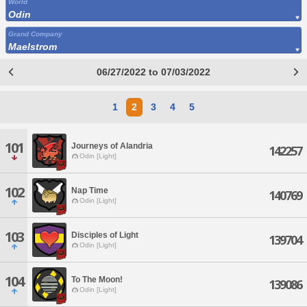
World
Odin
Grand Company
Maelstrom
06/27/2022 to 07/03/2022
1
2
3
4
5
101
Journeys of Alandria
142257
Odin [Light]
102
Nap Time
140769
Odin [Light]
103
Disciples of Light
139704
Odin [Light]
104
To The Moon!
139086
Odin [Light]