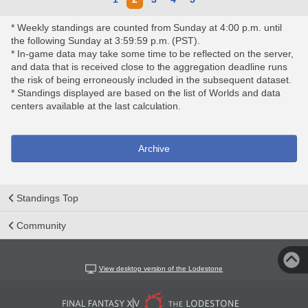
* Weekly standings are counted from Sunday at 4:00 p.m. until
the following Sunday at 3:59:59 p.m. (PST).
* In-game data may take some time to be reflected on the server,
and data that is received close to the aggregation deadline runs
the risk of being erroneously included in the subsequent dataset.
* Standings displayed are based on the list of Worlds and data
centers available at the last calculation.
Archive
Standings Top
Community
View desktop version of the Lodestone