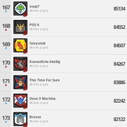
167
soup?
85134
Odin [Light]
168
PSS 9
84552
Odin [Light]
169
Sovyonok
84507
Odin [Light]
170
Kuenstliche Intellig
84267
Odin [Light]
171
This Time For Sure
83886
Odin [Light]
172
Deus X Machina
82242
Odin [Light]
173
Breeze
82122
Odin [Light]