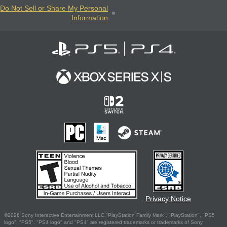
Do Not Sell or Share My Personal
Information
Privacy Notice
©2026 Sony Interactive Entertainment LLC."PlayStation Family Mark", "PlayStation", "PS5
logo", "PS5", "PS4 logo" and "PS4" are registered trademarks or trademarks of Sony