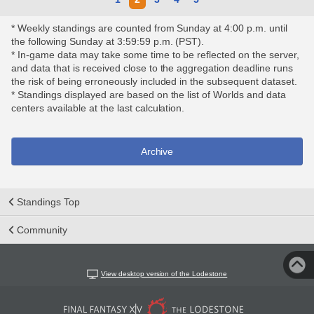
* Weekly standings are counted from Sunday at 4:00 p.m. until
the following Sunday at 3:59:59 p.m. (PST).
* In-game data may take some time to be reflected on the server,
and data that is received close to the aggregation deadline runs
the risk of being erroneously included in the subsequent dataset.
* Standings displayed are based on the list of Worlds and data
centers available at the last calculation.
Archive
Standings Top
Community
View desktop version of the Lodestone