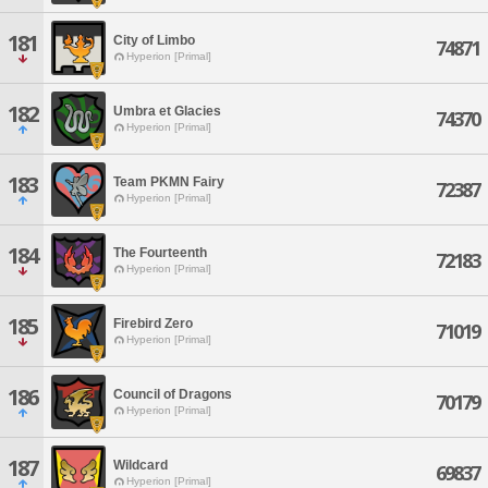
181
City of Limbo
74871
Hyperion [Primal]
182
Umbra et Glacies
74370
Hyperion [Primal]
183
Team PKMN Fairy
72387
Hyperion [Primal]
184
The Fourteenth
72183
Hyperion [Primal]
185
Firebird Zero
71019
Hyperion [Primal]
186
Council of Dragons
70179
Hyperion [Primal]
187
Wildcard
69837
Hyperion [Primal]