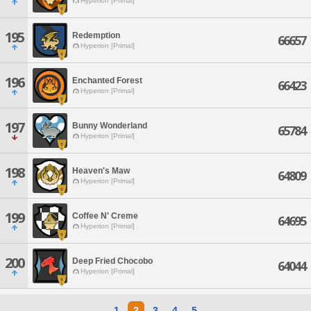
Hyperion [Primal]
195
Redemption
66657
Hyperion [Primal]
196
Enchanted Forest
66423
Hyperion [Primal]
197
Bunny Wonderland
65784
Hyperion [Primal]
198
Heaven's Maw
64809
Hyperion [Primal]
199
Coffee N' Creme
64695
Hyperion [Primal]
200
Deep Fried Chocobo
64044
Hyperion [Primal]
1
2
3
4
5