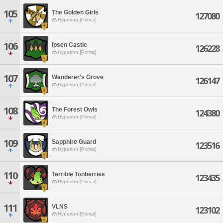
105
The Golden Girls
127080
Hyperion [Primal]
106
Ipsen Castle
126228
Hyperion [Primal]
107
Wanderer's Grove
126147
Hyperion [Primal]
108
The Forest Owls
124380
Hyperion [Primal]
109
Sapphire Guard
123516
Hyperion [Primal]
110
Terrible Tonberries
123435
Hyperion [Primal]
111
VLNS
123102
Hyperion [Primal]