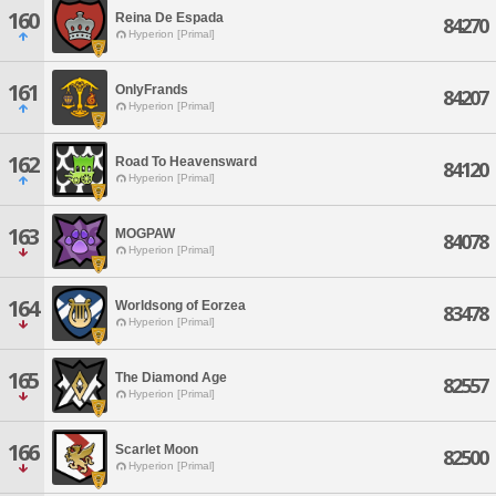
160
Reina De Espada
84270
Hyperion [Primal]
161
OnlyFrands
84207
Hyperion [Primal]
162
Road To Heavensward
84120
Hyperion [Primal]
163
MOGPAW
84078
Hyperion [Primal]
164
Worldsong of Eorzea
83478
Hyperion [Primal]
165
The Diamond Age
82557
Hyperion [Primal]
166
Scarlet Moon
82500
Hyperion [Primal]