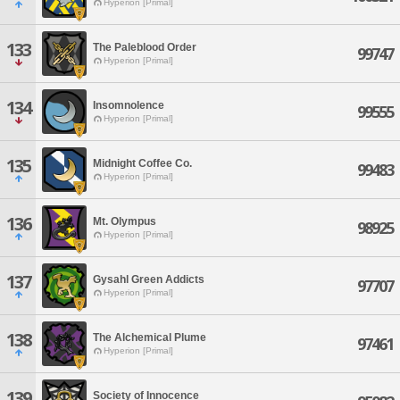
Hyperion [Primal]
133
The Paleblood Order
99747
Hyperion [Primal]
134
Insomnolence
99555
Hyperion [Primal]
135
Midnight Coffee Co.
99483
Hyperion [Primal]
136
Mt. Olympus
98925
Hyperion [Primal]
137
Gysahl Green Addicts
97707
Hyperion [Primal]
138
The Alchemical Plume
97461
Hyperion [Primal]
139
Society of Innocence