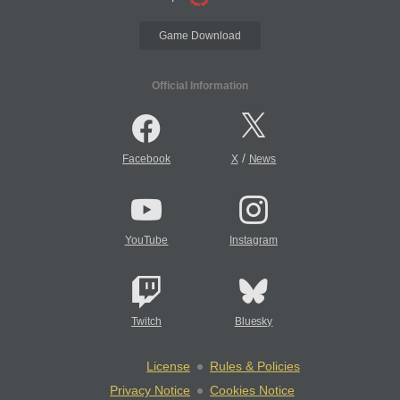
Game Download
Official Information
/
Facebook
X
News
YouTube
Instagram
Twitch
Bluesky
License
Rules & Policies
Privacy Notice
Cookies Notice