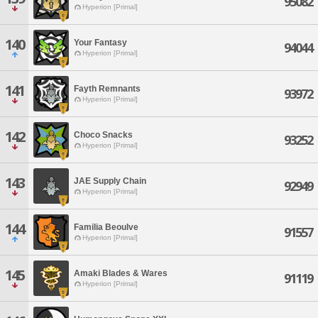
95082
Hyperion [Primal]
140
Your Fantasy
94044
Hyperion [Primal]
141
Fayth Remnants
93972
Hyperion [Primal]
142
Choco Snacks
93252
Hyperion [Primal]
143
JAE Supply Chain
92949
Hyperion [Primal]
144
Familia Beoulve
91557
Hyperion [Primal]
145
Amaki Blades & Wares
91119
Hyperion [Primal]