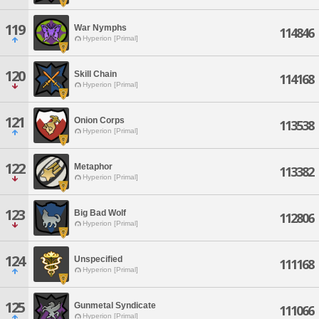
119
War Nymphs
114846
Hyperion [Primal]
120
Skill Chain
114168
Hyperion [Primal]
121
Onion Corps
113538
Hyperion [Primal]
122
Metaphor
113382
Hyperion [Primal]
123
Big Bad Wolf
112806
Hyperion [Primal]
124
Unspecified
111168
Hyperion [Primal]
125
Gunmetal Syndicate
111066
Hyperion [Primal]