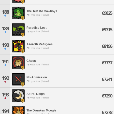
188
The Telesto Cowboys
69825
Hyperion [Primal]
189
Paradise Lost
69315
Hyperion [Primal]
190
Azeroth Refugees
68196
Hyperion [Primal]
191
Chaos
67737
Hyperion [Primal]
192
No Admission
67341
Hyperion [Primal]
193
Astral Reign
67290
Hyperion [Primal]
194
The Drunken Moogle
67278