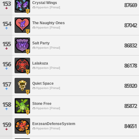
153
Crystal Wings
87669
Hyperion [Primal]
154
The Naughty Ones
87042
Hyperion [Primal]
155
Salt Party
86832
Hyperion [Primal]
156
Lalakuza
86178
Hyperion [Primal]
157
Quiet Space
85920
Hyperion [Primal]
158
Stone Free
85872
Hyperion [Primal]
159
EorzeanDefenseSystem
84651
Hyperion [Primal]