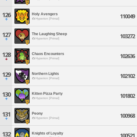
126
Holy Avengers
110049
Hyperion [Primal]
127
The Laughing Sheep
103272
Hyperion [Primal]
128
Chaos Encounters
102636
Hyperion [Primal]
129
Northern Lights
102102
Hyperion [Primal]
130
Kitten Pizza Party
101802
Hyperion [Primal]
131
Peony
100968
Hyperion [Primal]
132
Knights of Loyalty
100521