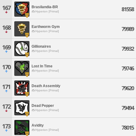
167
Brasilandia-BR
81558
Hyperion [Primal]
168
Earthworm Gym
79989
Hyperion [Primal]
169
Gillionaires
79932
Hyperion [Primal]
170
Lost In Time
79746
Hyperion [Primal]
171
Death Assembly
79620
Hyperion [Primal]
172
Dead Pepper
79494
Hyperion [Primal]
173
Avidity
78015
Hyperion [Primal]