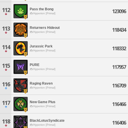
112
Pass the Bong
123096
Hyperion [Primal]
113
Returners Hideout
118434
Hyperion [Primal]
114
Jurassic Park
118332
Hyperion [Primal]
115
PURE
117957
Hyperion [Primal]
116
Raging Raven
116709
Hyperion [Primal]
117
New Game Plus
116466
Hyperion [Primal]
118
BlackLotusSyndicate
116406
Hyperion [Primal]