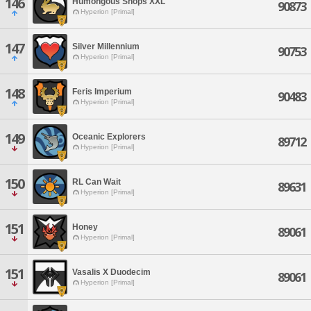
146
Humongous Snops XXL
90873
Hyperion [Primal]
147
Silver Millennium
90753
Hyperion [Primal]
148
Feris Imperium
90483
Hyperion [Primal]
149
Oceanic Explorers
89712
Hyperion [Primal]
150
RL Can Wait
89631
Hyperion [Primal]
151
Honey
89061
Hyperion [Primal]
151
Vasalis X Duodecim
89061
Hyperion [Primal]