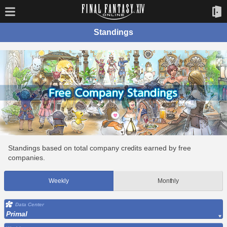
Standings
Standings based on total company credits earned by free
companies.
Weekly
Monthly
Data Center
Primal