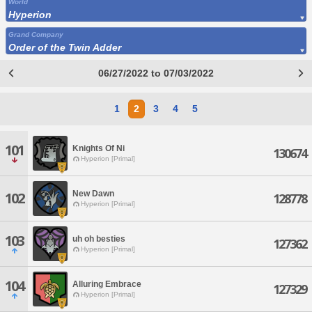
World
Hyperion
Grand Company
Order of the Twin Adder
06/27/2022 to 07/03/2022
1
2
3
4
5
101
Knights Of Ni
130674
Hyperion [Primal]
New Dawn
102
128778
Hyperion [Primal]
103
uh oh besties
127362
Hyperion [Primal]
104
Alluring Embrace
127329
Hyperion [Primal]