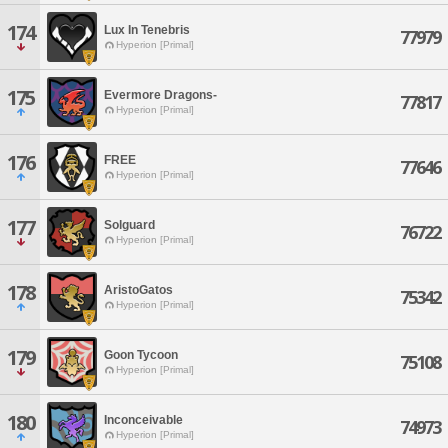
174
Lux In Tenebris
77979
Hyperion [Primal]
175
Evermore Dragons-
77817
Hyperion [Primal]
176
FREE
77646
Hyperion [Primal]
177
Solguard
76722
Hyperion [Primal]
178
AristoGatos
75342
Hyperion [Primal]
179
Goon Tycoon
75108
Hyperion [Primal]
180
Inconceivable
74973
Hyperion [Primal]