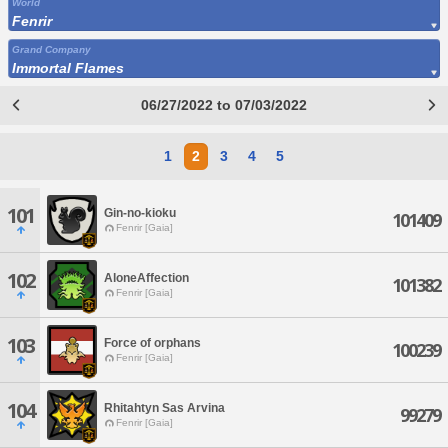
World
Fenrir
Grand Company
Immortal Flames
06/27/2022 to 07/03/2022
1
2
3
4
5
101
Gin-no-kioku
101409
Fenrir [Gaia]
102
AloneAffection
101382
Fenrir [Gaia]
103
Force of orphans
100239
Fenrir [Gaia]
104
Rhitahtyn Sas Arvina
99279
Fenrir [Gaia]