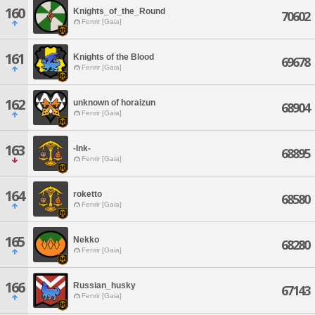
160
Knights_of_the_Round
70602
Fenrir [Gaia]
161
Knights of the Blood
69678
Fenrir [Gaia]
162
unknown of horaizun
68904
Fenrir [Gaia]
163
-Ink-
68895
Fenrir [Gaia]
164
roketto
68580
Fenrir [Gaia]
165
Nekko
68280
Fenrir [Gaia]
166
Russian_husky
67143
Fenrir [Gaia]