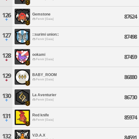
126
Gemstone
87624
Fenrir [Gaia]
127
::surimi union::
87498
Fenrir [Gaia]
128
ookami
87459
Fenrir [Gaia]
129
BABY_ROOM
86880
Fenrir [Gaia]
130
La Aventurier
86730
Fenrir [Gaia]
131
Red knife
85974
Fenrir [Gaia]
132
V.D.A.X
84591