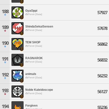
188
GyaOppi
57927
Fenrir [Gaia]
189
ShindaSekaiSensen
57678
Fenrir [Gaia]
190
TEM SHOP
56862
Fenrir [Gaia]
191
RAGNAROK
56832
Fenrir [Gaia]
192
animals
56232
Fenrir [Gaia]
193
Noble Kaleidoscope
56127
Fenrir [Gaia]
194
Forgiven
55236