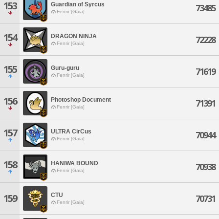
153
Guardian of Syrcus
73485
Fenrir [Gaia]
154
DRAGON NINJA
72228
Fenrir [Gaia]
155
Guru-guru
71619
Fenrir [Gaia]
156
Photoshop Document
71391
Fenrir [Gaia]
157
ULTRA CirCus
70944
Fenrir [Gaia]
158
HANIWA BOUND
70938
Fenrir [Gaia]
CTU
159
70731
Fenrir [Gaia]