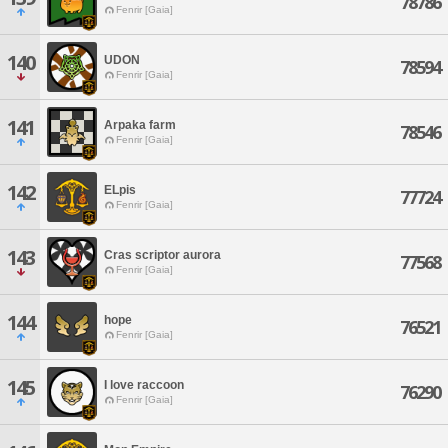
78786
Fenrir [Gaia]
140
UDON
78594
Fenrir [Gaia]
141
Arpaka farm
78546
Fenrir [Gaia]
142
ELpis
77724
Fenrir [Gaia]
143
Cras scriptor aurora
77568
Fenrir [Gaia]
144
hope
76521
Fenrir [Gaia]
145
I love raccoon
76290
Fenrir [Gaia]