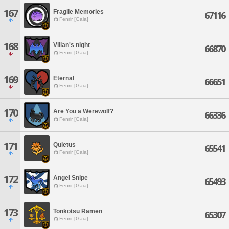
167
Fragile Memories
67116
Fenrir [Gaia]
168
Villan's night
66870
Fenrir [Gaia]
169
Eternal
66651
Fenrir [Gaia]
170
Are You a Werewolf?
66336
Fenrir [Gaia]
171
Quietus
65541
Fenrir [Gaia]
172
Angel Snipe
65493
Fenrir [Gaia]
173
Tonkotsu Ramen
65307
Fenrir [Gaia]