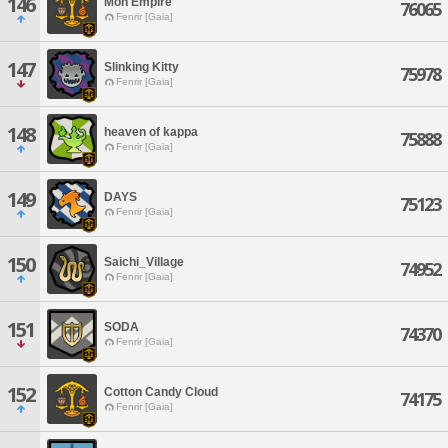
146
Mon Empire
76065
Fenrir [Gaia]
147
Slinking Kitty
75978
Fenrir [Gaia]
148
heaven of kappa
75888
Fenrir [Gaia]
149
DAYS
75123
Fenrir [Gaia]
150
Saichi_Village
74952
Fenrir [Gaia]
151
SODA
74370
Fenrir [Gaia]
152
Cotton Candy Cloud
74175
Fenrir [Gaia]