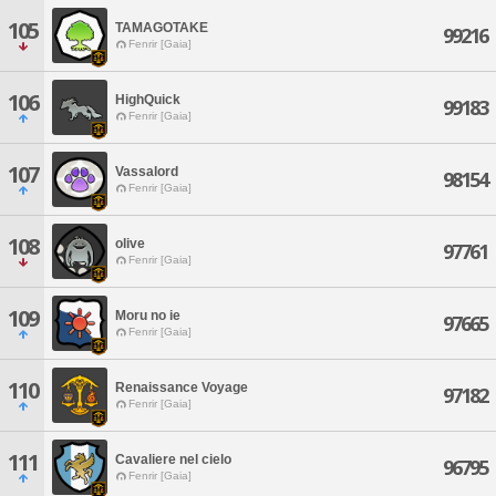
105
TAMAGOTAKE
99216
Fenrir [Gaia]
106
HighQuick
99183
Fenrir [Gaia]
107
Vassalord
98154
Fenrir [Gaia]
108
olive
97761
Fenrir [Gaia]
109
Moru no ie
97665
Fenrir [Gaia]
110
Renaissance Voyage
97182
Fenrir [Gaia]
111
Cavaliere nel cielo
96795
Fenrir [Gaia]