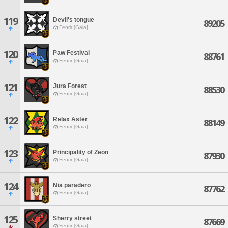
119
Devil's tongue
89205
Fenrir [Gaia]
120
Paw Festival
88761
Fenrir [Gaia]
121
Jura Forest
88530
Fenrir [Gaia]
122
Relax Aster
88149
Fenrir [Gaia]
123
Principality of Zeon
87930
Fenrir [Gaia]
124
Nia paradero
87762
Fenrir [Gaia]
125
Sherry street
87669
Fenrir [Gaia]