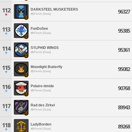
112
DARKSTEEL MUSKETEERS
96327
Fenrir [Gaia]
113
FunDoSee
95385
Fenrir [Gaia]
114
SYLPHID WINGS
95361
Fenrir [Gaia]
115
Moonlight Butterfly
95082
Fenrir [Gaia]
116
Polaire-timide
90768
Fenrir [Gaia]
117
Rad des Zirkel
89943
Fenrir [Gaia]
118
LadyBorden
89268
Fenrir [Gaia]