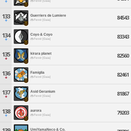
Fenrir [Gaia]
133
Guerriers de Lumiere
84543
Fenrir [Gaia]
134
Coyo & Coyo
83343
Fenrir [Gaia]
135
kirara planet
82560
Fenrir [Gaia]
136
Famiglia
82461
Fenrir [Gaia]
137
Asid Geranium
81867
Fenrir [Gaia]
138
aurora
79203
Fenrir [Gaia]
139
UmiYamaNeco & Co.