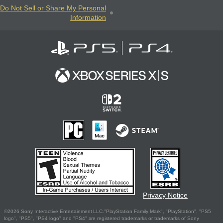
Do Not Sell or Share My Personal
Information
Privacy Notice
©2026 Sony Interactive Entertainment LLC."PlayStation Family Mark", "PlayStation", "PS5
logo", "PS5", "PS4 logo" and "PS4" are registered trademarks or trademarks of Sony