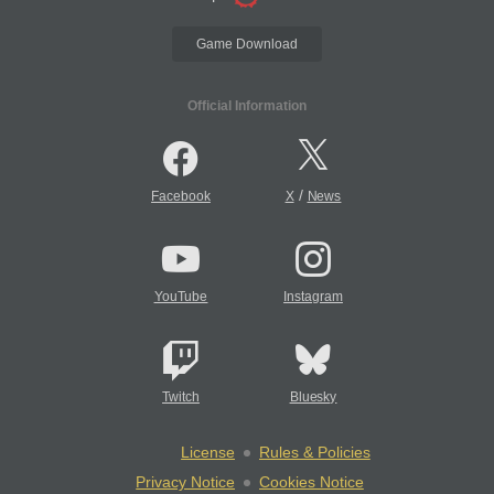
Game Download
Official Information
/
Facebook
X
News
YouTube
Instagram
Twitch
Bluesky
License
Rules & Policies
Privacy Notice
Cookies Notice