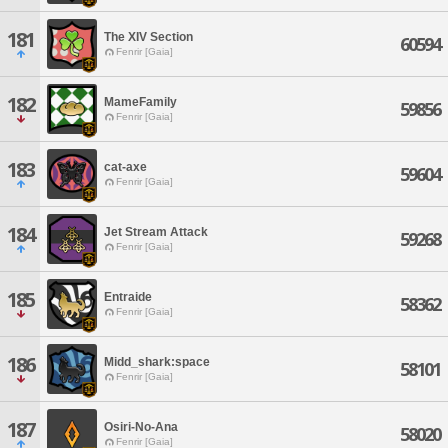
181
The XIV Section
60594
Fenrir [Gaia]
182
MameFamily
59856
Fenrir [Gaia]
183
cat-axe
59604
Fenrir [Gaia]
184
Jet Stream Attack
59268
Fenrir [Gaia]
185
Entraide
58362
Fenrir [Gaia]
186
Midd_shark:space
58101
Fenrir [Gaia]
187
Osiri-No-Ana
58020
Fenrir [Gaia]