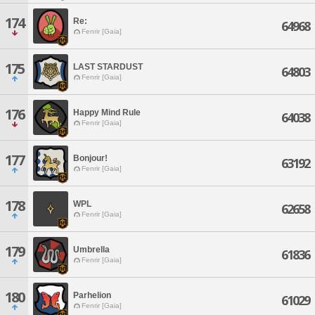
174
Re:
64968
Fenrir [Gaia]
175
LAST STARDUST
64803
Fenrir [Gaia]
176
Happy Mind Rule
64038
Fenrir [Gaia]
177
Bonjour!
63192
Fenrir [Gaia]
178
WPL
62658
Fenrir [Gaia]
179
Umbrella
61836
Fenrir [Gaia]
180
Parhelion
61029
Fenrir [Gaia]