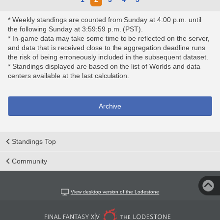
* Weekly standings are counted from Sunday at 4:00 p.m. until
the following Sunday at 3:59:59 p.m. (PST).
* In-game data may take some time to be reflected on the server,
and data that is received close to the aggregation deadline runs
the risk of being erroneously included in the subsequent dataset.
* Standings displayed are based on the list of Worlds and data
centers available at the last calculation.
Archive
Standings Top
Community
View desktop version of the Lodestone