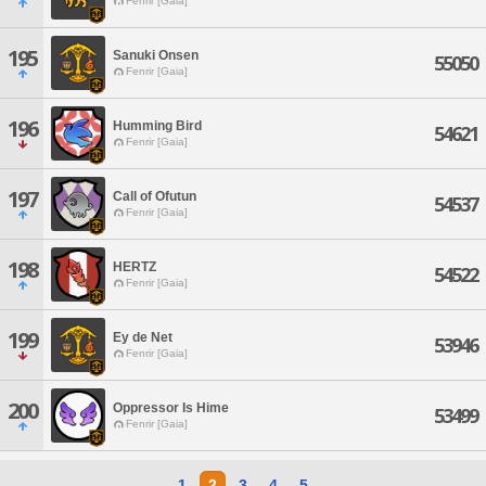
Fenrir [Gaia]
195
Sanuki Onsen
55050
Fenrir [Gaia]
196
Humming Bird
54621
Fenrir [Gaia]
197
Call of Ofutun
54537
Fenrir [Gaia]
198
HERTZ
54522
Fenrir [Gaia]
199
Ey de Net
53946
Fenrir [Gaia]
200
Oppressor Is Hime
53499
Fenrir [Gaia]
1
2
3
4
5