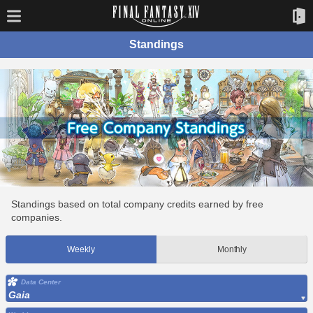
Standings
Standings based on total company credits earned by free
companies.
Weekly
Monthly
Data Center
Gaia