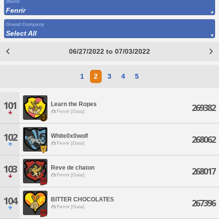
World
Fenrir
Grand Company
Select All
06/27/2022 to 07/03/2022
1
2
3
4
5
101
Learn the Ropes
269382
Fenrir [Gaia]
102
White0x0wolf
268062
Fenrir [Gaia]
103
Reve de chaton
268017
Fenrir [Gaia]
104
BITTER CHOCOLATES
267396
Fenrir [Gaia]