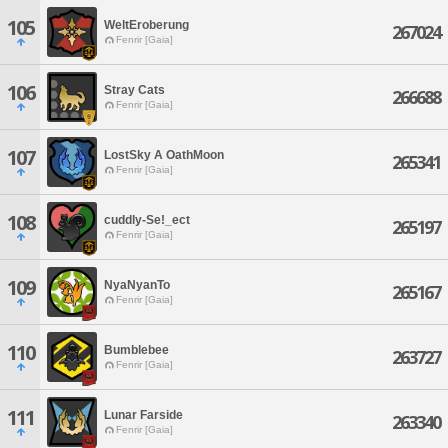
105
WeltEroberung
267024
Fenrir [Gaia]
106
Stray Cats
266688
Fenrir [Gaia]
107
LostSky A OathMoon
265341
Fenrir [Gaia]
108
cuddly-Se!_ect
265197
Fenrir [Gaia]
109
NyaNyanTo
265167
Fenrir [Gaia]
110
Bumblebee
263727
Fenrir [Gaia]
111
Lunar Farside
263340
Fenrir [Gaia]