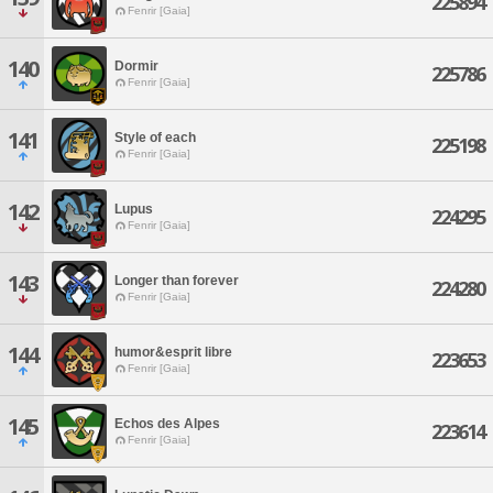
225894
Fenrir [Gaia]
140
Dormir
225786
Fenrir [Gaia]
141
Style of each
225198
Fenrir [Gaia]
142
Lupus
224295
Fenrir [Gaia]
143
Longer than forever
224280
Fenrir [Gaia]
144
humor&esprit libre
223653
Fenrir [Gaia]
145
Echos des Alpes
223614
Fenrir [Gaia]