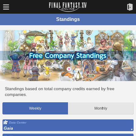
Standings
Standings based on total company credits earned by free
companies.
Weekly
Monthly
Data Center
Gaia