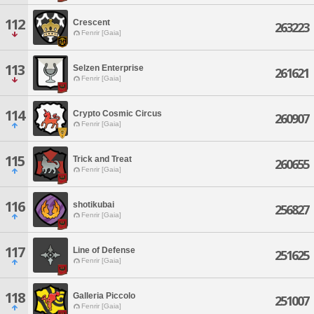
112
Crescent
263223
Fenrir [Gaia]
113
Selzen Enterprise
261621
Fenrir [Gaia]
114
Crypto Cosmic Circus
260907
Fenrir [Gaia]
115
Trick and Treat
260655
Fenrir [Gaia]
116
shotikubai
256827
Fenrir [Gaia]
117
Line of Defense
251625
Fenrir [Gaia]
118
Galleria Piccolo
251007
Fenrir [Gaia]