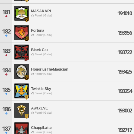
181
MASAKARI
194010
Fenrir [Gaia]
182
Fortuna
193956
Fenrir [Gaia]
183
Black Cat
193722
Fenrir [Gaia]
184
HonoriusTheMagician
193425
Fenrir [Gaia]
185
Twinkle Sky
193254
Fenrir [Gaia]
186
AwakEVE
193002
Fenrir [Gaia]
187
ChappiLatte
192717
Fenrir [Gaia]