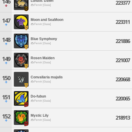
146
Lunatic Dawn
223377
Fenrir [Gaia]
147
Moon and SeaMoon
223311
Fenrir [Gaia]
148
Blue Symphony
221886
Fenrir [Gaia]
149
Rosen Maiden
221007
Fenrir [Gaia]
150
Convallaria majalis
220668
Fenrir [Gaia]
151
Do-fubun
220065
Fenrir [Gaia]
152
Mystic Lily
218913
Fenrir [Gaia]