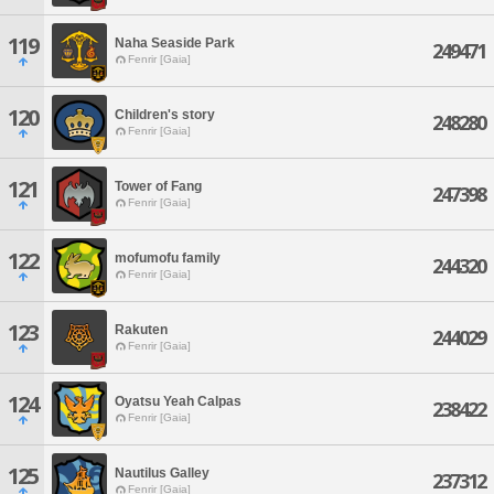
119
Naha Seaside Park
249471
Fenrir [Gaia]
120
Children's story
248280
Fenrir [Gaia]
121
Tower of Fang
247398
Fenrir [Gaia]
122
mofumofu family
244320
Fenrir [Gaia]
123
Rakuten
244029
Fenrir [Gaia]
124
Oyatsu Yeah Calpas
238422
Fenrir [Gaia]
125
Nautilus Galley
237312
Fenrir [Gaia]