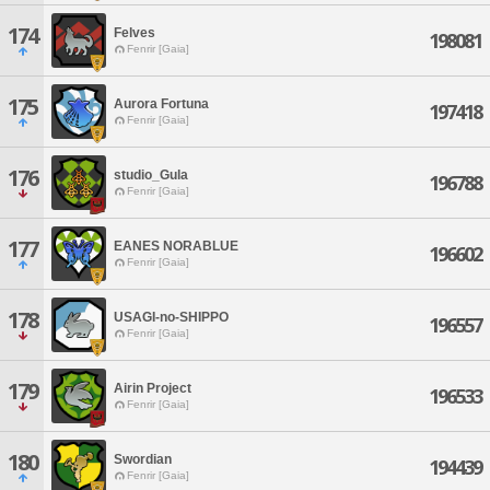
174
Felves
198081
Fenrir [Gaia]
175
Aurora Fortuna
197418
Fenrir [Gaia]
176
studio_Gula
196788
Fenrir [Gaia]
177
EANES NORABLUE
196602
Fenrir [Gaia]
178
USAGI-no-SHIPPO
196557
Fenrir [Gaia]
179
Airin Project
196533
Fenrir [Gaia]
180
Swordian
194439
Fenrir [Gaia]