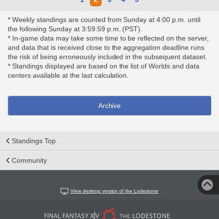
* Weekly standings are counted from Sunday at 4:00 p.m. until
the following Sunday at 3:59:59 p.m. (PST).
* In-game data may take some time to be reflected on the server,
and data that is received close to the aggregation deadline runs
the risk of being erroneously included in the subsequent dataset.
* Standings displayed are based on the list of Worlds and data
centers available at the last calculation.
Archive
Standings Top
Community
View desktop version of the Lodestone