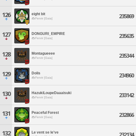
126
eight bit
235869
Fenrir [Gaia]
127
DONGURI_EMPIRE
235635
Fenrir [Gaia]
128
Montagueeee
235344
Fenrir [Gaia]
129
Dolis
234960
Fenrir [Gaia]
130
HazukiLoupeDaaaisuki
233142
Fenrir [Gaia]
131
Peaceful Forest
232866
Fenrir [Gaia]
132
Le vent se le've
232134