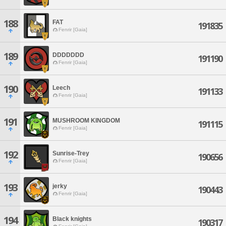
188
FAT
191835
Fenrir [Gaia]
189
DDDDDDD
191190
Fenrir [Gaia]
190
Leech
191133
Fenrir [Gaia]
191
MUSHROOM KINGDOM
191115
Fenrir [Gaia]
192
Sunrise-Trey
190656
Fenrir [Gaia]
193
jerky
190443
Fenrir [Gaia]
194
Black knights
190317