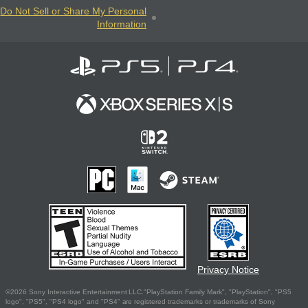
Do Not Sell or Share My Personal
Information
Privacy Notice
©2026 Sony Interactive Entertainment LLC."PlayStation Family Mark", "PlayStation", "PS5
logo", "PS5", "PS4 logo" and "PS4" are registered trademarks or trademarks of Sony