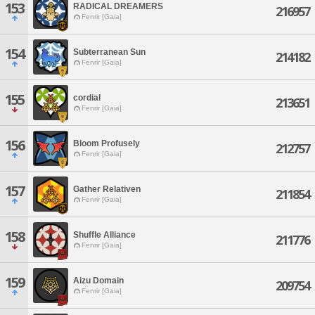
153
RADICAL DREAMERS
216957
Fenrir [Gaia]
154
Subterranean Sun
214182
Fenrir [Gaia]
155
cordial
213651
Fenrir [Gaia]
156
Bloom Profusely
212757
Fenrir [Gaia]
157
Gather Relativen
211854
Fenrir [Gaia]
158
Shuffle Alliance
211776
Fenrir [Gaia]
159
Aizu Domain
209754
Fenrir [Gaia]