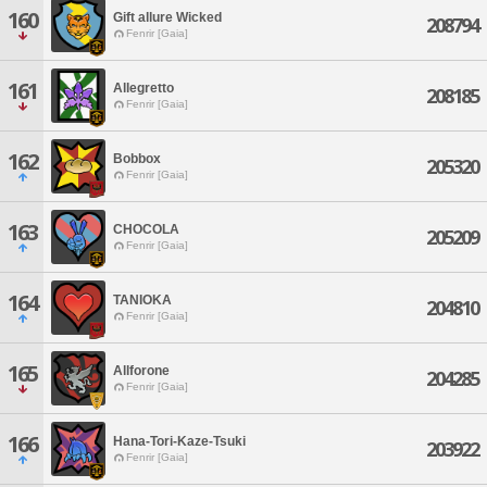
160
Gift allure Wicked
208794
Fenrir [Gaia]
161
Allegretto
208185
Fenrir [Gaia]
162
Bobbox
205320
Fenrir [Gaia]
163
CHOCOLA
205209
Fenrir [Gaia]
164
TANIOKA
204810
Fenrir [Gaia]
165
Allforone
204285
Fenrir [Gaia]
166
Hana-Tori-Kaze-Tsuki
203922
Fenrir [Gaia]