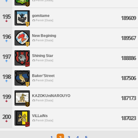
Fenrir [Gaia]
195
gomitame
189609
Fenrir [Gaia]
196
New Begining
189567
Fenrir [Gaia]
197
Shining Star
188886
Fenrir [Gaia]
198
Baker'Street
187506
Fenrir [Gaia]
199
KAZOKUniNAROUYO
187173
Fenrir [Gaia]
200
ViLLaiNs
187023
Fenrir [Gaia]
1
2
3
4
5