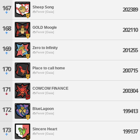
167
Sheep Song
202389
Fenrir [Gaia]
168
GOLD Moogle
202110
Fenrir [Gaia]
169
Zero to Infinity
201255
Fenrir [Gaia]
170
Place to call home
200715
Fenrir [Gaia]
171
COWCOW FINANCE
200304
Fenrir [Gaia]
172
BlueLagoon
199413
Fenrir [Gaia]
173
Sincere Heart
199137
Fenrir [Gaia]