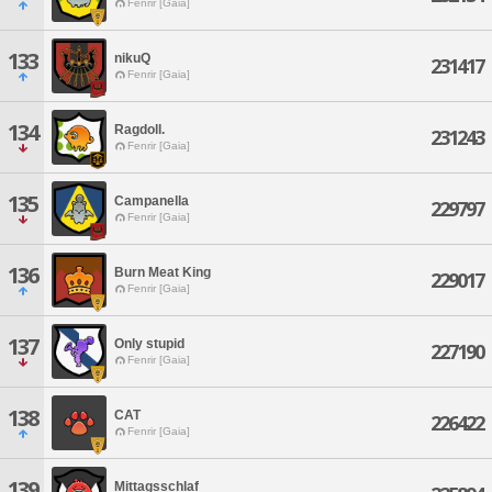
Fenrir [Gaia]
133
nikuQ
231417
Fenrir [Gaia]
134
Ragdoll.
231243
Fenrir [Gaia]
135
Campanella
229797
Fenrir [Gaia]
136
Burn Meat King
229017
Fenrir [Gaia]
137
Only stupid
227190
Fenrir [Gaia]
138
CAT
226422
Fenrir [Gaia]
139
Mittagsschlaf