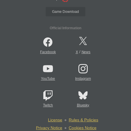
Game Download
Official Information
/
Facebook
X
News
YouTube
Instagram
Twitch
Bluesky
License
Rules & Policies
Privacy Notice
Cookies Notice